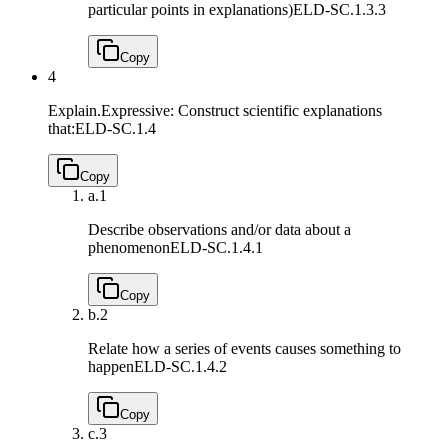
particular points in explanations)
ELD-SC.1.3.3
Copy
4
Explain.Expressive: Construct scientific explanations
that:
ELD-SC.1.4
Copy
a.
1
Describe observations and/or data about a
phenomenon
ELD-SC.1.4.1
Copy
b.
2
Relate how a series of events causes something to
happen
ELD-SC.1.4.2
Copy
c.
3