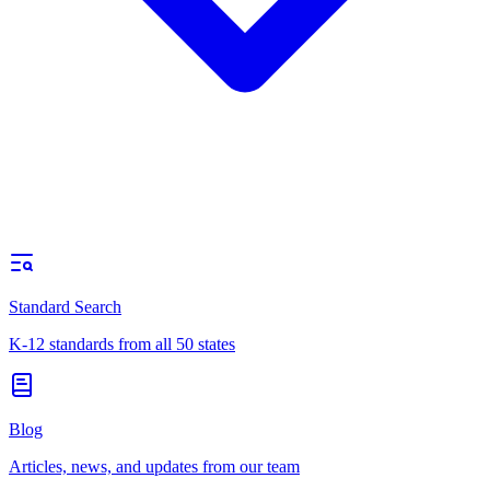
Standard Search
K-12 standards from all 50 states
Blog
Articles, news, and updates from our team