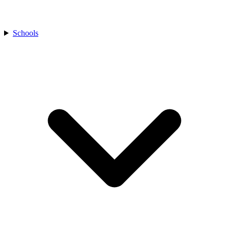
Schools