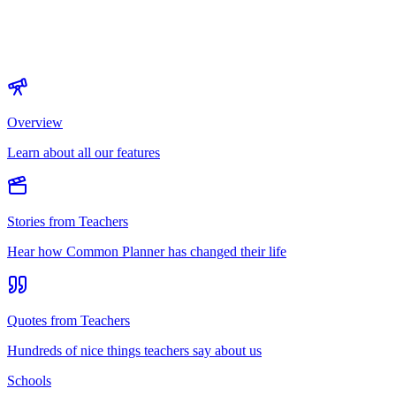
Overview
Learn about all our features
Stories from Teachers
Hear how Common Planner has changed their life
Quotes from Teachers
Hundreds of nice things teachers say about us
Schools