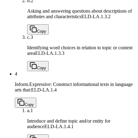
b.
2
Asking and answering questions about descriptions of
attributes and characteristics
ELD-LA.1.3.2
Copy
c.
3
Identifying word choices in relation to topic or content
area
ELD-LA.1.3.3
Copy
4
Inform.Expressive: Construct informational texts in language
arts that:
ELD-LA.1.4
Copy
a.
1
Introduce and define topic and/or entity for
audience
ELD-LA.1.4.1