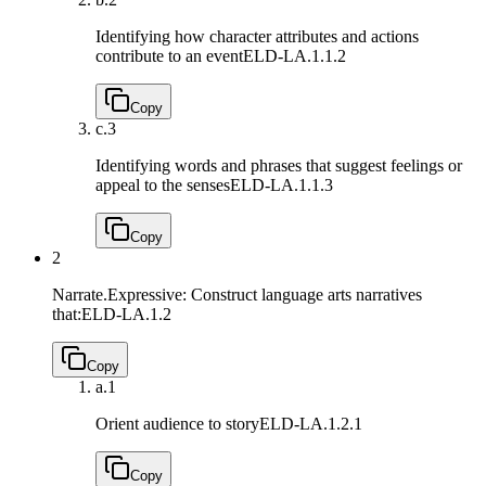
Identifying how character attributes and actions
contribute to an event
ELD-LA.1.1.2
Copy
c.
3
Identifying words and phrases that suggest feelings or
appeal to the senses
ELD-LA.1.1.3
Copy
2
Narrate.Expressive: Construct language arts narratives
that:
ELD-LA.1.2
Copy
a.
1
Orient audience to story
ELD-LA.1.2.1
Copy