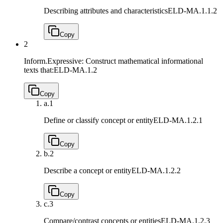
Describing attributes and characteristics
ELD-MA.1.1.2
Copy
2
Inform.Expressive: Construct mathematical informational
texts that:
ELD-MA.1.2
Copy
a.
1
Define or classify concept or entity
ELD-MA.1.2.1
Copy
b.
2
Describe a concept or entity
ELD-MA.1.2.2
Copy
c.
3
Compare/contrast concepts or entities
ELD-MA.1.2.3