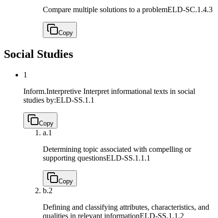
Compare multiple solutions to a problem
ELD-SC.1.4.3
Copy
Social Studies
1
Inform.Interpretive Interpret informational texts in social
studies by:
ELD-SS.1.1
Copy
a.
1
Determining topic associated with compelling or
supporting questions
ELD-SS.1.1.1
Copy
b.
2
Defining and classifying attributes, characteristics, and
qualities in relevant information
ELD-SS.1.1.2