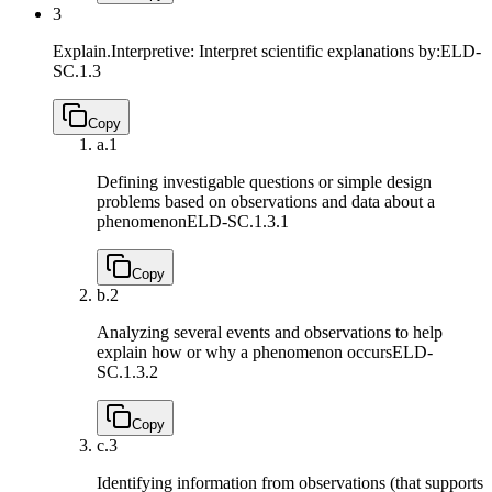
3
Explain.Interpretive: Interpret scientific explanations by:
ELD-
SC.1.3
Copy
a.
1
Defining investigable questions or simple design
problems based on observations and data about a
phenomenon
ELD-SC.1.3.1
Copy
b.
2
Analyzing several events and observations to help
explain how or why a phenomenon occurs
ELD-
SC.1.3.2
Copy
c.
3
Identifying information from observations (that supports