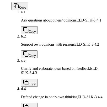
Copy
a.
1
Ask questions about others’ opinions
ELD-SI.K-3.4.1
Copy
b.
2
Support own opinions with reasons
ELD-SI.K-3.4.2
Copy
c.
3
Clarify and elaborate ideas based on feedback
ELD-
SI.K-3.4.3
Copy
d.
4
Defend change in one’s own thinking
ELD-SI.K-3.4.4