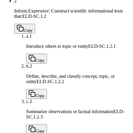
2
Inform.Expressive: Construct scientific informational texts
that:
ELD-SC.1.2
Copy
a.
1
Introduce others to topic or entity
ELD-SC.1.2.1
Copy
b.
2
Define, describe, and classify concept, topic, or
entity
ELD-SC.1.2.2
Copy
c.
3
Summarize observations or factual information
ELD-
SC.1.2.3
Copy