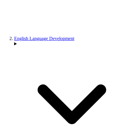
English Language Development