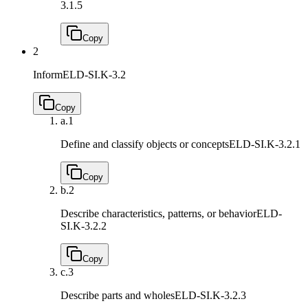
3.1.5
Copy
2
Inform
ELD-SI.K-3.2
Copy
a.
1
Define and classify objects or concepts
ELD-SI.K-3.2.1
Copy
b.
2
Describe characteristics, patterns, or behavior
ELD-
SI.K-3.2.2
Copy
c.
3
Describe parts and wholes
ELD-SI.K-3.2.3