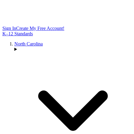
Sign In
Create My Free Account!
K–12 Standards
North Carolina