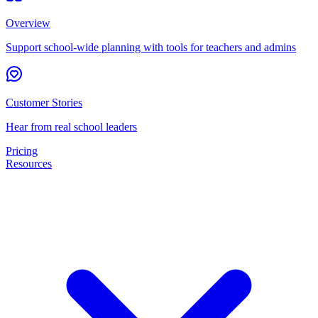
Overview
Support school-wide planning with tools for teachers and admins
Customer Stories
Hear from real school leaders
Pricing
Resources