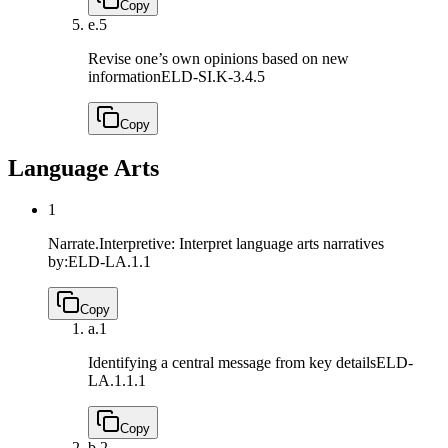
Copy
e.
5
Revise one’s own opinions based on new
information
ELD-SI.K-3.4.5
Copy
Language Arts
1
Narrate.Interpretive: Interpret language arts narratives
by:
ELD-LA.1.1
Copy
a.
1
Identifying a central message from key details
ELD-
LA.1.1.1
Copy
b.
2