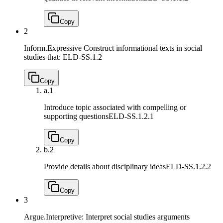
Copy
2
Inform.Expressive Construct informational texts in social
studies that:
ELD-SS.1.2
Copy
a.
1
Introduce topic associated with compelling or
supporting questions
ELD-SS.1.2.1
Copy
b.
2
Provide details about disciplinary ideas
ELD-SS.1.2.2
Copy
3
Argue.Interpretive: Interpret social studies arguments