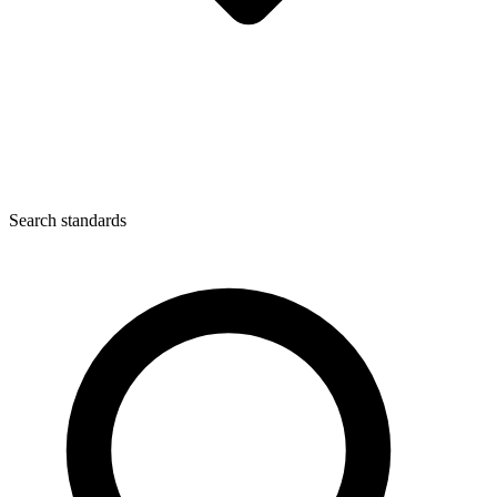
Search standards