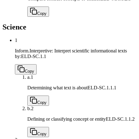
Copy
Science
1
Inform.Interpretive: Interpret scientific informational texts
by:
ELD-SC.1.1
Copy
a.
1
Determining what text is about
ELD-SC.1.1.1
Copy
b.
2
Defining or classifying concept or entity
ELD-SC.1.1.2
Copy