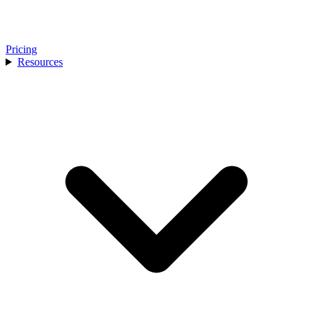
Pricing
Resources