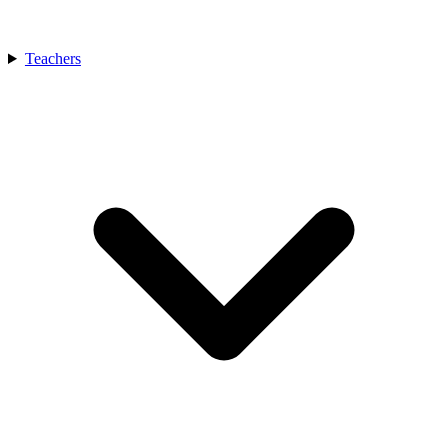
Teachers