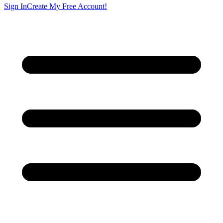
Sign In
Create My Free Account!