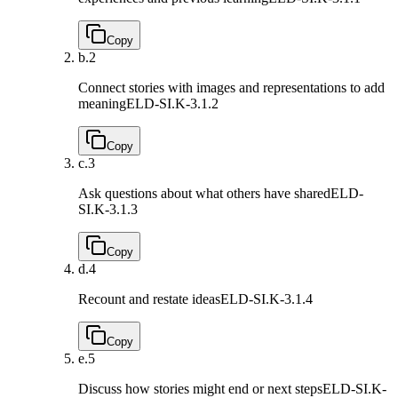
Copy
b.
2
Connect stories with images and representations to add
meaning
ELD-SI.K-3.1.2
Copy
c.
3
Ask questions about what others have shared
ELD-
SI.K-3.1.3
Copy
d.
4
Recount and restate ideas
ELD-SI.K-3.1.4
Copy
e.
5
Discuss how stories might end or next steps
ELD-SI.K-