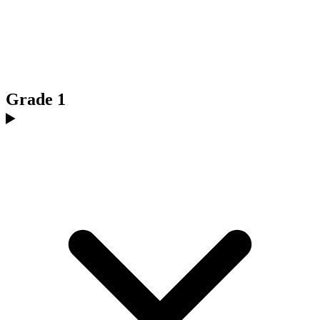
Grade 1