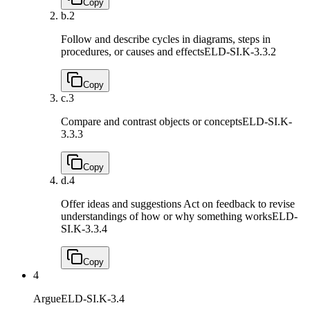
Copy
b.
2
Follow and describe cycles in diagrams, steps in
procedures, or causes and effects
ELD-SI.K-3.3.2
Copy
c.
3
Compare and contrast objects or concepts
ELD-SI.K-
3.3.3
Copy
d.
4
Offer ideas and suggestions Act on feedback to revise
understandings of how or why something works
ELD-
SI.K-3.3.4
Copy
4
Argue
ELD-SI.K-3.4