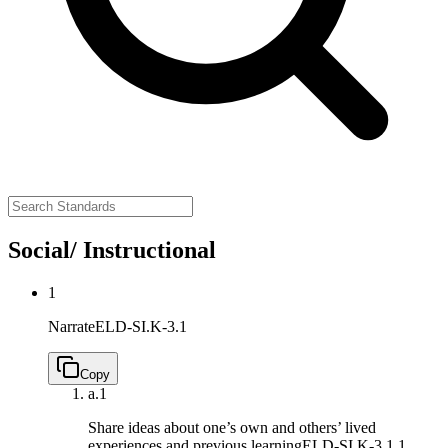
Social/ Instructional
1
Narrate
ELD-SI.K-3.1
Copy
a.
1
Share ideas about one’s own and others’ lived
experiences and previous learning
ELD-SI.K-3.1.1