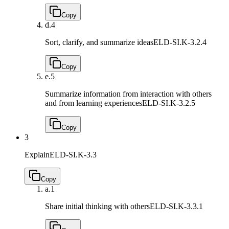
Copy
d.
4
Sort, clarify, and summarize ideas
ELD-SI.K-3.2.4
Copy
e.
5
Summarize information from interaction with others
and from learning experiences
ELD-SI.K-3.2.5
Copy
3
Explain
ELD-SI.K-3.3
Copy
a.
1
Share initial thinking with others
ELD-SI.K-3.3.1