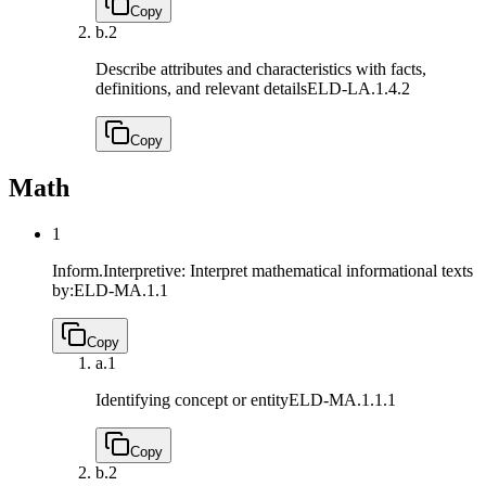
Copy
b.
2
Describe attributes and characteristics with facts,
definitions, and relevant details
ELD-LA.1.4.2
Copy
Math
1
Inform.Interpretive: Interpret mathematical informational texts
by:
ELD-MA.1.1
Copy
a.
1
Identifying concept or entity
ELD-MA.1.1.1
Copy
b.
2