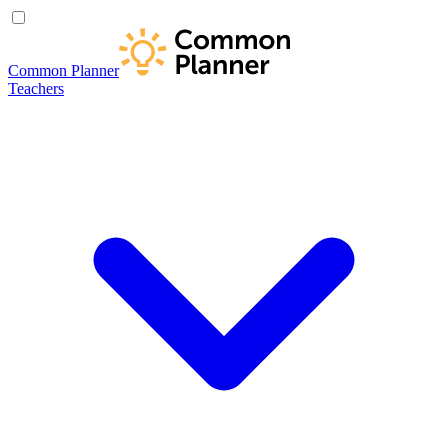
Common Planner
Teachers