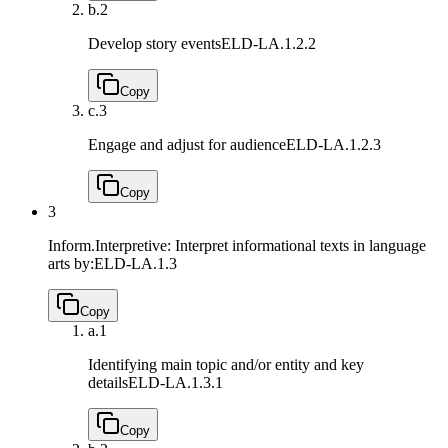
b.
2
Develop story events
ELD-LA.1.2.2
Copy
c.
3
Engage and adjust for audience
ELD-LA.1.2.3
Copy
3
Inform.Interpretive: Interpret informational texts in language
arts by:
ELD-LA.1.3
Copy
a.
1
Identifying main topic and/or entity and key
details
ELD-LA.1.3.1
Copy