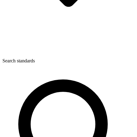
Search standards