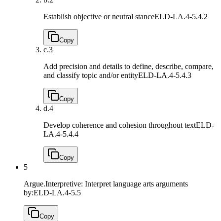
Establish objective or neutral stance
ELD-LA.4-5.4.2
Copy
c.
3
Add precision and details to define, describe, compare,
and classify topic and/or entity
ELD-LA.4-5.4.3
Copy
d.
4
Develop coherence and cohesion throughout text
ELD-
LA.4-5.4.4
Copy
5
Argue.Interpretive: Interpret language arts arguments
by:
ELD-LA.4-5.5
Copy