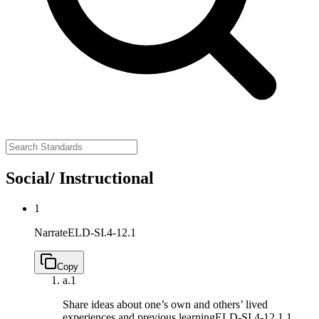
Social/ Instructional
1
Narrate
ELD-SI.4-12.1
Copy
a.
1
Share ideas about one’s own and others’ lived
experiences and previous learning
ELD-SI.4-12.1.1