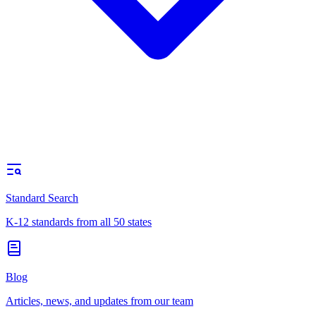
Standard Search
K-12 standards from all 50 states
Blog
Articles, news, and updates from our team