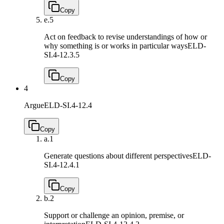
Copy
e.
5
Act on feedback to revise understandings of how or
why something is or works in particular ways
ELD-
SI.4-12.3.5
Copy
4
Argue
ELD-SI.4-12.4
Copy
a.
1
Generate questions about different perspectives
ELD-
SI.4-12.4.1
Copy
b.
2
Support or challenge an opinion, premise, or