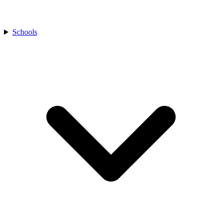
Schools