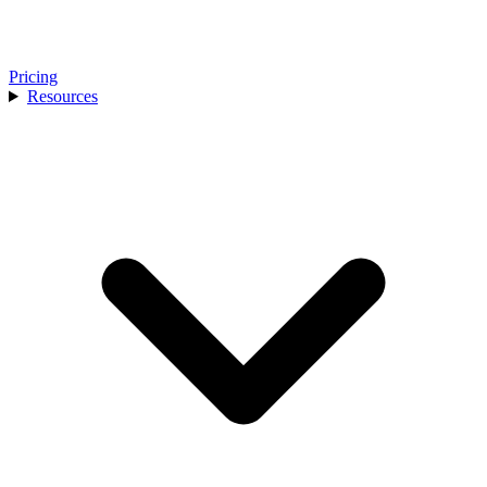
Pricing
Resources