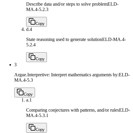
Describe data and/or steps to solve problem
ELD-
MA.4-5.2.3
Copy
d.
4
State reasoning used to generate solution
ELD-MA.4-
5.2.4
Copy
3
Argue.Interpretive: Interpret mathematics arguments by:
ELD-
MA.4-5.3
Copy
a.
1
Comparing conjectures with patterns, and/or rules
ELD-
MA.4-5.3.1
Copy