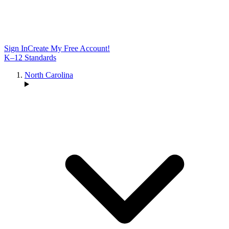
Sign In
Create My Free Account!
K–12 Standards
North Carolina