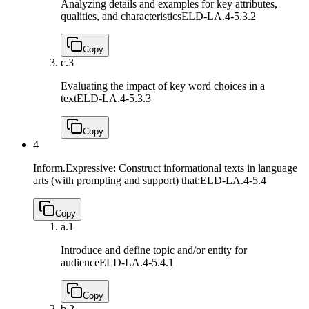
Analyzing details and examples for key attributes,
qualities, and characteristics
ELD-LA.4-5.3.2
Copy
c.
3
Evaluating the impact of key word choices in a
text
ELD-LA.4-5.3.3
Copy
4
Inform.Expressive: Construct informational texts in language
arts (with prompting and support) that:
ELD-LA.4-5.4
Copy
a.
1
Introduce and define topic and/or entity for
audience
ELD-LA.4-5.4.1
Copy
b.
2