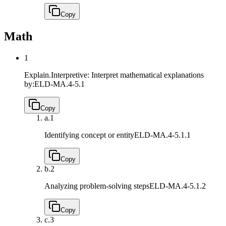
Copy
Math
1
Explain.Interpretive: Interpret mathematical explanations
by:
ELD-MA.4-5.1
Copy
a.
1
Identifying concept or entity
ELD-MA.4-5.1.1
Copy
b.
2
Analyzing problem-solving steps
ELD-MA.4-5.1.2
Copy
c.
3