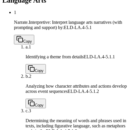
Language Arts
1
Narrate.Interpretive: Interpret language arts narratives (with
prompting and support) by:
ELD-LA.4-5.1
Copy
a.
1
Identifying a theme from details
ELD-LA.4-5.1.1
Copy
b.
2
Analyzing how character attributes and actions develop
across event sequences
ELD-LA.4-5.1.2
Copy
c.
3
Determining the meaning of words and phrases used in
texts, including figurative language, such as metaphors