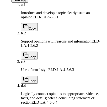
Copy
a.
1
Introduce and develop a topic clearly; state an
opinion
ELD-LA.4-5.6.1
Copy
b.
2
Support opinions with reasons and information
ELD-
LA.4-5.6.2
Copy
c.
3
Use a formal style
ELD-LA.4-5.6.3
Copy
d.
4
Logically connect opinions to appropriate evidence,
facts, and details; offer a concluding statement or
section
ELD-LA.4-5.6.4