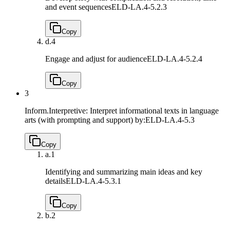
and event sequences
ELD-LA.4-5.2.3
Copy
d.
4
Engage and adjust for audience
ELD-LA.4-5.2.4
Copy
3
Inform.Interpretive: Interpret informational texts in language
arts (with prompting and support) by:
ELD-LA.4-5.3
Copy
a.
1
Identifying and summarizing main ideas and key
details
ELD-LA.4-5.3.1
Copy
b.
2