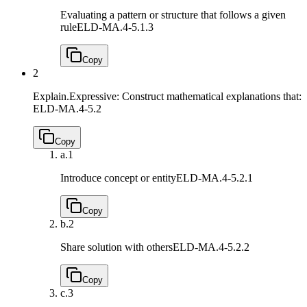
Evaluating a pattern or structure that follows a given
rule
ELD-MA.4-5.1.3
Copy
2
Explain.Expressive: Construct mathematical explanations that:
ELD-MA.4-5.2
Copy
a.
1
Introduce concept or entity
ELD-MA.4-5.2.1
Copy
b.
2
Share solution with others
ELD-MA.4-5.2.2
Copy
c.
3