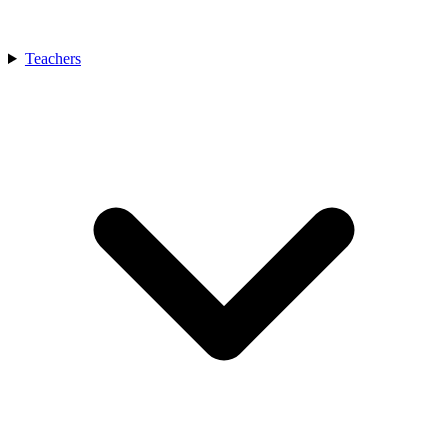
Teachers