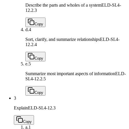
Describe the parts and wholes of a system
ELD-SI.4-
12.2.3
Copy
d.
4
Sort, clarify, and summarize relationships
ELD-SI.4-
12.2.4
Copy
e.
5
Summarize most important aspects of information
ELD-
SI.4-12.2.5
Copy
3
Explain
ELD-SI.4-12.3
Copy
a.
1