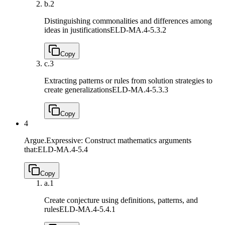
b.
2
Distinguishing commonalities and differences among
ideas in justifications
ELD-MA.4-5.3.2
Copy
c.
3
Extracting patterns or rules from solution strategies to
create generalizations
ELD-MA.4-5.3.3
Copy
4
Argue.Expressive: Construct mathematics arguments
that:
ELD-MA.4-5.4
Copy
a.
1
Create conjecture using definitions, patterns, and
rules
ELD-MA.4-5.4.1