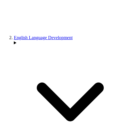
English Language Development