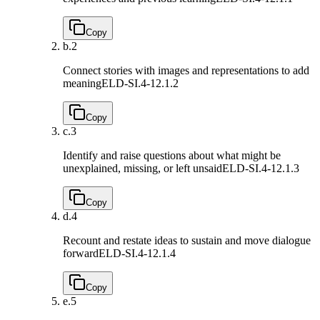
Copy
b.
2
Connect stories with images and representations to add
meaning
ELD-SI.4-12.1.2
Copy
c.
3
Identify and raise questions about what might be
unexplained, missing, or left unsaid
ELD-SI.4-12.1.3
Copy
d.
4
Recount and restate ideas to sustain and move dialogue
forward
ELD-SI.4-12.1.4
Copy
e.
5