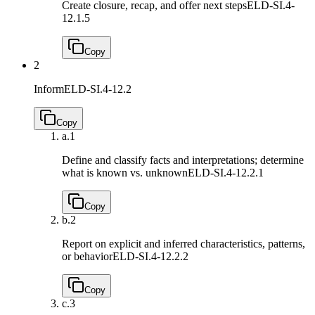
Create closure, recap, and offer next steps
ELD-SI.4-
12.1.5
Copy
2
Inform
ELD-SI.4-12.2
Copy
a.
1
Define and classify facts and interpretations; determine
what is known vs. unknown
ELD-SI.4-12.2.1
Copy
b.
2
Report on explicit and inferred characteristics, patterns,
or behavior
ELD-SI.4-12.2.2
Copy
c.
3