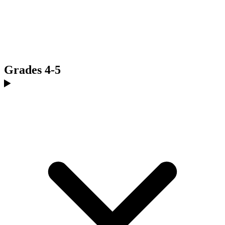
Grades 4-5