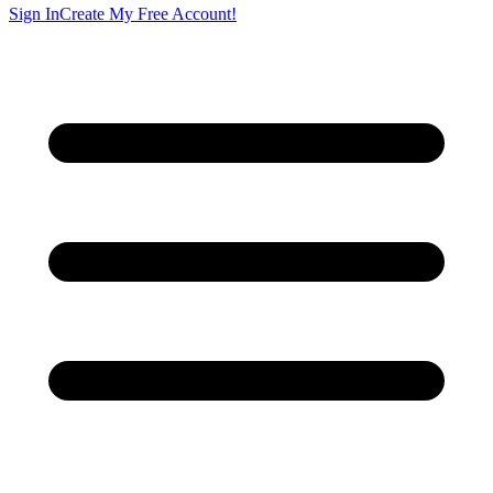
Sign In
Create My Free Account!