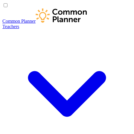
Common Planner
Teachers