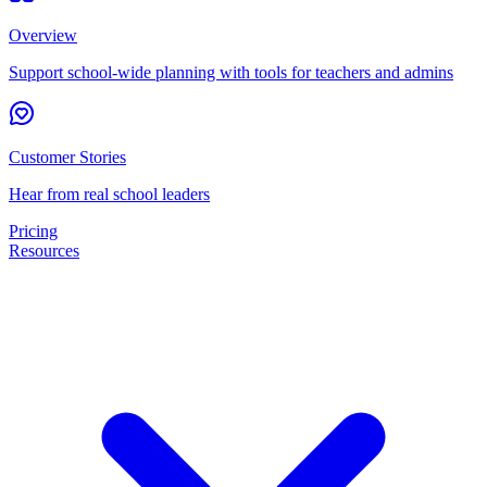
Overview
Support school-wide planning with tools for teachers and admins
Customer Stories
Hear from real school leaders
Pricing
Resources