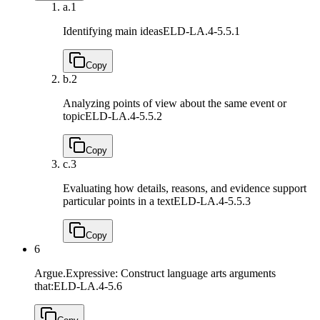
a.
1
Identifying main ideas
ELD-LA.4-5.5.1
Copy
b.
2
Analyzing points of view about the same event or
topic
ELD-LA.4-5.5.2
Copy
c.
3
Evaluating how details, reasons, and evidence support
particular points in a text
ELD-LA.4-5.5.3
Copy
6
Argue.Expressive: Construct language arts arguments
that:
ELD-LA.4-5.6