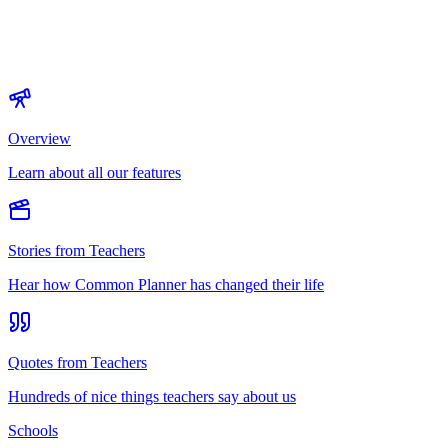
Overview
Learn about all our features
Stories from Teachers
Hear how Common Planner has changed their life
Quotes from Teachers
Hundreds of nice things teachers say about us
Schools