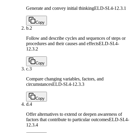
Generate and convey initial thinking
ELD-SI.4-12.3.1
Copy
b.
2
Follow and describe cycles and sequences of steps or
procedures and their causes and effects
ELD-SI.4-
12.3.2
Copy
c.
3
Compare changing variables, factors, and
circumstances
ELD-SI.4-12.3.3
Copy
d.
4
Offer alternatives to extend or deepen awareness of
factors that contribute to particular outcomes
ELD-SI.4-
12.3.4