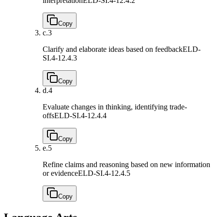
interpretation
ELD-SI.4-12.4.2
Copy
c.
3
Clarify and elaborate ideas based on feedback
ELD-
SI.4-12.4.3
Copy
d.
4
Evaluate changes in thinking, identifying trade-
offs
ELD-SI.4-12.4.4
Copy
e.
5
Refine claims and reasoning based on new information
or evidence
ELD-SI.4-12.4.5
Copy