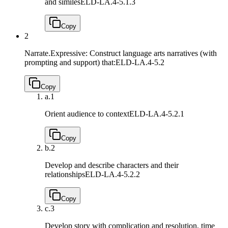
and similes
ELD-LA.4-5.1.3
Copy
2
Narrate.Expressive: Construct language arts narratives (with
prompting and support) that:
ELD-LA.4-5.2
Copy
a.
1
Orient audience to context
ELD-LA.4-5.2.1
Copy
b.
2
Develop and describe characters and their
relationships
ELD-LA.4-5.2.2
Copy
c.
3
Develop story with complication and resolution, time