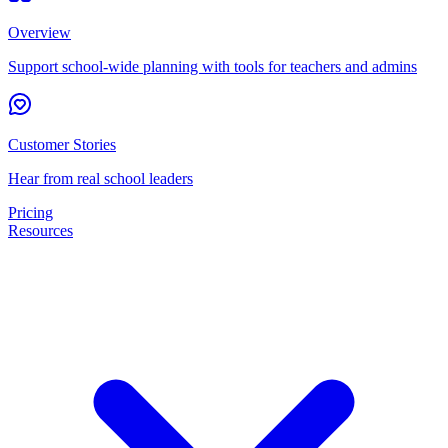
Overview
Support school-wide planning with tools for teachers and admins
Customer Stories
Hear from real school leaders
Pricing
Resources