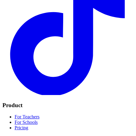
Product
For Teachers
For Schools
Pricing