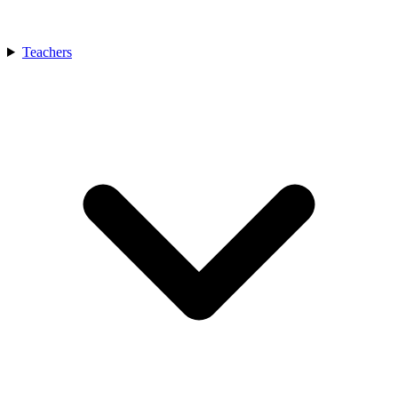
Teachers