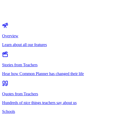
Overview
Learn about all our features
Stories from Teachers
Hear how Common Planner has changed their life
Quotes from Teachers
Hundreds of nice things teachers say about us
Schools