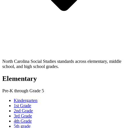
North Carolina Social Studies standards across elementary, middle
school, and high school grades.
Elementary
Pre-K through Grade 5
Kindergarten
1st Grade
2nd Grade
3rd Grade
4th Grade
5th grade