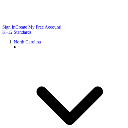
Sign In
Create My Free Account!
K–12 Standards
North Carolina