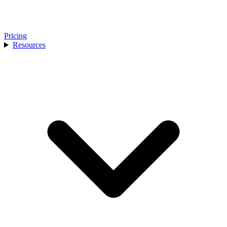
Pricing
Resources