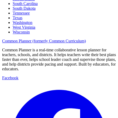
South Carolina
South Dakota
Tennessee
Texas
Washington
West Virginia
Wisconsin
Common Planner (formerly Common Curriculum)
Common Planner is a real-time collaborative lesson planner for
teachers, schools, and districts. It helps teachers write their best plans
faster than ever, helps school leader coach and supervise those plans,
and help districts provide pacing and support. Built by educators, for
educators.
Facebook