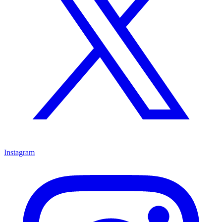
Instagram