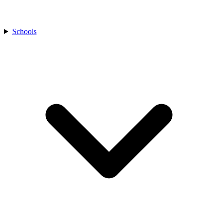
Schools