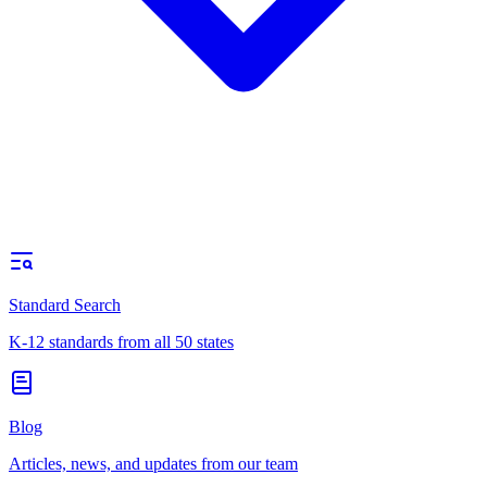
Standard Search
K-12 standards from all 50 states
Blog
Articles, news, and updates from our team