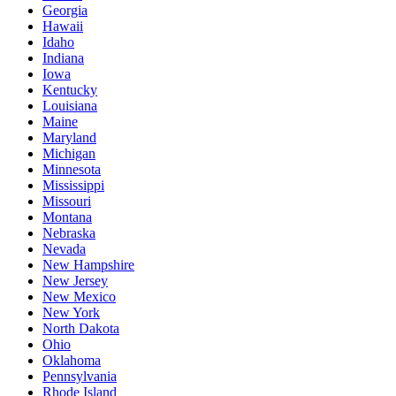
Georgia
Hawaii
Idaho
Indiana
Iowa
Kentucky
Louisiana
Maine
Maryland
Michigan
Minnesota
Mississippi
Missouri
Montana
Nebraska
Nevada
New Hampshire
New Jersey
New Mexico
New York
North Dakota
Ohio
Oklahoma
Pennsylvania
Rhode Island