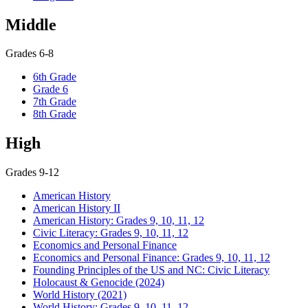
Middle
Grades 6-8
6th Grade
Grade 6
7th Grade
8th Grade
High
Grades 9-12
American History
American History II
American History: Grades 9, 10, 11, 12
Civic Literacy: Grades 9, 10, 11, 12
Economics and Personal Finance
Economics and Personal Finance: Grades 9, 10, 11, 12
Founding Principles of the US and NC: Civic Literacy
Holocaust & Genocide (2024)
World History (2021)
World History: Grades 9, 10, 11, 12