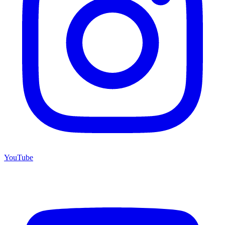
YouTube