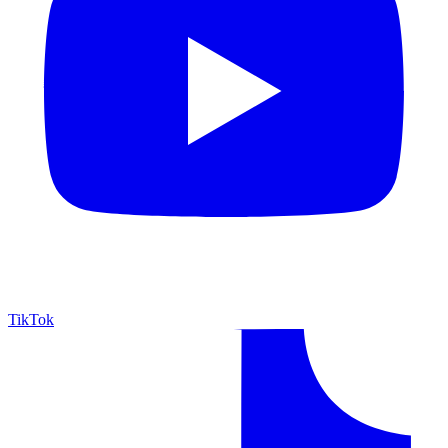
TikTok