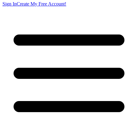
Sign In
Create My Free Account!