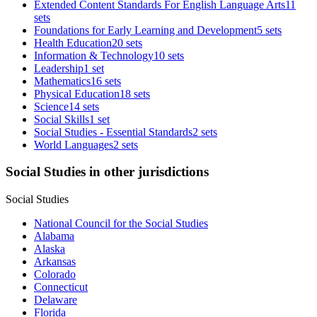
Extended Content Standards For English Language Arts
11
sets
Foundations for Early Learning and Development
5 sets
Health Education
20 sets
Information & Technology
10 sets
Leadership
1 set
Mathematics
16 sets
Physical Education
18 sets
Science
14 sets
Social Skills
1 set
Social Studies - Essential Standards
2 sets
World Languages
2 sets
Social Studies in other jurisdictions
Social Studies
National Council for the Social Studies
Alabama
Alaska
Arkansas
Colorado
Connecticut
Delaware
Florida