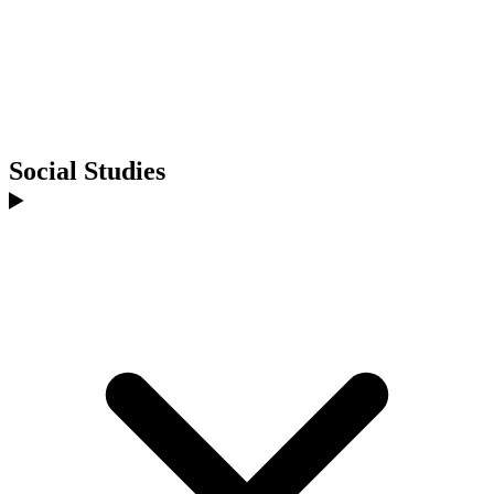
Social Studies