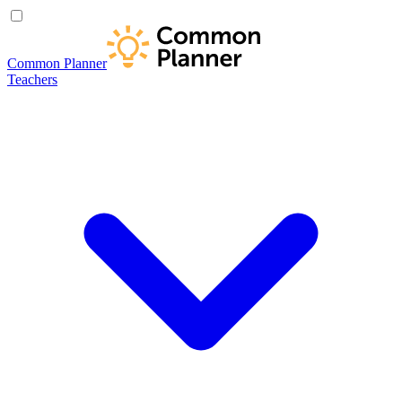
Common Planner
Teachers