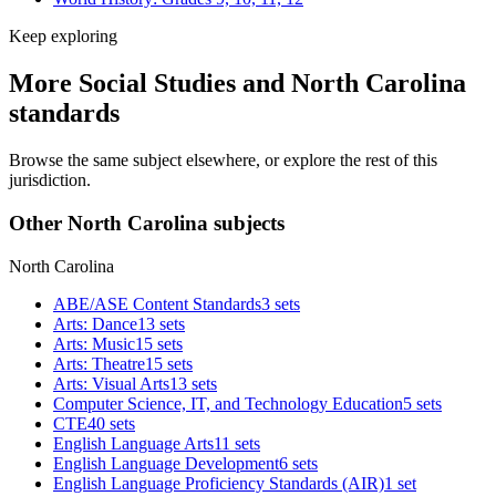
Keep exploring
More Social Studies and North Carolina
standards
Browse the same subject elsewhere, or explore the rest of this
jurisdiction.
Other North Carolina subjects
North Carolina
ABE/ASE Content Standards
3 sets
Arts: Dance
13 sets
Arts: Music
15 sets
Arts: Theatre
15 sets
Arts: Visual Arts
13 sets
Computer Science, IT, and Technology Education
5 sets
CTE
40 sets
English Language Arts
11 sets
English Language Development
6 sets
English Language Proficiency Standards (AIR)
1 set