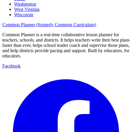
Washington
West Virginia
Wisconsin
Common Planner (formerly Common Curriculum)
Common Planner is a real-time collaborative lesson planner for
teachers, schools, and districts. It helps teachers write their best plans
faster than ever, helps school leader coach and supervise those plans,
and help districts provide pacing and support. Built by educators, for
educators.
Facebook