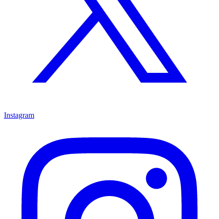
Instagram