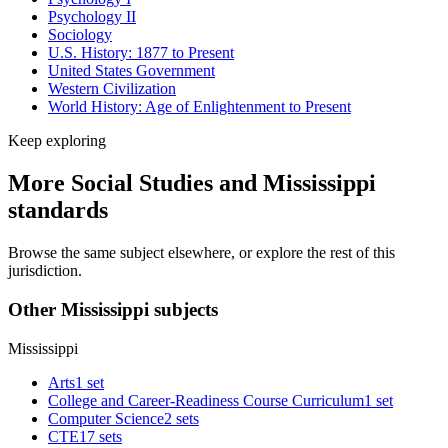
Psychology II
Sociology
U.S. History: 1877 to Present
United States Government
Western Civilization
World History: Age of Enlightenment to Present
Keep exploring
More Social Studies and Mississippi
standards
Browse the same subject elsewhere, or explore the rest of this
jurisdiction.
Other Mississippi subjects
Mississippi
Arts
1 set
College and Career-Readiness Course Curriculum
1 set
Computer Science
2 sets
CTE
17 sets