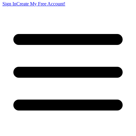
Sign In
Create My Free Account!