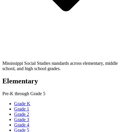
Mississippi Social Studies standards across elementary, middle
school, and high school grades.
Elementary
Pre-K through Grade 5
Grade K
Grade 1
Grade 2
Grade 3
Grade 4
Grade 5