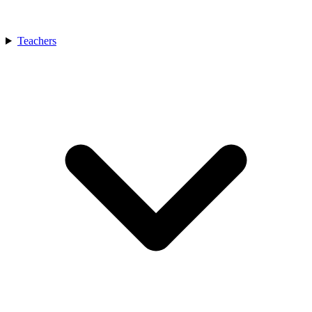
Teachers