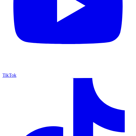
TikTok