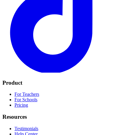
Product
For Teachers
For Schools
Pricing
Resources
Testimonials
Help Center