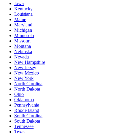
Iowa
Kentucky
Louisiana
Maine
Maryland
Michigan
Minnesota
Missouri
Montana
Nebraska
Nevada
New Hampshire
New Jersey
New Mexico
New York
North Carolina
North Dakota
Ohio
Oklahoma
Pennsylvania
Rhode Island
South Carolina
South Dakota
Tennessee
Texas