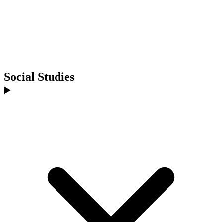
Social Studies