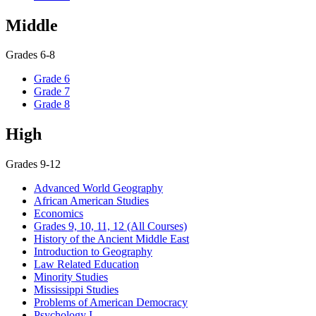
Middle
Grades 6-8
Grade 6
Grade 7
Grade 8
High
Grades 9-12
Advanced World Geography
African American Studies
Economics
Grades 9, 10, 11, 12 (All Courses)
History of the Ancient Middle East
Introduction to Geography
Law Related Education
Minority Studies
Mississippi Studies
Problems of American Democracy
Psychology I