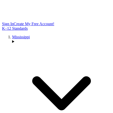
Sign In
Create My Free Account!
K–12 Standards
Mississippi