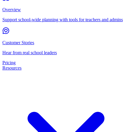
Overview
Support school-wide planning with tools for teachers and admins
Customer Stories
Hear from real school leaders
Pricing
Resources