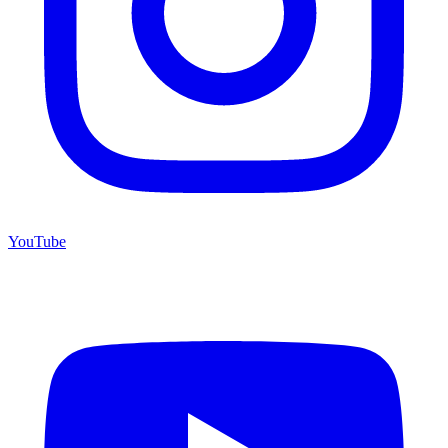
YouTube