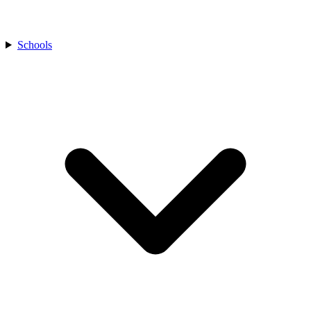
Schools