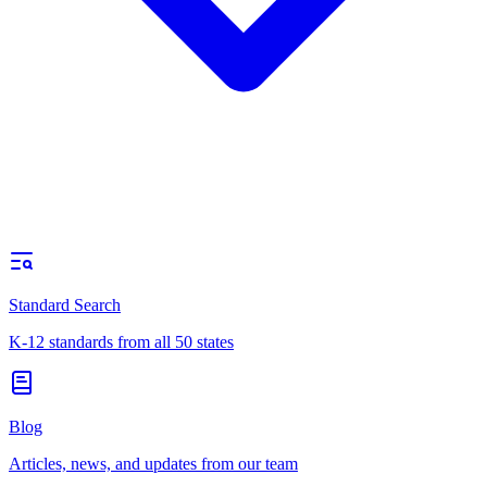
Standard Search
K-12 standards from all 50 states
Blog
Articles, news, and updates from our team