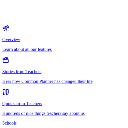
Overview
Learn about all our features
Stories from Teachers
Hear how Common Planner has changed their life
Quotes from Teachers
Hundreds of nice things teachers say about us
Schools