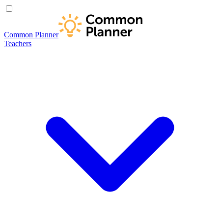
Common Planner
Teachers