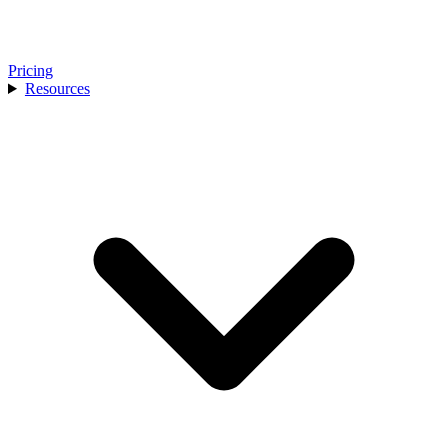
Pricing
Resources