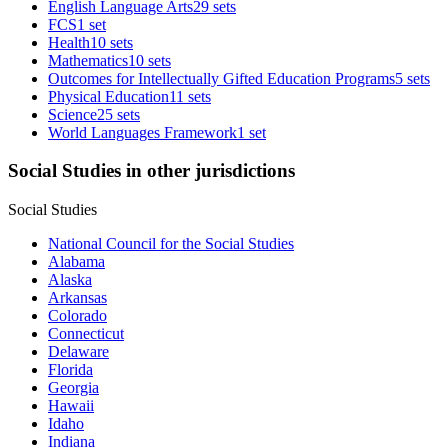
English Language Arts
29 sets
FCS
1 set
Health
10 sets
Mathematics
10 sets
Outcomes for Intellectually Gifted Education Programs
5 sets
Physical Education
11 sets
Science
25 sets
World Languages Framework
1 set
Social Studies in other jurisdictions
Social Studies
National Council for the Social Studies
Alabama
Alaska
Arkansas
Colorado
Connecticut
Delaware
Florida
Georgia
Hawaii
Idaho
Indiana