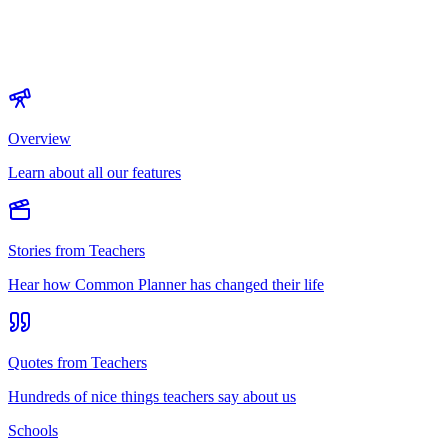
Overview
Learn about all our features
Stories from Teachers
Hear how Common Planner has changed their life
Quotes from Teachers
Hundreds of nice things teachers say about us
Schools