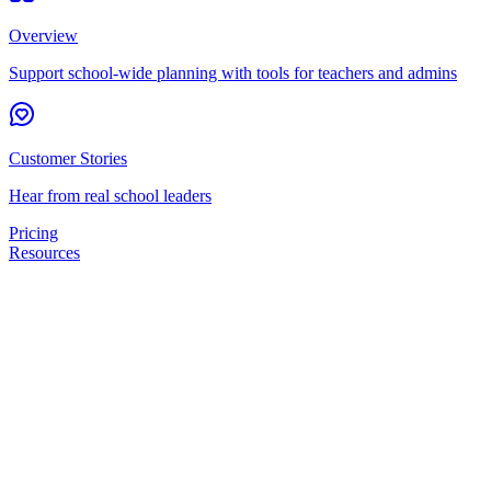
Overview
Support school-wide planning with tools for teachers and admins
Customer Stories
Hear from real school leaders
Pricing
Resources