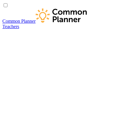
Common Planner
Teachers