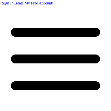
Sign In
Create My Free Account!