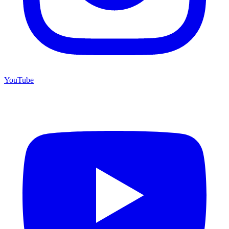
YouTube