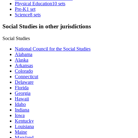
Physical Education
10 sets
Pre-K
1 set
Science
8 sets
Social Studies in other jurisdictions
Social Studies
National Council for the Social Studies
Alabama
Alaska
Arkansas
Colorado
Connecticut
Delaware
Florida
Georgia
Hawaii
Idaho
Indiana
Iowa
Kentucky
Louisiana
Maine
Maryland