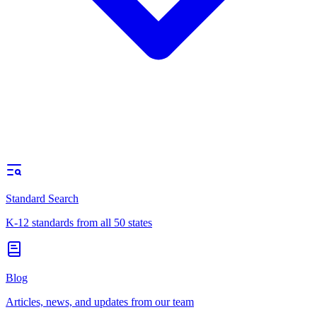
Standard Search
K-12 standards from all 50 states
Blog
Articles, news, and updates from our team