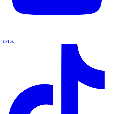
TikTok