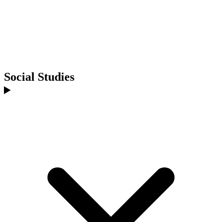
Social Studies