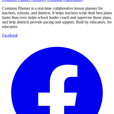
Common Planner is a real-time collaborative lesson planner for
teachers, schools, and districts. It helps teachers write their best plans
faster than ever, helps school leader coach and supervise those plans,
and help districts provide pacing and support. Built by educators, for
educators.
Facebook