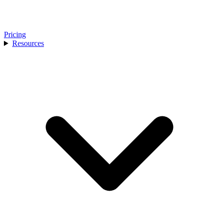
Pricing
Resources