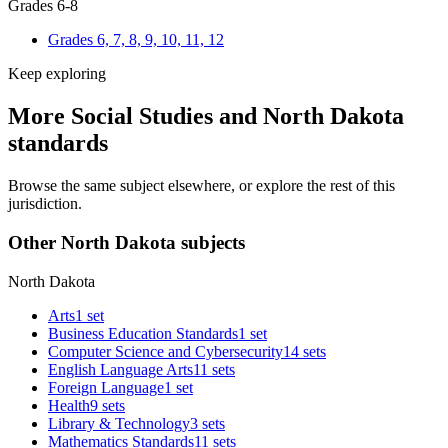
Grades 6-8
Grades 6, 7, 8, 9, 10, 11, 12
Keep exploring
More Social Studies and North Dakota
standards
Browse the same subject elsewhere, or explore the rest of this
jurisdiction.
Other North Dakota subjects
North Dakota
Arts
1 set
Business Education Standards
1 set
Computer Science and Cybersecurity
14 sets
English Language Arts
11 sets
Foreign Language
1 set
Health
9 sets
Library & Technology
3 sets
Mathematics Standards
11 sets