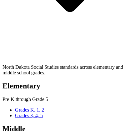
North Dakota Social Studies standards across elementary and
middle school grades.
Elementary
Pre-K through Grade 5
Grades K, 1, 2
Grades 3, 4, 5
Middle