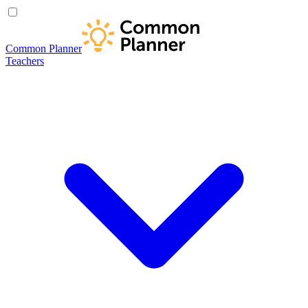
Common Planner
Teachers