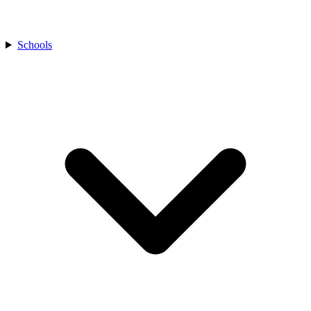
Schools