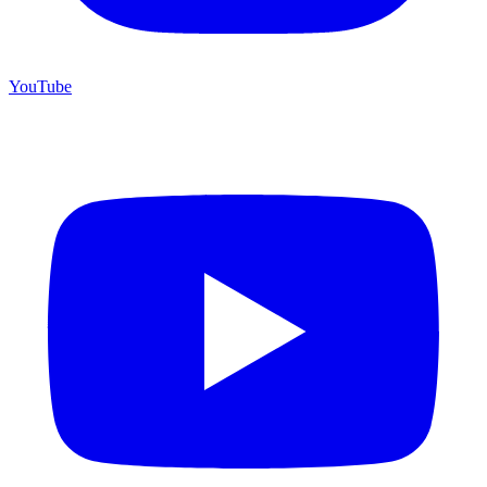
YouTube