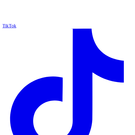
TikTok