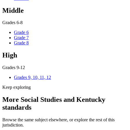
Middle
Grades 6-8
Grade 6
Grade 7
Grade 8
High
Grades 9-12
Grades 9, 10, 11, 12
Keep exploring
More Social Studies and Kentucky
standards
Browse the same subject elsewhere, or explore the rest of this
jurisdiction.