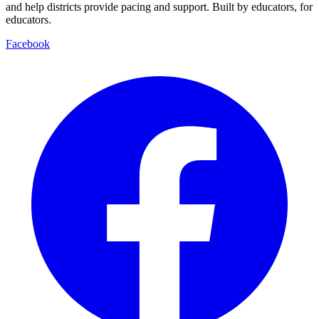
and help districts provide pacing and support. Built by educators, for
educators.
Facebook