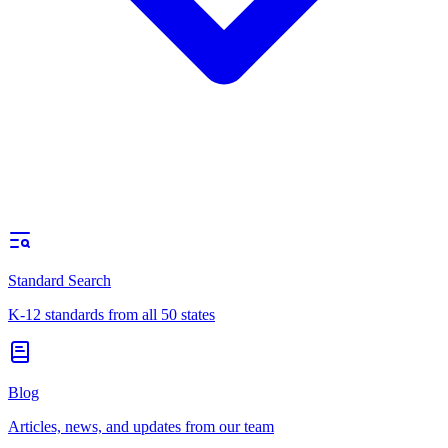
Standard Search
K-12 standards from all 50 states
Blog
Articles, news, and updates from our team