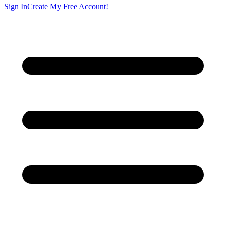
Sign In
Create My Free Account!