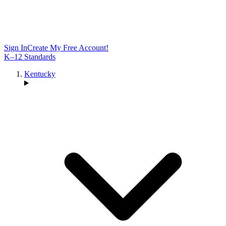
Sign In
Create My Free Account!
K–12 Standards
Kentucky