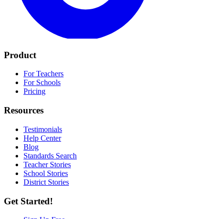
Product
For Teachers
For Schools
Pricing
Resources
Testimonials
Help Center
Blog
Standards Search
Teacher Stories
School Stories
District Stories
Get Started!