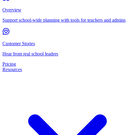
Overview
Support school-wide planning with tools for teachers and admins
Customer Stories
Hear from real school leaders
Pricing
Resources