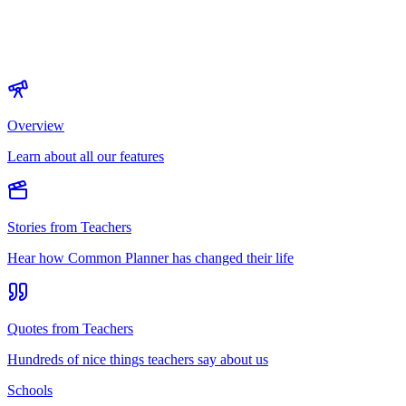
Overview
Learn about all our features
Stories from Teachers
Hear how Common Planner has changed their life
Quotes from Teachers
Hundreds of nice things teachers say about us
Schools