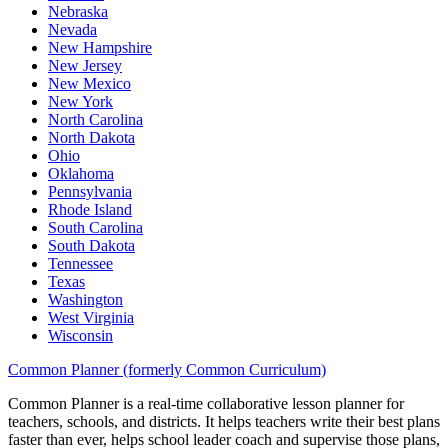
Nebraska
Nevada
New Hampshire
New Jersey
New Mexico
New York
North Carolina
North Dakota
Ohio
Oklahoma
Pennsylvania
Rhode Island
South Carolina
South Dakota
Tennessee
Texas
Washington
West Virginia
Wisconsin
Common Planner (formerly Common Curriculum)
Common Planner is a real-time collaborative lesson planner for
teachers, schools, and districts. It helps teachers write their best plans
faster than ever, helps school leader coach and supervise those plans,