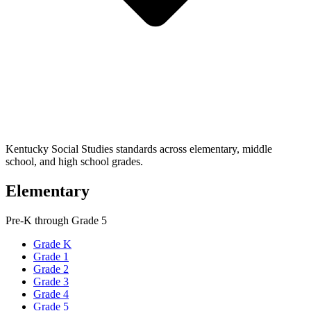
Kentucky Social Studies standards across elementary, middle
school, and high school grades.
Elementary
Pre-K through Grade 5
Grade K
Grade 1
Grade 2
Grade 3
Grade 4
Grade 5