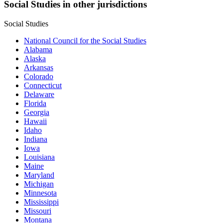
Social Studies in other jurisdictions
Social Studies
National Council for the Social Studies
Alabama
Alaska
Arkansas
Colorado
Connecticut
Delaware
Florida
Georgia
Hawaii
Idaho
Indiana
Iowa
Louisiana
Maine
Maryland
Michigan
Minnesota
Mississippi
Missouri
Montana