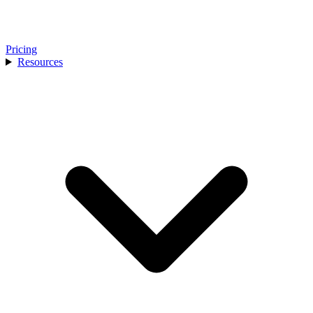
Pricing
Resources