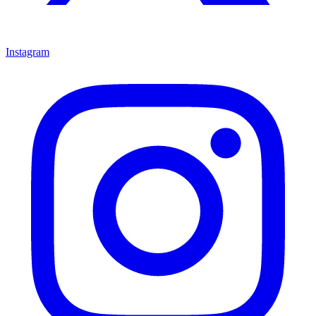
Instagram