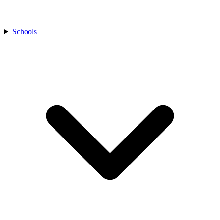
Schools