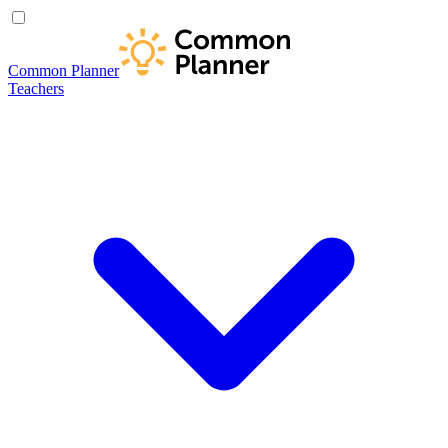
Common Planner
Teachers