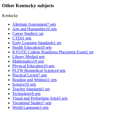
Other Kentucky subjects
Kentucky
Alternate Assessment
7 sets
Arts and Humanities
10 sets
Career Studies
1 set
CTE
61 sets
Early Learning Standards
1 set
Health Education
10 sets
KYOTE College Readiness Placement Exam
1 set
Library Media
4 sets
Mathematics
10 sets
Physical Education
10 sets
PLTW Biomedical Science
4 sets
Practical Living
7 sets
Reading and Writing
11 sets
Science
10 sets
Teacher Standards
1 set
Technology
8 sets
Visual and Performing Arts
43 sets
Vocational Studies
7 sets
World Language
3 sets