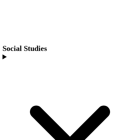
Social Studies