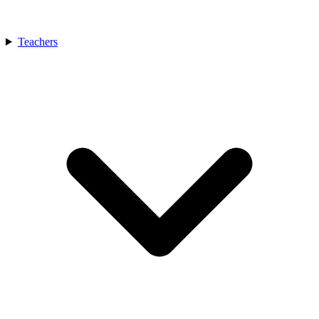
Teachers