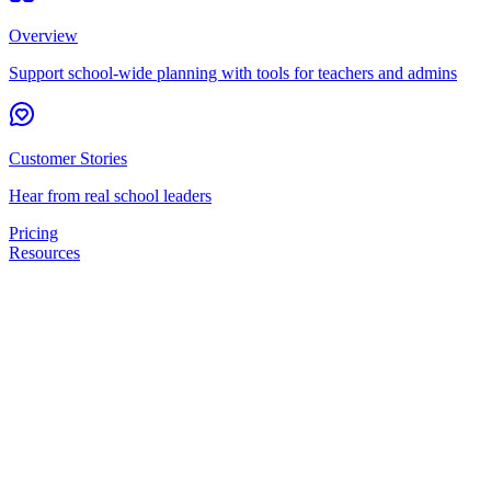
Overview
Support school-wide planning with tools for teachers and admins
Customer Stories
Hear from real school leaders
Pricing
Resources