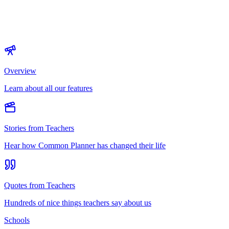
Overview
Learn about all our features
Stories from Teachers
Hear how Common Planner has changed their life
Quotes from Teachers
Hundreds of nice things teachers say about us
Schools