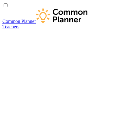
Common Planner
Teachers