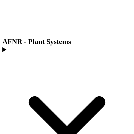
AFNR - Plant Systems