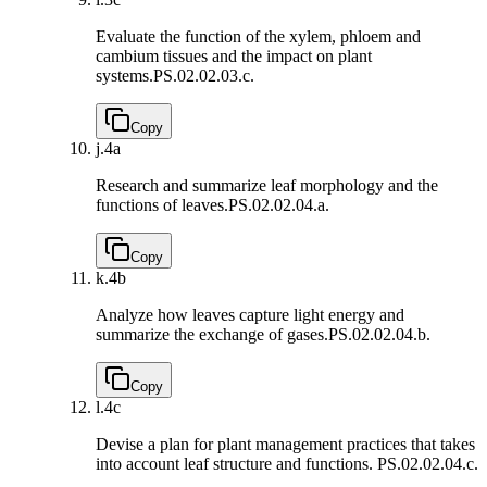
Evaluate the function of the xylem, phloem and
cambium tissues and the impact on plant
systems.
PS.02.02.03.c.
Copy
j.
4a
Research and summarize leaf morphology and the
functions of leaves.
PS.02.02.04.a.
Copy
k.
4b
Analyze how leaves capture light energy and
summarize the exchange of gases.
PS.02.02.04.b.
Copy
l.
4c
Devise a plan for plant management practices that takes
into account leaf structure and functions.
PS.02.02.04.c.