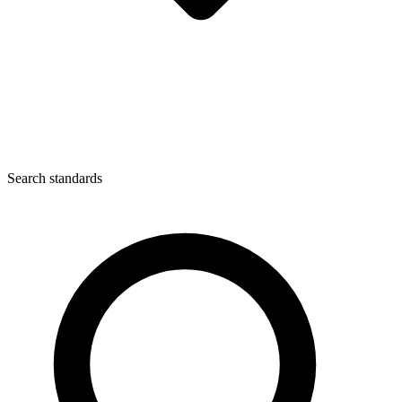
Search standards