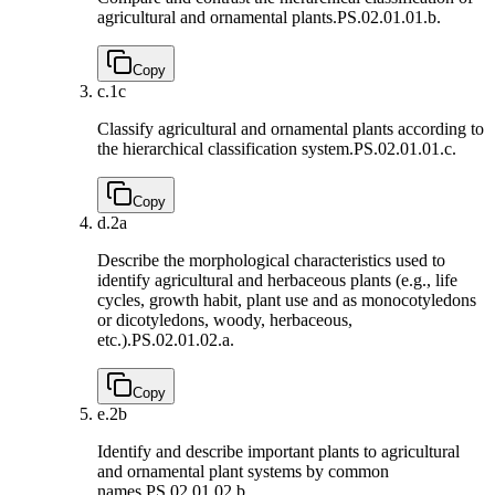
agricultural and ornamental plants.
PS.02.01.01.b.
Copy
c.
1c
Classify agricultural and ornamental plants according to
the hierarchical classification system.
PS.02.01.01.c.
Copy
d.
2a
Describe the morphological characteristics used to
identify agricultural and herbaceous plants (e.g., life
cycles, growth habit, plant use and as monocotyledons
or dicotyledons, woody, herbaceous,
etc.).
PS.02.01.02.a.
Copy
e.
2b
Identify and describe important plants to agricultural
and ornamental plant systems by common
names.
PS.02.01.02.b.