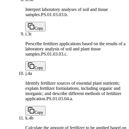
Interpret laboratory analyses of soil and tissue
samples.
PS.01.03.03.b.
Copy
i.
3c
Prescribe fertilizer applications based on the results of a
laboratory analysis of soil and plant tissue
samples.
PS.01.03.03.c.
Copy
j.
4a
Identify fertilizer sources of essential plant nutrients;
explain fertilizer formulations, including organic and
inorganic; and describe different methods of fertilizer
application.
PS.01.03.04.a.
Copy
k.
4b
Calculate the amount of fertilizer to be applied based on