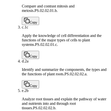
Compare and contrast mitosis and
meiosis.
PS.02.02.01.b.
Copy
c.
1c
Apply the knowledge of cell differentiation and the
functions of the major types of cells to plant
systems.
PS.02.02.01.c.
Copy
d.
2a
Identify and summarize the components, the types and
the functions of plant roots.
PS.02.02.02.a.
Copy
e.
2b
Analyze root tissues and explain the pathway of water
and nutrients into and through root
tissues.
PS.02.02.02.b.