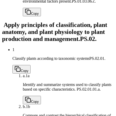
environmental factors present.
PS.01.03.06.c.
Copy
Apply principles of classification, plant
anatomy, and plant physiology to plant
production and management.
PS.02.
1
Classify plants according to taxonomic systems
PS.02.01.
Copy
a.
1a
Identify and summarize systems used to classify plants
based on specific characteristics.
PS.02.01.01.a.
Copy
b.
1b
Compare and contrast the hierarchical classification of