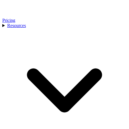
Pricing
Resources