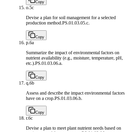
Copy
o.
5c
Devise a plan for soil management for a selected
production method.
PS.01.03.05.c.
Copy
p.
6a
Summarize the impact of environmental factors on
nutrient availability (e.g., moisture, temperature, pH,
etc.).
PS.01.03.06.a.
Copy
q.
6b
Assess and describe the impact environmental factors
have on a crop.
PS.01.03.06.b.
Copy
r.
6c
Devise a plan to meet plant nutrient needs based on