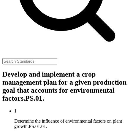
Develop and implement a crop
management plan for a given production
goal that accounts for environmental
factors.
PS.01.
1
Determine the influence of environmental factors on plant
growth.
PS.01.01.