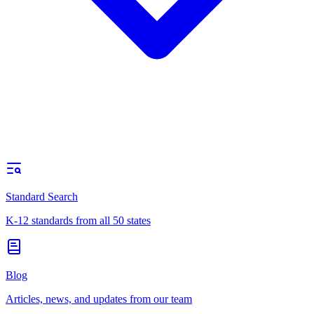
Standard Search
K-12 standards from all 50 states
Blog
Articles, news, and updates from our team