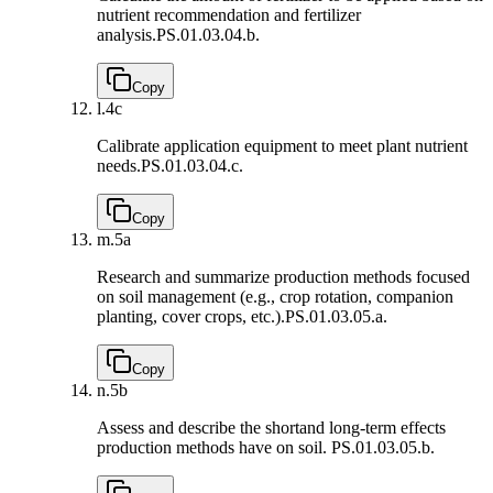
nutrient recommendation and fertilizer
analysis.
PS.01.03.04.b.
Copy
l.
4c
Calibrate application equipment to meet plant nutrient
needs.
PS.01.03.04.c.
Copy
m.
5a
Research and summarize production methods focused
on soil management (e.g., crop rotation, companion
planting, cover crops, etc.).
PS.01.03.05.a.
Copy
n.
5b
Assess and describe the shortand long-term effects
production methods have on soil.
PS.01.03.05.b.