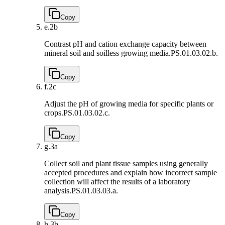
Copy
e.
2b
Contrast pH and cation exchange capacity between
mineral soil and soilless growing media.
PS.01.03.02.b.
Copy
f.
2c
Adjust the pH of growing media for specific plants or
crops.
PS.01.03.02.c.
Copy
g.
3a
Collect soil and plant tissue samples using generally
accepted procedures and explain how incorrect sample
collection will affect the results of a laboratory
analysis.
PS.01.03.03.a.
Copy
h.
3b