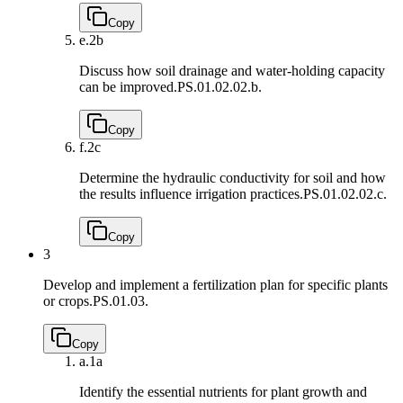
Copy
e.
2b
Discuss how soil drainage and water-holding capacity
can be improved.
PS.01.02.02.b.
Copy
f.
2c
Determine the hydraulic conductivity for soil and how
the results influence irrigation practices.
PS.01.02.02.c.
Copy
3
Develop and implement a fertilization plan for specific plants
or crops.
PS.01.03.
Copy
a.
1a
Identify the essential nutrients for plant growth and