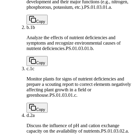
development and their major functions (e.g., nitrogen,
phosphorous, potassium, etc.).
PS.01.03.01.a.
Copy
b.
1b
Analyze the effects of nutrient deficiencies and
symptoms and recognize environmental causes of
nutrient deficiencies.
PS.01.03.01.b.
Copy
c.
1c
Monitor plants for signs of nutrient deficiencies and
prepare a scouting report to correct elements negatively
affecting plant growth in a field or
greenhouse.
PS.01.03.01.c.
Copy
d.
2a
Discuss the influence of pH and cation exchange
capacity on the availability of nutrients.
PS.01.03.02.a.