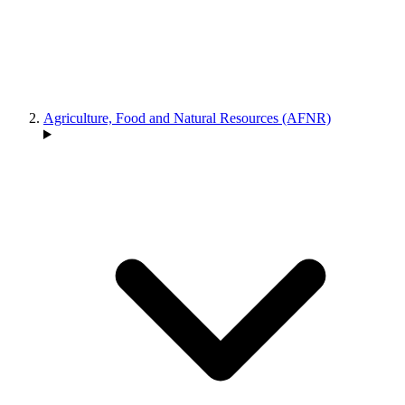
Agriculture, Food and Natural Resources (AFNR)