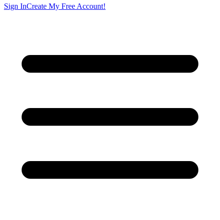
Sign In
Create My Free Account!