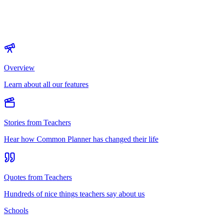
Overview
Learn about all our features
Stories from Teachers
Hear how Common Planner has changed their life
Quotes from Teachers
Hundreds of nice things teachers say about us
Schools