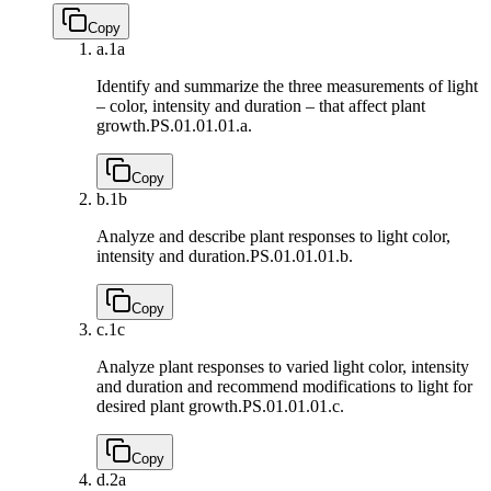
Copy
a.
1a
Identify and summarize the three measurements of light
– color, intensity and duration – that affect plant
growth.
PS.01.01.01.a.
Copy
b.
1b
Analyze and describe plant responses to light color,
intensity and duration.
PS.01.01.01.b.
Copy
c.
1c
Analyze plant responses to varied light color, intensity
and duration and recommend modifications to light for
desired plant growth.
PS.01.01.01.c.
Copy
d.
2a