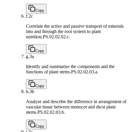
Copy
f.
2c
Correlate the active and passive transport of minerals
into and through the root system to plant
nutrition.
PS.02.02.02.c.
Copy
g.
3a
Identify and summarize the components and the
functions of plant stems.
PS.02.02.03.a.
Copy
h.
3b
Analyze and describe the difference in arrangement of
vascular tissue between monocot and dicot plant
stems.
PS.02.02.03.b.
Copy
i.
3c