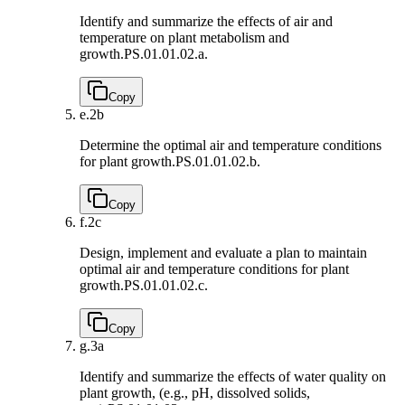
Identify and summarize the effects of air and
temperature on plant metabolism and
growth.
PS.01.01.02.a.
Copy
e.
2b
Determine the optimal air and temperature conditions
for plant growth.
PS.01.01.02.b.
Copy
f.
2c
Design, implement and evaluate a plan to maintain
optimal air and temperature conditions for plant
growth.
PS.01.01.02.c.
Copy
g.
3a
Identify and summarize the effects of water quality on
plant growth, (e.g., pH, dissolved solids,