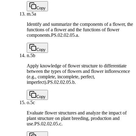
Copy
m.
5a
Identify and summarize the components of a flower, the
functions of a flower and the functions of flower
components.
PS.02.02.05.a.
Copy
n.
5b
Apply knowledge of flower structure to differentiate
between the types of flowers and flower inflorescence
(e.g., complete, incomplete, perfect,
imperfect).
PS.02.02.05.b.
Copy
o.
5c
Evaluate flower structures and analyze the impact of
plant structure on plant breeding, production and
use.
PS.02.02.05.c.