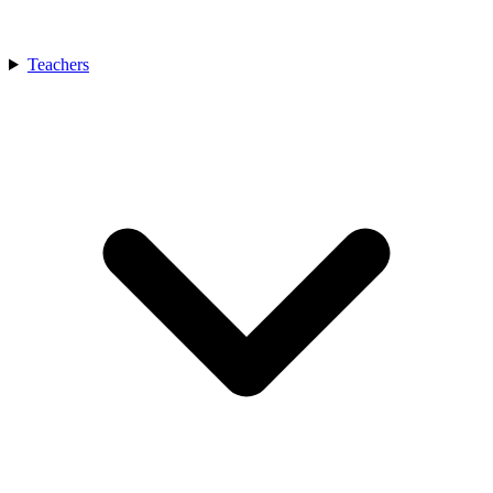
Teachers