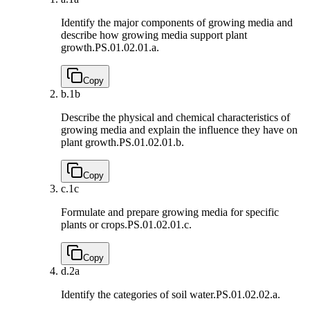
Identify the major components of growing media and
describe how growing media support plant
growth.
PS.01.02.01.a.
Copy
b.
1b
Describe the physical and chemical characteristics of
growing media and explain the influence they have on
plant growth.
PS.01.02.01.b.
Copy
c.
1c
Formulate and prepare growing media for specific
plants or crops.
PS.01.02.01.c.
Copy
d.
2a
Identify the categories of soil water.
PS.01.02.02.a.