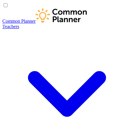
Common Planner
Teachers