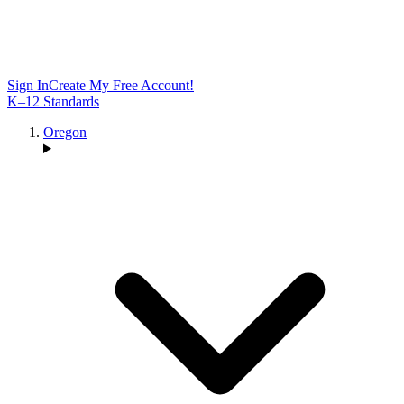
Sign In
Create My Free Account!
K–12 Standards
Oregon