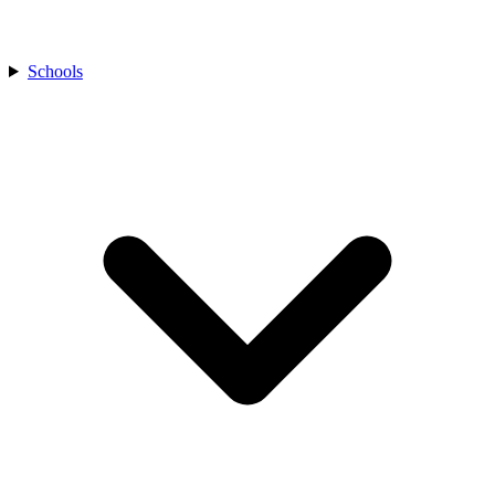
Schools