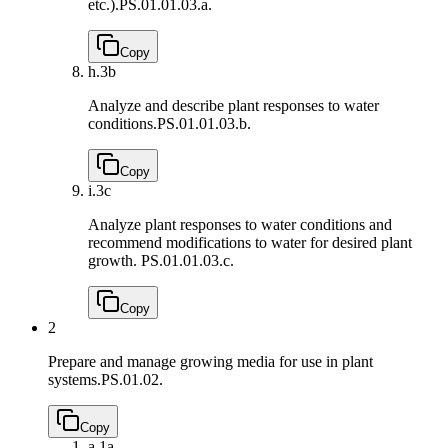
etc.).
PS.01.01.03.a.
Copy
h.
3b
Analyze and describe plant responses to water
conditions.
PS.01.01.03.b.
Copy
i.
3c
Analyze plant responses to water conditions and
recommend modifications to water for desired plant
growth.
PS.01.01.03.c.
Copy
2
Prepare and manage growing media for use in plant
systems.
PS.01.02.
Copy
a.
1a