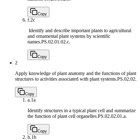
Copy
f.
2c
Identify and describe important plants to agricultural
and ornamental plant systems by scientific
names.
PS.02.01.02.c.
Copy
2
Apply knowledge of plant anatomy and the functions of plant
structures to activities associated with plant systems.
PS.02.02.
Copy
a.
1a
Identify structures in a typical plant cell and summarize
the function of plant cell organelles.
PS.02.02.01.a.
Copy
b.
1b