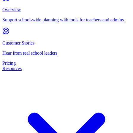
Overview
Support school-wide planning with tools for teachers and admins
Customer Stories
Hear from real school leaders
Pricing
Resources