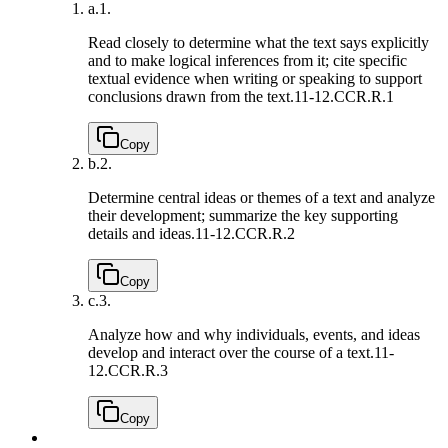
a.
1.
Read closely to determine what the text says explicitly
and to make logical inferences from it; cite specific
textual evidence when writing or speaking to support
conclusions drawn from the text.
11-12.CCR.R.1
Copy
b.
2.
Determine central ideas or themes of a text and analyze
their development; summarize the key supporting
details and ideas.
11-12.CCR.R.2
Copy
c.
3.
Analyze how and why individuals, events, and ideas
develop and interact over the course of a text.
11-
12.CCR.R.3
Copy