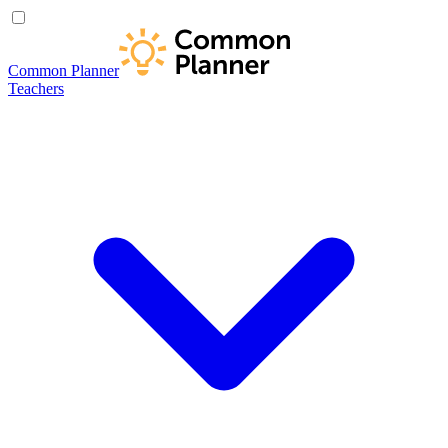
Common Planner
Teachers