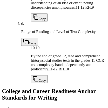
understanding of an idea or event, noting
discrepancies among sources.
11-12.RH.9
Copy
d.
Range of Reading and Level of Text Complexity
Copy
10.
10.
By the end of grade 12, read and comprehend
history/social studies texts in the grades 11-CCR
text complexity band independently and
proficiently.
11-12.RH.10
Copy
College and Career Readiness Anchor
Standards for Writing