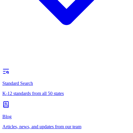
Standard Search
K-12 standards from all 50 states
Blog
Articles, news, and updates from our team