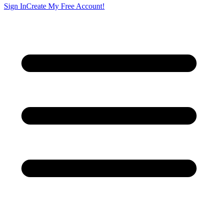
Sign In
Create My Free Account!