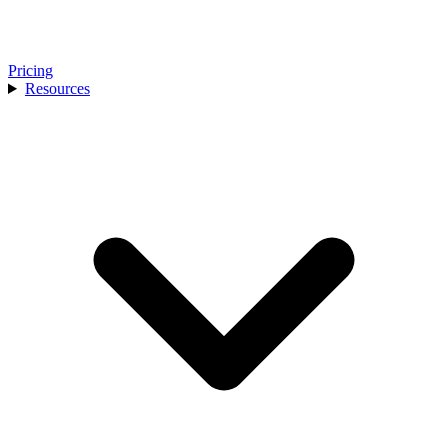
Pricing
Resources