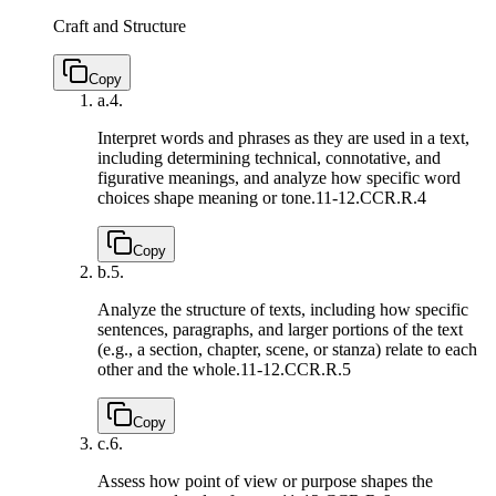
Craft and Structure
Copy
a.
4.
Interpret words and phrases as they are used in a text,
including determining technical, connotative, and
figurative meanings, and analyze how specific word
choices shape meaning or tone.
11-12.CCR.R.4
Copy
b.
5.
Analyze the structure of texts, including how specific
sentences, paragraphs, and larger portions of the text
(e.g., a section, chapter, scene, or stanza) relate to each
other and the whole.
11-12.CCR.R.5
Copy
c.
6.
Assess how point of view or purpose shapes the