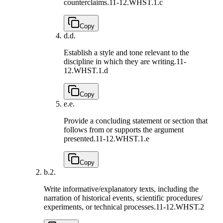
counterclaims.
11-12.WHST.1.c
Copy
d.
d.
Establish a style and tone relevant to the
discipline in which they are writing.
11-
12.WHST.1.d
Copy
e.
e.
Provide a concluding statement or section that
follows from or supports the argument
presented.
11-12.WHST.1.e
Copy
b.
2.
Write informative/explanatory texts, including the
narration of historical events, scientific procedures/
experiments, or technical processes.
11-12.WHST.2