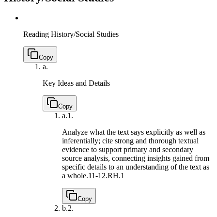
Reading History/Social Studies
Copy
a.
Key Ideas and Details
Copy
a.
1.
Analyze what the text says explicitly as well as
inferentially; cite strong and thorough textual
evidence to support primary and secondary
source analysis, connecting insights gained from
specific details to an understanding of the text as
a whole.
11-12.RH.1
Copy
b.
2.