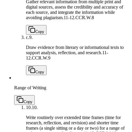
Gather relevant information from multiple print and
digital sources, assess the credibility and accuracy of
each source, and integrate the information while
avoiding plagiarism.
11-12.CCR.W.8
Copy
c.
9.
Draw evidence from literary or informational texts to
support analysis, reflection, and research.
11-
12.CCR.W.9
Copy
Range of Writing
Copy
10.
10.
Write routinely over extended time frames (time for
research, reflection, and revision) and shorter time
frames (a single sitting or a day or two) for a range of