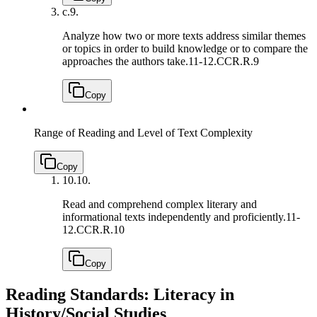
c.
9.
Analyze how two or more texts address similar themes
or topics in order to build knowledge or to compare the
approaches the authors take.
11-12.CCR.R.9
Copy
Range of Reading and Level of Text Complexity
Copy
10.
10.
Read and comprehend complex literary and
informational texts independently and proficiently.
11-
12.CCR.R.10
Copy
Reading Standards: Literacy in
History/Social Studies