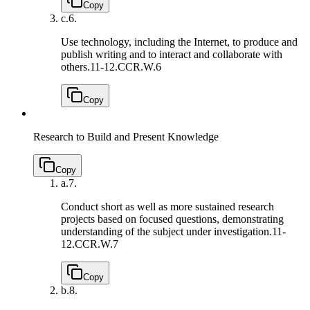
Copy
c.
6.
Use technology, including the Internet, to produce and
publish writing and to interact and collaborate with
others.
11-12.CCR.W.6
Copy
Research to Build and Present Knowledge
Copy
a.
7.
Conduct short as well as more sustained research
projects based on focused questions, demonstrating
understanding of the subject under investigation.
11-
12.CCR.W.7
Copy
b.
8.