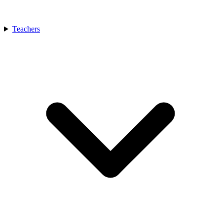
Teachers