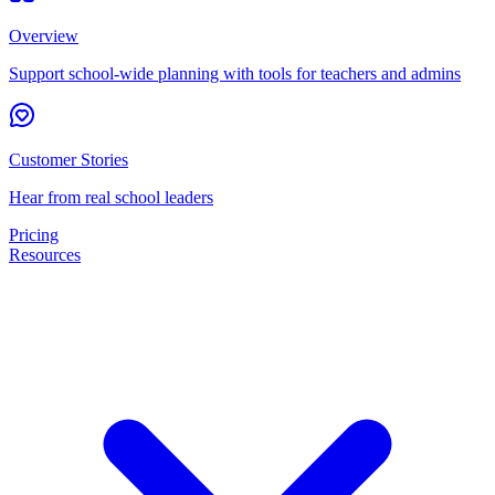
Overview
Support school-wide planning with tools for teachers and admins
Customer Stories
Hear from real school leaders
Pricing
Resources