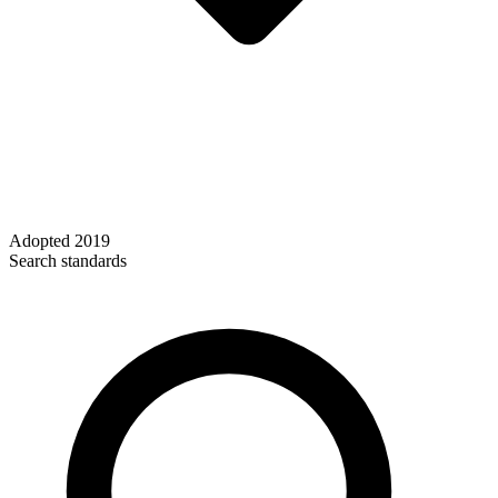
Adopted
2019
Search standards