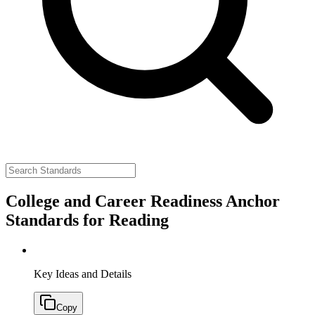
College and Career Readiness Anchor
Standards for Reading
Key Ideas and Details
Copy