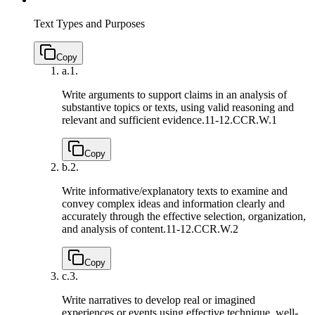
Text Types and Purposes
Copy
a.
1.
Write arguments to support claims in an analysis of
substantive topics or texts, using valid reasoning and
relevant and sufficient evidence.
11-12.CCR.W.1
Copy
b.
2.
Write informative/explanatory texts to examine and
convey complex ideas and information clearly and
accurately through the effective selection, organization,
and analysis of content.
11-12.CCR.W.2
Copy
c.
3.
Write narratives to develop real or imagined
experiences or events using effective technique, well-