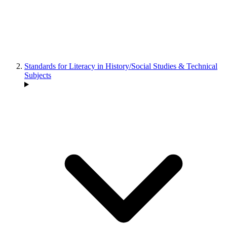
Standards for Literacy in History/Social Studies & Technical
Subjects