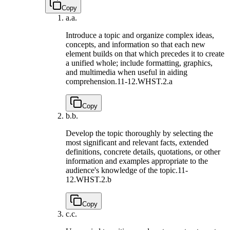
Copy
a.
a.
Introduce a topic and organize complex ideas,
concepts, and information so that each new
element builds on that which precedes it to create
a unified whole; include formatting, graphics,
and multimedia when useful in aiding
comprehension.
11-12.WHST.2.a
Copy
b.
b.
Develop the topic thoroughly by selecting the
most significant and relevant facts, extended
definitions, concrete details, quotations, or other
information and examples appropriate to the
audience's knowledge of the topic.
11-
12.WHST.2.b
Copy
c.
c.