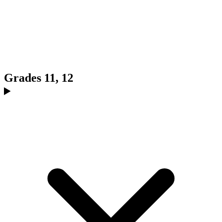
Grades 11, 12