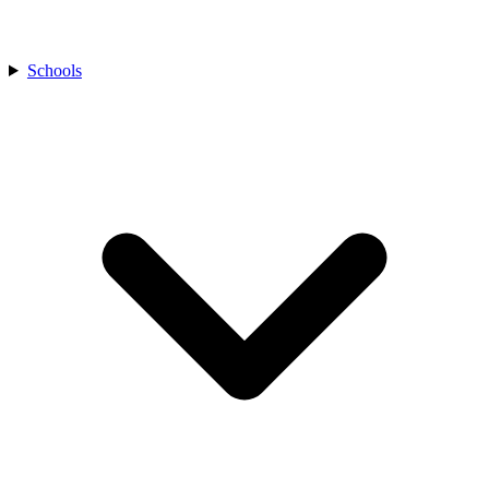
Schools