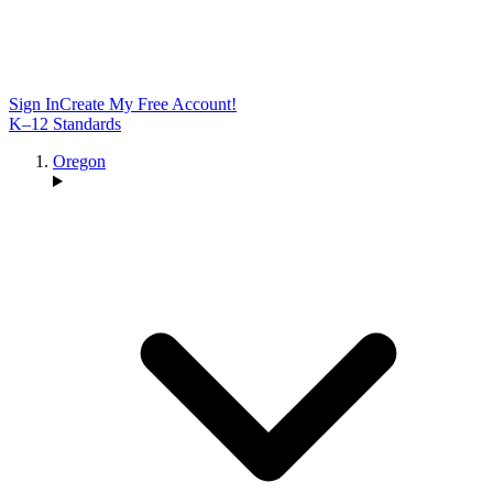
Sign In
Create My Free Account!
K–12 Standards
Oregon