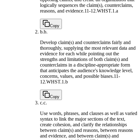
logically sequences the claim(s), counterclaims,
reasons, and evidence.
11-12.WHST.1.a
Copy
b.
b.
Develop claim(s) and counterclaims fairly and
thoroughly, supplying the most relevant data and
evidence for each while pointing out the
strengths and limitations of both claim(s) and
counterclaims in a discipline-appropriate form
that anticipates the audience's knowledge level,
concerns, values, and possible biases.
11-
12.WHST.1.b
Copy
c.
c.
Use words, phrases, and clauses as well as varied
syntax to link the major sections of the text,
create cohesion, and clarify the relationships
between claim(s) and reasons, between reasons
and evidence, and between claim(s) and