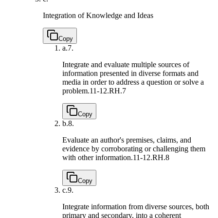
Integration of Knowledge and Ideas
Copy
a.
7.
Integrate and evaluate multiple sources of
information presented in diverse formats and
media in order to address a question or solve a
problem.
11-12.RH.7
Copy
b.
8.
Evaluate an author's premises, claims, and
evidence by corroborating or challenging them
with other information.
11-12.RH.8
Copy
c.
9.
Integrate information from diverse sources, both
primary and secondary, into a coherent