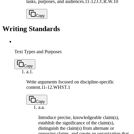
tasks, purposes, and audiences.
11-12.CCR.W.10
Copy
Writing Standards
Text Types and Purposes
Copy
a.
1.
Write arguments focused on discipline-specific
content.
11-12.WHST.1
Copy
a.
a.
Introduce precise, knowledgeable claim(s),
establish the significance of the claim(s),
distinguish the claim(s) from alternate or
opposing claims, and create an organization that