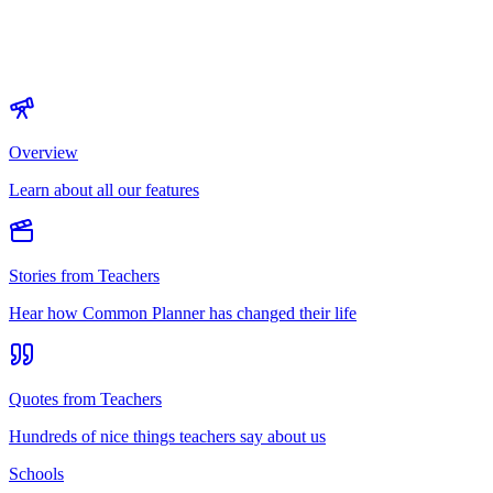
Overview
Learn about all our features
Stories from Teachers
Hear how Common Planner has changed their life
Quotes from Teachers
Hundreds of nice things teachers say about us
Schools