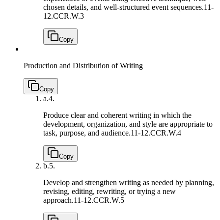
chosen details, and well-structured event sequences.
11-
12.CCR.W.3
Copy
Production and Distribution of Writing
Copy
a.
4.
Produce clear and coherent writing in which the
development, organization, and style are appropriate to
task, purpose, and audience.
11-12.CCR.W.4
Copy
b.
5.
Develop and strengthen writing as needed by planning,
revising, editing, rewriting, or trying a new
approach.
11-12.CCR.W.5