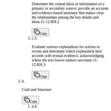
Determine the central ideas or information of a
primary or secondary source; provide an accurate
and evidence-based summary that makes clear
the relationships among the key details and
ideas.
11-12.RH.2
Copy
c.
3.
Evaluate various explanations for actions or
events and determine which explanation best
accords with textual evidence, acknowledging
where the text leaves matters uncertain.
11-
12.RH.3
Copy
b.
Craft and Structure
Copy
a.
4.