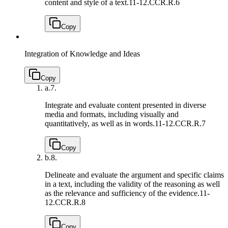
content and style of a text.
11-12.CCR.R.6
Copy
Integration of Knowledge and Ideas
Copy
a.
7.
Integrate and evaluate content presented in diverse
media and formats, including visually and
quantitatively, as well as in words.
11-12.CCR.R.7
Copy
b.
8.
Delineate and evaluate the argument and specific claims
in a text, including the validity of the reasoning as well
as the relevance and sufficiency of the evidence.
11-
12.CCR.R.8
Copy