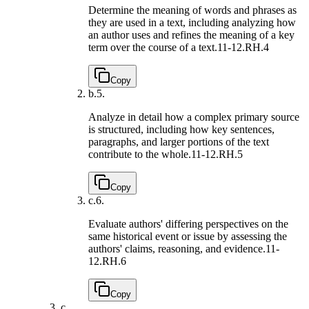
Determine the meaning of words and phrases as
they are used in a text, including analyzing how
an author uses and refines the meaning of a key
term over the course of a text.
11-12.RH.4
Copy
b.
5.
Analyze in detail how a complex primary source
is structured, including how key sentences,
paragraphs, and larger portions of the text
contribute to the whole.
11-12.RH.5
Copy
c.
6.
Evaluate authors' differing perspectives on the
same historical event or issue by assessing the
authors' claims, reasoning, and evidence.
11-
12.RH.6
Copy
c.