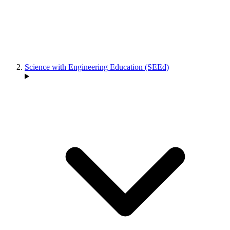
Science with Engineering Education (SEEd)