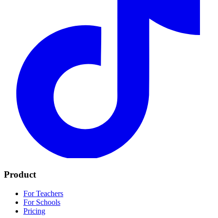
Product
For Teachers
For Schools
Pricing