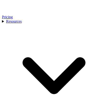
Pricing
Resources