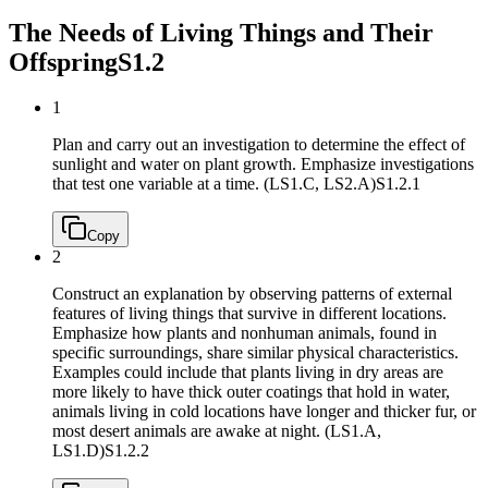
The Needs of Living Things and Their
Offspring
S1.2
1
Plan and carry out an investigation to determine the effect of
sunlight and water on plant growth. Emphasize investigations
that test one variable at a time. (LS1.C, LS2.A)
S1.2.1
Copy
2
Construct an explanation by observing patterns of external
features of living things that survive in different locations.
Emphasize how plants and nonhuman animals, found in
specific surroundings, share similar physical characteristics.
Examples could include that plants living in dry areas are
more likely to have thick outer coatings that hold in water,
animals living in cold locations have longer and thicker fur, or
most desert animals are awake at night. (LS1.A,
LS1.D)
S1.2.2