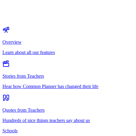
Overview
Learn about all our features
Stories from Teachers
Hear how Common Planner has changed their life
Quotes from Teachers
Hundreds of nice things teachers say about us
Schools