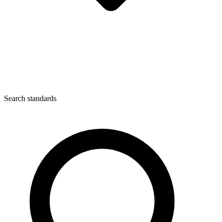
Search standards