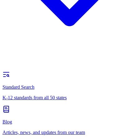
Standard Search
K-12 standards from all 50 states
Blog
Articles, news, and updates from our team