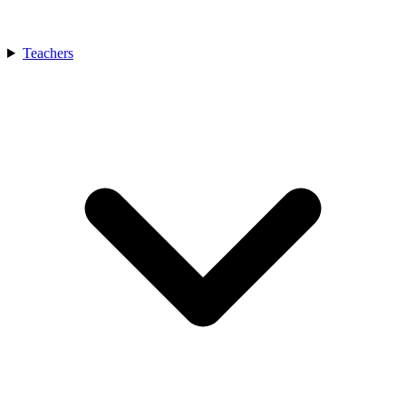
Teachers