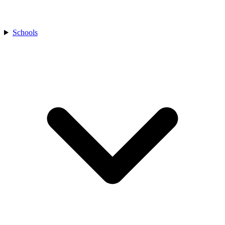
Schools