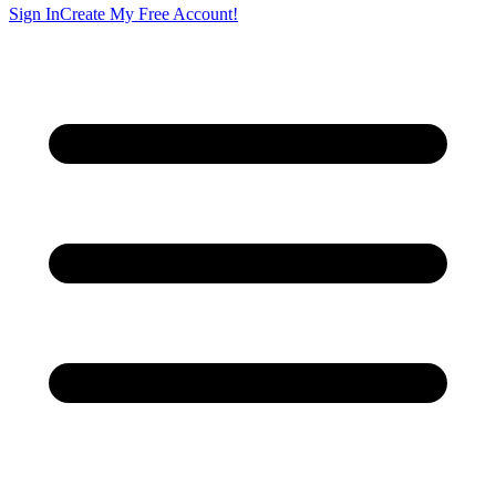
Sign In
Create My Free Account!