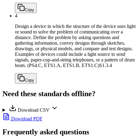
Copy
4
Design a device in which the structure of the device uses light
or sound to solve the problem of communicating over a
distance. Define the problem by asking questions and
gathering information, convey designs through sketches,
drawings, or physical models, and compare and test designs.
Examples of devices could include a light source to send
signals, paper-cup-and-string telephones, or a pattern of drum
beats. (PS4.C, ETS1.A, ETS1.B, ETS1.C)
S1.3.4
Copy
Need these standards offline?
Download CSV
Download PDF
Frequently asked questions