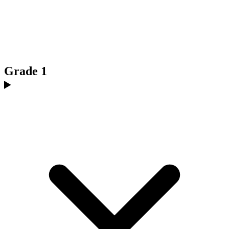
Grade 1