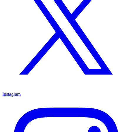
Instagram