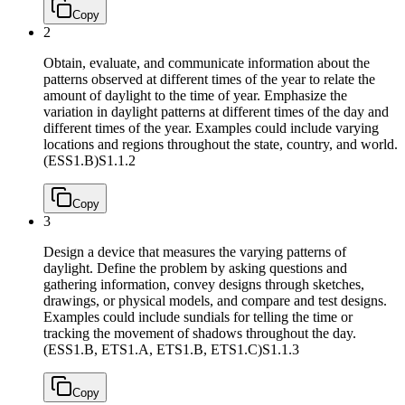
Copy
2
Obtain, evaluate, and communicate information about the
patterns observed at different times of the year to relate the
amount of daylight to the time of year. Emphasize the
variation in daylight patterns at different times of the day and
different times of the year. Examples could include varying
locations and regions throughout the state, country, and world.
(ESS1.B)
S1.1.2
Copy
3
Design a device that measures the varying patterns of
daylight. Define the problem by asking questions and
gathering information, convey designs through sketches,
drawings, or physical models, and compare and test designs.
Examples could include sundials for telling the time or
tracking the movement of shadows throughout the day.
(ESS1.B, ETS1.A, ETS1.B, ETS1.C)
S1.1.3
Copy