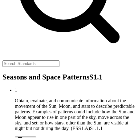
Seasons and Space Patterns
S1.1
1
Obtain, evaluate, and communicate information about the
movement of the Sun, Moon, and stars to describe predictable
patterns. Examples of patterns could include how the Sun and
Moon appear to rise in one part of the sky, move across the
sky, and set; or how stars, other than the Sun, are visible at
night but not during the day. (ESS1.A)
S1.1.1