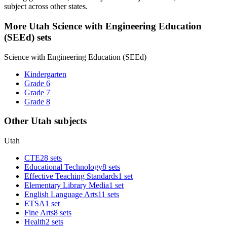
subject across other states.
More Utah Science with Engineering Education
(SEEd) sets
Science with Engineering Education (SEEd)
Kindergarten
Grade 6
Grade 7
Grade 8
Other Utah subjects
Utah
CTE
28 sets
Educational Technology
8 sets
Effective Teaching Standards
1 set
Elementary Library Media
1 set
English Language Arts
11 sets
ETSA
1 set
Fine Arts
8 sets
Health
2 sets