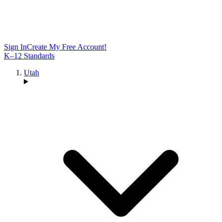
Sign In
Create My Free Account!
K–12 Standards
Utah