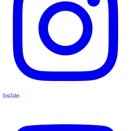
YouTube