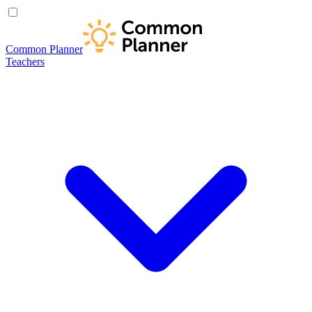
Common Planner
Teachers