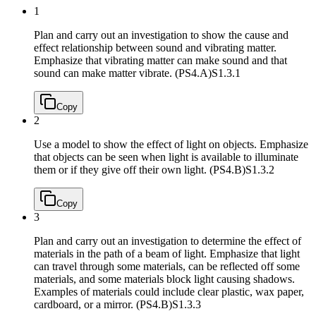
1
Plan and carry out an investigation to show the cause and
effect relationship between sound and vibrating matter.
Emphasize that vibrating matter can make sound and that
sound can make matter vibrate. (PS4.A)
S1.3.1
Copy
2
Use a model to show the effect of light on objects. Emphasize
that objects can be seen when light is available to illuminate
them or if they give off their own light. (PS4.B)
S1.3.2
Copy
3
Plan and carry out an investigation to determine the effect of
materials in the path of a beam of light. Emphasize that light
can travel through some materials, can be reflected off some
materials, and some materials block light causing shadows.
Examples of materials could include clear plastic, wax paper,
cardboard, or a mirror. (PS4.B)
S1.3.3