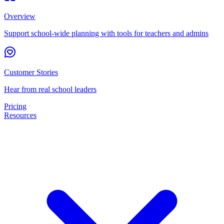
Overview
Support school-wide planning with tools for teachers and admins
Customer Stories
Hear from real school leaders
Pricing
Resources