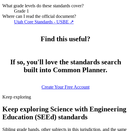
What grade levels do these standards cover?
Grade 1
Where can I read the official document?
Utah Core Standards - USBE
↗
Find this useful?
If so, you'll love the standards search
built into Common Planner.
Create Your Free Account
Keep exploring
Keep exploring Science with Engineering
Education (SEEd) standards
Sibling grade bands, other subjects in this jurisdiction, and the same