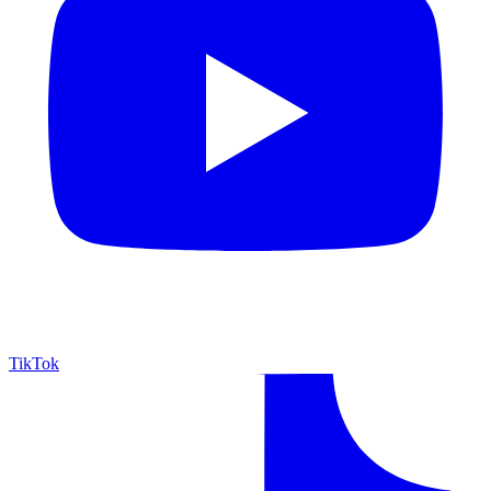
TikTok