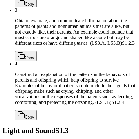
Copy
3
Obtain, evaluate, and communicate information about the
patterns of plants and nonhuman animals that are alike, but
not exactly like, their parents. An example could include that
most carrots are orange and shaped like a cone but may be
different sizes or have differing tastes. (LS3.A, LS3.B)
S1.2.3
Copy
4
Construct an explanation of the patterns in the behaviors of
parents and offspring which help offspring to survive.
Examples of behavioral patterns could include the signals that
offspring make such as crying, chirping, and other
vocalizations or the responses of the parents such as feeding,
comforting, and protecting the offspring. (LS1.B)
S1.2.4
Copy
Light and Sound
S1.3