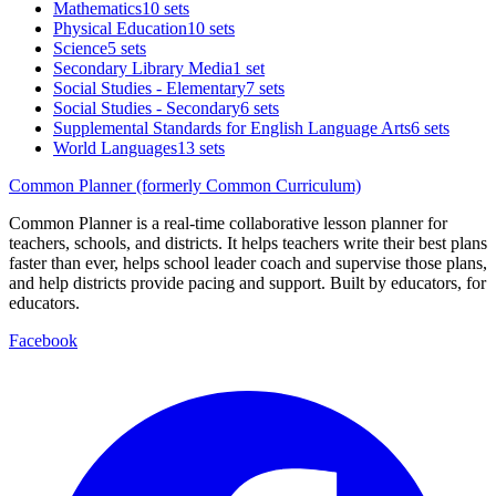
Mathematics
10 sets
Physical Education
10 sets
Science
5 sets
Secondary Library Media
1 set
Social Studies - Elementary
7 sets
Social Studies - Secondary
6 sets
Supplemental Standards for English Language Arts
6 sets
World Languages
13 sets
Common Planner (formerly Common Curriculum)
Common Planner is a real-time collaborative lesson planner for
teachers, schools, and districts. It helps teachers write their best plans
faster than ever, helps school leader coach and supervise those plans,
and help districts provide pacing and support. Built by educators, for
educators.
Facebook