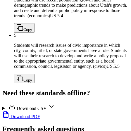
demographic trends to make predictions about Utah's growth,
and create and defend a public policy in response to those
trends. (economics)
US.5.4
Copy
5.
Students will research issues of civic importance in which
city, county, tribal, or state governments have a role. Students
will use their research to develop and write a policy proposal
to the appropriate governmental entity, such as a board,
commission, council, legislator, or agency. (civics)
US.5.5
Copy
Need these standards offline?
Download CSV
Download PDF
Frequently asked questions