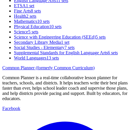
English Language Arts
11 sets
ETSA
1 set
Fine Arts
8 sets
Health
2 sets
Mathematics
10 sets
Physical Education
10 sets
Science
5 sets
Science with Engineering Education (SEEd)
5 sets
Secondary Library Media
1 set
Social Studies - Elementary
7 sets
Supplemental Standards for English Language Arts
6 sets
World Languages
13 sets
Common Planner (formerly Common Curriculum)
Common Planner is a real-time collaborative lesson planner for
teachers, schools, and districts. It helps teachers write their best plans
faster than ever, helps school leader coach and supervise those plans,
and help districts provide pacing and support. Built by educators, for
educators.
Facebook