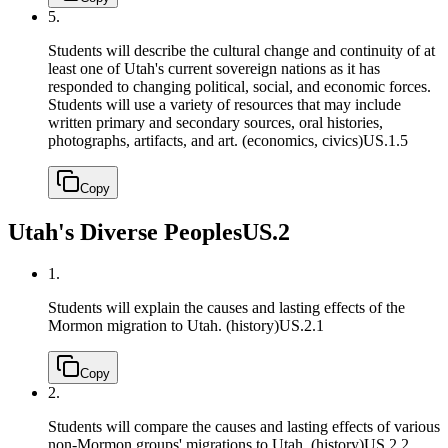
5.
Students will describe the cultural change and continuity of at
least one of Utah's current sovereign nations as it has
responded to changing political, social, and economic forces.
Students will use a variety of resources that may include
written primary and secondary sources, oral histories,
photographs, artifacts, and art. (economics, civics)
US.1.5
Copy
Utah's Diverse Peoples
US.2
1.
Students will explain the causes and lasting effects of the
Mormon migration to Utah. (history)
US.2.1
Copy
2.
Students will compare the causes and lasting effects of various
non-Mormon groups' migrations to Utah. (history)
US.2.2