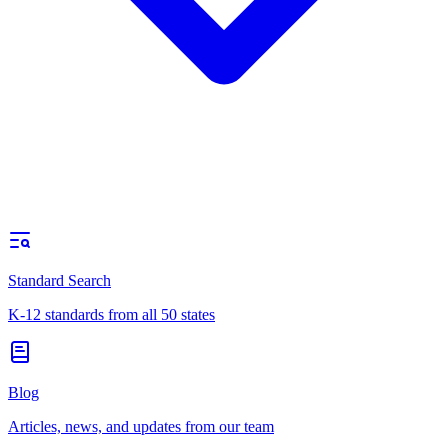
Standard Search
K-12 standards from all 50 states
Blog
Articles, news, and updates from our team