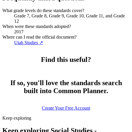
What grade levels do these standards cover?
Grade 7, Grade 8, Grade 9, Grade 10, Grade 11, and Grade
12
When were these standards adopted?
2017
Where can I read the official document?
Utah Studies
↗
Find this useful?
If so, you'll love the standards search
built into Common Planner.
Create Your Free Account
Keep exploring
Keep exploring Social Studies -