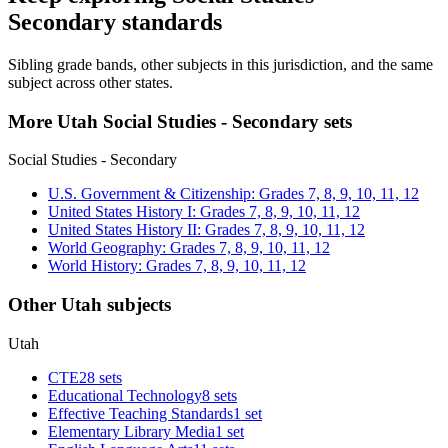
Secondary standards
Sibling grade bands, other subjects in this jurisdiction, and the same
subject across other states.
More Utah Social Studies - Secondary sets
Social Studies - Secondary
U.S. Government & Citizenship: Grades 7, 8, 9, 10, 11, 12
United States History I: Grades 7, 8, 9, 10, 11, 12
United States History II: Grades 7, 8, 9, 10, 11, 12
World Geography: Grades 7, 8, 9, 10, 11, 12
World History: Grades 7, 8, 9, 10, 11, 12
Other Utah subjects
Utah
CTE
28 sets
Educational Technology
8 sets
Effective Teaching Standards
1 set
Elementary Library Media
1 set