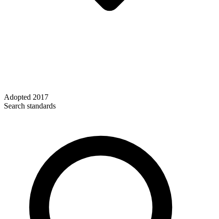
Adopted
2017
Search standards