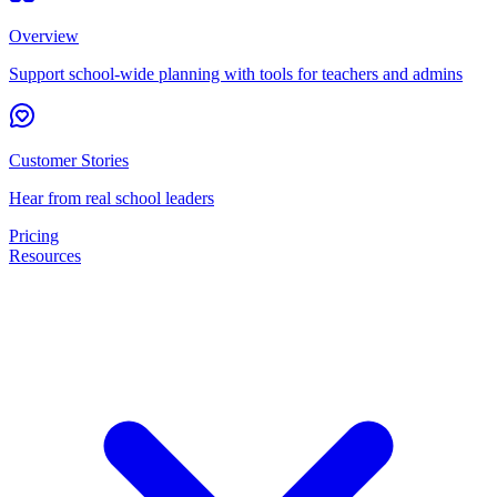
Overview
Support school-wide planning with tools for teachers and admins
Customer Stories
Hear from real school leaders
Pricing
Resources