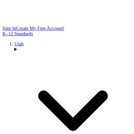
Sign In
Create My Free Account!
K–12 Standards
Utah