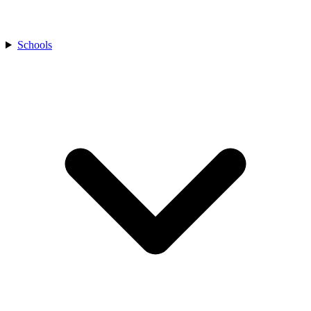
Schools