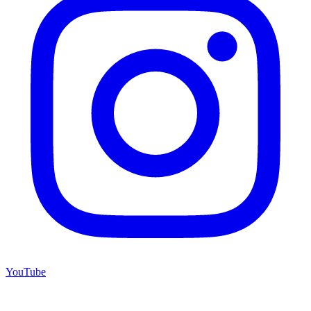
YouTube