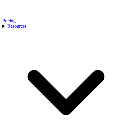
Pricing
Resources