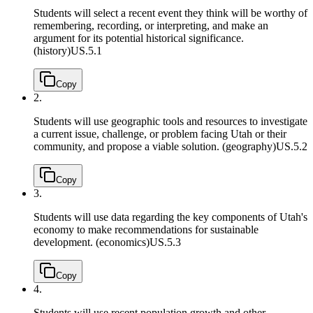
Students will select a recent event they think will be worthy of
remembering, recording, or interpreting, and make an
argument for its potential historical significance.
(history)
US.5.1
Copy
2.
Students will use geographic tools and resources to investigate
a current issue, challenge, or problem facing Utah or their
community, and propose a viable solution. (geography)
US.5.2
Copy
3.
Students will use data regarding the key components of Utah's
economy to make recommendations for sustainable
development. (economics)
US.5.3
Copy
4.
Students will use recent population growth and other