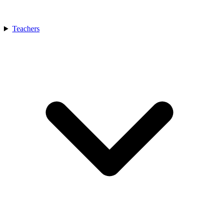
Teachers