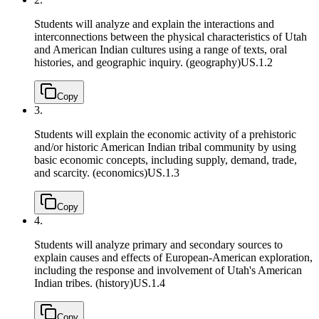
Students will analyze and explain the interactions and
interconnections between the physical characteristics of Utah
and American Indian cultures using a range of texts, oral
histories, and geographic inquiry. (geography)
US.1.2
Copy
3.
Students will explain the economic activity of a prehistoric
and/or historic American Indian tribal community by using
basic economic concepts, including supply, demand, trade,
and scarcity. (economics)
US.1.3
Copy
4.
Students will analyze primary and secondary sources to
explain causes and effects of European-American exploration,
including the response and involvement of Utah's American
Indian tribes. (history)
US.1.4
Copy