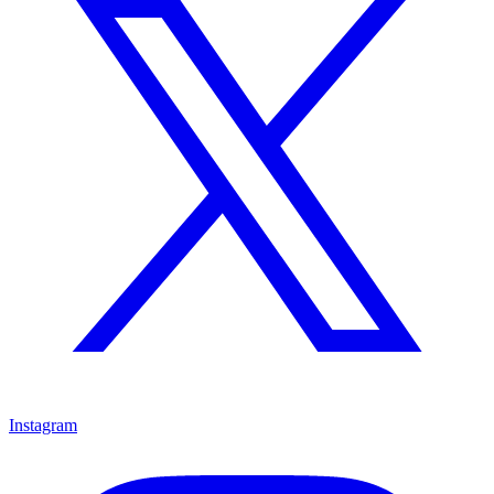
Instagram