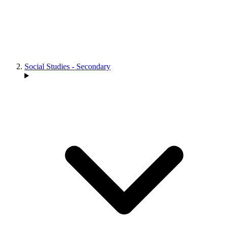
Social Studies - Secondary