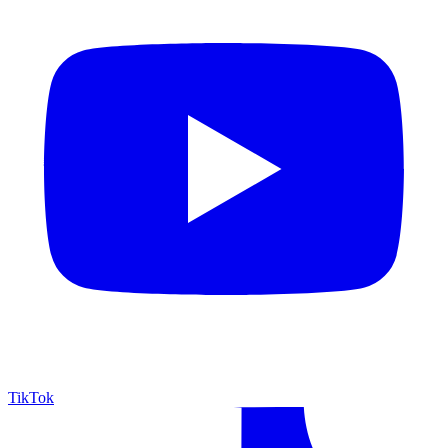
TikTok