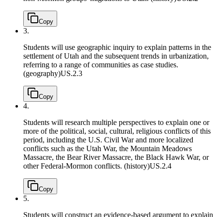
Copy
3.
Students will use geographic inquiry to explain patterns in the
settlement of Utah and the subsequent trends in urbanization,
referring to a range of communities as case studies.
(geography)
US.2.3
Copy
4.
Students will research multiple perspectives to explain one or
more of the political, social, cultural, religious conflicts of this
period, including the U.S. Civil War and more localized
conflicts such as the Utah War, the Mountain Meadows
Massacre, the Bear River Massacre, the Black Hawk War, or
other Federal-Mormon conflicts. (history)
US.2.4
Copy
5.
Students will construct an evidence-based argument to explain