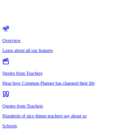
Overview
Learn about all our features
Stories from Teachers
Hear how Common Planner has changed their life
Quotes from Teachers
Hundreds of nice things teachers say about us
Schools