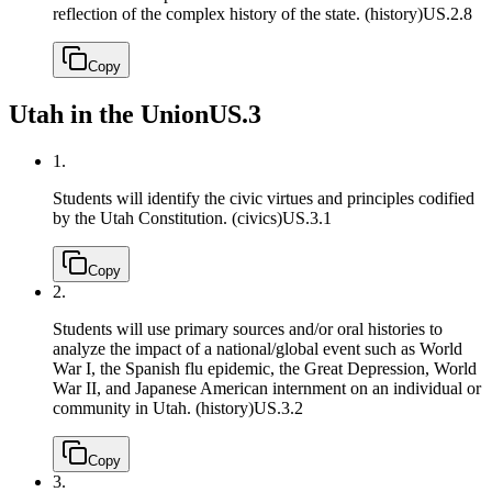
reflection of the complex history of the state. (history)
US.2.8
Copy
Utah in the Union
US.3
1.
Students will identify the civic virtues and principles codified
by the Utah Constitution. (civics)
US.3.1
Copy
2.
Students will use primary sources and/or oral histories to
analyze the impact of a national/global event such as World
War I, the Spanish flu epidemic, the Great Depression, World
War II, and Japanese American internment on an individual or
community in Utah. (history)
US.3.2
Copy
3.