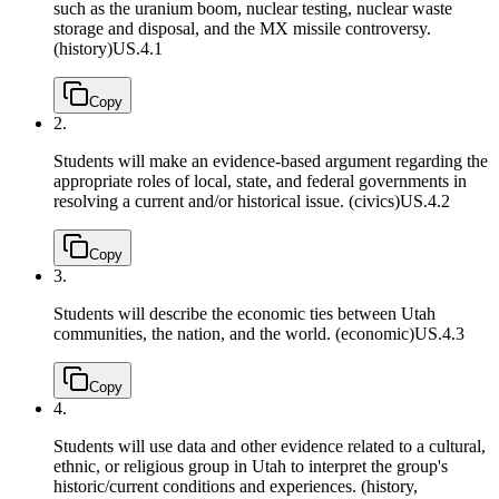
such as the uranium boom, nuclear testing, nuclear waste
storage and disposal, and the MX missile controversy.
(history)
US.4.1
Copy
2.
Students will make an evidence-based argument regarding the
appropriate roles of local, state, and federal governments in
resolving a current and/or historical issue. (civics)
US.4.2
Copy
3.
Students will describe the economic ties between Utah
communities, the nation, and the world. (economic)
US.4.3
Copy
4.
Students will use data and other evidence related to a cultural,
ethnic, or religious group in Utah to interpret the group's
historic/current conditions and experiences. (history,