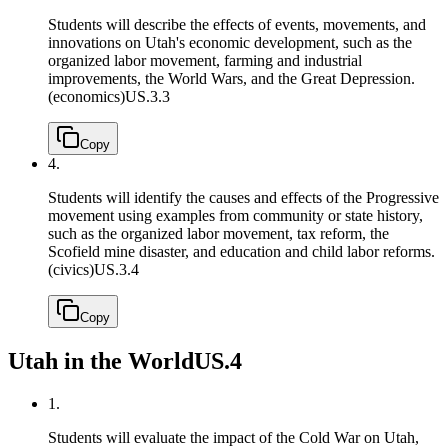
Students will describe the effects of events, movements, and
innovations on Utah's economic development, such as the
organized labor movement, farming and industrial
improvements, the World Wars, and the Great Depression.
(economics)
US.3.3
Copy
4.
Students will identify the causes and effects of the Progressive
movement using examples from community or state history,
such as the organized labor movement, tax reform, the
Scofield mine disaster, and education and child labor reforms.
(civics)
US.3.4
Copy
Utah in the World
US.4
1.
Students will evaluate the impact of the Cold War on Utah,