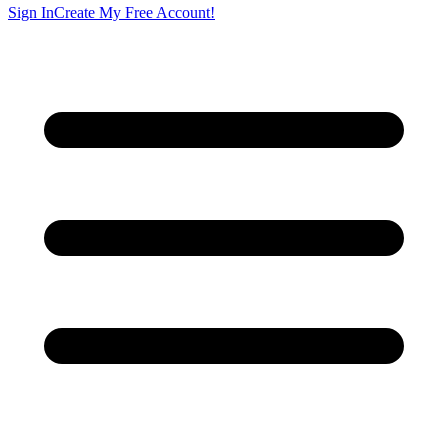
Sign In
Create My Free Account!