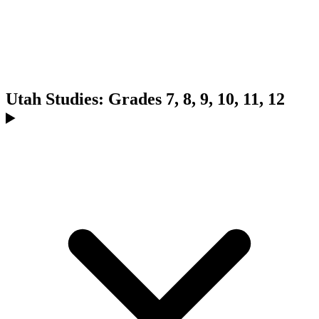
Utah Studies: Grades 7, 8, 9, 10, 11, 12