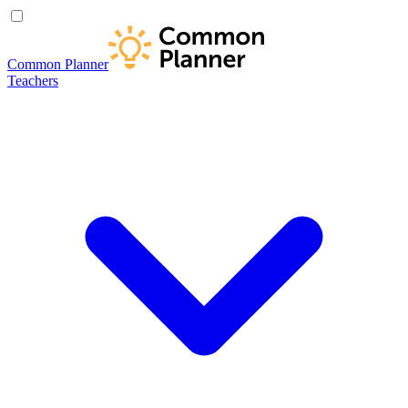
Common Planner
Teachers