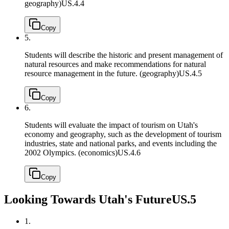
geography)
US.4.4
Copy
5.
Students will describe the historic and present management of
natural resources and make recommendations for natural
resource management in the future. (geography)
US.4.5
Copy
6.
Students will evaluate the impact of tourism on Utah's
economy and geography, such as the development of tourism
industries, state and national parks, and events including the
2002 Olympics. (economics)
US.4.6
Copy
Looking Towards Utah's Future
US.5
1.