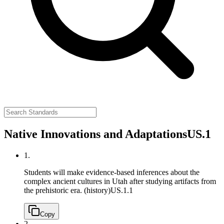
Native Innovations and Adaptations
US.1
1.
Students will make evidence-based inferences about the
complex ancient cultures in Utah after studying artifacts from
the prehistoric era. (history)
US.1.1
Copy
2.