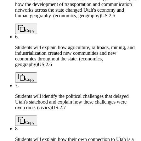
how the development of transportation and communication
networks across the state changed Utah's economy and
human geography. (economics, geography)
US.2.5
Copy
6.
Students will explain how agriculture, railroads, mining, and
industrialization created new communities and new
economies throughout the state. (economics,
geography)
US.2.6
Copy
7.
Students will identify the political challenges that delayed
Utah's statehood and explain how these challenges were
overcome. (civics)
US.2.7
Copy
8.
Students will explain how their own connection to Utah is a