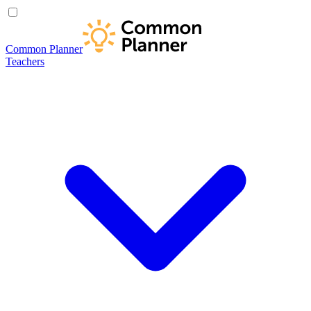
Common Planner
Teachers