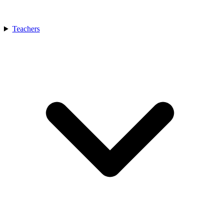
Teachers