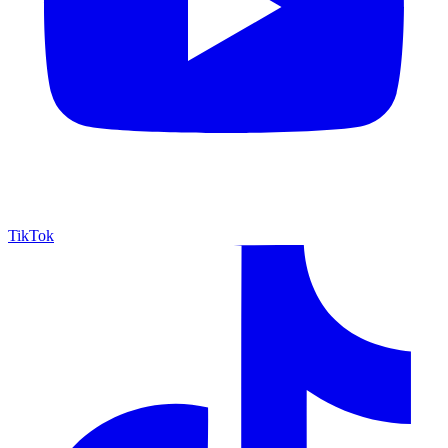
TikTok