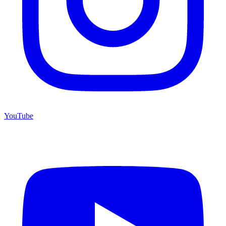
YouTube