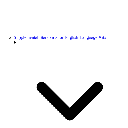
Supplemental Standards for English Language Arts