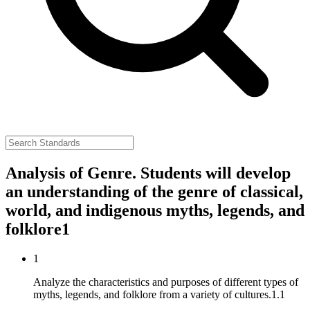
Analysis of Genre. Students will develop
an understanding of the genre of classical,
world, and indigenous myths, legends, and
folklore
1
1
Analyze the characteristics and purposes of different types of
myths, legends, and folklore from a variety of cultures.
1.1