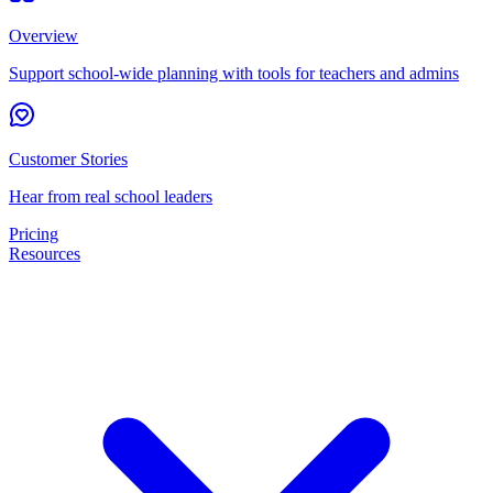
Overview
Support school-wide planning with tools for teachers and admins
Customer Stories
Hear from real school leaders
Pricing
Resources