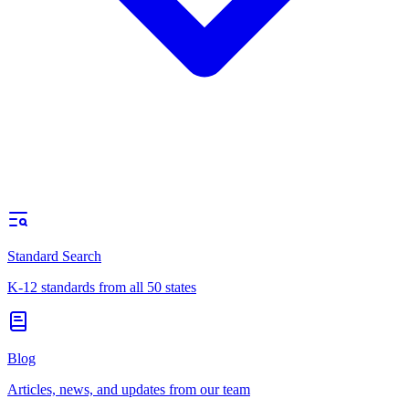
Standard Search
K-12 standards from all 50 states
Blog
Articles, news, and updates from our team