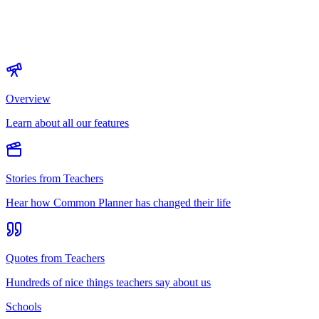
Overview
Learn about all our features
Stories from Teachers
Hear how Common Planner has changed their life
Quotes from Teachers
Hundreds of nice things teachers say about us
Schools