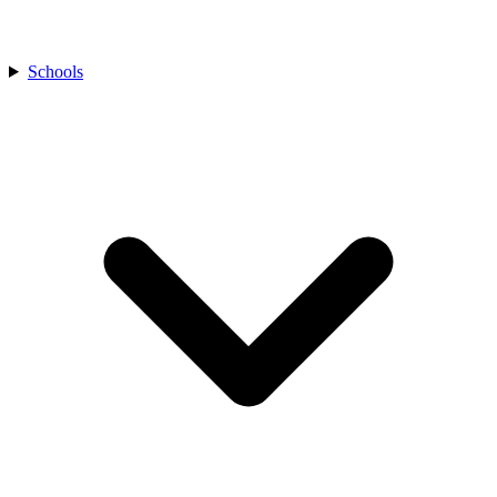
Schools