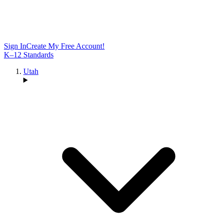
Sign In
Create My Free Account!
K–12 Standards
Utah