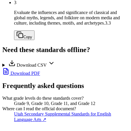
3
Evaluate the influences and significance of classical and
global myths, legends, and folklore on modern media and
culture, including themes, motifs, and archetypes.
3.3
Copy
Need these standards offline?
Download CSV
Download PDF
Frequently asked questions
What grade levels do these standards cover?
Grade 9, Grade 10, Grade 11, and Grade 12
Where can I read the official document?
Utah Secondary Supplemental Standards for English
Language Arts
↗