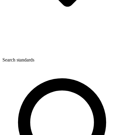
Search standards