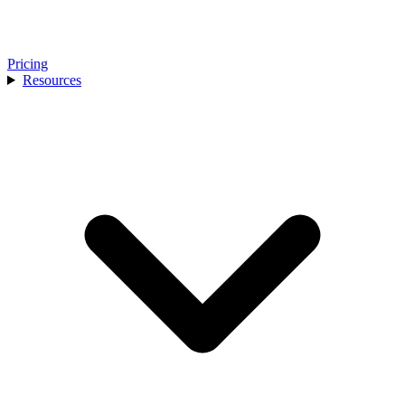
Pricing
Resources