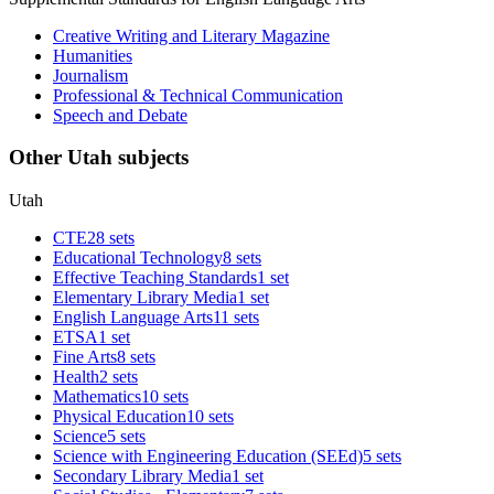
Creative Writing and Literary Magazine
Humanities
Journalism
Professional & Technical Communication
Speech and Debate
Other Utah subjects
Utah
CTE
28 sets
Educational Technology
8 sets
Effective Teaching Standards
1 set
Elementary Library Media
1 set
English Language Arts
11 sets
ETSA
1 set
Fine Arts
8 sets
Health
2 sets
Mathematics
10 sets
Physical Education
10 sets
Science
5 sets
Science with Engineering Education (SEEd)
5 sets
Secondary Library Media
1 set