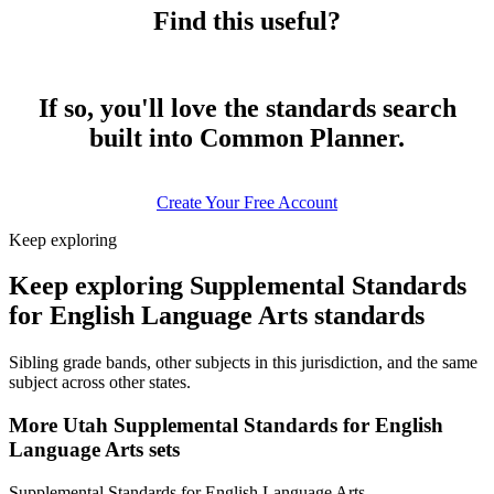
Find this useful?
If so, you'll love the standards search
built into Common Planner.
Create Your Free Account
Keep exploring
Keep exploring Supplemental Standards
for English Language Arts standards
Sibling grade bands, other subjects in this jurisdiction, and the same
subject across other states.
More Utah Supplemental Standards for English
Language Arts sets
Supplemental Standards for English Language Arts