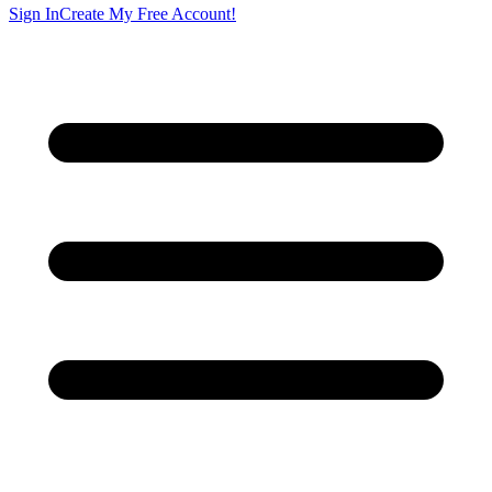
Sign In
Create My Free Account!