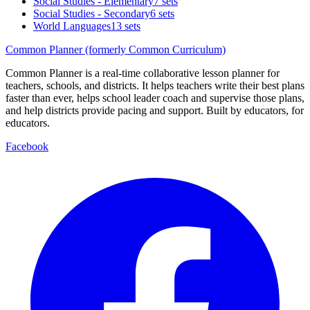
Social Studies - Elementary
7 sets
Social Studies - Secondary
6 sets
World Languages
13 sets
Common Planner (formerly Common Curriculum)
Common Planner is a real-time collaborative lesson planner for
teachers, schools, and districts. It helps teachers write their best plans
faster than ever, helps school leader coach and supervise those plans,
and help districts provide pacing and support. Built by educators, for
educators.
Facebook