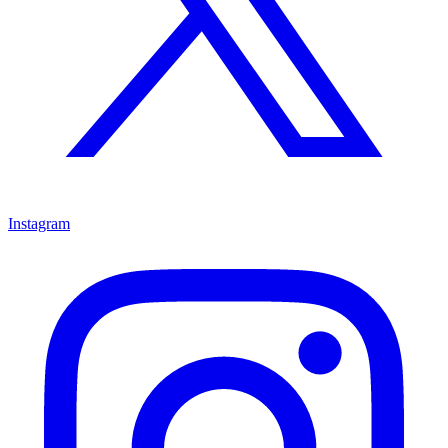
Instagram