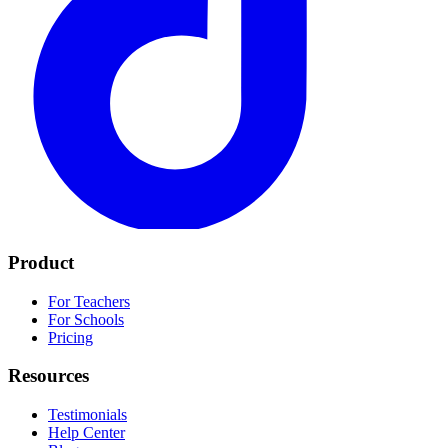
Product
For Teachers
For Schools
Pricing
Resources
Testimonials
Help Center