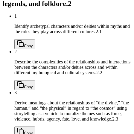
legends, and folklore.
2
1
Identify archetypal characters and/or deities within myths and
the roles they play across different cultures.
2.1
Copy
2
Describe the complexities of the relationships and interactions
between the characters and/or deities across and within
different mythological and cultural systems.
2.2
Copy
3
Derive meanings about the relationships of “the divine,” “the
human,” and “the physical” in regard to “the cosmos” using
storytelling as a vehicle to moralize themes such as force,
violence, hubris, agency, fate, love, and knowledge.
2.3
Copy