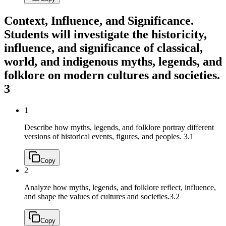
Context, Influence, and Significance.
Students will investigate the historicity,
influence, and significance of classical,
world, and indigenous myths, legends, and
folklore on modern cultures and societies.
3
1
Describe how myths, legends, and folklore portray different
versions of historical events, figures, and peoples.
3.1
Copy
2
Analyze how myths, legends, and folklore reflect, influence,
and shape the values of cultures and societies.
3.2
Copy