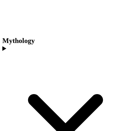
Mythology