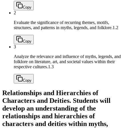
Copy
2
Evaluate the significance of recurring themes, motifs,
structures, and patterns in myths, legends, and folklore.
1.2
Copy
3
Analyze the relevance and influence of myths, legends, and
folklore on literature, art, and societal values within their
respective cultures.
1.3
Copy
Relationships and Hierarchies of
Characters and Deities. Students will
develop an understanding of the
relationships and hierarchies of
characters and deities within myths,