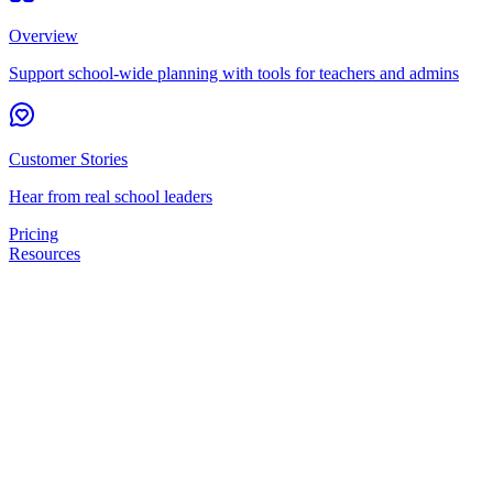
Overview
Support school-wide planning with tools for teachers and admins
Customer Stories
Hear from real school leaders
Pricing
Resources