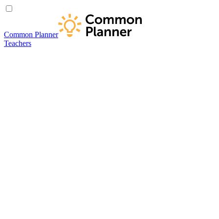
Common Planner
Teachers