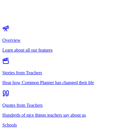
Overview
Learn about all our features
Stories from Teachers
Hear how Common Planner has changed their life
Quotes from Teachers
Hundreds of nice things teachers say about us
Schools