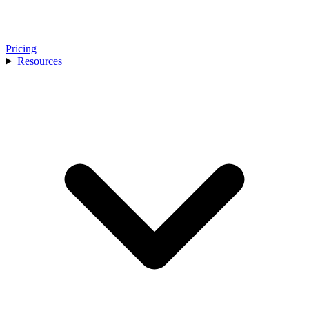
Pricing
Resources