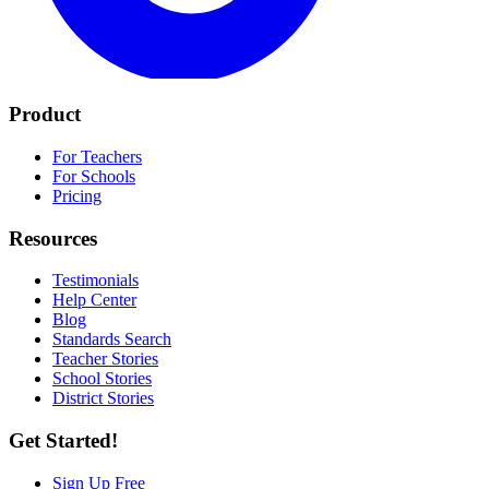
Product
For Teachers
For Schools
Pricing
Resources
Testimonials
Help Center
Blog
Standards Search
Teacher Stories
School Stories
District Stories
Get Started!
Sign Up Free