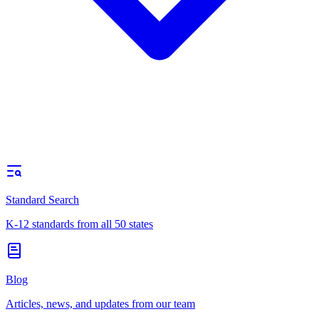
Standard Search
K-12 standards from all 50 states
Blog
Articles, news, and updates from our team