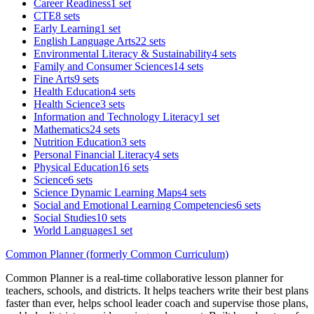
Career Readiness
1 set
CTE
8 sets
Early Learning
1 set
English Language Arts
22 sets
Environmental Literacy & Sustainability
4 sets
Family and Consumer Sciences
14 sets
Fine Arts
9 sets
Health Education
4 sets
Health Science
3 sets
Information and Technology Literacy
1 set
Mathematics
24 sets
Nutrition Education
3 sets
Personal Financial Literacy
4 sets
Physical Education
16 sets
Science
6 sets
Science Dynamic Learning Maps
4 sets
Social and Emotional Learning Competencies
6 sets
Social Studies
10 sets
World Languages
1 set
Common Planner (formerly Common Curriculum)
Common Planner is a real-time collaborative lesson planner for
teachers, schools, and districts. It helps teachers write their best plans
faster than ever, helps school leader coach and supervise those plans,