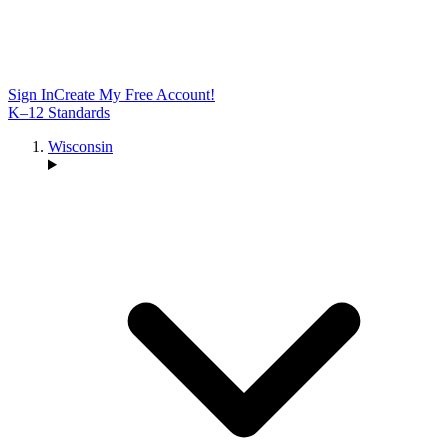
Sign In
Create My Free Account!
K–12 Standards
Wisconsin