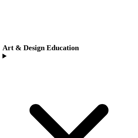
Art & Design Education