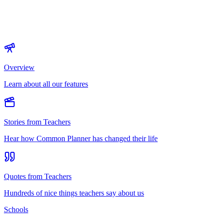
Overview
Learn about all our features
Stories from Teachers
Hear how Common Planner has changed their life
Quotes from Teachers
Hundreds of nice things teachers say about us
Schools