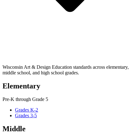
Wisconsin Art & Design Education standards across elementary,
middle school, and high school grades.
Elementary
Pre-K through Grade 5
Grades K-2
Grades 3-5
Middle