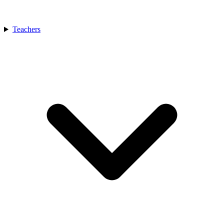
Teachers