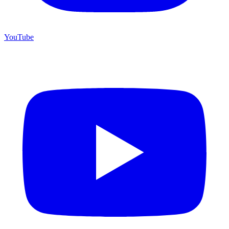
YouTube