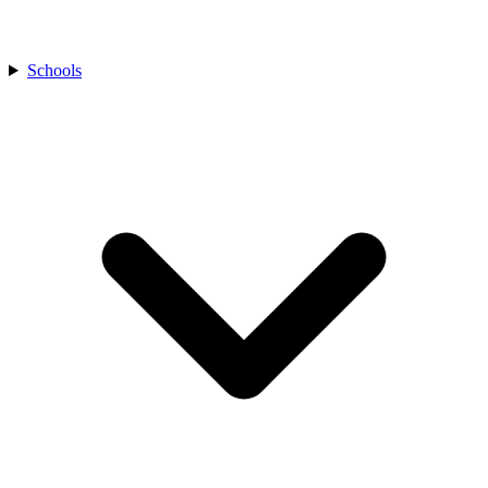
Schools