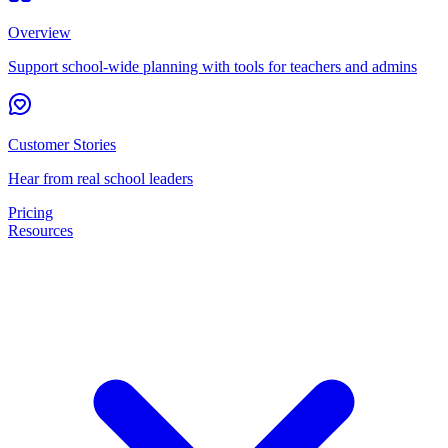
Overview
Support school-wide planning with tools for teachers and admins
Customer Stories
Hear from real school leaders
Pricing
Resources