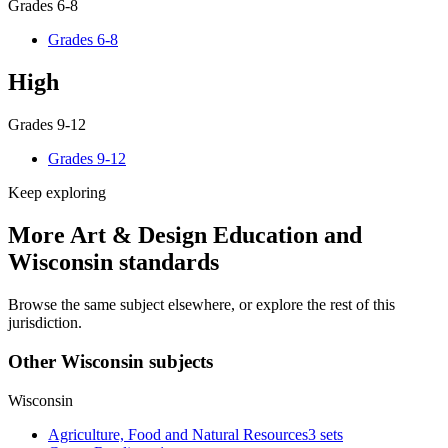
Grades 6-8
Grades 6-8
High
Grades 9-12
Grades 9-12
Keep exploring
More Art & Design Education and
Wisconsin standards
Browse the same subject elsewhere, or explore the rest of this
jurisdiction.
Other Wisconsin subjects
Wisconsin
Agriculture, Food and Natural Resources
3 sets