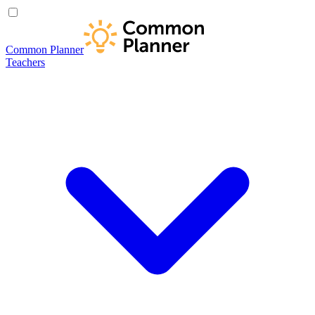
Common Planner
Teachers