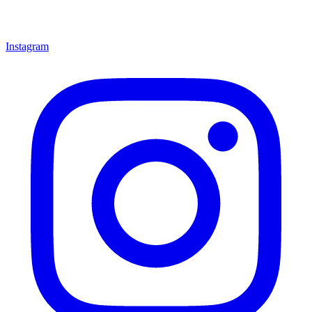
Instagram