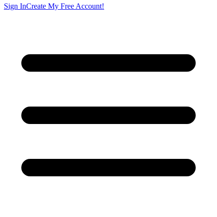
Sign In
Create My Free Account!