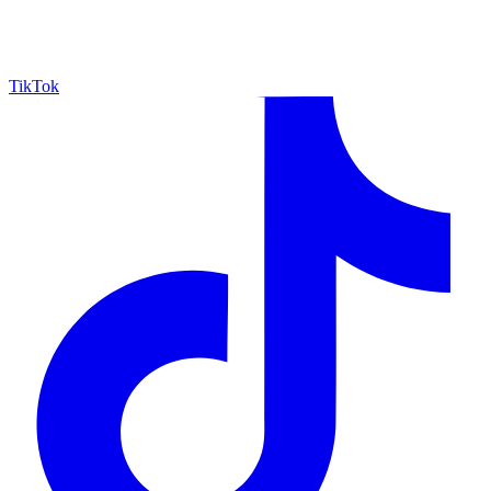
TikTok