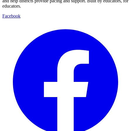
and help districts provide pacing and support. Built by educators, for
educators.
Facebook