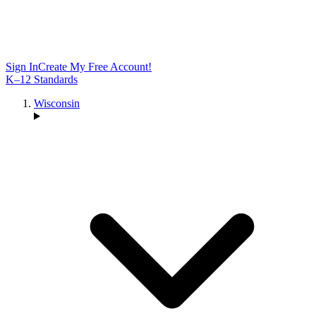
Sign In
Create My Free Account!
K–12 Standards
Wisconsin