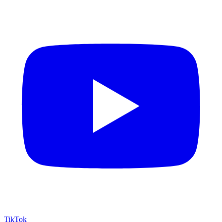
TikTok