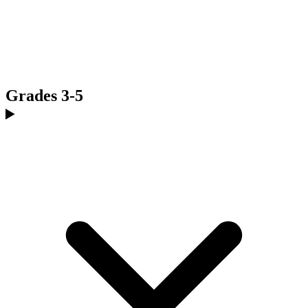
Grades 3-5