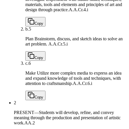
materials, tools and elements and principles of art and
design through practice.
A.A.Cr.4.i
Copy
b.
5
Plan Brainstorm, discuss, and sketch ideas to solve an
art problem.
A.A.Cr.5.i
Copy
c.
6
Make Utilize more complex media to express an idea
and expand knowledge of tools and techniques, with
attention to craftsmanship.
A.A.Cr.6.i
Copy
2
PRESENT—Students will develop, refine, and convey
meaning through the production and presentation of artistic
work.
AA.2