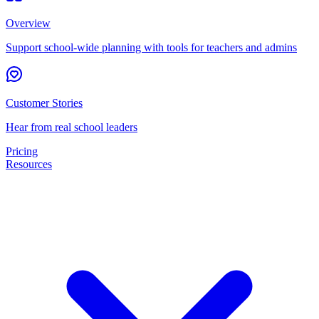
Overview
Support school-wide planning with tools for teachers and admins
Customer Stories
Hear from real school leaders
Pricing
Resources