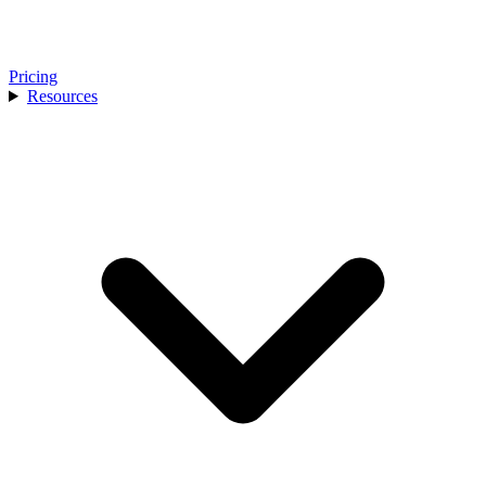
Pricing
Resources