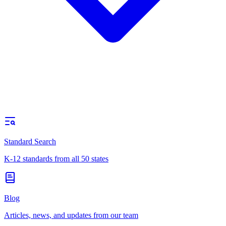
Standard Search
K-12 standards from all 50 states
Blog
Articles, news, and updates from our team