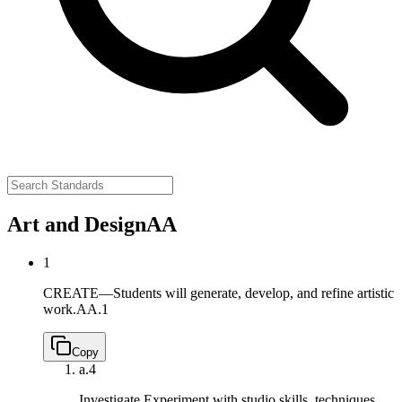
Art and Design
AA
1
CREATE—Students will generate, develop, and refine artistic
work.
AA.1
Copy
a.
4
Investigate Experiment with studio skills, techniques,