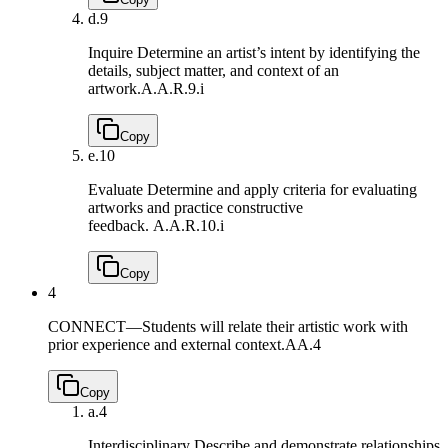
d.
9
Inquire Determine an artist’s intent by identifying the
details, subject matter, and context of an
artwork.
A.A.R.9.i
Copy
e.
10
Evaluate Determine and apply criteria for evaluating
artworks and practice constructive
feedback.
A.A.R.10.i
Copy
4
CONNECT—Students will relate their artistic work with
prior experience and external context.
AA.4
Copy
a.
4
Interdisciplinary Describe and demonstrate relationships