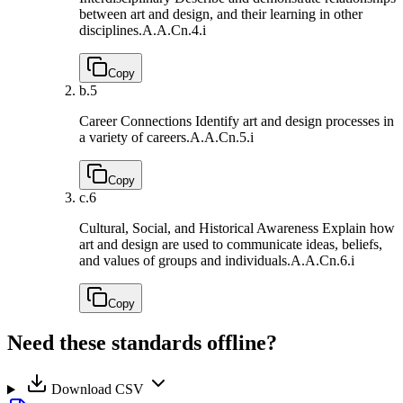
between art and design, and their learning in other
disciplines.
A.A.Cn.4.i
Copy
b.
5
Career Connections Identify art and design processes in
a variety of careers.
A.A.Cn.5.i
Copy
c.
6
Cultural, Social, and Historical Awareness Explain how
art and design are used to communicate ideas, beliefs,
and values of groups and individuals.
A.A.Cn.6.i
Copy
Need these standards offline?
Download CSV