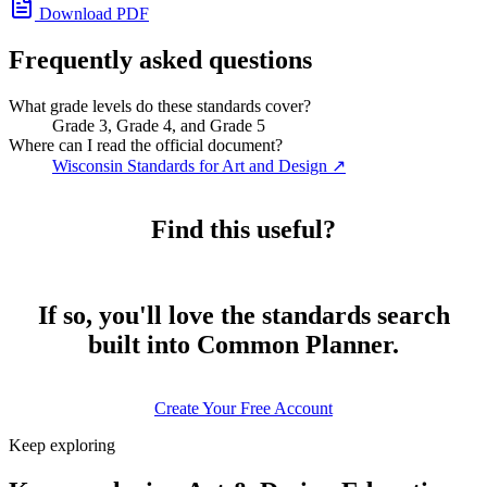
Download PDF
Frequently asked questions
What grade levels do these standards cover?
Grade 3, Grade 4, and Grade 5
Where can I read the official document?
Wisconsin Standards for Art and Design
↗
Find this useful?
If so, you'll love the standards search
built into Common Planner.
Create Your Free Account
Keep exploring