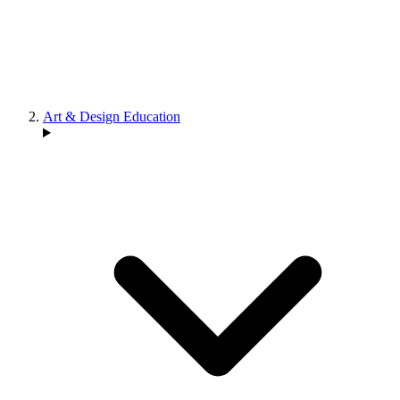
Art & Design Education