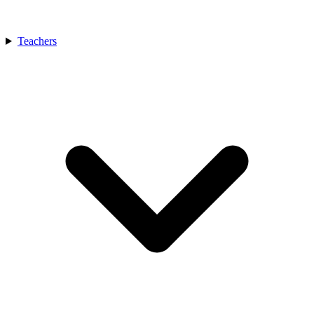
Teachers