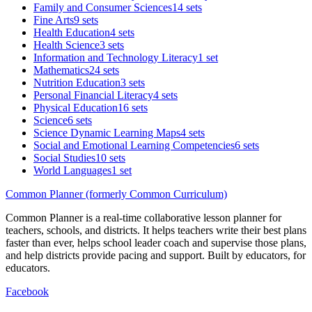
Family and Consumer Sciences
14 sets
Fine Arts
9 sets
Health Education
4 sets
Health Science
3 sets
Information and Technology Literacy
1 set
Mathematics
24 sets
Nutrition Education
3 sets
Personal Financial Literacy
4 sets
Physical Education
16 sets
Science
6 sets
Science Dynamic Learning Maps
4 sets
Social and Emotional Learning Competencies
6 sets
Social Studies
10 sets
World Languages
1 set
Common Planner (formerly Common Curriculum)
Common Planner is a real-time collaborative lesson planner for
teachers, schools, and districts. It helps teachers write their best plans
faster than ever, helps school leader coach and supervise those plans,
and help districts provide pacing and support. Built by educators, for
educators.
Facebook