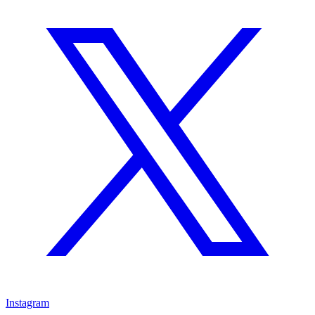
Instagram