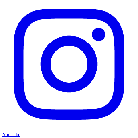
YouTube