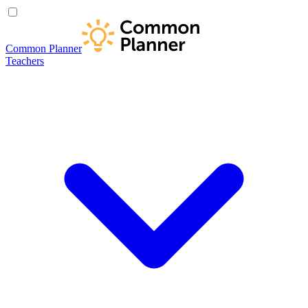
Common Planner
Teachers