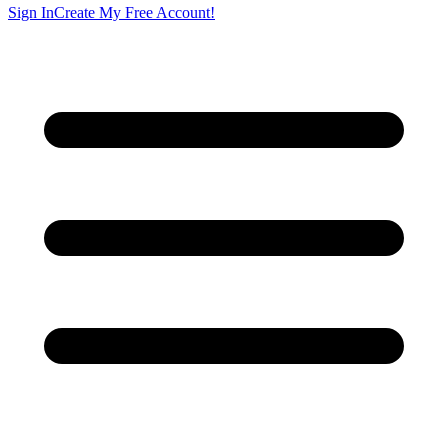
Sign In
Create My Free Account!