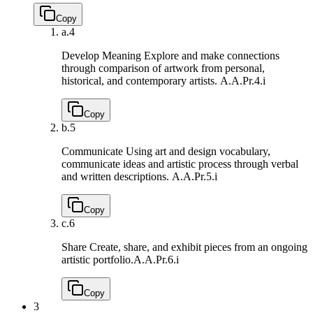
Copy
a.
4
Develop Meaning Explore and make connections
through comparison of artwork from personal,
historical, and contemporary artists.
A.A.Pr.4.i
Copy
b.
5
Communicate Using art and design vocabulary,
communicate ideas and artistic process through verbal
and written descriptions.
A.A.Pr.5.i
Copy
c.
6
Share Create, share, and exhibit pieces from an ongoing
artistic portfolio.
A.A.Pr.6.i
Copy
3