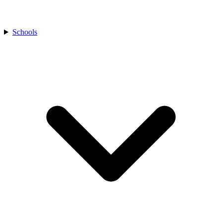
Schools