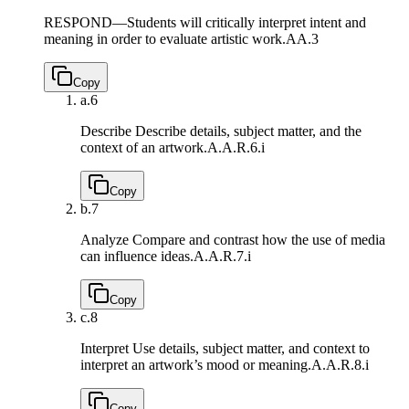
RESPOND—Students will critically interpret intent and
meaning in order to evaluate artistic work.
AA.3
Copy
a.
6
Describe Describe details, subject matter, and the
context of an artwork.
A.A.R.6.i
Copy
b.
7
Analyze Compare and contrast how the use of media
can influence ideas.
A.A.R.7.i
Copy
c.
8
Interpret Use details, subject matter, and context to
interpret an artwork’s mood or meaning.
A.A.R.8.i
Copy