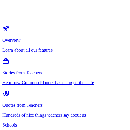
Overview
Learn about all our features
Stories from Teachers
Hear how Common Planner has changed their life
Quotes from Teachers
Hundreds of nice things teachers say about us
Schools