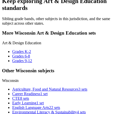
Keep exploring Art & Design Education
standards
Sibling grade bands, other subjects in this jurisdiction, and the same
subject across other states.
More Wisconsin Art & Design Education sets
Art & Design Education
Grades K-2
Grades 6-8
Grades 9-12
Other Wisconsin subjects
Wisconsin
Agriculture, Food and Natural Resources
3 sets
Career Readiness
1 set
CTE
8 sets
Early Learning
1 set
English Language Arts
22 sets
Environmental Literacy & Sustainability
4 sets