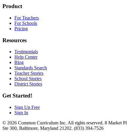
Product
For Teachers
For Schools
Pricing
Resources
Testimonials
Help Center
Blog
Standards Search
Teacher Stories
School Stories
District Stories
Get Started!
Sign Up Free
Sign In
© 2026 Common Curriculum Inc. All rights reserved. 8 Market Pl
Ste 300, Baltimore, Maryland 21202. (833) 394-7526