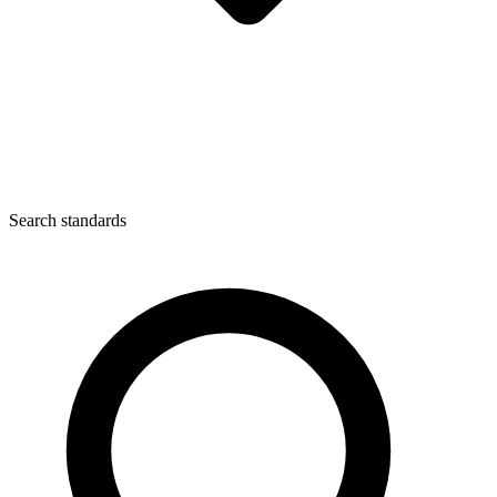
Search standards