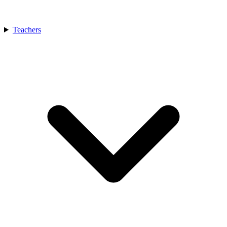
Teachers