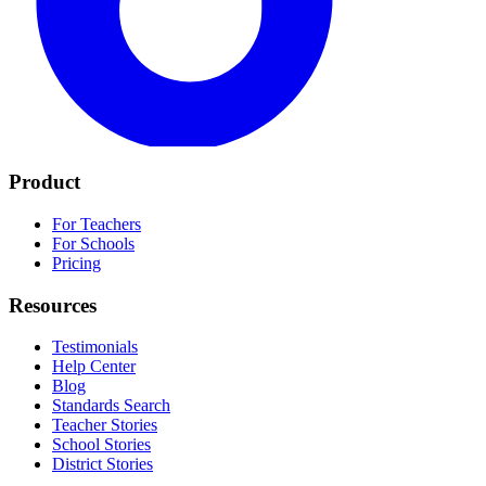
Product
For Teachers
For Schools
Pricing
Resources
Testimonials
Help Center
Blog
Standards Search
Teacher Stories
School Stories
District Stories