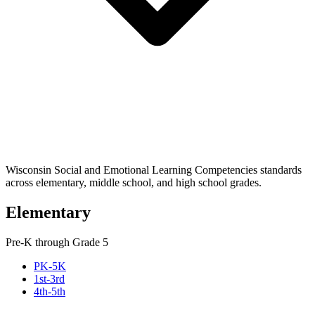
Wisconsin Social and Emotional Learning Competencies standards
across elementary, middle school, and high school grades.
Elementary
Pre-K through Grade 5
PK-5K
1st-3rd
4th-5th