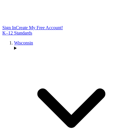
Sign In
Create My Free Account!
K–12 Standards
Wisconsin