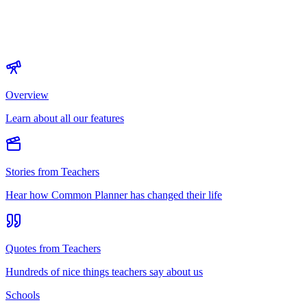
Overview
Learn about all our features
Stories from Teachers
Hear how Common Planner has changed their life
Quotes from Teachers
Hundreds of nice things teachers say about us
Schools