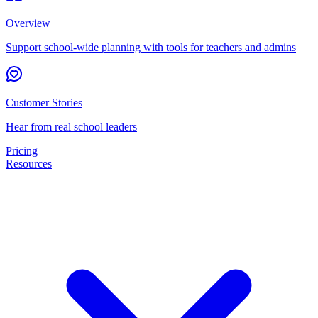
Overview
Support school-wide planning with tools for teachers and admins
Customer Stories
Hear from real school leaders
Pricing
Resources