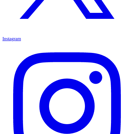
Instagram