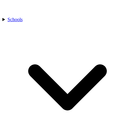
Schools