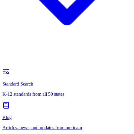
Standard Search
K-12 standards from all 50 states
Blog
Articles, news, and updates from our team