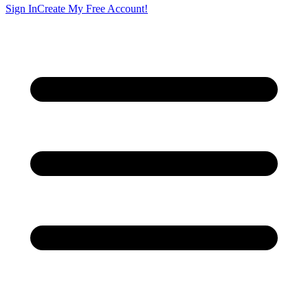
Sign In
Create My Free Account!