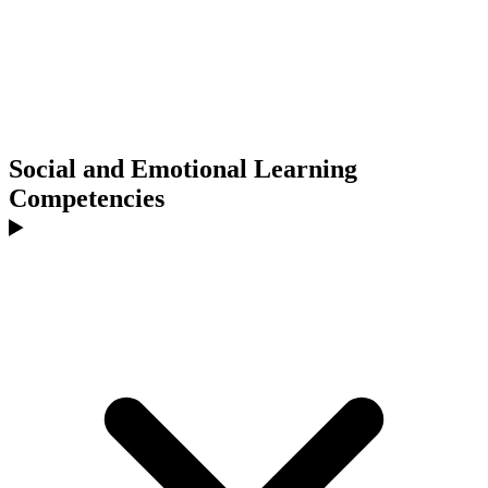
Social and Emotional Learning
Competencies