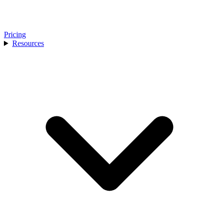
Pricing
Resources