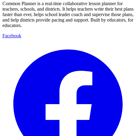
Common Planner is a real-time collaborative lesson planner for
teachers, schools, and districts. It helps teachers write their best plans
faster than ever, helps school leader coach and supervise those plans,
and help districts provide pacing and support. Built by educators, for
educators.
Facebook