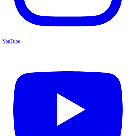
YouTube