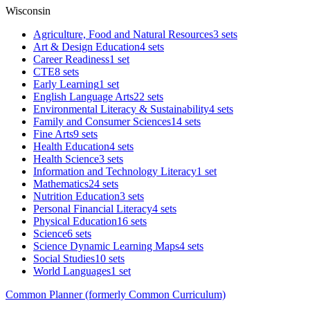
Wisconsin
Agriculture, Food and Natural Resources
3 sets
Art & Design Education
4 sets
Career Readiness
1 set
CTE
8 sets
Early Learning
1 set
English Language Arts
22 sets
Environmental Literacy & Sustainability
4 sets
Family and Consumer Sciences
14 sets
Fine Arts
9 sets
Health Education
4 sets
Health Science
3 sets
Information and Technology Literacy
1 set
Mathematics
24 sets
Nutrition Education
3 sets
Personal Financial Literacy
4 sets
Physical Education
16 sets
Science
6 sets
Science Dynamic Learning Maps
4 sets
Social Studies
10 sets
World Languages
1 set
Common Planner (formerly Common Curriculum)