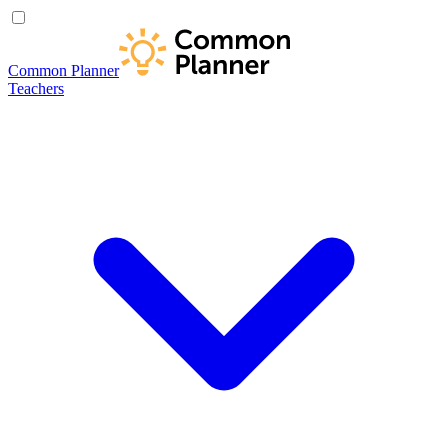
Common Planner
Teachers