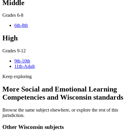
Middle
Grades 6-8
6th-8th
High
Grades 9-12
9th-10th
11th-Adult
Keep exploring
More Social and Emotional Learning
Competencies and Wisconsin standards
Browse the same subject elsewhere, or explore the rest of this
jurisdiction.
Other Wisconsin subjects