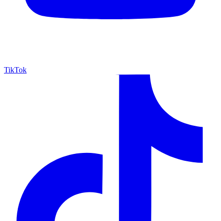
TikTok