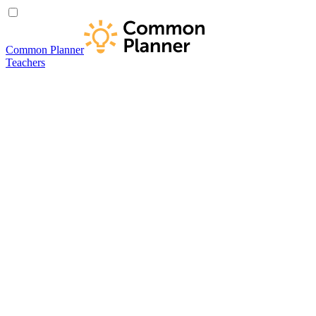
Common Planner
Teachers