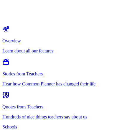
Overview
Learn about all our features
Stories from Teachers
Hear how Common Planner has changed their life
Quotes from Teachers
Hundreds of nice things teachers say about us
Schools