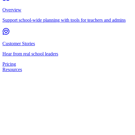
Overview
Support school-wide planning with tools for teachers and admins
Customer Stories
Hear from real school leaders
Pricing
Resources