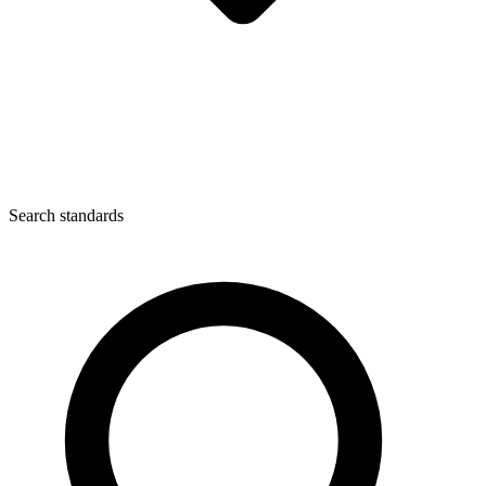
Search standards