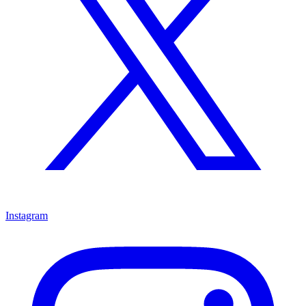
Instagram