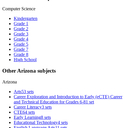
Computer Science
Kindergarten
Grade 1
Grade 2
Grade 3
Grade 4
Grade 5
Grade 7
Grade 8
High School
Other Arizona subjects
Arizona
Arts
53 sets
Career Exploration and Introduction to Early (eCTE) Career
and Technical Education for Grades 6-8
1 set
Career Literacy
3 sets
CTE
64 sets
Early Learning
8 sets
Educational Technology
4 sets
English Language Arts
11 sets