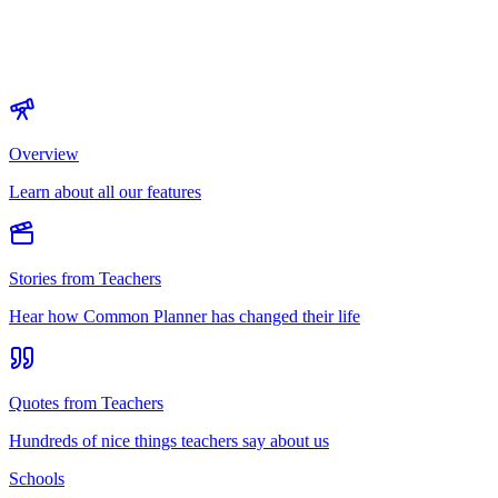
Overview
Learn about all our features
Stories from Teachers
Hear how Common Planner has changed their life
Quotes from Teachers
Hundreds of nice things teachers say about us
Schools