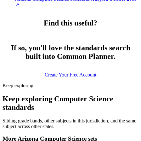
↗
Find this useful?
If so, you'll love the standards search
built into Common Planner.
Create Your Free Account
Keep exploring
Keep exploring Computer Science
standards
Sibling grade bands, other subjects in this jurisdiction, and the same
subject across other states.
More Arizona Computer Science sets