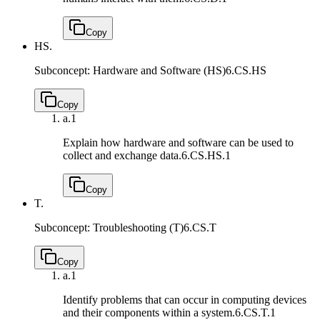
Copy
HS.
Subconcept: Hardware and Software (HS)
6.CS.HS
Copy
a.
1
Explain how hardware and software can be used to
collect and exchange data.
6.CS.HS.1
Copy
T.
Subconcept: Troubleshooting (T)
6.CS.T
Copy
a.
1
Identify problems that can occur in computing devices
and their components within a system.
6.CS.T.1