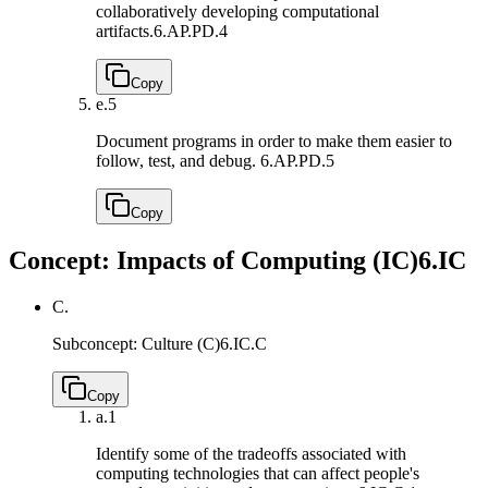
collaboratively developing computational
artifacts.
6.AP.PD.4
Copy
e.
5
Document programs in order to make them easier to
follow, test, and debug.
6.AP.PD.5
Copy
Concept: Impacts of Computing (IC)
6.IC
C.
Subconcept: Culture (C)
6.IC.C
Copy
a.
1
Identify some of the tradeoffs associated with
computing technologies that can affect people's