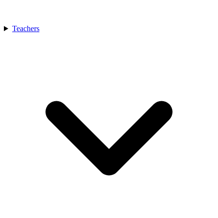
Teachers