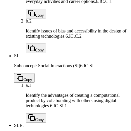
everyday activities and career options.
6.IC.C.1
Copy
b.
2
Identify issues of bias and accessibility in the design of
existing technologies.
6.IC.C.2
Copy
SI.
Subconcept: Social Interactions (SI)
6.IC.SI
Copy
a.
1
Identify the advantages of creating a computational
product by collaborating with others using digital
technologies.
6.IC.SI.1
Copy
SLE.