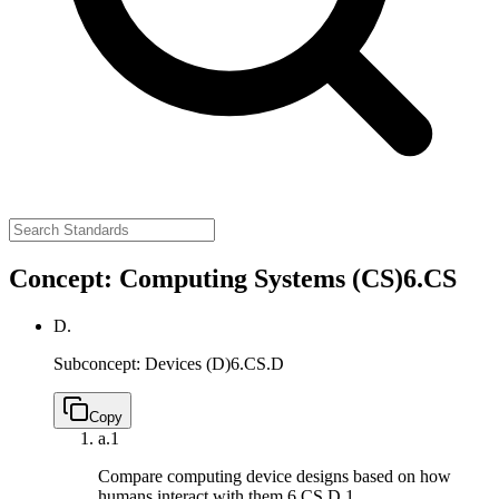
Concept: Computing Systems (CS)
6.CS
D.
Subconcept: Devices (D)
6.CS.D
Copy
a.
1
Compare computing device designs based on how
humans interact with them.
6.CS.D.1