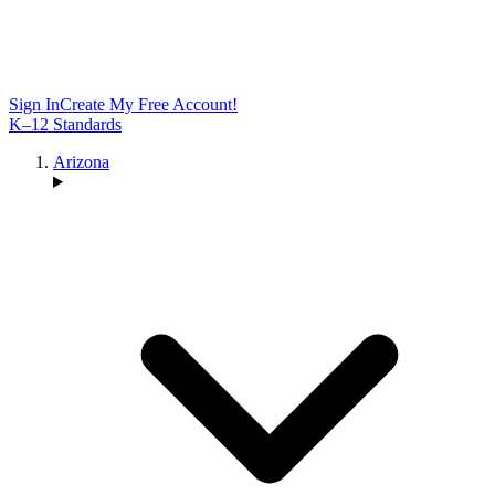
Sign In
Create My Free Account!
K–12 Standards
Arizona