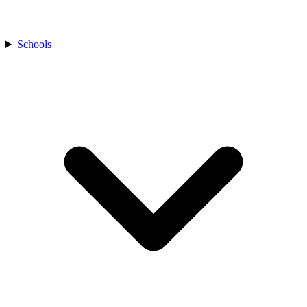
Schools