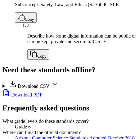
Subconcept: Safety, Law, and Ethics (SLE)
6.IC.SLE
Copy
a.
1
Describe how some digital information can be public or
can be kept private and secure.
6.IC.SLE.1
Copy
Need these standards offline?
Download CSV
Download PDF
Frequently asked questions
What grade levels do these standards cover?
Grade 6
Where can I read the official document?
Arizona Computer Science Standards Adopted October 2018