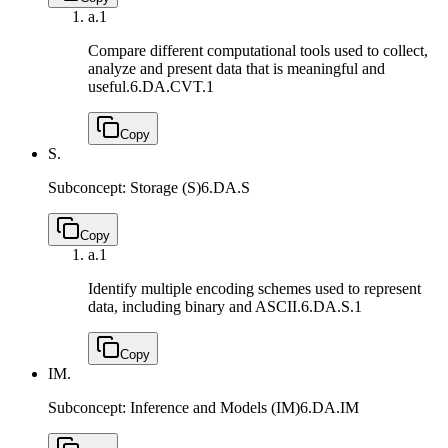
a.
1
Compare different computational tools used to collect,
analyze and present data that is meaningful and
useful.
6.DA.CVT.1
Copy
S.
Subconcept: Storage (S)
6.DA.S
Copy
a.
1
Identify multiple encoding schemes used to represent
data, including binary and ASCII.
6.DA.S.1
Copy
IM.
Subconcept: Inference and Models (IM)
6.DA.IM