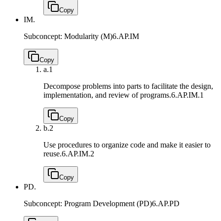
Copy
IM.
Subconcept: Modularity (M)
6.AP.IM
Copy
a.
1
Decompose problems into parts to facilitate the design,
implementation, and review of programs.
6.AP.IM.1
Copy
b.
2
Use procedures to organize code and make it easier to
reuse.
6.AP.IM.2
Copy
PD.
Subconcept: Program Development (PD)
6.AP.PD