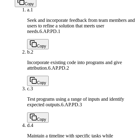
Copy
a.
1
Seek and incorporate feedback from team members and
users to refine a solution that meets user
needs.
6.AP.PD.1
Copy
b.
2
Incorporate existing code into programs and give
attribution.
6.AP.PD.2
Copy
c.
3
Test programs using a range of inputs and identify
expected outputs.
6.AP.PD.3
Copy
d.
4
Maintain a timeline with specific tasks while