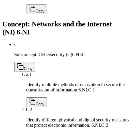
Copy
Concept: Networks and the Internet
(NI)
6.NI
C.
Subconcept: Cybersecurity (C)
6.NI.C
Copy
a.
1
Identify multiple methods of encryption to secure the
transmission of information.
6.NI.C.1
Copy
b.
2
Identify different physical and digital security measures
that protect electronic information.
6.NI.C.2