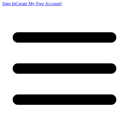
Sign In
Create My Free Account!