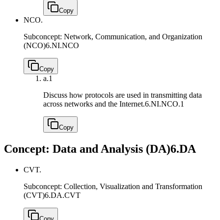
Copy
NCO.
Subconcept: Network, Communication, and Organization
(NCO)
6.NI.NCO
Copy
a.
1
Discuss how protocols are used in transmitting data
across networks and the Internet.
6.NI.NCO.1
Copy
Concept: Data and Analysis (DA)
6.DA
CVT.
Subconcept: Collection, Visualization and Transformation
(CVT)
6.DA.CVT
Copy