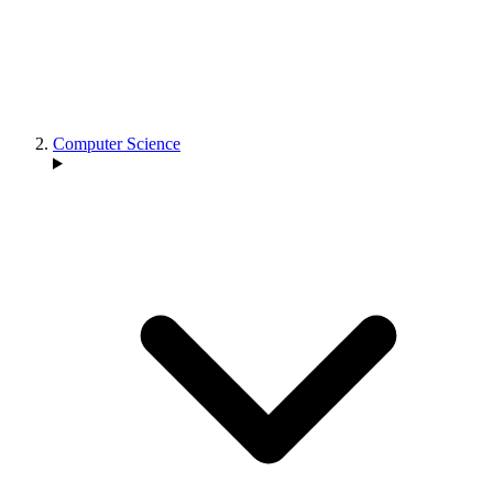
Computer Science