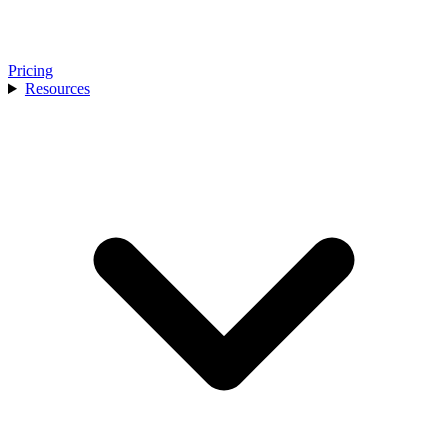
Pricing
Resources