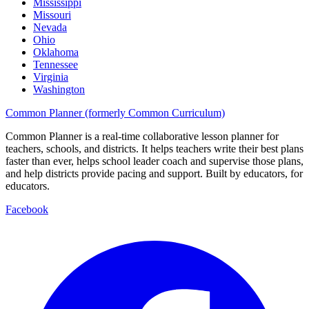
Mississippi
Missouri
Nevada
Ohio
Oklahoma
Tennessee
Virginia
Washington
Common Planner (formerly Common Curriculum)
Common Planner is a real-time collaborative lesson planner for
teachers, schools, and districts. It helps teachers write their best plans
faster than ever, helps school leader coach and supervise those plans,
and help districts provide pacing and support. Built by educators, for
educators.
Facebook