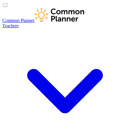
Common Planner
Teachers