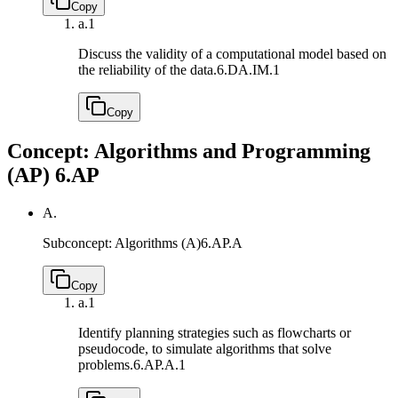
Copy
a.
1
Discuss the validity of a computational model based on
the reliability of the data.
6.DA.IM.1
Copy
Concept: Algorithms and Programming
(AP)
6.AP
A.
Subconcept: Algorithms (A)
6.AP.A
Copy
a.
1
Identify planning strategies such as flowcharts or
pseudocode, to simulate algorithms that solve
problems.
6.AP.A.1