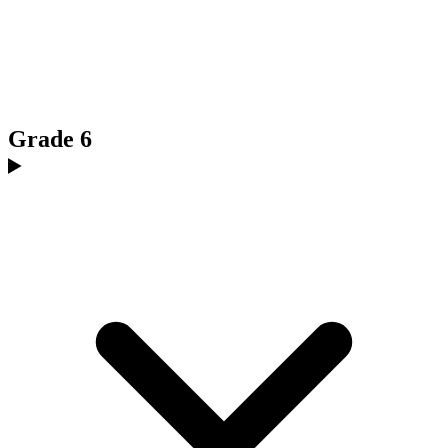
Grade 6