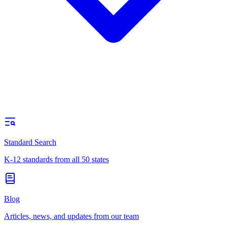
Standard Search
K-12 standards from all 50 states
Blog
Articles, news, and updates from our team