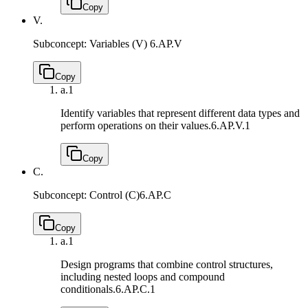
Copy
V.
Subconcept: Variables (V)
6.AP.V
Copy
a.
1
Identify variables that represent different data types and
perform operations on their values.
6.AP.V.1
Copy
C.
Subconcept: Control (C)
6.AP.C
Copy
a.
1
Design programs that combine control structures,
including nested loops and compound
conditionals.
6.AP.C.1