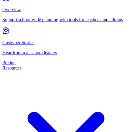
Overview
Support school-wide planning with tools for teachers and admins
Customer Stories
Hear from real school leaders
Pricing
Resources