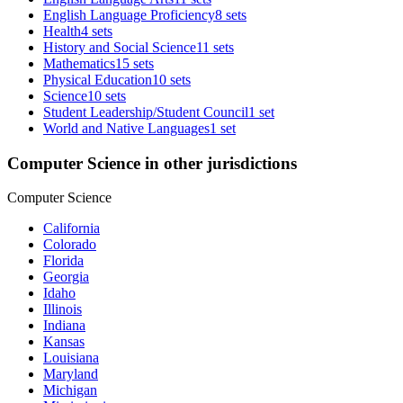
English Language Proficiency
8 sets
Health
4 sets
History and Social Science
11 sets
Mathematics
15 sets
Physical Education
10 sets
Science
10 sets
Student Leadership/Student Council
1 set
World and Native Languages
1 set
Computer Science in other jurisdictions
Computer Science
California
Colorado
Florida
Georgia
Idaho
Illinois
Indiana
Kansas
Louisiana
Maryland
Michigan