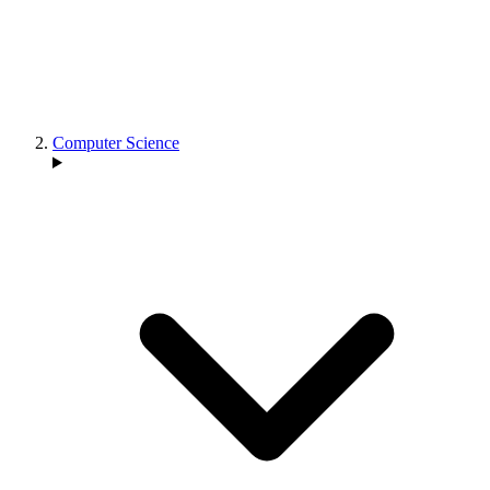
Computer Science