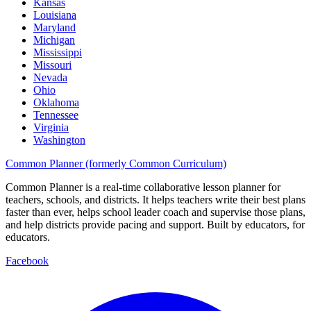
Kansas
Louisiana
Maryland
Michigan
Mississippi
Missouri
Nevada
Ohio
Oklahoma
Tennessee
Virginia
Washington
Common Planner (formerly Common Curriculum)
Common Planner is a real-time collaborative lesson planner for
teachers, schools, and districts. It helps teachers write their best plans
faster than ever, helps school leader coach and supervise those plans,
and help districts provide pacing and support. Built by educators, for
educators.
Facebook