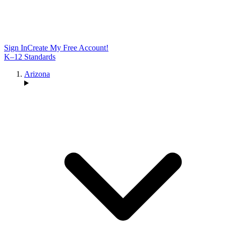
Sign In
Create My Free Account!
K–12 Standards
Arizona