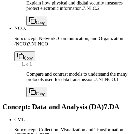
Explain how physical and digital security measures
protect electronic information.
7.NI.C.2
Copy
NCO.
Subconcept: Network, Communication, and Organization
(NCO)
7.NI.NCO
Copy
a.
1
Compare and contrast models to understand the many
protocols used for data transmission.
7.NI.NCO.1
Copy
Concept: Data and Analysis (DA)
7.DA
CVT.
Subconcept: Collection, Visualization and Transformation