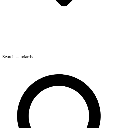
Search standards