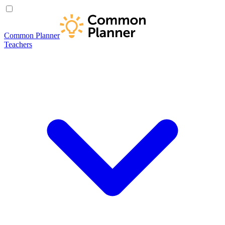
Common Planner
Teachers