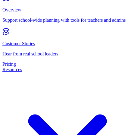
Overview
Support school-wide planning with tools for teachers and admins
Customer Stories
Hear from real school leaders
Pricing
Resources