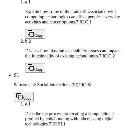
a.
1
Explain how some of the tradeoffs associated with
computing technologies can affect people's everyday
activities and career options.
7.IC.C.1
Copy
b.
2
Discuss how bias and accessibility issues can impact
the functionality of existing technologies.
7.IC.C.2
Copy
SI.
Subconcept: Social Interactions (SI)
7.IC.SI
Copy
a.
1
Describe the process for creating a computational
product by collaborating with others using digital
technologies.
7.IC.SI.1