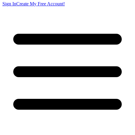
Sign In
Create My Free Account!