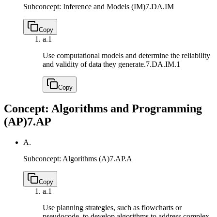
Subconcept: Inference and Models (IM)
7.DA.IM
Copy
a.
1
Use computational models and determine the reliability
and validity of data they generate.
7.DA.IM.1
Copy
Concept: Algorithms and Programming
(AP)
7.AP
A.
Subconcept: Algorithms (A)
7.AP.A
Copy
a.
1
Use planning strategies, such as flowcharts or
pseudocode, to develop algorithms to address complex