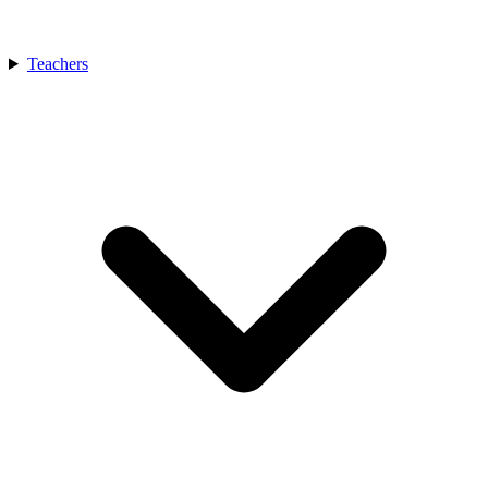
Teachers