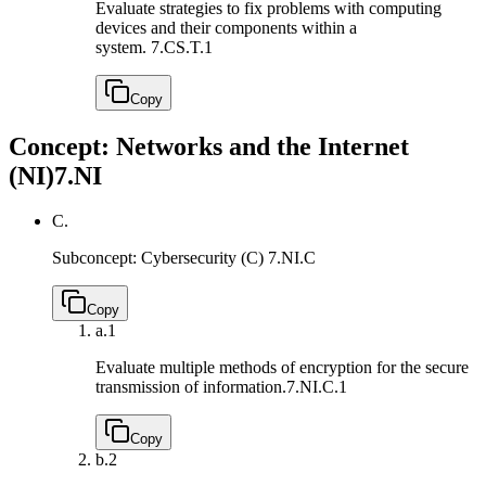
Evaluate strategies to fix problems with computing
devices and their components within a
system.
7.CS.T.1
Copy
Concept: Networks and the Internet
(NI)
7.NI
C.
Subconcept: Cybersecurity (C)
7.NI.C
Copy
a.
1
Evaluate multiple methods of encryption for the secure
transmission of information.
7.NI.C.1
Copy
b.
2