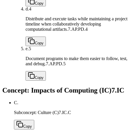
Copy
d.
4
Distribute and execute tasks while maintaining a project
timeline when collaboratively developing
computational artifacts.
7.AP.PD.4
Copy
e.
5
Document programs to make them easier to follow, test,
and debug.
7.AP.PD.5
Copy
Concept: Impacts of Computing (IC)
7.IC
C.
Subconcept: Culture (C)
7.IC.C
Copy