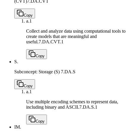
(CVT)
7.DA.CVT
Copy
a.
1
Collect and analyze data using computational tools to
create models that are meaningful and
useful.
7.DA.CVT.1
Copy
S.
Subconcept: Storage (S)
7.DA.S
Copy
a.
1
Use multiple encoding schemes to represent data,
including binary and ASCII.
7.DA.S.1
Copy
IM.