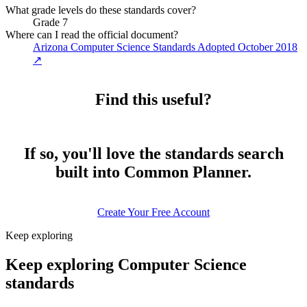
What grade levels do these standards cover?
Grade 7
Where can I read the official document?
Arizona Computer Science Standards Adopted October 2018
↗
Find this useful?
If so, you'll love the standards search
built into Common Planner.
Create Your Free Account
Keep exploring
Keep exploring Computer Science
standards