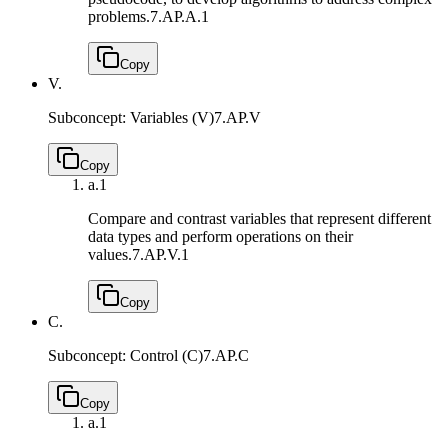
problems.
7.AP.A.1
Copy
V.
Subconcept: Variables (V)
7.AP.V
Copy
a.
1
Compare and contrast variables that represent different
data types and perform operations on their
values.
7.AP.V.1
Copy
C.
Subconcept: Control (C)
7.AP.C
Copy
a.
1