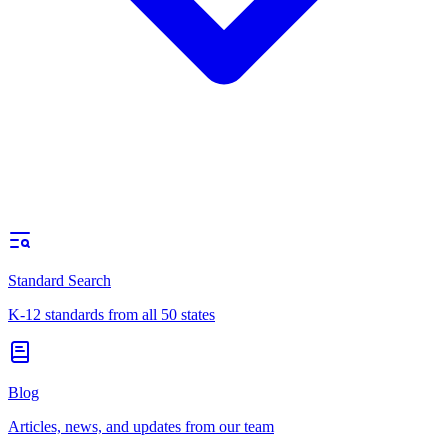
Standard Search
K-12 standards from all 50 states
Blog
Articles, news, and updates from our team