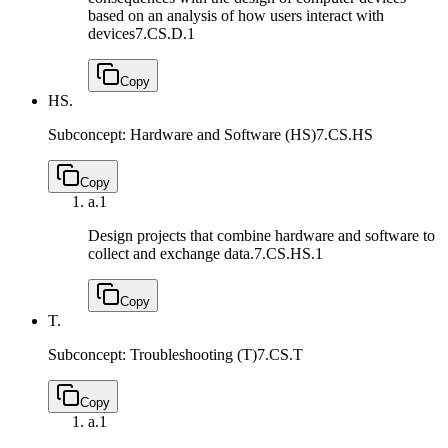
based on an analysis of how users interact with
devices
7.CS.D.1
Copy
HS.
Subconcept: Hardware and Software (HS)
7.CS.HS
Copy
a.
1
Design projects that combine hardware and software to
collect and exchange data.
7.CS.HS.1
Copy
T.
Subconcept: Troubleshooting (T)
7.CS.T
Copy
a.
1