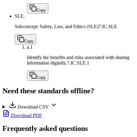
Copy
SLE.
Subconcept: Safety, Law, and Ethics (SLE)
7.IC.SLE
Copy
a.
1
Identify the benefits and risks associated with sharing
information digitally.
7.IC.SLE.1
Copy
Need these standards offline?
Download CSV
Download PDF
Frequently asked questions