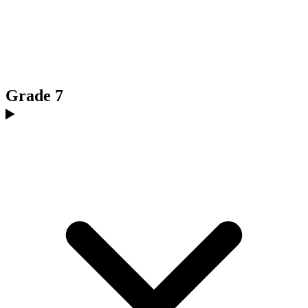
Grade 7