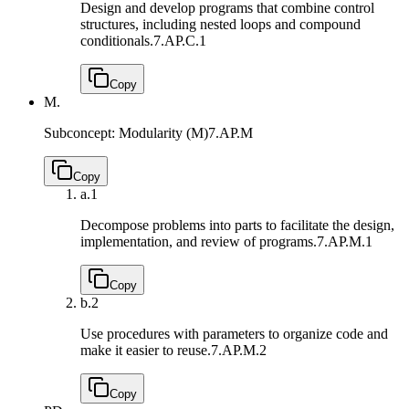
Design and develop programs that combine control
structures, including nested loops and compound
conditionals.
7.AP.C.1
Copy
M.
Subconcept: Modularity (M)
7.AP.M
Copy
a.
1
Decompose problems into parts to facilitate the design,
implementation, and review of programs.
7.AP.M.1
Copy
b.
2
Use procedures with parameters to organize code and
make it easier to reuse.
7.AP.M.2
Copy