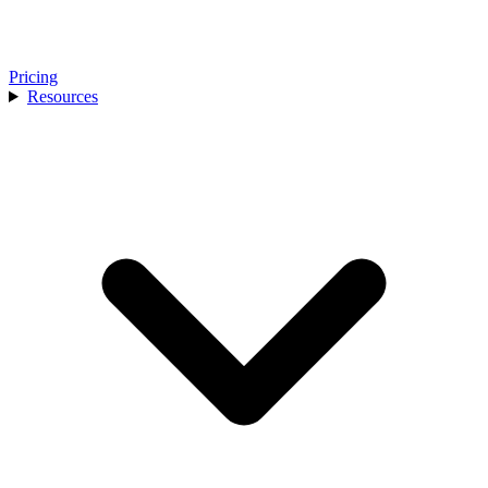
Pricing
Resources