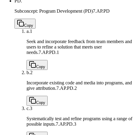
PD.
Subconcept: Program Development (PD)
7.AP.PD
Copy
a.
1
Seek and incorporate feedback from team members and
users to refine a solution that meets user
needs.
7.AP.PD.1
Copy
b.
2
Incorporate existing code and media into programs, and
give attribution.
7.AP.PD.2
Copy
c.
3
Systematically test and refine programs using a range of
possible inputs.
7.AP.PD.3