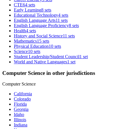
CTE
64 sets
Early Learning
8 sets
Educational Technology
4 sets
English Language Arts
11 sets
English Language Proficiency
8 sets
Health
4 sets
History and Social Science
11 sets
Mathematics
15 sets
Physical Education
10 sets
Science
10 sets
Student Leadership/Student Council
1 set
World and Native Languages
1 set
Computer Science in other jurisdictions
Computer Science
California
Colorado
Florida
Georgia
Idaho
Illinois
Indiana