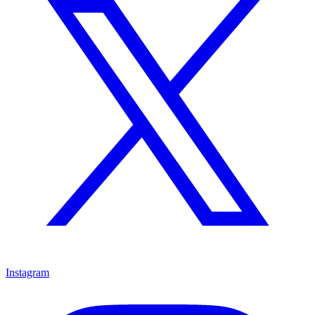
Instagram