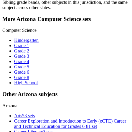
Sibling grade bands, other subjects in this jurisdiction, and the same
subject across other states.
More Arizona Computer Science sets
Computer Science
Kindergarten
Grade 1
Grade 2
Grade 3
Grade 4
Grade 5
Grade 6
Grade 8
High School
Other Arizona subjects
Arizona
Arts
53 sets
Career Exploration and Introduction to Early (eCTE) Career
and Technical Education for Grades 6-8
1 set
Career Literacy
3 sets