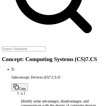
Concept: Computing Systems (CS)
7.CS
D.
Subconcept: Devices (D)
7.CS.D
Copy
a.
1
Identify some advantages, disadvantages, and
consequences with the design of computer devices