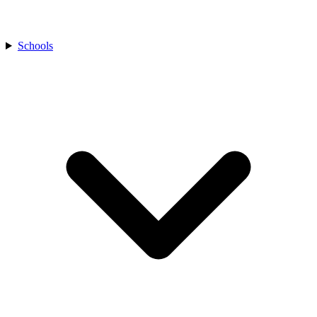
Schools