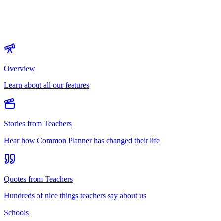
Overview
Learn about all our features
Stories from Teachers
Hear how Common Planner has changed their life
Quotes from Teachers
Hundreds of nice things teachers say about us
Schools