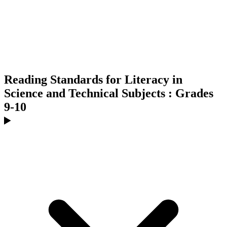
Reading Standards for Literacy in
Science and Technical Subjects : Grades
9-10