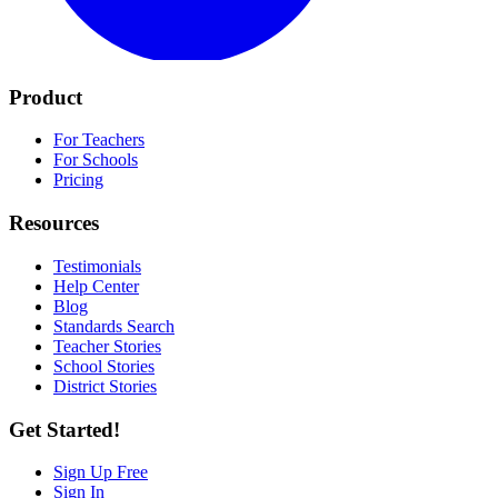
Product
For Teachers
For Schools
Pricing
Resources
Testimonials
Help Center
Blog
Standards Search
Teacher Stories
School Stories
District Stories
Get Started!
Sign Up Free
Sign In