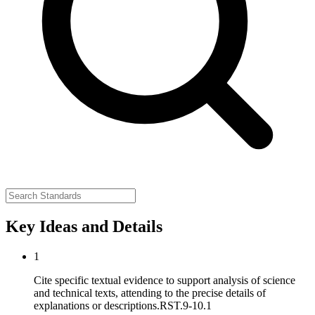
Key Ideas and Details
1
Cite specific textual evidence to support analysis of science
and technical texts, attending to the precise details of
explanations or descriptions.
RST.9-10.1