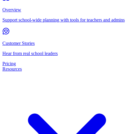
Overview
Support school-wide planning with tools for teachers and admins
Customer Stories
Hear from real school leaders
Pricing
Resources