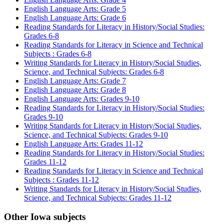
English Language Arts: Grade 5
English Language Arts: Grade 6
Reading Standards for Literacy in History/Social Studies:
Grades 6-8
Reading Standards for Literacy in Science and Technical
Subjects : Grades 6-8
Writing Standards for Literacy in History/Social Studies,
Science, and Technical Subjects: Grades 6-8
English Language Arts: Grade 7
English Language Arts: Grade 8
English Language Arts: Grades 9-10
Reading Standards for Literacy in History/Social Studies:
Grades 9-10
Writing Standards for Literacy in History/Social Studies,
Science, and Technical Subjects: Grades 9-10
English Language Arts: Grades 11-12
Reading Standards for Literacy in History/Social Studies:
Grades 11-12
Reading Standards for Literacy in Science and Technical
Subjects : Grades 11-12
Writing Standards for Literacy in History/Social Studies,
Science, and Technical Subjects: Grades 11-12
Other Iowa subjects