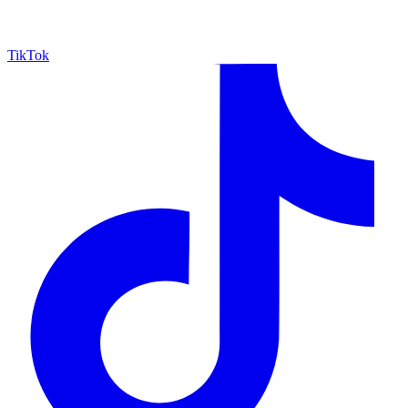
TikTok