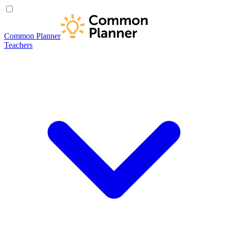
Common Planner
Teachers