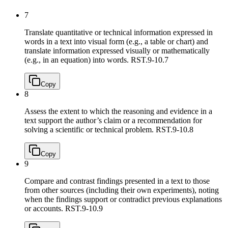
7
Translate quantitative or technical information expressed in
words in a text into visual form (e.g., a table or chart) and
translate information expressed visually or mathematically
(e.g., in an equation) into words.
RST.9-10.7
Copy
8
Assess the extent to which the reasoning and evidence in a
text support the author’s claim or a recommendation for
solving a scientific or technical problem.
RST.9-10.8
Copy
9
Compare and contrast findings presented in a text to those
from other sources (including their own experiments), noting
when the findings support or contradict previous explanations
or accounts.
RST.9-10.9