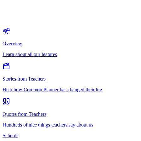
Overview
Learn about all our features
Stories from Teachers
Hear how Common Planner has changed their life
Quotes from Teachers
Hundreds of nice things teachers say about us
Schools