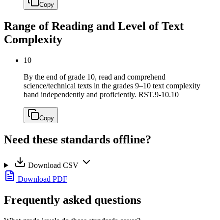
Copy
Range of Reading and Level of Text
Complexity
10
By the end of grade 10, read and comprehend
science/technical texts in the grades 9–10 text complexity
band independently and proficiently.
RST.9-10.10
Copy
Need these standards offline?
Download CSV
Download PDF
Frequently asked questions