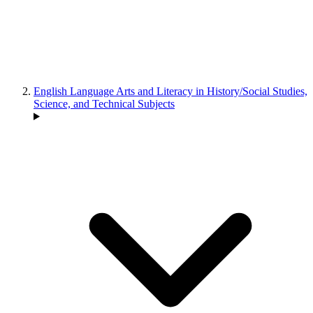
English Language Arts and Literacy in History/Social Studies,
Science, and Technical Subjects