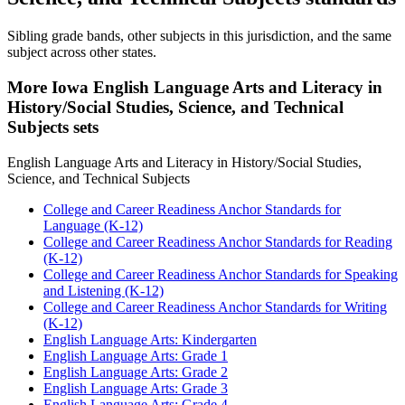
Sibling grade bands, other subjects in this jurisdiction, and the same
subject across other states.
More Iowa English Language Arts and Literacy in
History/Social Studies, Science, and Technical
Subjects sets
English Language Arts and Literacy in History/Social Studies,
Science, and Technical Subjects
College and Career Readiness Anchor Standards for
Language (K-12)
College and Career Readiness Anchor Standards for Reading
(K-12)
College and Career Readiness Anchor Standards for Speaking
and Listening (K-12)
College and Career Readiness Anchor Standards for Writing
(K-12)
English Language Arts: Kindergarten
English Language Arts: Grade 1
English Language Arts: Grade 2
English Language Arts: Grade 3
English Language Arts: Grade 4