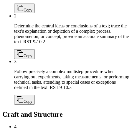
Copy
2
Determine the central ideas or conclusions of a text; trace the
text’s explanation or depiction of a complex process,
phenomenon, or concept; provide an accurate summary of the
text.
RST.9-10.2
Copy
3
Follow precisely a complex multistep procedure when
carrying out experiments, taking measurements, or performing
technical tasks, attending to special cases or exceptions
defined in the text.
RST.9-10.3
Copy
Craft and Structure
4