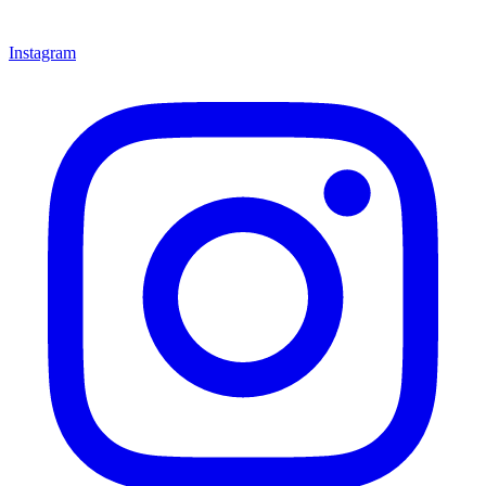
Instagram