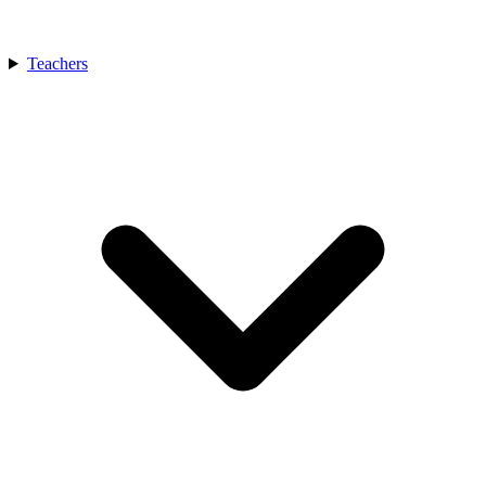
Teachers