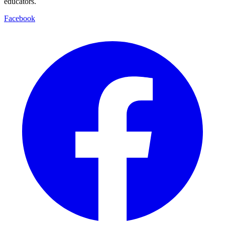
educators.
Facebook