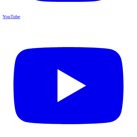
YouTube