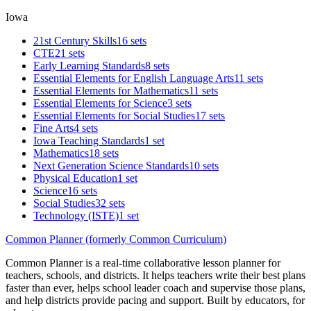
Iowa
21st Century Skills
16 sets
CTE
21 sets
Early Learning Standards
8 sets
Essential Elements for English Language Arts
11 sets
Essential Elements for Mathematics
11 sets
Essential Elements for Science
3 sets
Essential Elements for Social Studies
17 sets
Fine Arts
4 sets
Iowa Teaching Standards
1 set
Mathematics
18 sets
Next Generation Science Standards
10 sets
Physical Education
1 set
Science
16 sets
Social Studies
32 sets
Technology (ISTE)
1 set
Common Planner (formerly Common Curriculum)
Common Planner is a real-time collaborative lesson planner for
teachers, schools, and districts. It helps teachers write their best plans
faster than ever, helps school leader coach and supervise those plans,
and help districts provide pacing and support. Built by educators, for