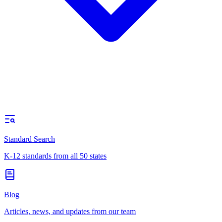
Standard Search
K-12 standards from all 50 states
Blog
Articles, news, and updates from our team