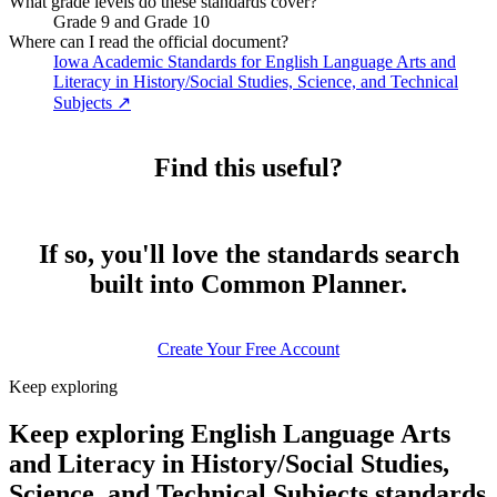
What grade levels do these standards cover?
Grade 9 and Grade 10
Where can I read the official document?
Iowa Academic Standards for English Language Arts and
Literacy in History/Social Studies, Science, and Technical
Subjects
↗
Find this useful?
If so, you'll love the standards search
built into Common Planner.
Create Your Free Account
Keep exploring
Keep exploring English Language Arts
and Literacy in History/Social Studies,
Science, and Technical Subjects standards