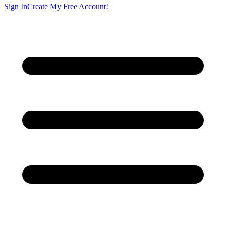
Sign In
Create My Free Account!