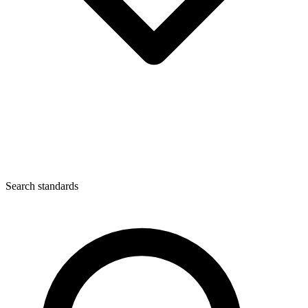
Search standards