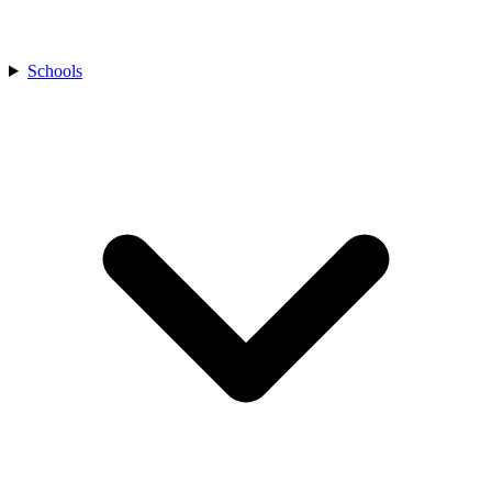
Schools