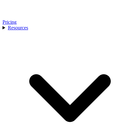
Pricing
Resources