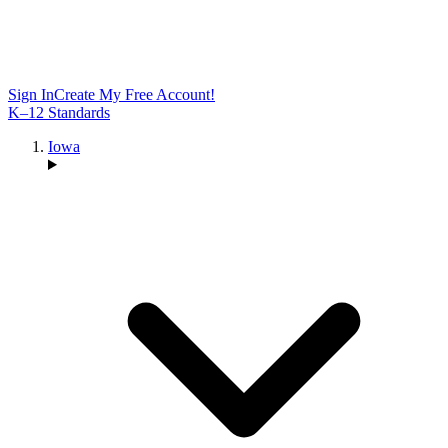
Sign In
Create My Free Account!
K–12 Standards
Iowa