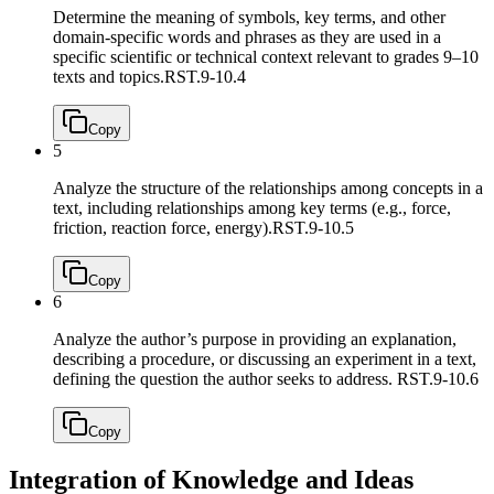
Determine the meaning of symbols, key terms, and other
domain-specific words and phrases as they are used in a
specific scientific or technical context relevant to grades 9–10
texts and topics.
RST.9-10.4
Copy
5
Analyze the structure of the relationships among concepts in a
text, including relationships among key terms (e.g., force,
friction, reaction force, energy).
RST.9-10.5
Copy
6
Analyze the author’s purpose in providing an explanation,
describing a procedure, or discussing an experiment in a text,
defining the question the author seeks to address.
RST.9-10.6
Copy
Integration of Knowledge and Ideas