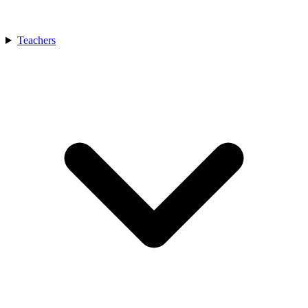
Teachers