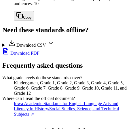
audiences.
10
Copy
Need these standards offline?
Download CSV
Download PDF
Frequently asked questions
What grade levels do these standards cover?
Kindergarten, Grade 1, Grade 2, Grade 3, Grade 4, Grade 5,
Grade 6, Grade 7, Grade 8, Grade 9, Grade 10, Grade 11, and
Grade 12
Where can I read the official document?
Iowa Academic Standards for English Language Arts and
Literacy in History/Social Studies, Science, and Technical
Subjects
↗