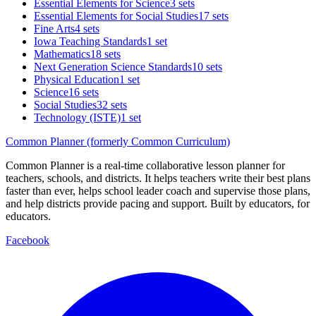
Essential Elements for Science
3 sets
Essential Elements for Social Studies
17 sets
Fine Arts
4 sets
Iowa Teaching Standards
1 set
Mathematics
18 sets
Next Generation Science Standards
10 sets
Physical Education
1 set
Science
16 sets
Social Studies
32 sets
Technology (ISTE)
1 set
Common Planner (formerly Common Curriculum)
Common Planner is a real-time collaborative lesson planner for
teachers, schools, and districts. It helps teachers write their best plans
faster than ever, helps school leader coach and supervise those plans,
and help districts provide pacing and support. Built by educators, for
educators.
Facebook