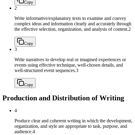
Copy
2
Write informative/explanatory texts to examine and convey
complex ideas and information clearly and accurately through
the effective selection, organization, and analysis of content.
2
Copy
3
Write narratives to develop real or imagined experiences or
events using effective technique, well-chosen details, and
well-structured event sequences.
3
Copy
Production and Distribution of Writing
4
Produce clear and coherent writing in which the development,
organization, and style are appropriate to task, purpose, and
audience.
4