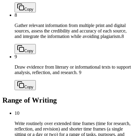
Copy
8
Gather relevant information from multiple print and digital
sources, assess the credibility and accuracy of each source,
and integrate the information while avoiding plagiarism.
8
Copy
9
Draw evidence from literary or informational texts to support
analysis, reflection, and research.
9
Copy
Range of Writing
10
Write routinely over extended time frames (time for research,
reflection, and revision) and shorter time frames (a single
sitting or a day or two) for a range of tasks, purposes, and