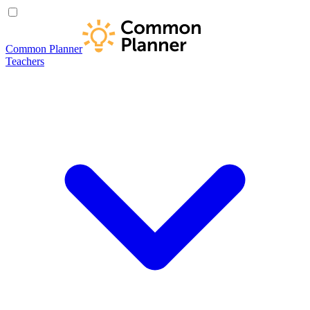
Common Planner
Teachers