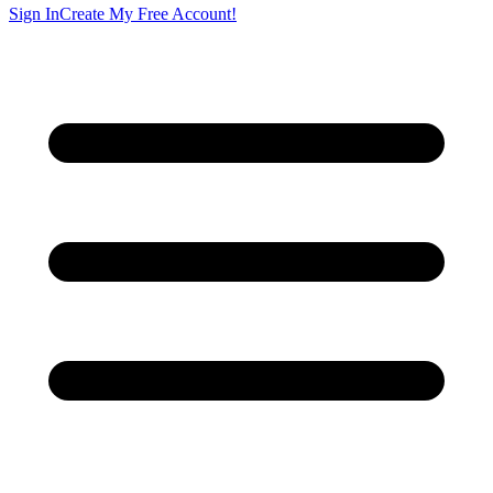
Sign In
Create My Free Account!