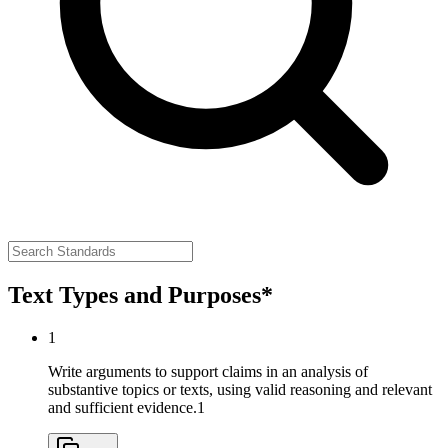
Text Types and Purposes*
1
Write arguments to support claims in an analysis of
substantive topics or texts, using valid reasoning and relevant
and sufficient evidence.
1