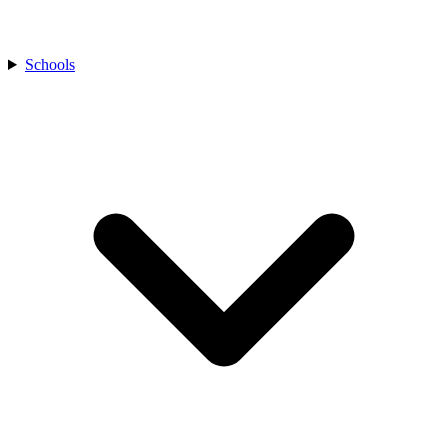
Schools