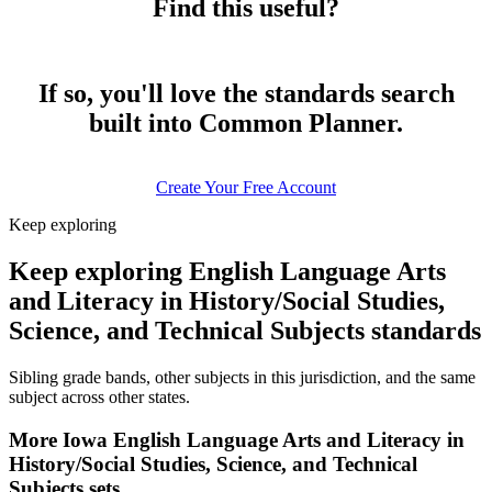
Find this useful?
If so, you'll love the standards search
built into Common Planner.
Create Your Free Account
Keep exploring
Keep exploring English Language Arts
and Literacy in History/Social Studies,
Science, and Technical Subjects standards
Sibling grade bands, other subjects in this jurisdiction, and the same
subject across other states.
More Iowa English Language Arts and Literacy in
History/Social Studies, Science, and Technical
Subjects sets