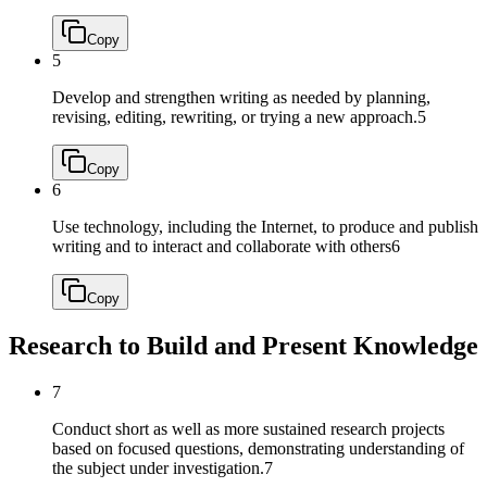
Copy
5
Develop and strengthen writing as needed by planning,
revising, editing, rewriting, or trying a new approach.
5
Copy
6
Use technology, including the Internet, to produce and publish
writing and to interact and collaborate with others
6
Copy
Research to Build and Present Knowledge
7
Conduct short as well as more sustained research projects
based on focused questions, demonstrating understanding of
the subject under investigation.
7