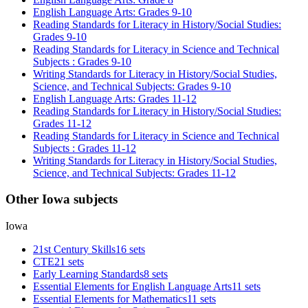
English Language Arts: Grades 9-10
Reading Standards for Literacy in History/Social Studies:
Grades 9-10
Reading Standards for Literacy in Science and Technical
Subjects : Grades 9-10
Writing Standards for Literacy in History/Social Studies,
Science, and Technical Subjects: Grades 9-10
English Language Arts: Grades 11-12
Reading Standards for Literacy in History/Social Studies:
Grades 11-12
Reading Standards for Literacy in Science and Technical
Subjects : Grades 11-12
Writing Standards for Literacy in History/Social Studies,
Science, and Technical Subjects: Grades 11-12
Other Iowa subjects
Iowa
21st Century Skills
16 sets
CTE
21 sets
Early Learning Standards
8 sets
Essential Elements for English Language Arts
11 sets
Essential Elements for Mathematics
11 sets