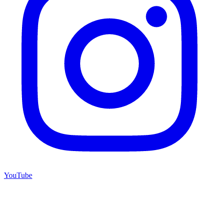
YouTube