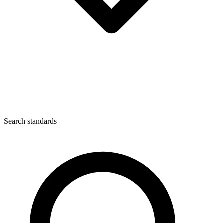
Search standards