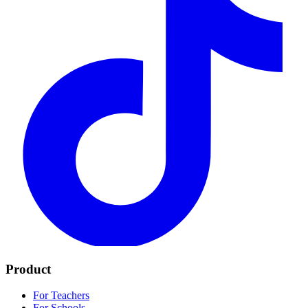
Product
For Teachers
For Schools