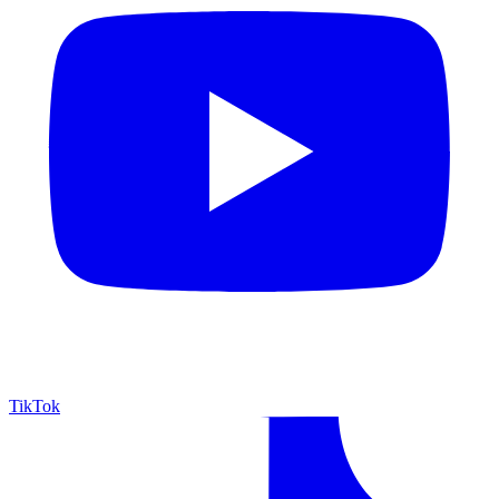
TikTok