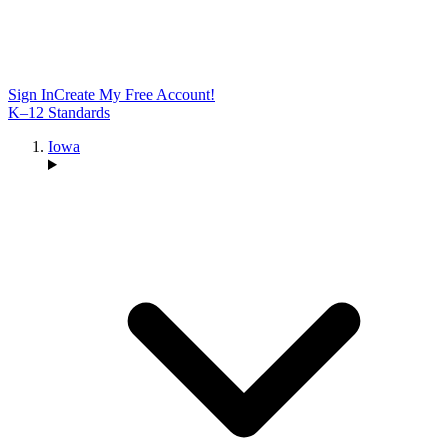
Sign In
Create My Free Account!
K–12 Standards
Iowa