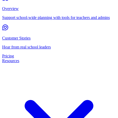
Overview
Support school-wide planning with tools for teachers and admins
Customer Stories
Hear from real school leaders
Pricing
Resources