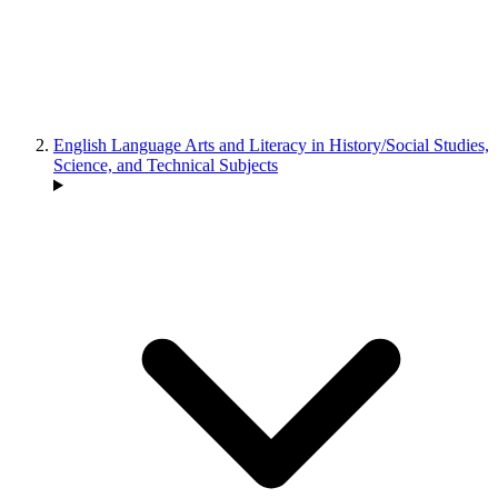
English Language Arts and Literacy in History/Social Studies,
Science, and Technical Subjects