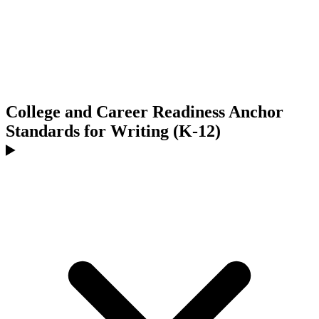
College and Career Readiness Anchor
Standards for Writing (K-12)