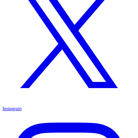
Instagram