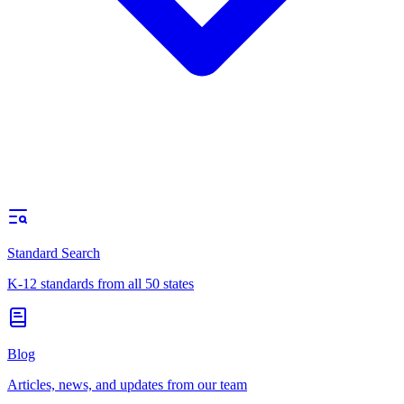
Standard Search
K-12 standards from all 50 states
Blog
Articles, news, and updates from our team