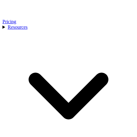
Pricing
Resources