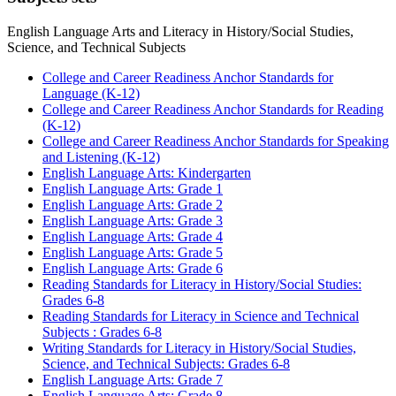
English Language Arts and Literacy in History/Social Studies,
Science, and Technical Subjects
College and Career Readiness Anchor Standards for
Language (K-12)
College and Career Readiness Anchor Standards for Reading
(K-12)
College and Career Readiness Anchor Standards for Speaking
and Listening (K-12)
English Language Arts: Kindergarten
English Language Arts: Grade 1
English Language Arts: Grade 2
English Language Arts: Grade 3
English Language Arts: Grade 4
English Language Arts: Grade 5
English Language Arts: Grade 6
Reading Standards for Literacy in History/Social Studies:
Grades 6-8
Reading Standards for Literacy in Science and Technical
Subjects : Grades 6-8
Writing Standards for Literacy in History/Social Studies,
Science, and Technical Subjects: Grades 6-8
English Language Arts: Grade 7
English Language Arts: Grade 8