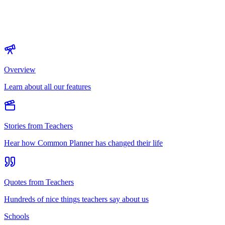
Overview
Learn about all our features
Stories from Teachers
Hear how Common Planner has changed their life
Quotes from Teachers
Hundreds of nice things teachers say about us
Schools