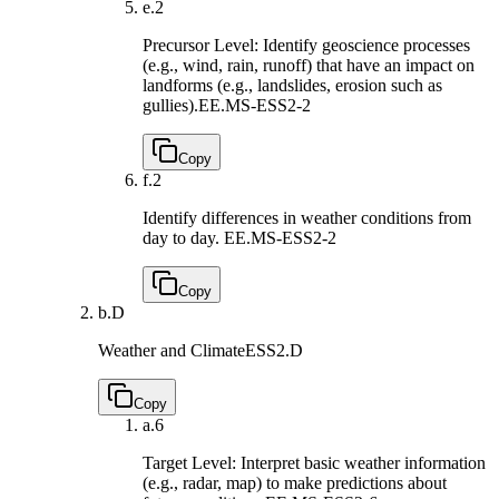
e.
2
Precursor Level: Identify geoscience processes
(e.g., wind, rain, runoff) that have an impact on
landforms (e.g., landslides, erosion such as
gullies).
EE.MS-ESS2-2
Copy
f.
2
Identify differences in weather conditions from
day to day.
EE.MS-ESS2-2
Copy
b.
D
Weather and Climate
ESS2.D
Copy
a.
6
Target Level: Interpret basic weather information
(e.g., radar, map) to make predictions about