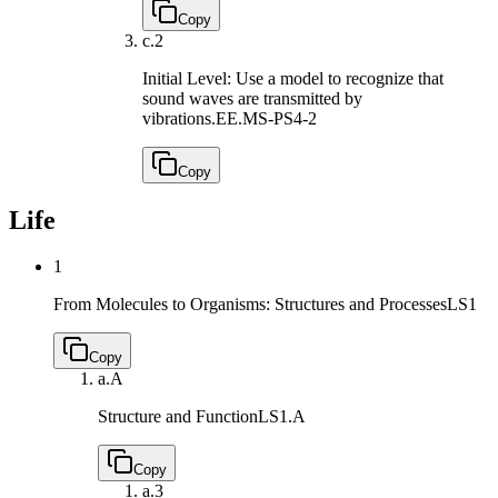
Copy
c.
2
Initial Level: Use a model to recognize that
sound waves are transmitted by
vibrations.
EE.MS-PS4-2
Copy
Life
1
From Molecules to Organisms: Structures and Processes
LS1
Copy
a.
A
Structure and Function
LS1.A
Copy
a.
3