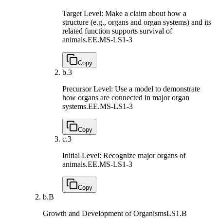
Target Level: Make a claim about how a
structure (e.g., organs and organ systems) and its
related function supports survival of
animals.
EE.MS-LS1-3
Copy
b.
3
Precursor Level: Use a model to demonstrate
how organs are connected in major organ
systems.
EE.MS-LS1-3
Copy
c.
3
Initial Level: Recognize major organs of
animals.
EE.MS-LS1-3
Copy
b.
B
Growth and Development of Organisms
LS1.B