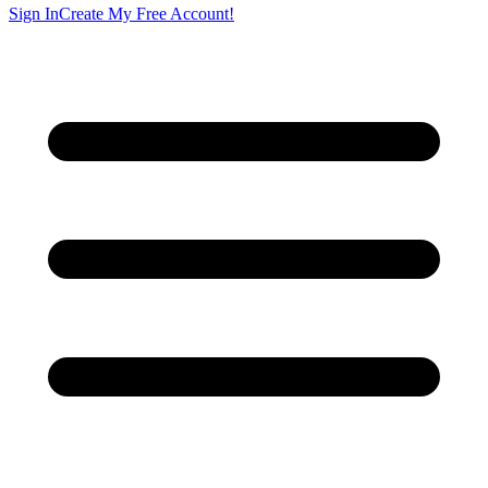
Sign In
Create My Free Account!