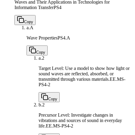
Waves and Their Applications in Technologies for
Information Transfer
PS4
Copy
a.
A
Wave Properties
PS4.A
Copy
a.
2
Target Level: Use a model to show how light or
sound waves are reflected, absorbed, or
transmitted through various materials.
EE.MS-
PS4-2
Copy
b.
2
Precursor Level: Investigate changes in
vibrations and sources of sound in everyday
life.
EE.MS-PS4-2