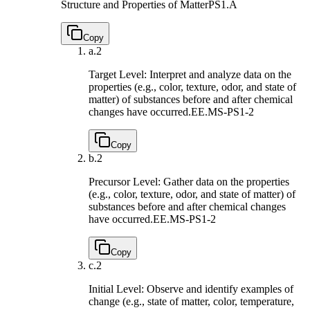
Structure and Properties of Matter
PS1.A
Copy
a.
2
Target Level: Interpret and analyze data on the
properties (e.g., color, texture, odor, and state of
matter) of substances before and after chemical
changes have occurred.
EE.MS-PS1-2
Copy
b.
2
Precursor Level: Gather data on the properties
(e.g., color, texture, odor, and state of matter) of
substances before and after chemical changes
have occurred.
EE.MS-PS1-2
Copy
c.
2
Initial Level: Observe and identify examples of
change (e.g., state of matter, color, temperature,