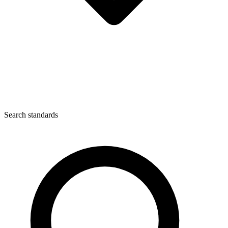
Search standards