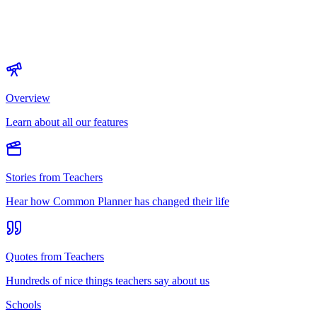
Overview
Learn about all our features
Stories from Teachers
Hear how Common Planner has changed their life
Quotes from Teachers
Hundreds of nice things teachers say about us
Schools