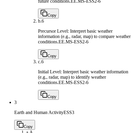
future conditions.
EE.MS-ESS2-6
Copy
b.
6
Precursor Level: Interpret basic weather
information (e.g., radar, map) to compare weather
conditions.
EE.MS-ESS2-6
Copy
c.
6
Initial Level: Interpret basic weather information
(e.g., radar, map) to identify weather
conditions.
EE.MS-ESS2-6
Copy
3
Earth and Human Activity
ESS3
Copy
a.
A