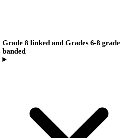
Grade 8 linked and Grades 6-8 grade
banded