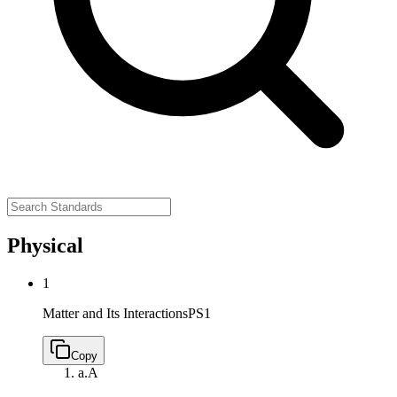
Physical
1
Matter and Its Interactions
PS1
Copy
a.
A