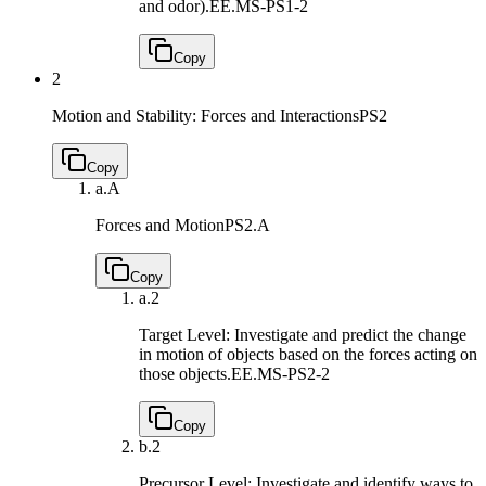
and odor).
EE.MS-PS1-2
Copy
2
Motion and Stability: Forces and Interactions
PS2
Copy
a.
A
Forces and Motion
PS2.A
Copy
a.
2
Target Level: Investigate and predict the change
in motion of objects based on the forces acting on
those objects.
EE.MS-PS2-2
Copy
b.
2
Precursor Level: Investigate and identify ways to