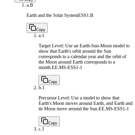
a.
B
Earth and the Solar System
ESS1.B
Copy
a.
1
Target Level: Use an Earth-Sun-Moon model to
show that Earth's orbit around the Sun
corresponds to a calendar year and the orbit of
the Moon around Earth corresponds to a
month.
EE.MS-ESS1-1
Copy
b.
1
Precursor Level: Use a model to show that
Earth's Moon moves around Earth, and Earth and
its Moon move around the Sun.
EE.MS-ESS1-1
Copy
c.
1