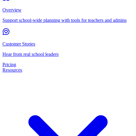
Overview
Support school-wide planning with tools for teachers and admins
Customer Stories
Hear from real school leaders
Pricing
Resources