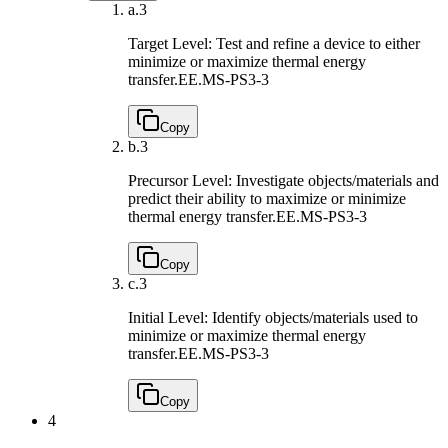
a.
3
Target Level: Test and refine a device to either
minimize or maximize thermal energy
transfer.
EE.MS-PS3-3
Copy
b.
3
Precursor Level: Investigate objects/materials and
predict their ability to maximize or minimize
thermal energy transfer.
EE.MS-PS3-3
Copy
c.
3
Initial Level: Identify objects/materials used to
minimize or maximize thermal energy
transfer.
EE.MS-PS3-3
Copy
4