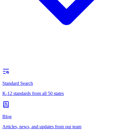
Standard Search
K-12 standards from all 50 states
Blog
Articles, news, and updates from our team