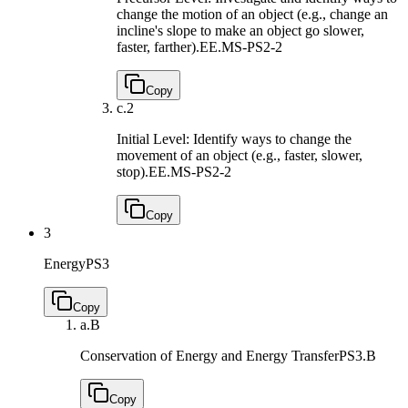
change the motion of an object (e.g., change an
incline's slope to make an object go slower,
faster, farther).
EE.MS-PS2-2
Copy
c.
2
Initial Level: Identify ways to change the
movement of an object (e.g., faster, slower,
stop).
EE.MS-PS2-2
Copy
3
Energy
PS3
Copy
a.
B
Conservation of Energy and Energy Transfer
PS3.B
Copy