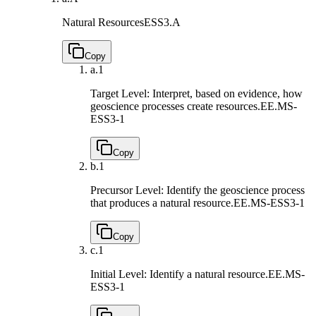
Natural Resources
ESS3.A
Copy
a.
1
Target Level: Interpret, based on evidence, how
geoscience processes create resources.
EE.MS-
ESS3-1
Copy
b.
1
Precursor Level: Identify the geoscience process
that produces a natural resource.
EE.MS-ESS3-1
Copy
c.
1
Initial Level: Identify a natural resource.
EE.MS-
ESS3-1