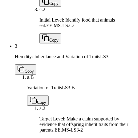
Copy
c.
2
Initial Level: Identify food that animals
eat.
EE.MS-LS2-2
Copy
3
Heredity: Inheritance and Variation of Traits
LS3
Copy
a.
B
Variation of Traits
LS3.B
Copy
a.
2
Target Level: Make a claim supported by
evidence that offspring inherit traits from their
parents.
EE.MS-LS3-2