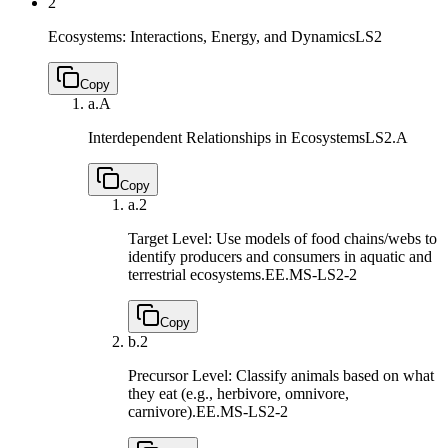
2
Ecosystems: Interactions, Energy, and Dynamics
LS2
Copy
a.
A
Interdependent Relationships in Ecosystems
LS2.A
Copy
a.
2
Target Level: Use models of food chains/webs to
identify producers and consumers in aquatic and
terrestrial ecosystems.
EE.MS-LS2-2
Copy
b.
2
Precursor Level: Classify animals based on what
they eat (e.g., herbivore, omnivore,
carnivore).
EE.MS-LS2-2