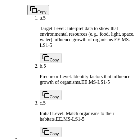
Copy
a.
5
Target Level: Interpret data to show that
environmental resources (e.g., food, light, space,
water) influence growth of organisms.
EE.MS-
LS1-5
Copy
b.
5
Precursor Level: Identify factors that influence
growth of organisms.
EE.MS-LS1-5
Copy
c.
5
Initial Level: Match organisms to their
habitats.
EE.MS-LS1-5
Copy