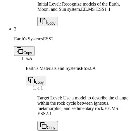
Initial Level: Recognize models of the Earth,
Moon, and Sun system.
EE.MS-ESS1-1
Copy
2
Earth's Systems
ESS2
Copy
a.
A
Earth's Materials and Systems
ESS2.A
Copy
a.
1
Target Level: Use a model to describe the change
within the rock cycle between igneous,
metamorphic, and sedimentary rock.
EE.MS-
ESS2-1
Copy