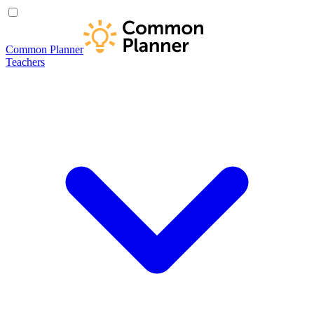
Common Planner
Teachers