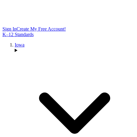
Sign In
Create My Free Account!
K–12 Standards
Iowa