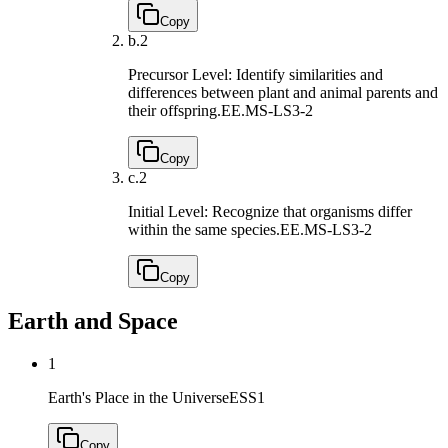
Copy
b.
2
Precursor Level: Identify similarities and
differences between plant and animal parents and
their offspring.
EE.MS-LS3-2
Copy
c.
2
Initial Level: Recognize that organisms differ
within the same species.
EE.MS-LS3-2
Copy
Earth and Space
1
Earth's Place in the Universe
ESS1
Copy