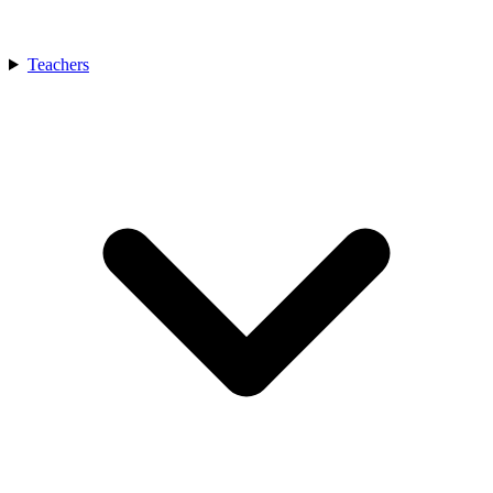
Teachers