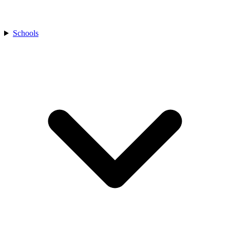
Schools