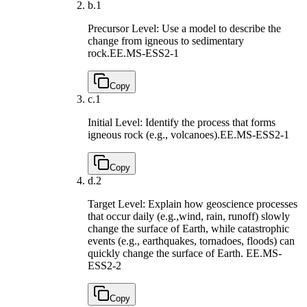
b.
1
Precursor Level: Use a model to describe the
change from igneous to sedimentary
rock.
EE.MS-ESS2-1
Copy
c.
1
Initial Level: Identify the process that forms
igneous rock (e.g., volcanoes).
EE.MS-ESS2-1
Copy
d.
2
Target Level: Explain how geoscience processes
that occur daily (e.g.,wind, rain, runoff) slowly
change the surface of Earth, while catastrophic
events (e.g., earthquakes, tornadoes, floods) can
quickly change the surface of Earth.
EE.MS-
ESS2-2
Copy