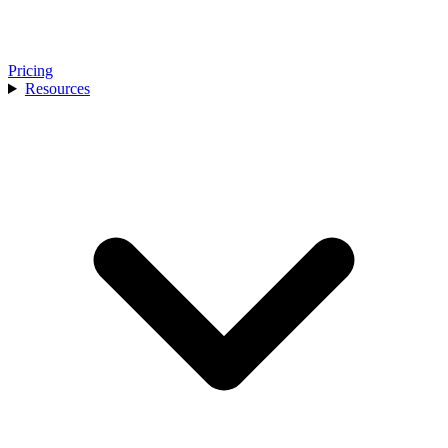
Pricing
Resources