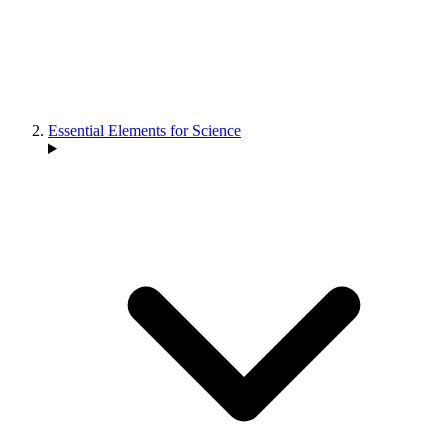
Essential Elements for Science