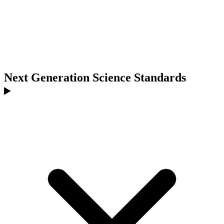
Next Generation Science Standards