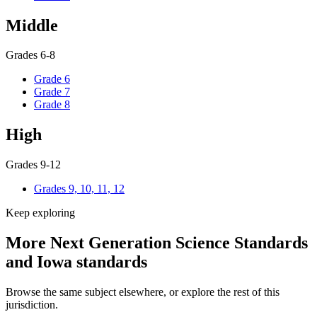
Middle
Grades 6-8
Grade 6
Grade 7
Grade 8
High
Grades 9-12
Grades 9, 10, 11, 12
Keep exploring
More Next Generation Science Standards
and Iowa standards
Browse the same subject elsewhere, or explore the rest of this
jurisdiction.