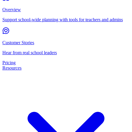
Overview
Support school-wide planning with tools for teachers and admins
Customer Stories
Hear from real school leaders
Pricing
Resources