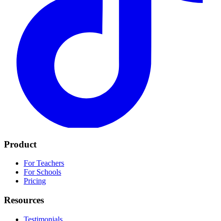
Product
For Teachers
For Schools
Pricing
Resources
Testimonials