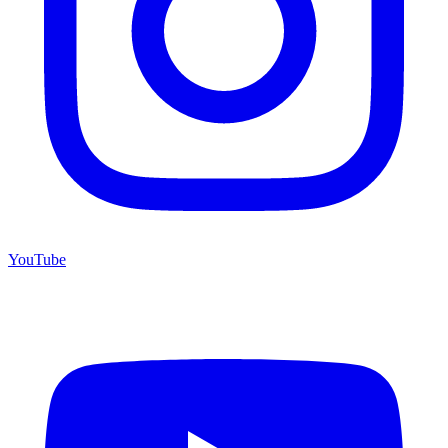
YouTube