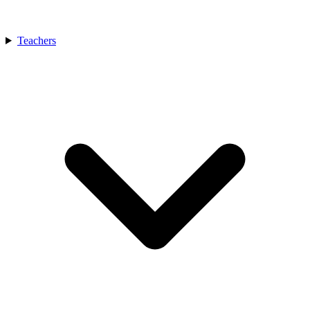
Teachers