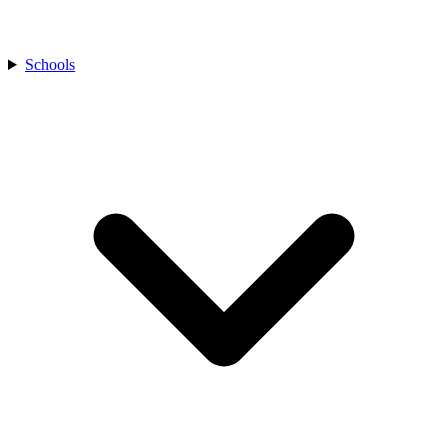
Schools