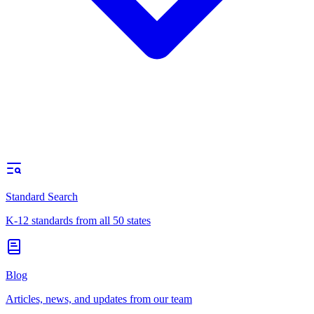
Standard Search
K-12 standards from all 50 states
Blog
Articles, news, and updates from our team