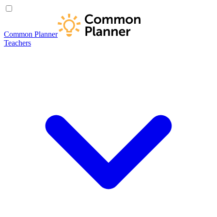
Common Planner
Teachers