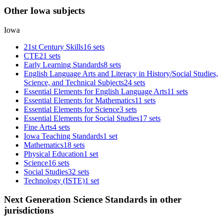
Other Iowa subjects
Iowa
21st Century Skills
16 sets
CTE
21 sets
Early Learning Standards
8 sets
English Language Arts and Literacy in History/Social Studies,
Science, and Technical Subjects
24 sets
Essential Elements for English Language Arts
11 sets
Essential Elements for Mathematics
11 sets
Essential Elements for Science
3 sets
Essential Elements for Social Studies
17 sets
Fine Arts
4 sets
Iowa Teaching Standards
1 set
Mathematics
18 sets
Physical Education
1 set
Science
16 sets
Social Studies
32 sets
Technology (ISTE)
1 set
Next Generation Science Standards in other
jurisdictions