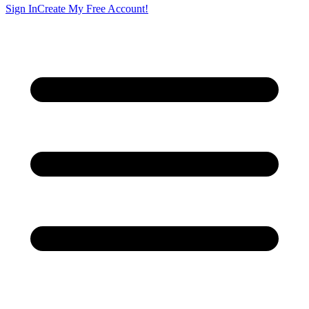
Sign In
Create My Free Account!