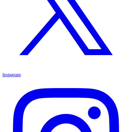
Instagram