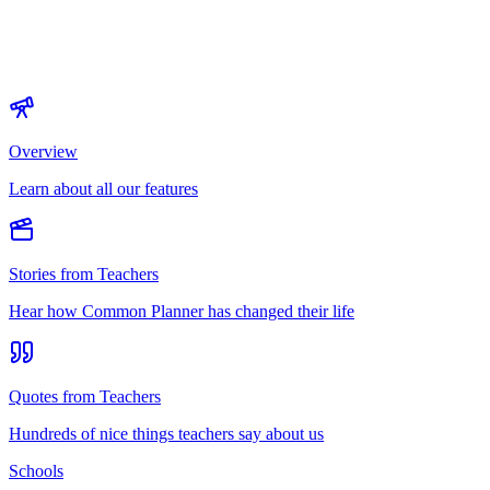
Overview
Learn about all our features
Stories from Teachers
Hear how Common Planner has changed their life
Quotes from Teachers
Hundreds of nice things teachers say about us
Schools