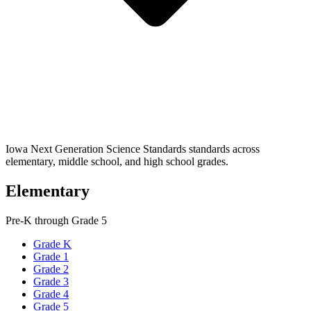
Iowa Next Generation Science Standards standards across
elementary, middle school, and high school grades.
Elementary
Pre-K through Grade 5
Grade K
Grade 1
Grade 2
Grade 3
Grade 4
Grade 5