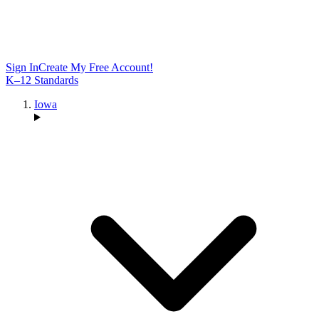
Sign In
Create My Free Account!
K–12 Standards
Iowa