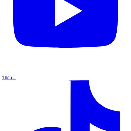
TikTok