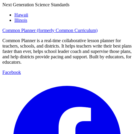
Next Generation Science Standards
Hawaii
Illinois
Common Planner (formerly Common Curriculum)
Common Planner is a real-time collaborative lesson planner for
teachers, schools, and districts. It helps teachers write their best plans
faster than ever, helps school leader coach and supervise those plans,
and help districts provide pacing and support. Built by educators, for
educators.
Facebook