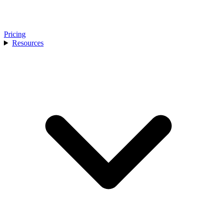
Pricing
Resources