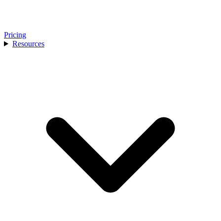
Pricing
Resources