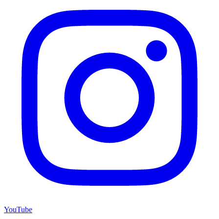
YouTube