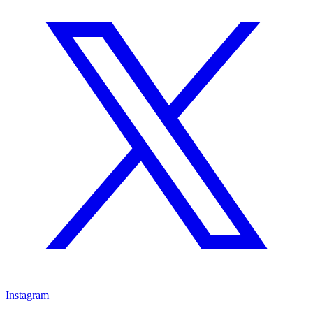
Instagram