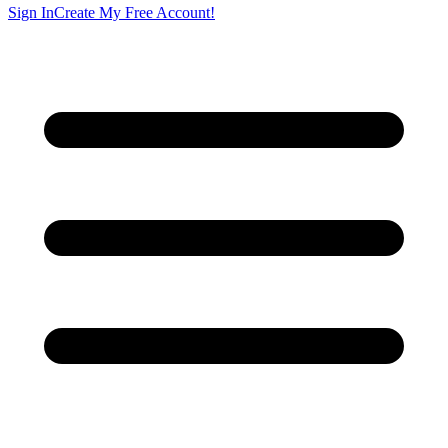
Sign In
Create My Free Account!