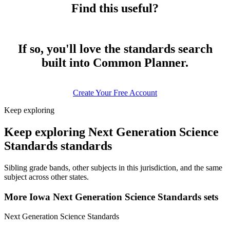
Find this useful?
If so, you'll love the standards search
built into Common Planner.
Create Your Free Account
Keep exploring
Keep exploring Next Generation Science
Standards standards
Sibling grade bands, other subjects in this jurisdiction, and the same
subject across other states.
More Iowa Next Generation Science Standards sets
Next Generation Science Standards