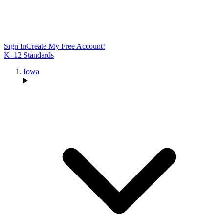
Sign In
Create My Free Account!
K–12 Standards
Iowa