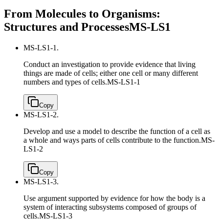
From Molecules to Organisms:
Structures and Processes
MS-LS1
MS-LS1-1.
Conduct an investigation to provide evidence that living
things are made of cells; either one cell or many different
numbers and types of cells.
MS-LS1-1
Copy
MS-LS1-2.
Develop and use a model to describe the function of a cell as
a whole and ways parts of cells contribute to the function.
MS-
LS1-2
Copy
MS-LS1-3.
Use argument supported by evidence for how the body is a
system of interacting subsystems composed of groups of
cells.
MS-LS1-3