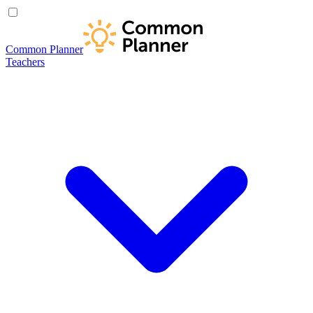
Common Planner
Teachers