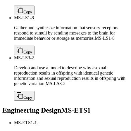
Copy
MS-LS1-8.
Gather and synthesize information that sensory receptors
respond to stimuli by sending messages to the brain for
immediate behavior or storage as memories.
MS-LS1-8
Copy
MS-LS3-2.
Develop and use a model to describe why asexual
reproduction results in offspring with identical genetic
information and sexual reproduction results in offspring with
genetic variation.
MS-LS3-2
Copy
Engineering Design
MS-ETS1
MS-ETS1-1.