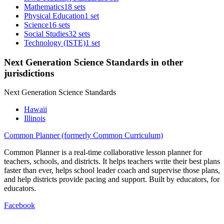
Mathematics
18 sets
Physical Education
1 set
Science
16 sets
Social Studies
32 sets
Technology (ISTE)
1 set
Next Generation Science Standards in other
jurisdictions
Next Generation Science Standards
Hawaii
Illinois
Common Planner (formerly Common Curriculum)
Common Planner is a real-time collaborative lesson planner for
teachers, schools, and districts. It helps teachers write their best plans
faster than ever, helps school leader coach and supervise those plans,
and help districts provide pacing and support. Built by educators, for
educators.
Facebook