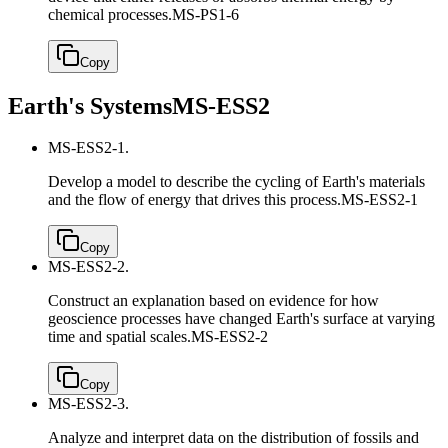
chemical processes.
MS-PS1-6
Copy
Earth's Systems
MS-ESS2
MS-ESS2-1.
Develop a model to describe the cycling of Earth's materials
and the flow of energy that drives this process.
MS-ESS2-1
Copy
MS-ESS2-2.
Construct an explanation based on evidence for how
geoscience processes have changed Earth's surface at varying
time and spatial scales.
MS-ESS2-2
Copy
MS-ESS2-3.
Analyze and interpret data on the distribution of fossils and