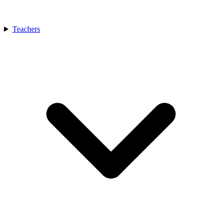
Teachers