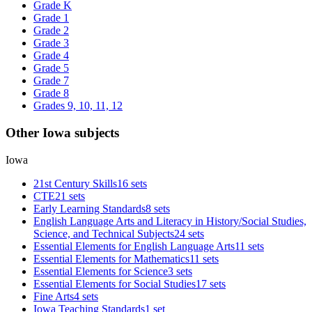
Grade K
Grade 1
Grade 2
Grade 3
Grade 4
Grade 5
Grade 7
Grade 8
Grades 9, 10, 11, 12
Other Iowa subjects
Iowa
21st Century Skills
16 sets
CTE
21 sets
Early Learning Standards
8 sets
English Language Arts and Literacy in History/Social Studies,
Science, and Technical Subjects
24 sets
Essential Elements for English Language Arts
11 sets
Essential Elements for Mathematics
11 sets
Essential Elements for Science
3 sets
Essential Elements for Social Studies
17 sets
Fine Arts
4 sets
Iowa Teaching Standards
1 set