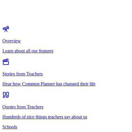
Overview
Learn about all our features
Stories from Teachers
Hear how Common Planner has changed their life
Quotes from Teachers
Hundreds of nice things teachers say about us
Schools