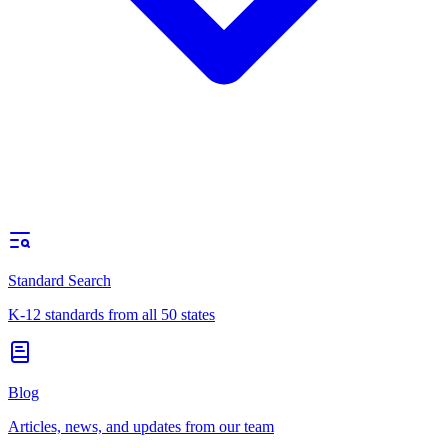
Standard Search
K-12 standards from all 50 states
Blog
Articles, news, and updates from our team