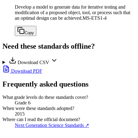
Develop a model to generate data for iterative testing and
modification of a proposed object, tool, or process such that
an optimal design can be achieved.
MS-ETS1-4
Copy
Need these standards offline?
Download CSV
Download PDF
Frequently asked questions
What grade levels do these standards cover?
Grade 6
When were these standards adopted?
2015
Where can I read the official document?
Next Generation Science Standards
↗