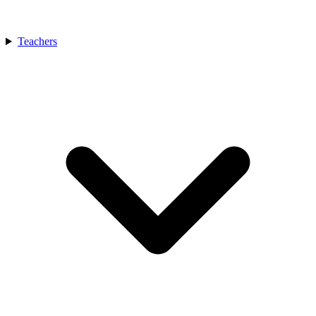
Teachers