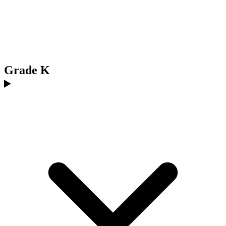
Grade K