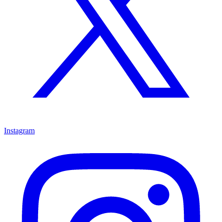
Instagram