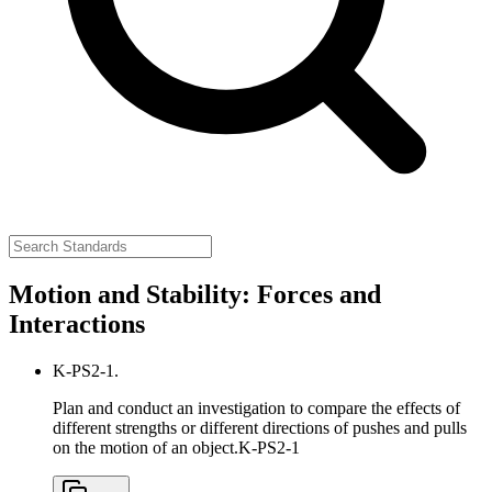
Motion and Stability: Forces and
Interactions
K-PS2-1.
Plan and conduct an investigation to compare the effects of
different strengths or different directions of pushes and pulls
on the motion of an object.
K-PS2-1