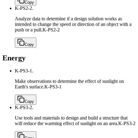
Copy
K-PS2-2.
Analyze data to determine if a design solution works as
intended to change the speed or direction of an object with a
push or a pull.
K-PS2-2
Copy
Energy
K-PS3-1.
Make observations to determine the effect of sunlight on
Earth's surface.
K-PS3-1
Copy
K-PS3-2.
Use tools and materials to design and build a structure that
will reduce the warming effect of sunlight on an area.
K-PS3-2