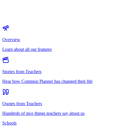
Overview
Learn about all our features
Stories from Teachers
Hear how Common Planner has changed their life
Quotes from Teachers
Hundreds of nice things teachers say about us
Schools