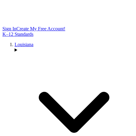
Sign In
Create My Free Account!
K–12 Standards
Louisiana