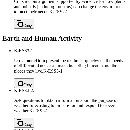
Construct an argument supported by evidence for how plants
and animals (including humans) can change the environment
to meet their needs.
K-ESS2-2
Copy
Earth and Human Activity
K-ESS3-1.
Use a model to represent the relationship between the needs
of different plants or animals (including humans) and the
places they live.
K-ESS3-1
Copy
K-ESS3-2.
Ask questions to obtain information about the purpose of
weather forecasting to prepare for and respond to severe
weather.
K-ESS3-2
Copy