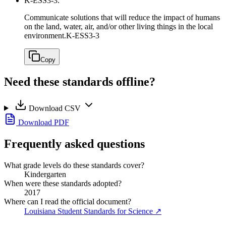
K-ESS3-3.
Communicate solutions that will reduce the impact of humans
on the land, water, air, and/or other living things in the local
environment.
K-ESS3-3
Copy
Need these standards offline?
Download CSV
Download PDF
Frequently asked questions
What grade levels do these standards cover?
Kindergarten
When were these standards adopted?
2017
Where can I read the official document?
Louisiana Student Standards for Science
↗