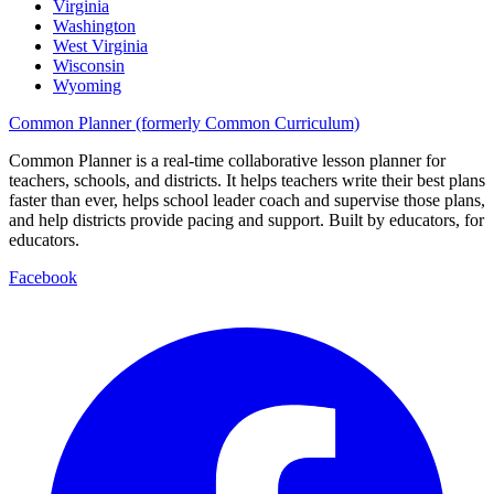
Virginia
Washington
West Virginia
Wisconsin
Wyoming
Common Planner (formerly Common Curriculum)
Common Planner is a real-time collaborative lesson planner for
teachers, schools, and districts. It helps teachers write their best plans
faster than ever, helps school leader coach and supervise those plans,
and help districts provide pacing and support. Built by educators, for
educators.
Facebook