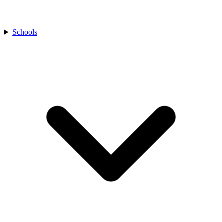
Schools