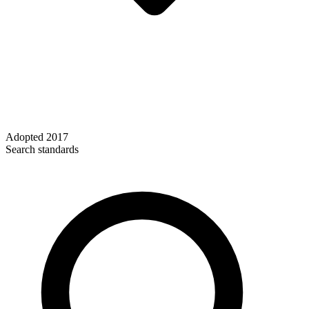
Adopted
2017
Search standards