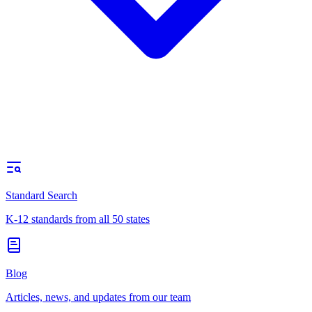
Standard Search
K-12 standards from all 50 states
Blog
Articles, news, and updates from our team