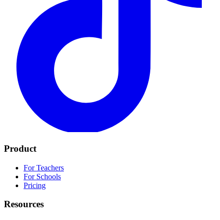
Product
For Teachers
For Schools
Pricing
Resources