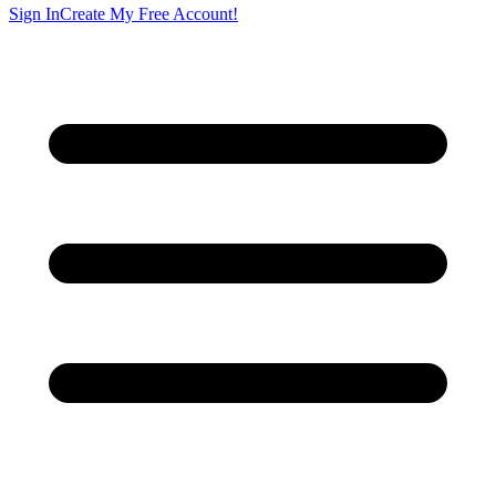
Sign In
Create My Free Account!