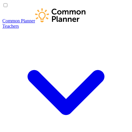
Common Planner
Teachers