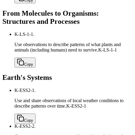
Copy
From Molecules to Organisms:
Structures and Processes
K-LS-1-1.
Use observations to describe patterns of what plants and
animals (including humans) need to survive.
K-LS-1-1
Copy
Earth's Systems
K-ESS2-1.
Use and share observations of local weather conditions to
describe patterns over time.
K-ESS2-1
Copy
K-ESS2-2.