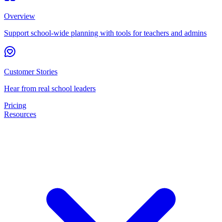
Overview
Support school-wide planning with tools for teachers and admins
Customer Stories
Hear from real school leaders
Pricing
Resources