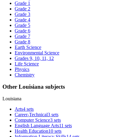
Grade 1
Grade 2
Grade 3
Grade 4
Grade 5
Grade 6
Grade 7
Grade 8
Earth Science
Environmental Science
Grades 9, 10, 11, 12
Life Science
Physics
Chemistry
Other Louisiana subjects
Louisiana
Arts
4 sets
Career-Technical
3 sets
Computer Science
3 sets
English Language Arts
11 sets
Health Education
10 sets
Information Literacy Skills
14 sets