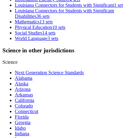
Louisiana Connectors for Students with Significant
1 set
Louisiana Connectors for Students with Significant
Disabilities
36 sets
Mathematics
13 sets
Physical Education
10 sets
Social Studies
14 sets
World Language
3 sets
Science in other jurisdictions
Science
Next Generation Science Standards
Alabama
Alaska
Arizona
Arkansas
California
Colorado
Connecticut
Florida
Georgia
Idaho
Indiana