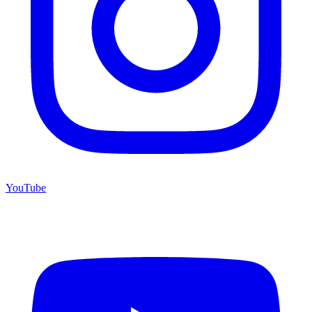
YouTube