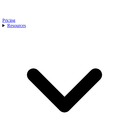
Pricing
Resources