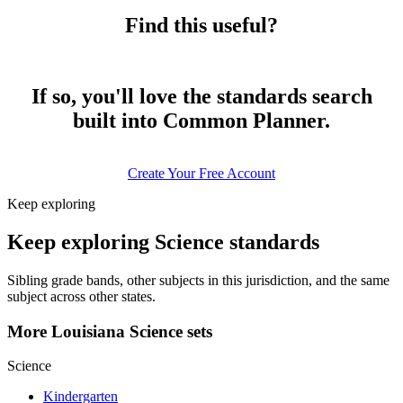
Find this useful?
If so, you'll love the standards search
built into Common Planner.
Create Your Free Account
Keep exploring
Keep exploring Science standards
Sibling grade bands, other subjects in this jurisdiction, and the same
subject across other states.
More Louisiana Science sets
Science
Kindergarten