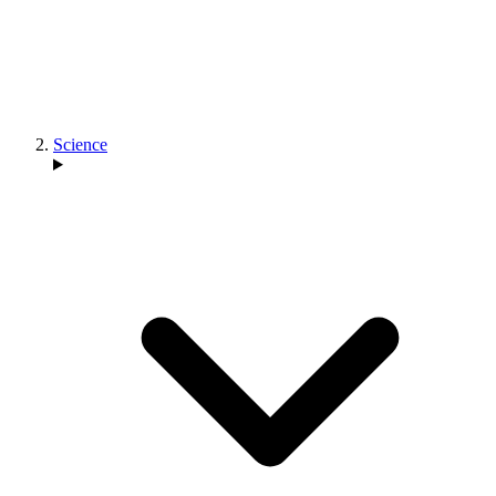
Science