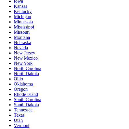
Iowa
Kansas
Kentucky
Michigan
Minnesota
Mississippi
Missouri
Montana
Nebraska
Nevada
New Jersey
New Mexico
New York
North Carolina
North Dakota
Ohio
Oklahoma
Oregon
Rhode Island
South Carolina
South Dakota
Tennessee
Texas
Utah
Vermont