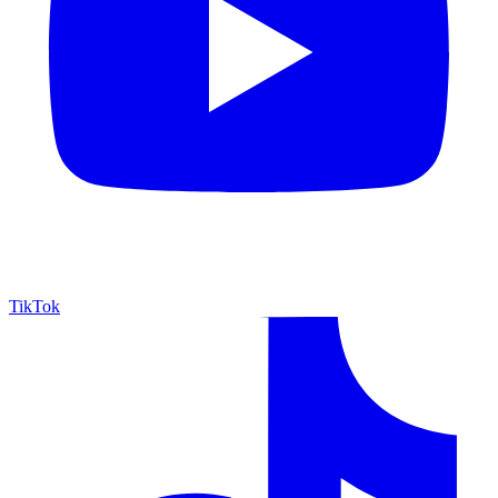
TikTok