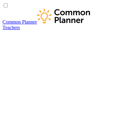
Common Planner
Teachers