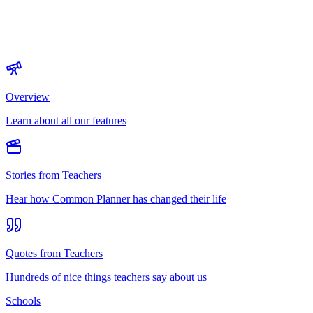
Overview
Learn about all our features
Stories from Teachers
Hear how Common Planner has changed their life
Quotes from Teachers
Hundreds of nice things teachers say about us
Schools