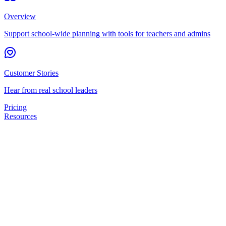
Overview
Support school-wide planning with tools for teachers and admins
Customer Stories
Hear from real school leaders
Pricing
Resources