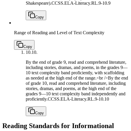
Shakespeare).
CCSS.ELA-Literacy.RL.9-10.9
Copy
Range of Reading and Level of Text Complexity
Copy
10.
10.
By the end of grade 9, read and comprehend literature,
including stories, dramas, and poems, in the grades 9—
10 text complexity band proficiently, with scaffolding
as needed at the high end of the range.<br />By the end
of grade 10, read and comprehend literature, including
stories, dramas, and poems, at the high end of the
grades 9—10 text complexity band independently and
proficiently.
CCSS.ELA-Literacy.RL.9-10.10
Copy
Reading Standards for Informational