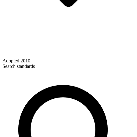
Adopted
2010
Search standards