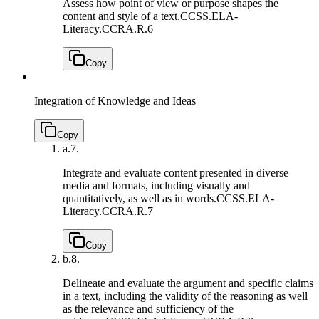
Assess how point of view or purpose shapes the
content and style of a text.
CCSS.ELA-
Literacy.CCRA.R.6
Copy
Integration of Knowledge and Ideas
Copy
a.
7.
Integrate and evaluate content presented in diverse
media and formats, including visually and
quantitatively, as well as in words.
CCSS.ELA-
Literacy.CCRA.R.7
Copy
b.
8.
Delineate and evaluate the argument and specific claims
in a text, including the validity of the reasoning as well
as the relevance and sufficiency of the