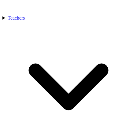
Teachers