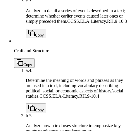
c.
3.
Analyze in detail a series of events described in a text;
determine whether earlier events caused later ones or
simply preceded them.
CCSS.ELA-Literacy.RH.9-10.3
Copy
Craft and Structure
Copy
a.
4.
Determine the meaning of words and phrases as they
are used in a text, including vocabulary describing
political, social, or economic aspects of history/social
studies.
CCSS.ELA-Literacy.RH.9-10.4
Copy
b.
5.
Analyze how a text uses structure to emphasize key
points or advance an explanation or