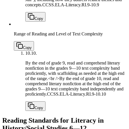
concepts.
CCSS.ELA-Literacy.RI.9-10.9
Copy
Range of Reading and Level of Text Complexity
Copy
10.
10.
By the end of grade 9, read and comprehend literary
nonfiction in the grades 9—10 text complexity band
proficiently, with scaffolding as needed at the high end
of the range.<br />By the end of grade 10, read and
comprehend literary nonfiction at the high end of the
grades 9—10 text complexity band independently and
proficiently.
CCSS.ELA-Literacy.RI.9-10.10
Copy
Reading Standards for Literacy in
History/Social Studies 6—12