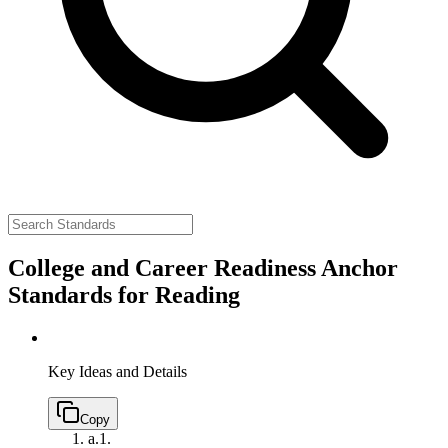
College and Career Readiness Anchor
Standards for Reading
Key Ideas and Details
Copy
a.
1.