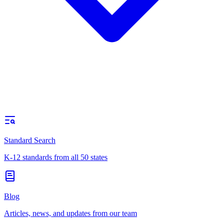
Standard Search
K-12 standards from all 50 states
Blog
Articles, news, and updates from our team