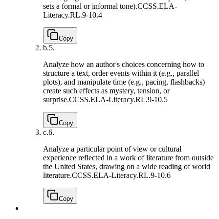
sets a formal or informal tone).
CCSS.ELA-
Literacy.RL.9-10.4
Copy
b.
5.
Analyze how an author's choices concerning how to
structure a text, order events within it (e.g., parallel
plots), and manipulate time (e.g., pacing, flashbacks)
create such effects as mystery, tension, or
surprise.
CCSS.ELA-Literacy.RL.9-10.5
Copy
c.
6.
Analyze a particular point of view or cultural
experience reflected in a work of literature from outside
the United States, drawing on a wide reading of world
literature.
CCSS.ELA-Literacy.RL.9-10.6
Copy