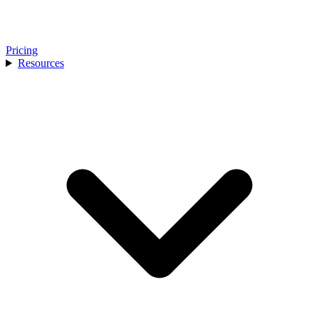
Pricing
Resources