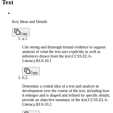
Text
Key Ideas and Details
Copy
a.
1.
Cite strong and thorough textual evidence to support
analysis of what the text says explicitly as well as
inferences drawn from the text.
CCSS.ELA-
Literacy.RI.9-10.1
Copy
b.
2.
Determine a central idea of a text and analyze its
development over the course of the text, including how
it emerges and is shaped and refined by specific details;
provide an objective summary of the text.
CCSS.ELA-
Literacy.RI.9-10.2