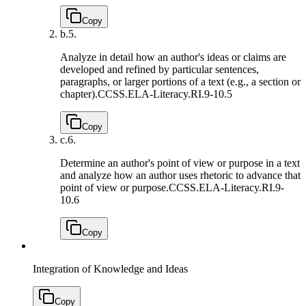
Copy
b.
5.
Analyze in detail how an author's ideas or claims are
developed and refined by particular sentences,
paragraphs, or larger portions of a text (e.g., a section or
chapter).
CCSS.ELA-Literacy.RI.9-10.5
Copy
c.
6.
Determine an author's point of view or purpose in a text
and analyze how an author uses rhetoric to advance that
point of view or purpose.
CCSS.ELA-Literacy.RI.9-
10.6
Copy
Integration of Knowledge and Ideas
Copy