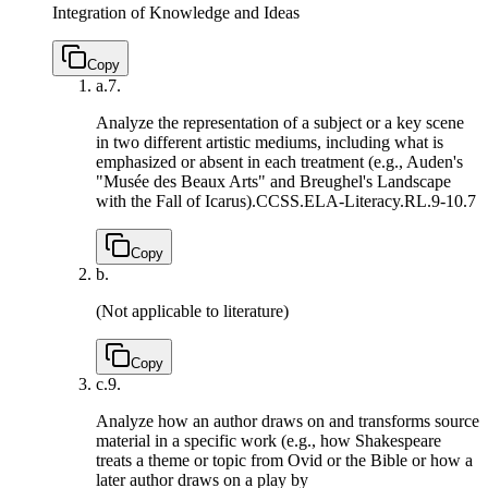
Integration of Knowledge and Ideas
Copy
a.
7.
Analyze the representation of a subject or a key scene
in two different artistic mediums, including what is
emphasized or absent in each treatment (e.g., Auden's
"Musée des Beaux Arts" and Breughel's Landscape
with the Fall of Icarus).
CCSS.ELA-Literacy.RL.9-10.7
Copy
b.
(Not applicable to literature)
Copy
c.
9.
Analyze how an author draws on and transforms source
material in a specific work (e.g., how Shakespeare
treats a theme or topic from Ovid or the Bible or how a
later author draws on a play by