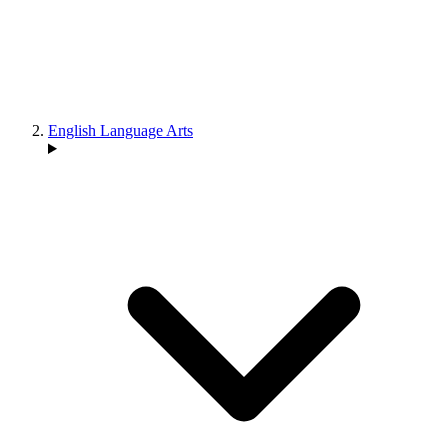
English Language Arts