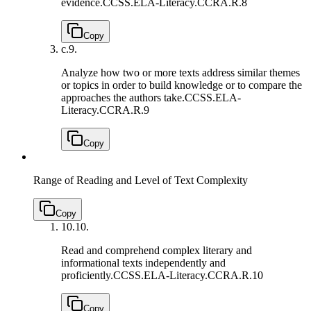
evidence.
CCSS.ELA-Literacy.CCRA.R.8
Copy
c.
9.
Analyze how two or more texts address similar themes
or topics in order to build knowledge or to compare the
approaches the authors take.
CCSS.ELA-
Literacy.CCRA.R.9
Copy
Range of Reading and Level of Text Complexity
Copy
10.
10.
Read and comprehend complex literary and
informational texts independently and
proficiently.
CCSS.ELA-Literacy.CCRA.R.10
Copy