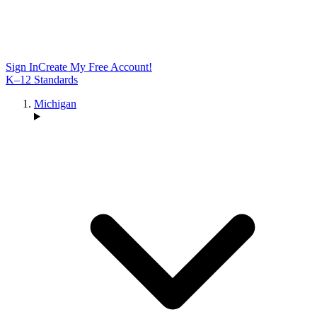
Sign In
Create My Free Account!
K–12 Standards
Michigan