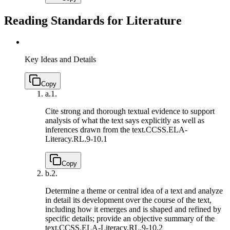
Reading Standards for Literature
Key Ideas and Details
Copy
a.
1.
Cite strong and thorough textual evidence to support
analysis of what the text says explicitly as well as
inferences drawn from the text.
CCSS.ELA-
Literacy.RL.9-10.1
Copy
b.
2.
Determine a theme or central idea of a text and analyze
in detail its development over the course of the text,
including how it emerges and is shaped and refined by
specific details; provide an objective summary of the
text.
CCSS.ELA-Literacy.RL.9-10.2