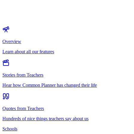
Overview
Learn about all our features
Stories from Teachers
Hear how Common Planner has changed their life
Quotes from Teachers
Hundreds of nice things teachers say about us
Schools