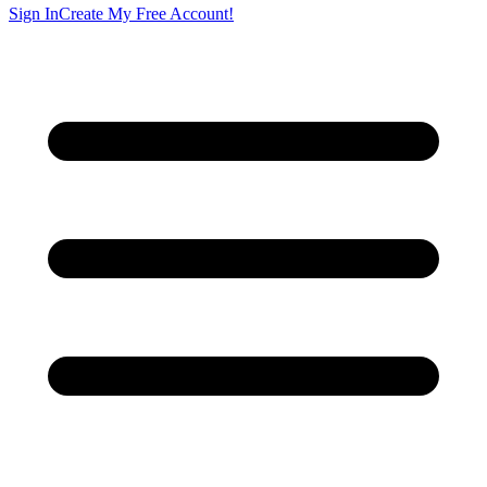
Sign In
Create My Free Account!