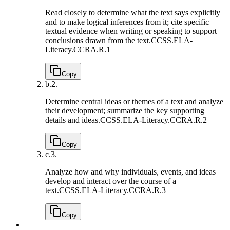
Read closely to determine what the text says explicitly
and to make logical inferences from it; cite specific
textual evidence when writing or speaking to support
conclusions drawn from the text.
CCSS.ELA-
Literacy.CCRA.R.1
Copy
b.
2.
Determine central ideas or themes of a text and analyze
their development; summarize the key supporting
details and ideas.
CCSS.ELA-Literacy.CCRA.R.2
Copy
c.
3.
Analyze how and why individuals, events, and ideas
develop and interact over the course of a
text.
CCSS.ELA-Literacy.CCRA.R.3
Copy