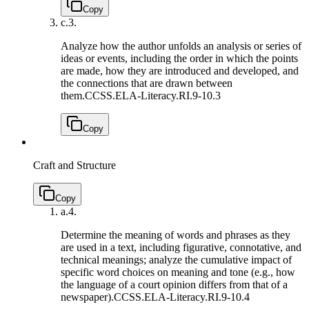
Copy
c.
3.
Analyze how the author unfolds an analysis or series of
ideas or events, including the order in which the points
are made, how they are introduced and developed, and
the connections that are drawn between
them.
CCSS.ELA-Literacy.RI.9-10.3
Copy
Craft and Structure
Copy
a.
4.
Determine the meaning of words and phrases as they
are used in a text, including figurative, connotative, and
technical meanings; analyze the cumulative impact of
specific word choices on meaning and tone (e.g., how
the language of a court opinion differs from that of a
newspaper).
CCSS.ELA-Literacy.RI.9-10.4