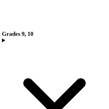
Grades 9, 10