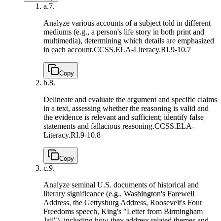
a.
7.
Analyze various accounts of a subject told in different
mediums (e.g., a person's life story in both print and
multimedia), determining which details are emphasized
in each account.
CCSS.ELA-Literacy.RI.9-10.7
Copy
b.
8.
Delineate and evaluate the argument and specific claims
in a text, assessing whether the reasoning is valid and
the evidence is relevant and sufficient; identify false
statements and fallacious reasoning.
CCSS.ELA-
Literacy.RI.9-10.8
Copy
c.
9.
Analyze seminal U.S. documents of historical and
literary significance (e.g., Washington's Farewell
Address, the Gettysburg Address, Roosevelt's Four
Freedoms speech, King's "Letter from Birmingham
Jail"), including how they address related themes and