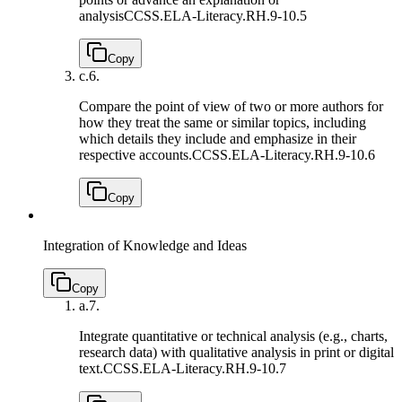
analysis
CCSS.ELA-Literacy.RH.9-10.5
Copy
c.
6.
Compare the point of view of two or more authors for
how they treat the same or similar topics, including
which details they include and emphasize in their
respective accounts.
CCSS.ELA-Literacy.RH.9-10.6
Copy
Integration of Knowledge and Ideas
Copy
a.
7.
Integrate quantitative or technical analysis (e.g., charts,
research data) with qualitative analysis in print or digital
text.
CCSS.ELA-Literacy.RH.9-10.7