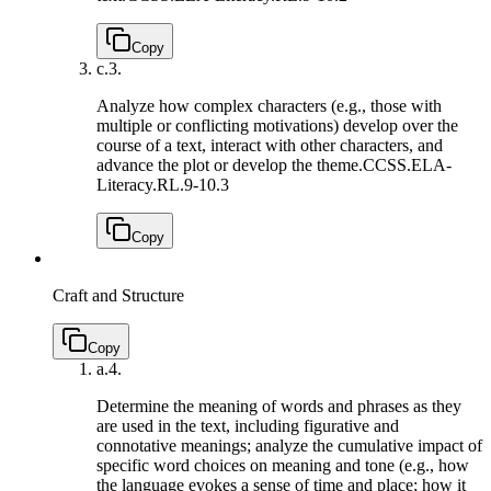
Copy
c.
3.
Analyze how complex characters (e.g., those with
multiple or conflicting motivations) develop over the
course of a text, interact with other characters, and
advance the plot or develop the theme.
CCSS.ELA-
Literacy.RL.9-10.3
Copy
Craft and Structure
Copy
a.
4.
Determine the meaning of words and phrases as they
are used in the text, including figurative and
connotative meanings; analyze the cumulative impact of
specific word choices on meaning and tone (e.g., how
the language evokes a sense of time and place; how it