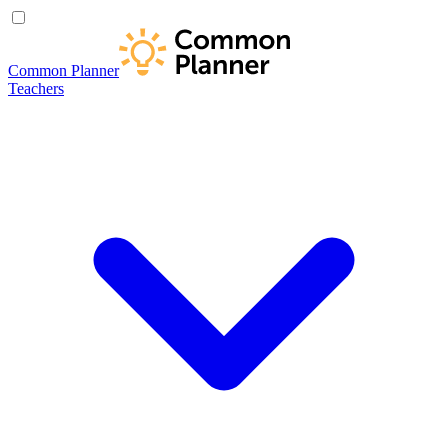
Common Planner
Teachers