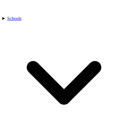
Schools