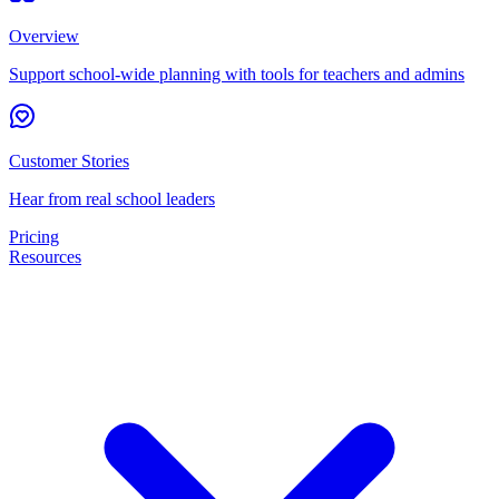
Overview
Support school-wide planning with tools for teachers and admins
Customer Stories
Hear from real school leaders
Pricing
Resources