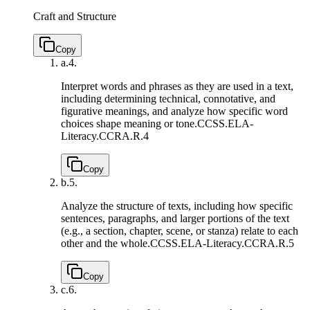
Craft and Structure
Copy
a.
4.
Interpret words and phrases as they are used in a text,
including determining technical, connotative, and
figurative meanings, and analyze how specific word
choices shape meaning or tone.
CCSS.ELA-
Literacy.CCRA.R.4
Copy
b.
5.
Analyze the structure of texts, including how specific
sentences, paragraphs, and larger portions of the text
(e.g., a section, chapter, scene, or stanza) relate to each
other and the whole.
CCSS.ELA-Literacy.CCRA.R.5
Copy
c.
6.