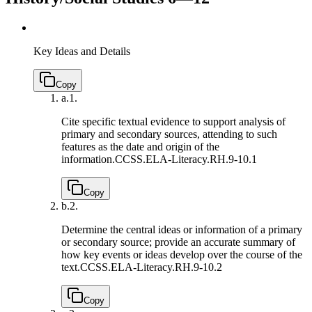
Key Ideas and Details
Copy
a.
1.
Cite specific textual evidence to support analysis of
primary and secondary sources, attending to such
features as the date and origin of the
information.
CCSS.ELA-Literacy.RH.9-10.1
Copy
b.
2.
Determine the central ideas or information of a primary
or secondary source; provide an accurate summary of
how key events or ideas develop over the course of the
text.
CCSS.ELA-Literacy.RH.9-10.2
Copy