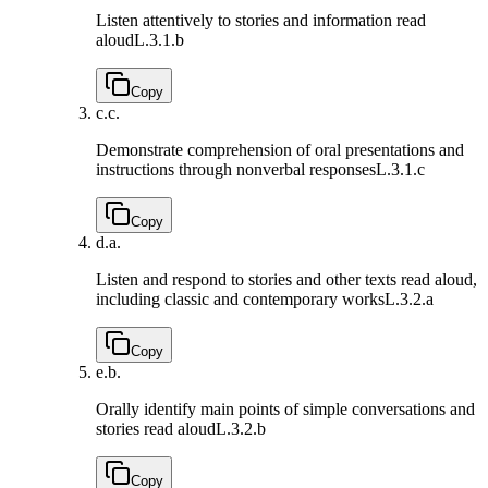
Listen attentively to stories and information read
aloud
L.3.1.b
Copy
c.
c.
Demonstrate comprehension of oral presentations and
instructions through nonverbal responses
L.3.1.c
Copy
d.
a.
Listen and respond to stories and other texts read aloud,
including classic and contemporary works
L.3.2.a
Copy
e.
b.
Orally identify main points of simple conversations and
stories read aloud
L.3.2.b
Copy