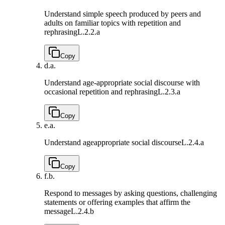
Understand simple speech produced by peers and
adults on familiar topics with repetition and
rephrasing
L.2.2.a
Copy
d.
a.
Understand age-appropriate social discourse with
occasional repetition and rephrasing
L.2.3.a
Copy
e.
a.
Understand ageappropriate social discourse
L.2.4.a
Copy
f.
b.
Respond to messages by asking questions, challenging
statements or offering examples that affirm the
message
L.2.4.b