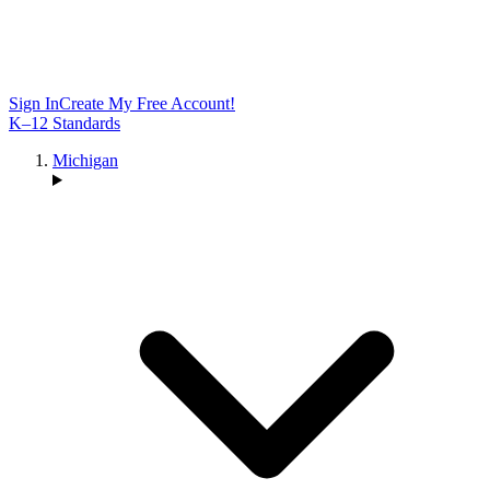
Sign In
Create My Free Account!
K–12 Standards
Michigan