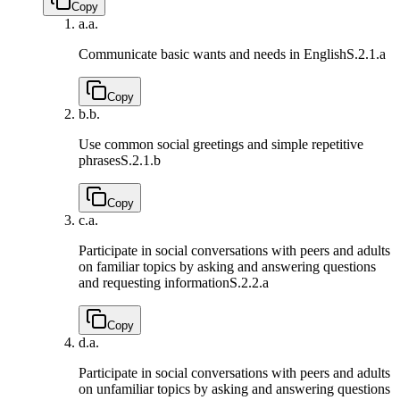
Copy
a.
a.
Communicate basic wants and needs in English
S.2.1.a
Copy
b.
b.
Use common social greetings and simple repetitive
phrases
S.2.1.b
Copy
c.
a.
Participate in social conversations with peers and adults
on familiar topics by asking and answering questions
and requesting information
S.2.2.a
Copy
d.
a.
Participate in social conversations with peers and adults
on unfamiliar topics by asking and answering questions