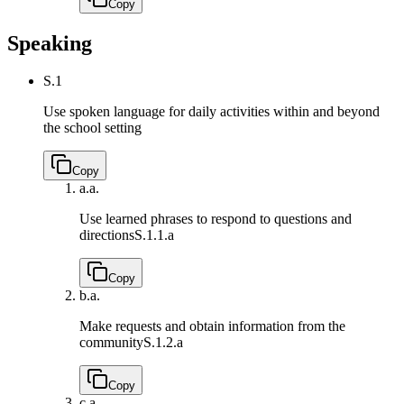
Copy
Speaking
S.1
Use spoken language for daily activities within and beyond
the school setting
Copy
a.
a.
Use learned phrases to respond to questions and
directions
S.1.1.a
Copy
b.
a.
Make requests and obtain information from the
community
S.1.2.a
Copy
c.
a.