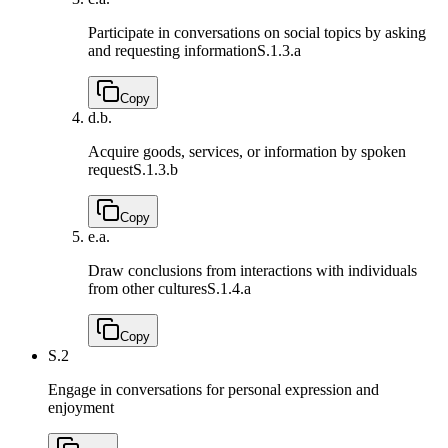
Participate in conversations on social topics by asking
and requesting information
S.1.3.a
Copy
d.
b.
Acquire goods, services, or information by spoken
request
S.1.3.b
Copy
e.
a.
Draw conclusions from interactions with individuals
from other cultures
S.1.4.a
Copy
S.2
Engage in conversations for personal expression and
enjoyment