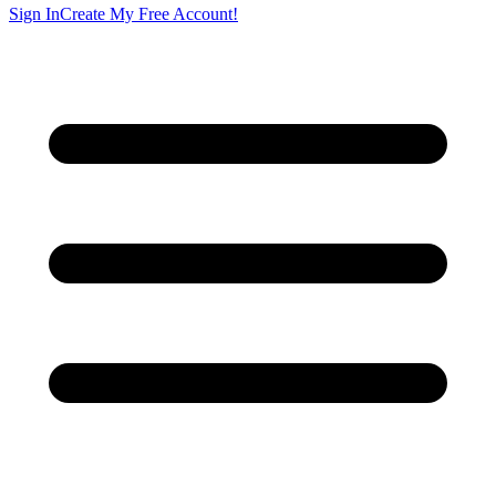
Sign In
Create My Free Account!