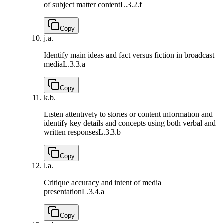
of subject matter content
L.3.2.f
Copy
j.
a.
Identify main ideas and fact versus fiction in broadcast
media
L.3.3.a
Copy
k.
b.
Listen attentively to stories or content information and
identify key details and concepts using both verbal and
written responses
L.3.3.b
Copy
l.
a.
Critique accuracy and intent of media
presentation
L.3.4.a
Copy