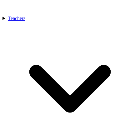
Teachers