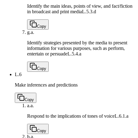
Identify the main ideas, points of view, and fact/fiction
in broadcast and print media
L.5.3.d
Copy
g.
a.
Identify strategies presented by the media to present
information for various purposes, such as perform,
entertain or persuade
L.5.4.a
Copy
L.6
Make inferences and predictions
Copy
a.
a.
Respond to the implications of tones of voice
L.6.1.a
Copy
b.
a.