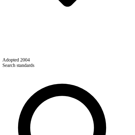
Adopted
2004
Search standards