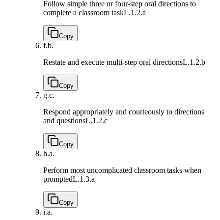
Follow simple three or four-step oral directions to
complete a classroom task
L.1.2.a
Copy
f.
b.
Restate and execute multi-step oral directions
L.1.2.b
Copy
g.
c.
Respond appropriately and courteously to directions
and questions
L.1.2.c
Copy
h.
a.
Perform most uncomplicated classroom tasks when
prompted
L.1.3.a
Copy
i.
a.