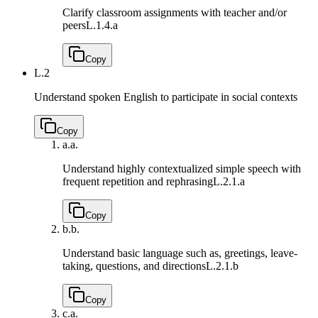
Clarify classroom assignments with teacher and/or
peers
L.1.4.a
Copy
L.2
Understand spoken English to participate in social contexts
Copy
a.
a.
Understand highly contextualized simple speech with
frequent repetition and rephrasing
L.2.1.a
Copy
b.
b.
Understand basic language such as, greetings, leave-
taking, questions, and directions
L.2.1.b
Copy
c.
a.