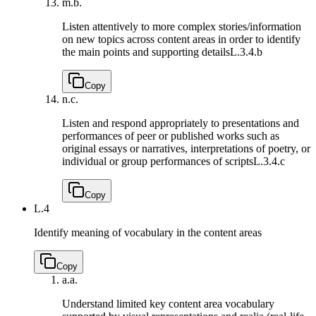
m.
b.
Listen attentively to more complex stories/information
on new topics across content areas in order to identify
the main points and supporting details
L.3.4.b
Copy
n.
c.
Listen and respond appropriately to presentations and
performances of peer or published works such as
original essays or narratives, interpretations of poetry, or
individual or group performances of scripts
L.3.4.c
Copy
L.4
Identify meaning of vocabulary in the content areas
Copy
a.
a.
Understand limited key content area vocabulary