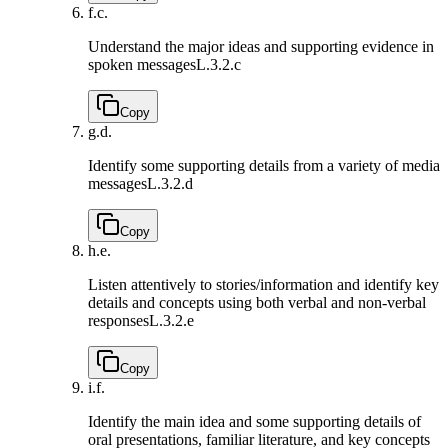
f.
c.
Understand the major ideas and supporting evidence in
spoken messages
L.3.2.c
Copy
g.
d.
Identify some supporting details from a variety of media
messages
L.3.2.d
Copy
h.
e.
Listen attentively to stories/information and identify key
details and concepts using both verbal and non-verbal
responses
L.3.2.e
Copy
i.
f.
Identify the main idea and some supporting details of
oral presentations, familiar literature, and key concepts