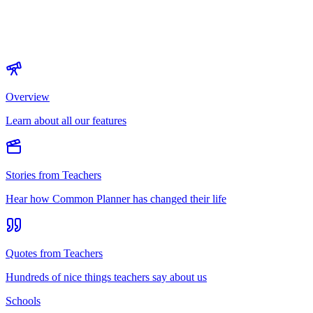
Overview
Learn about all our features
Stories from Teachers
Hear how Common Planner has changed their life
Quotes from Teachers
Hundreds of nice things teachers say about us
Schools