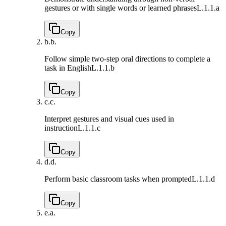
gestures or with single words or learned phrases
L.1.1.a
Copy
b.
b.
Follow simple two-step oral directions to complete a
task in English
L.1.1.b
Copy
c.
c.
Interpret gestures and visual cues used in
instruction
L.1.1.c
Copy
d.
d.
Perform basic classroom tasks when prompted
L.1.1.d
Copy
e.
a.