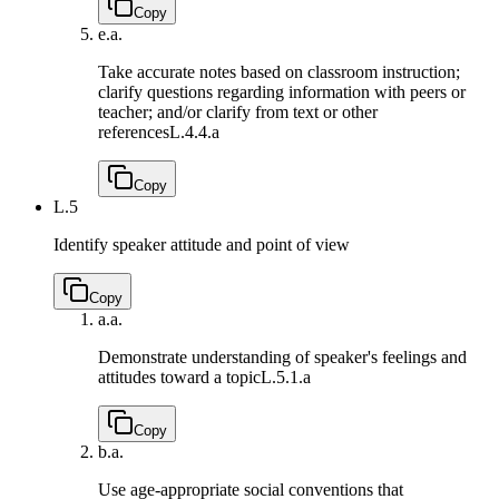
Copy
e.
a.
Take accurate notes based on classroom instruction;
clarify questions regarding information with peers or
teacher; and/or clarify from text or other
references
L.4.4.a
Copy
L.5
Identify speaker attitude and point of view
Copy
a.
a.
Demonstrate understanding of speaker's feelings and
attitudes toward a topic
L.5.1.a
Copy
b.
a.
Use age-appropriate social conventions that