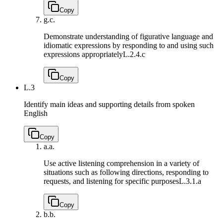
Copy
g.
c.
Demonstrate understanding of figurative language and
idiomatic expressions by responding to and using such
expressions appropriately
L.2.4.c
Copy
L.3
Identify main ideas and supporting details from spoken
English
Copy
a.
a.
Use active listening comprehension in a variety of
situations such as following directions, responding to
requests, and listening for specific purposes
L.3.1.a
Copy
b.
b.