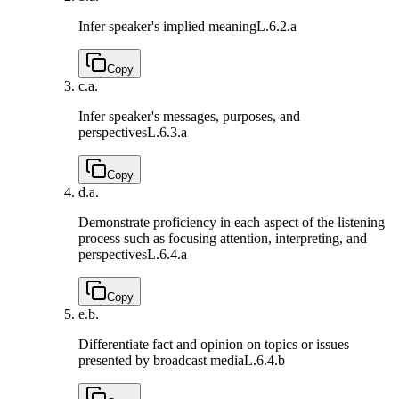
Infer speaker's implied meaning
L.6.2.a
Copy
c.
a.
Infer speaker's messages, purposes, and
perspectives
L.6.3.a
Copy
d.
a.
Demonstrate proficiency in each aspect of the listening
process such as focusing attention, interpreting, and
perspectives
L.6.4.a
Copy
e.
b.
Differentiate fact and opinion on topics or issues
presented by broadcast media
L.6.4.b