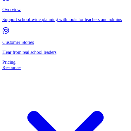
Overview
Support school-wide planning with tools for teachers and admins
Customer Stories
Hear from real school leaders
Pricing
Resources