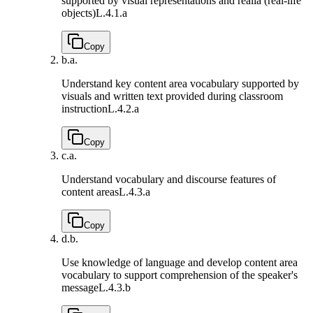
supported by visual representations and realia (real-life
objects)
L.4.1.a
Copy
b.
a.
Understand key content area vocabulary supported by
visuals and written text provided during classroom
instruction
L.4.2.a
Copy
c.
a.
Understand vocabulary and discourse features of
content areas
L.4.3.a
Copy
d.
b.
Use knowledge of language and develop content area
vocabulary to support comprehension of the speaker's
message
L.4.3.b