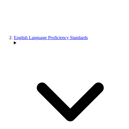
English Language Proficiency Standards