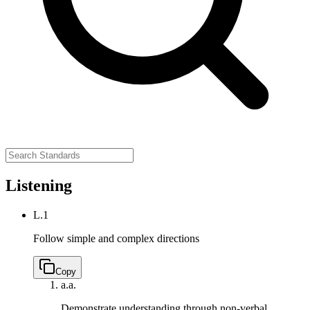
Listening
L.1
Follow simple and complex directions
Copy
a.
a.
Demonstrate understanding through non-verbal