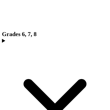
Grades 6, 7, 8