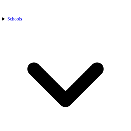
Schools