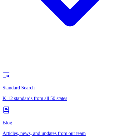
Standard Search
K-12 standards from all 50 states
Blog
Articles, news, and updates from our team