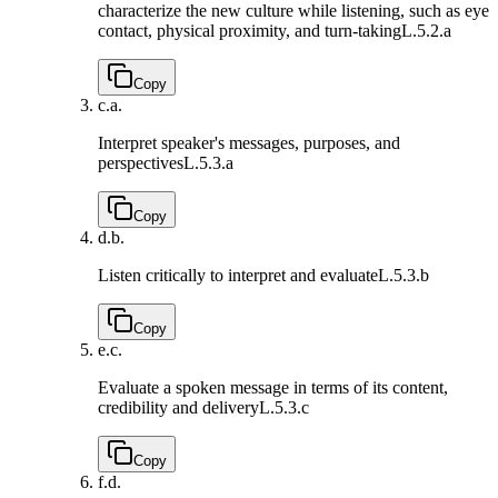
characterize the new culture while listening, such as eye
contact, physical proximity, and turn-taking
L.5.2.a
Copy
c.
a.
Interpret speaker's messages, purposes, and
perspectives
L.5.3.a
Copy
d.
b.
Listen critically to interpret and evaluate
L.5.3.b
Copy
e.
c.
Evaluate a spoken message in terms of its content,
credibility and delivery
L.5.3.c
Copy
f.
d.