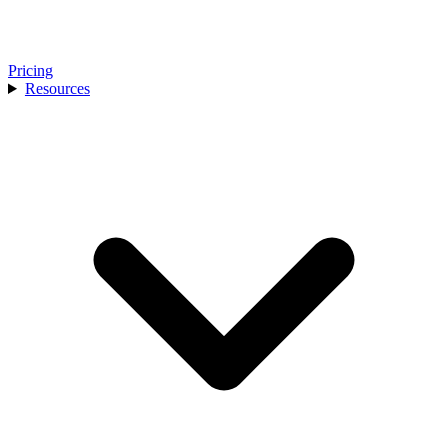
Pricing
Resources