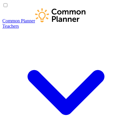
Common Planner
Teachers