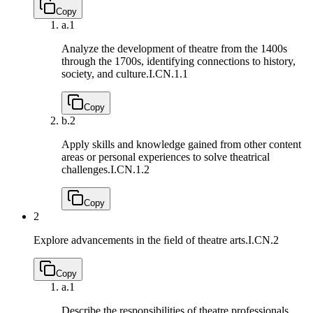
Copy
a.
1
Analyze the development of theatre from the 1400s
through the 1700s, identifying connections to history,
society, and culture.
I.CN.1.1
Copy
b.
2
Apply skills and knowledge gained from other content
areas or personal experiences to solve theatrical
challenges.
I.CN.1.2
Copy
2
Explore advancements in the ﬁeld of theatre arts.
I.CN.2
Copy
a.
1
Describe the responsibilities of theatre professionals