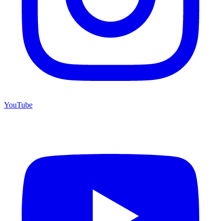
YouTube