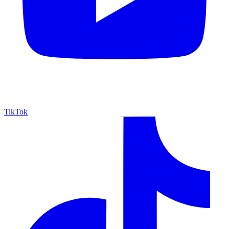
TikTok