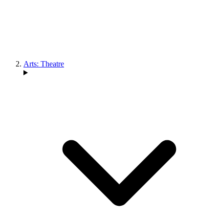
Arts: Theatre