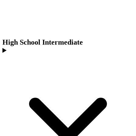
High School Intermediate