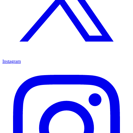
Instagram