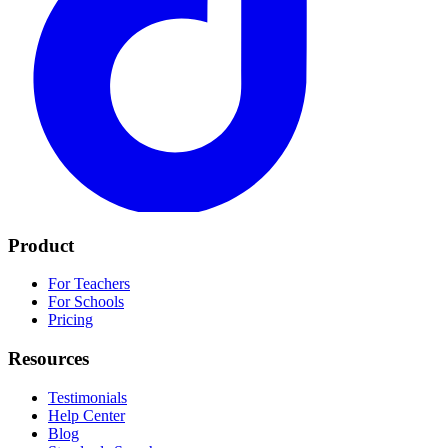
Product
For Teachers
For Schools
Pricing
Resources
Testimonials
Help Center
Blog