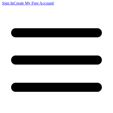
Sign In
Create My Free Account!