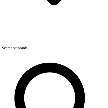
Search standards