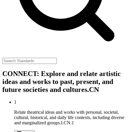
CONNECT: Explore and relate artistic
ideas and works to past, present, and
future societies and cultures.
CN
1
Relate theatrical ideas and works with personal, societal,
cultural, historical, and daily life contexts, including diverse
and marginalized groups.
I.CN.1