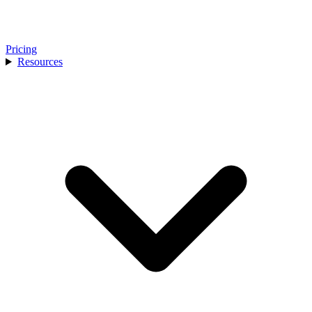
Pricing
Resources