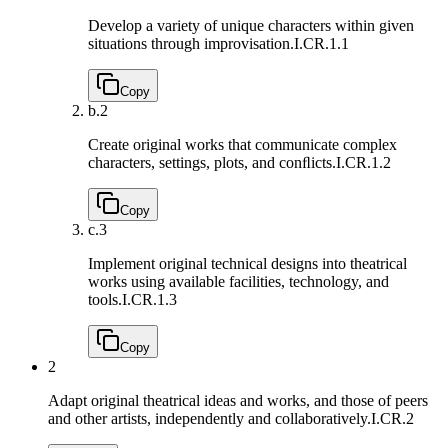
Develop a variety of unique characters within given
situations through improvisation.
I.CR.1.1
Copy
b.
2
Create original works that communicate complex
characters, settings, plots, and conﬂicts.
I.CR.1.2
Copy
c.
3
Implement original technical designs into theatrical
works using available facilities, technology, and
tools.
I.CR.1.3
Copy
2
Adapt original theatrical ideas and works, and those of peers
and other artists, independently and collaboratively.
I.CR.2