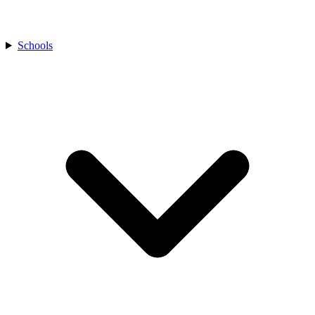
Schools