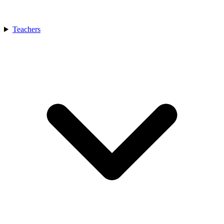
Teachers