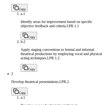
Copy
a.
1
Identify areas for improvement based on speciﬁc
objective feedback and criteria.
I.PR.1.1
Copy
b.
2
Apply staging conventions to formal and informal
theatrical productions by employing vocal and physical
acting techniques.
I.PR.1.2
Copy
2
Develop theatrical presentations.
I.PR.2
Copy
a.
1