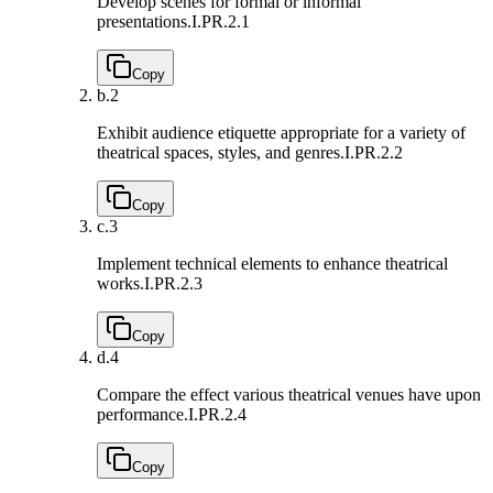
Develop scenes for formal or informal
presentations.
I.PR.2.1
Copy
b.
2
Exhibit audience etiquette appropriate for a variety of
theatrical spaces, styles, and genres.
I.PR.2.2
Copy
c.
3
Implement technical elements to enhance theatrical
works.
I.PR.2.3
Copy
d.
4
Compare the effect various theatrical venues have upon
performance.
I.PR.2.4
Copy