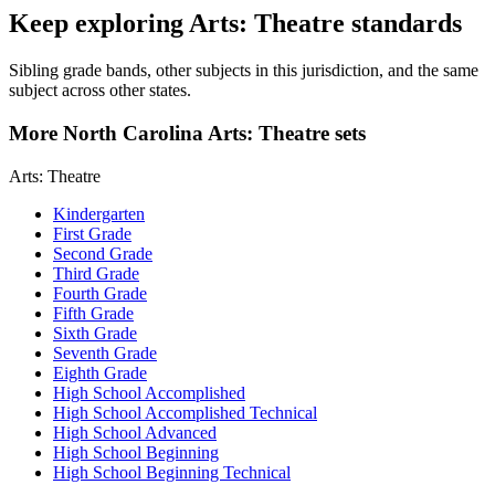
Keep exploring Arts: Theatre standards
Sibling grade bands, other subjects in this jurisdiction, and the same
subject across other states.
More North Carolina Arts: Theatre sets
Arts: Theatre
Kindergarten
First Grade
Second Grade
Third Grade
Fourth Grade
Fifth Grade
Sixth Grade
Seventh Grade
Eighth Grade
High School Accomplished
High School Accomplished Technical
High School Advanced
High School Beginning
High School Beginning Technical