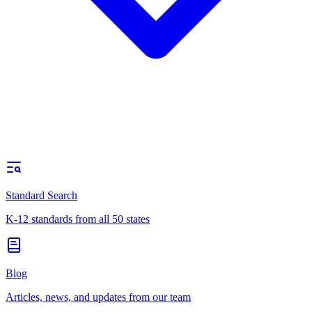
Standard Search
K-12 standards from all 50 states
Blog
Articles, news, and updates from our team