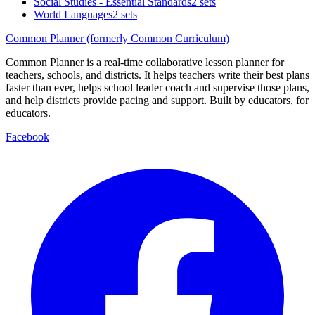
Social Studies - Essential Standards
2 sets
World Languages
2 sets
Common Planner (formerly Common Curriculum)
Common Planner is a real-time collaborative lesson planner for
teachers, schools, and districts. It helps teachers write their best plans
faster than ever, helps school leader coach and supervise those plans,
and help districts provide pacing and support. Built by educators, for
educators.
Facebook