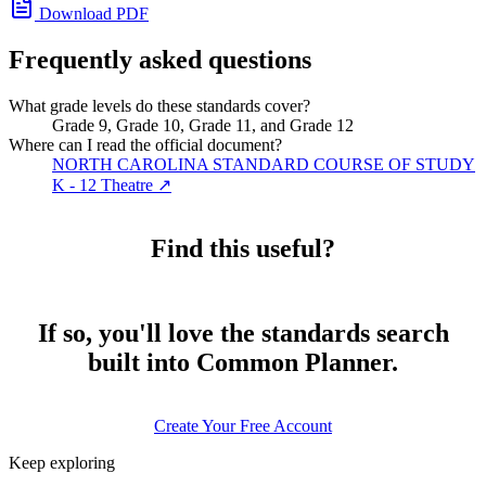
Download PDF
Frequently asked questions
What grade levels do these standards cover?
Grade 9, Grade 10, Grade 11, and Grade 12
Where can I read the official document?
NORTH CAROLINA STANDARD COURSE OF STUDY
K - 12 Theatre
↗
Find this useful?
If so, you'll love the standards search
built into Common Planner.
Create Your Free Account
Keep exploring