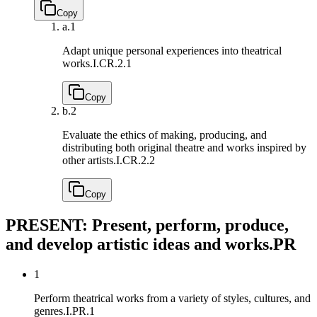
Copy
a.
1
Adapt unique personal experiences into theatrical
works.
I.CR.2.1
Copy
b.
2
Evaluate the ethics of making, producing, and
distributing both original theatre and works inspired by
other artists.
I.CR.2.2
Copy
PRESENT: Present, perform, produce,
and develop artistic ideas and works.
PR
1
Perform theatrical works from a variety of styles, cultures, and
genres.
I.PR.1