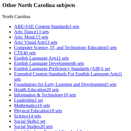
Other North Carolina subjects
North Carolina
ABE/ASE Content Standards
3 sets
Arts: Dance
13 sets
Arts: Music
15 sets
Arts: Visual Arts
13 sets
Computer Science, IT, and Technology Education
5 sets
CTE
40 sets
English Language Arts
11 sets
English Language Development
6 sets
English Language Proficiency Standards (AIR)
1 set
Extended Content Standards For English Language Arts
11
sets
Foundations for Early Learning and Development
5 sets
Health Education
20 sets
Information & Technology
10 sets
Leadership
1 set
Mathematics
16 sets
Physical Education
18 sets
Science
14 sets
Social Skills
1 set
Social Studies
20 sets