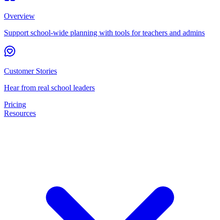
Overview
Support school-wide planning with tools for teachers and admins
Customer Stories
Hear from real school leaders
Pricing
Resources