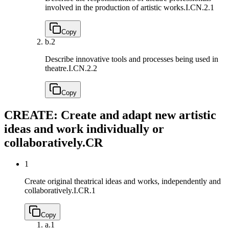
involved in the production of artistic works.
I.CN.2.1
Copy
b.
2
Describe innovative tools and processes being used in
theatre.
I.CN.2.2
Copy
CREATE: Create and adapt new artistic
ideas and work individually or
collaboratively.
CR
1
Create original theatrical ideas and works, independently and
collaboratively.
I.CR.1
Copy
a.
1