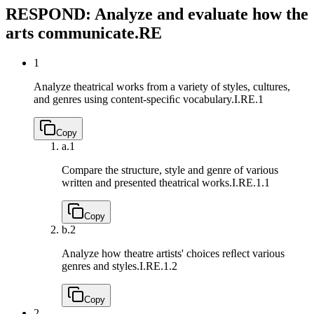
RESPOND: Analyze and evaluate how the
arts communicate.
RE
1
Analyze theatrical works from a variety of styles, cultures,
and genres using content-speciﬁc vocabulary.
I.RE.1
Copy
a.
1
Compare the structure, style and genre of various
written and presented theatrical works.
I.RE.1.1
Copy
b.
2
Analyze how theatre artists' choices reﬂect various
genres and styles.
I.RE.1.2
Copy
2