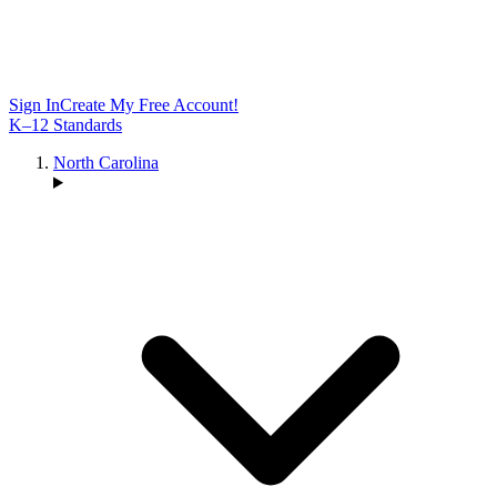
Sign In
Create My Free Account!
K–12 Standards
North Carolina