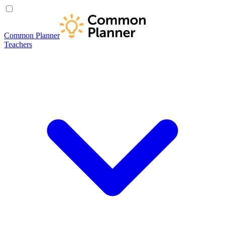
Common Planner
Teachers