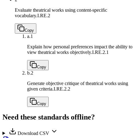
Evaluate theatrical works using content-speciﬁc
vocabulary.
I.RE.2
Copy
a.
1
Explain how personal preferences impact the ability to
view theatrical works objectively.
I.RE.2.1
Copy
b.
2
Generate objective critique of theatrical works using
given criteria.
I.RE.2.2
Copy
Need these standards offline?
Download CSV