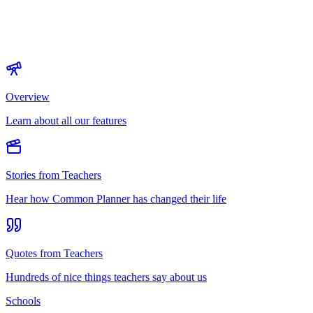
Overview
Learn about all our features
Stories from Teachers
Hear how Common Planner has changed their life
Quotes from Teachers
Hundreds of nice things teachers say about us
Schools