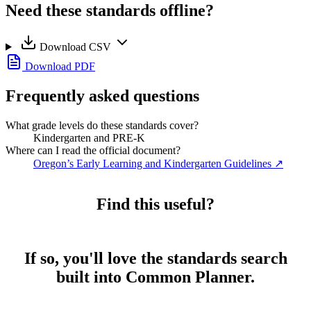
Need these standards offline?
Download CSV
Download PDF
Frequently asked questions
What grade levels do these standards cover?
Kindergarten and PRE-K
Where can I read the official document?
Oregon’s Early Learning and Kindergarten Guidelines
↗
Find this useful?
If so, you'll love the standards search
built into Common Planner.