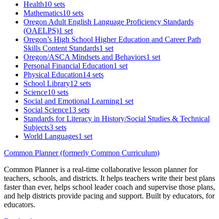
Health
10 sets
Mathematics
10 sets
Oregon Adult English Language Proficiency Standards
(OAELPS)
1 set
Oregon’s High School Higher Education and Career Path
Skills Content Standards
1 set
Oregon/ASCA Mindsets and Behaviors
1 set
Personal Financial Education
1 set
Physical Education
14 sets
School Library
12 sets
Science
10 sets
Social and Emotional Learning
1 set
Social Science
13 sets
Standards for Literacy in History/Social Studies & Technical
Subjects
3 sets
World Languages
1 set
Common Planner (formerly Common Curriculum)
Common Planner is a real-time collaborative lesson planner for
teachers, schools, and districts. It helps teachers write their best plans
faster than ever, helps school leader coach and supervise those plans,
and help districts provide pacing and support. Built by educators, for
educators.