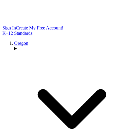
Sign In
Create My Free Account!
K–12 Standards
Oregon