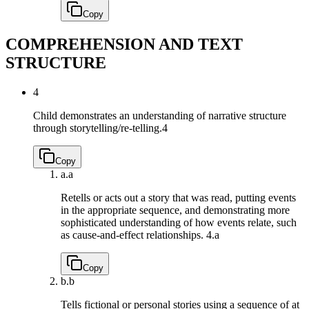
Copy
COMPREHENSION AND TEXT
STRUCTURE
4
Child demonstrates an understanding of narrative structure
through storytelling/re-telling.
4
Copy
a.
a
Retells or acts out a story that was read, putting events
in the appropriate sequence, and demonstrating more
sophisticated understanding of how events relate, such
as cause-and-effect relationships.
4.a
Copy
b.
b
Tells fictional or personal stories using a sequence of at