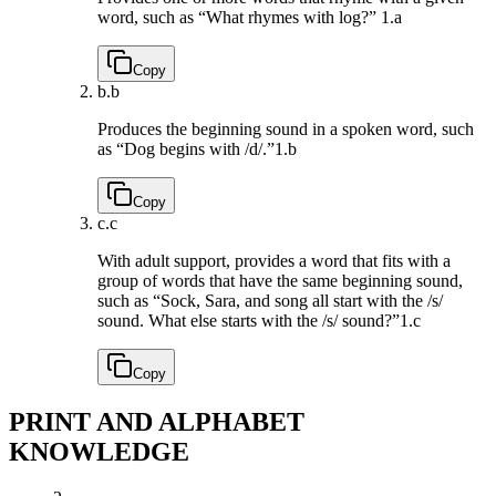
word, such as “What rhymes with log?”
1.a
Copy
b.
b
Produces the beginning sound in a spoken word, such
as “Dog begins with /d/.”
1.b
Copy
c.
c
With adult support, provides a word that fits with a
group of words that have the same beginning sound,
such as “Sock, Sara, and song all start with the /s/
sound. What else starts with the /s/ sound?”
1.c
Copy
PRINT AND ALPHABET
KNOWLEDGE