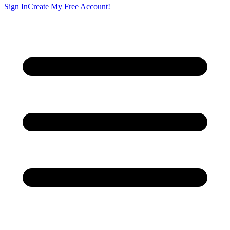
Sign In
Create My Free Account!