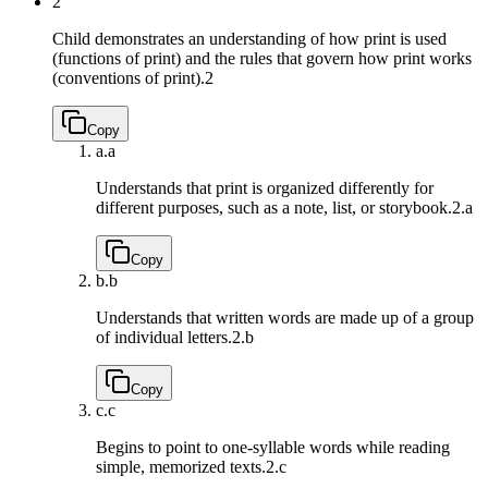
2
Child demonstrates an understanding of how print is used
(functions of print) and the rules that govern how print works
(conventions of print).
2
Copy
a.
a
Understands that print is organized differently for
different purposes, such as a note, list, or storybook.
2.a
Copy
b.
b
Understands that written words are made up of a group
of individual letters.
2.b
Copy
c.
c
Begins to point to one-syllable words while reading
simple, memorized texts.
2.c