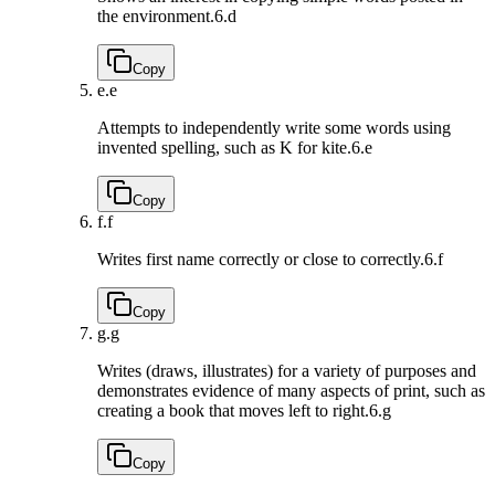
the environment.
6.d
Copy
e.
e
Attempts to independently write some words using
invented spelling, such as K for kite.
6.e
Copy
f.
f
Writes first name correctly or close to correctly.
6.f
Copy
g.
g
Writes (draws, illustrates) for a variety of purposes and
demonstrates evidence of many aspects of print, such as
creating a book that moves left to right.
6.g
Copy