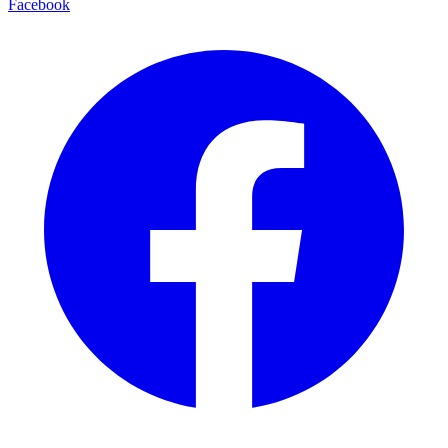
Facebook