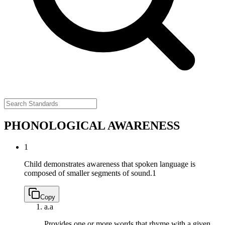
PHONOLOGICAL AWARENESS
1
Child demonstrates awareness that spoken language is
composed of smaller segments of sound.
1
Copy
a.
a
Provides one or more words that rhyme with a given