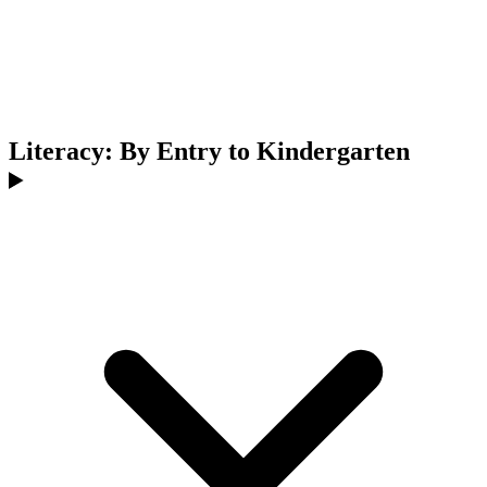
Literacy: By Entry to Kindergarten