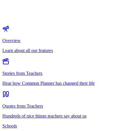
Overview
Learn about all our features
Stories from Teachers
Hear how Common Planner has changed their life
Quotes from Teachers
Hundreds of nice things teachers say about us
Schools