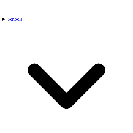
Schools