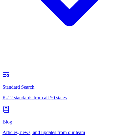
Standard Search
K-12 standards from all 50 states
Blog
Articles, news, and updates from our team