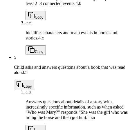
least 2–3 connected events.
4.b
Copy
c.
c
Identifies characters and main events in books and
stories.
4.c
Copy
5
Child asks and answers questions about a book that was read
aloud.
5
Copy
a.
a
Answers questions about details of a story with
increasingly specific information, such as when asked
“Who was Mary?” responds “She was the girl who was
riding the horse and then got hurt.”
5.a