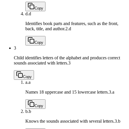
Copy
d.
d
Identifies book parts and features, such as the front,
back, title, and author.
2.d
Copy
3
Child identifies letters of the alphabet and produces correct
sounds associated with letters.
3
Copy
a.
a
Names 18 uppercase and 15 lowercase letters.
3.a
Copy
b.
b
Knows the sounds associated with several letters.
3.b