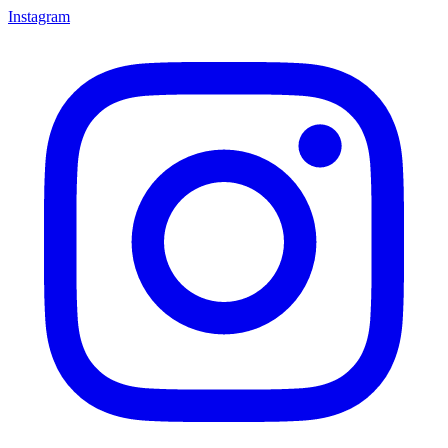
Instagram