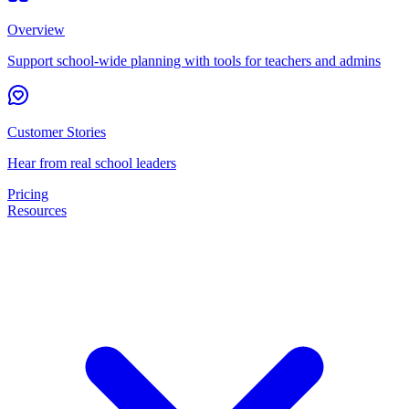
Overview
Support school-wide planning with tools for teachers and admins
Customer Stories
Hear from real school leaders
Pricing
Resources