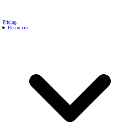
Pricing
Resources