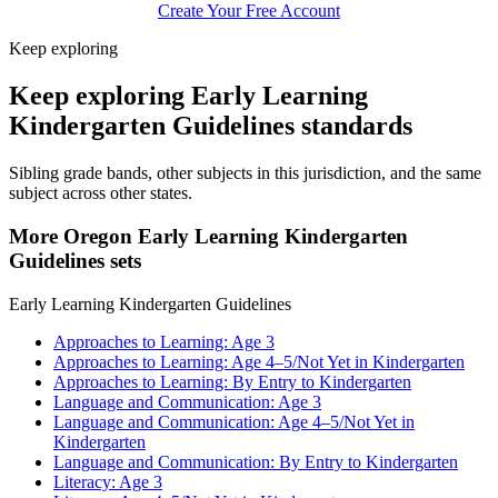
Create Your Free Account
Keep exploring
Keep exploring Early Learning
Kindergarten Guidelines standards
Sibling grade bands, other subjects in this jurisdiction, and the same
subject across other states.
More Oregon Early Learning Kindergarten
Guidelines sets
Early Learning Kindergarten Guidelines
Approaches to Learning: Age 3
Approaches to Learning: Age 4–5/Not Yet in Kindergarten
Approaches to Learning: By Entry to Kindergarten
Language and Communication: Age 3
Language and Communication: Age 4–5/Not Yet in
Kindergarten
Language and Communication: By Entry to Kindergarten
Literacy: Age 3