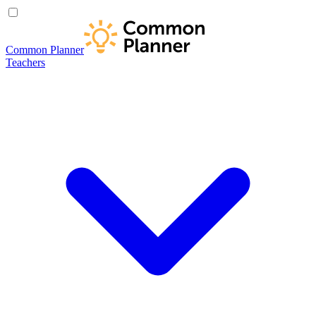
Common Planner
Teachers