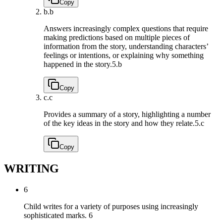
Copy
b.
b
Answers increasingly complex questions that require
making predictions based on multiple pieces of
information from the story, understanding characters’
feelings or intentions, or explaining why something
happened in the story.
5.b
Copy
c.
c
Provides a summary of a story, highlighting a number
of the key ideas in the story and how they relate.
5.c
Copy
WRITING
6
Child writes for a variety of purposes using increasingly
sophisticated marks.
6