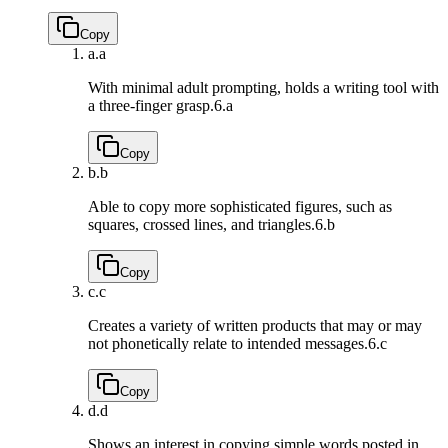
Copy
a.
a
With minimal adult prompting, holds a writing tool with
a three-finger grasp.
6.a
Copy
b.
b
Able to copy more sophisticated figures, such as
squares, crossed lines, and triangles.
6.b
Copy
c.
c
Creates a variety of written products that may or may
not phonetically relate to intended messages.
6.c
Copy
d.
d
Shows an interest in copying simple words posted in