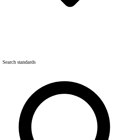
Search standards