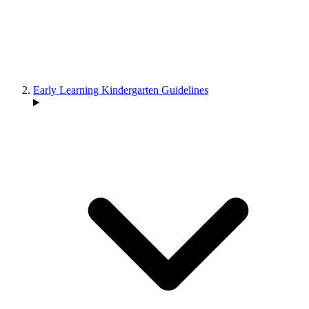
Early Learning Kindergarten Guidelines