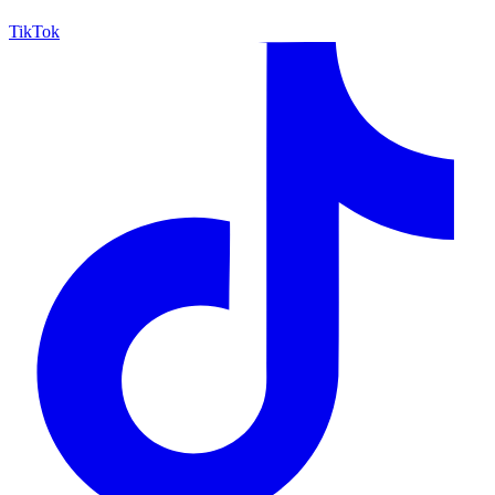
TikTok