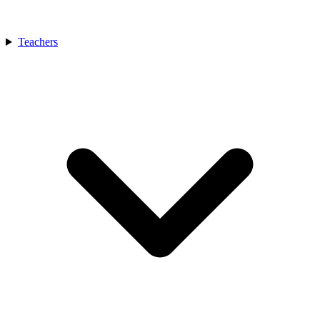
Teachers