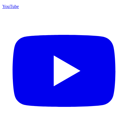
YouTube