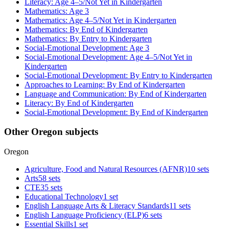
Literacy: Age 4–5/Not Yet in Kindergarten
Mathematics: Age 3
Mathematics: Age 4–5/Not Yet in Kindergarten
Mathematics: By End of Kindergarten
Mathematics: By Entry to Kindergarten
Social-Emotional Development: Age 3
Social-Emotional Development: Age 4–5/Not Yet in
Kindergarten
Social-Emotional Development: By Entry to Kindergarten
Approaches to Learning: By End of Kindergarten
Language and Communication: By End of Kindergarten
Literacy: By End of Kindergarten
Social-Emotional Development: By End of Kindergarten
Other Oregon subjects
Oregon
Agriculture, Food and Natural Resources (AFNR)
10 sets
Arts
58 sets
CTE
35 sets
Educational Technology
1 set
English Language Arts & Literacy Standards
11 sets
English Language Proficiency (ELP)
6 sets
Essential Skills
1 set