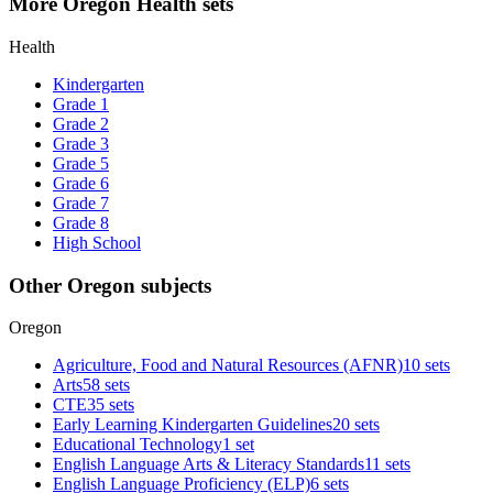
More Oregon Health sets
Health
Kindergarten
Grade 1
Grade 2
Grade 3
Grade 5
Grade 6
Grade 7
Grade 8
High School
Other Oregon subjects
Oregon
Agriculture, Food and Natural Resources (AFNR)
10 sets
Arts
58 sets
CTE
35 sets
Early Learning Kindergarten Guidelines
20 sets
Educational Technology
1 set
English Language Arts & Literacy Standards
11 sets
English Language Proficiency (ELP)
6 sets