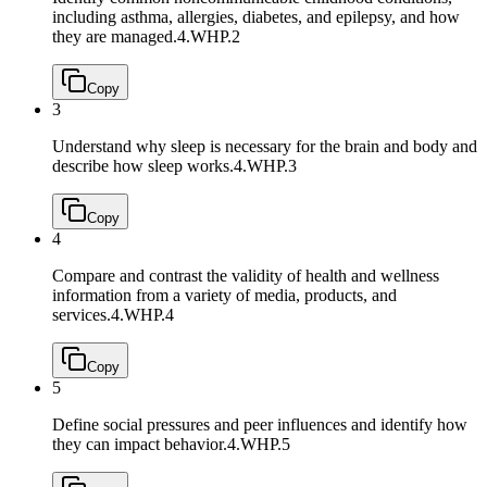
including asthma, allergies, diabetes, and epilepsy, and how
they are managed.
4.WHP.2
Copy
3
Understand why sleep is necessary for the brain and body and
describe how sleep works.
4.WHP.3
Copy
4
Compare and contrast the validity of health and wellness
information from a variety of media, products, and
services.
4.WHP.4
Copy
5
Define social pressures and peer influences and identify how
they can impact behavior.
4.WHP.5