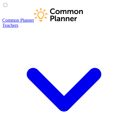
Common Planner
Teachers