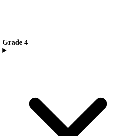
Grade 4