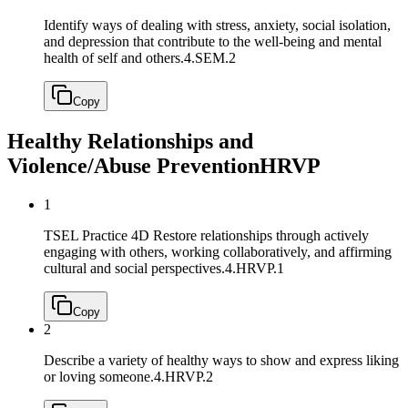
Identify ways of dealing with stress, anxiety, social isolation,
and depression that contribute to the well-being and mental
health of self and others.
4.SEM.2
Copy
Healthy Relationships and
Violence/Abuse Prevention
HRVP
1
TSEL Practice 4D Restore relationships through actively
engaging with others, working collaboratively, and affirming
cultural and social perspectives.
4.HRVP.1
Copy
2
Describe a variety of healthy ways to show and express liking
or loving someone.
4.HRVP.2