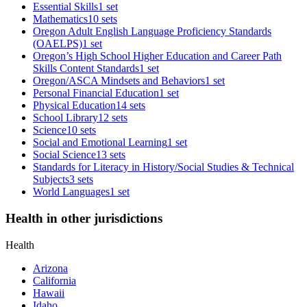
Essential Skills
1 set
Mathematics
10 sets
Oregon Adult English Language Proficiency Standards
(OAELPS)
1 set
Oregon’s High School Higher Education and Career Path
Skills Content Standards
1 set
Oregon/ASCA Mindsets and Behaviors
1 set
Personal Financial Education
1 set
Physical Education
14 sets
School Library
12 sets
Science
10 sets
Social and Emotional Learning
1 set
Social Science
13 sets
Standards for Literacy in History/Social Studies & Technical
Subjects
3 sets
World Languages
1 set
Health in other jurisdictions
Health
Arizona
California
Hawaii
Idaho