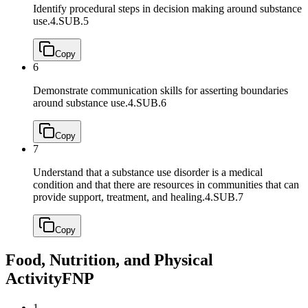
Identify procedural steps in decision making around substance
use.
4.SUB.5
Copy
6
Demonstrate communication skills for asserting boundaries
around substance use.
4.SUB.6
Copy
7
Understand that a substance use disorder is a medical
condition and that there are resources in communities that can
provide support, treatment, and healing.
4.SUB.7
Copy
Food, Nutrition, and Physical
Activity
FNP
1