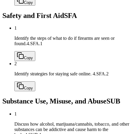
Copy
Safety and First Aid
SFA
1
Identify the steps of what to do if firearms are seen or
found.
4.SFA.1
Copy
2
Identify strategies for staying safe online.
4.SFA.2
Copy
Substance Use, Misuse, and Abuse
SUB
1
Discuss how alcohol, marijuana/cannabis, tobacco, and other
substances can be addictive and cause harm to the