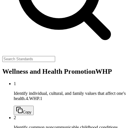
Wellness and Health Promotion
WHP
1
Identify individual, cultural, and family values that affect one's
health.
4.WHP.1
Copy
2
Identify common noncommunicable childhood conditions,