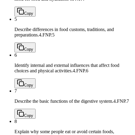
Copy
5
Describe differences in food customs, traditions, and
preparations.
4.FNP.5
Copy
6
Identify internal and external influences that affect food
choices and physical activities.
4.FNP.6
Copy
7
Describe the basic functions of the digestive system.
4.FNP.7
Copy
8
Explain why some people eat or avoid certain foods,