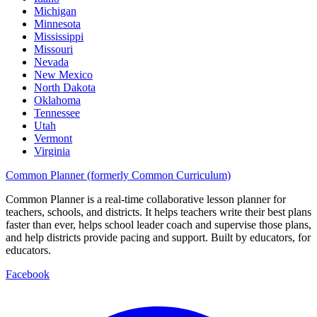
Michigan
Minnesota
Mississippi
Missouri
Nevada
New Mexico
North Dakota
Oklahoma
Tennessee
Utah
Vermont
Virginia
Common Planner (formerly Common Curriculum)
Common Planner is a real-time collaborative lesson planner for
teachers, schools, and districts. It helps teachers write their best plans
faster than ever, helps school leader coach and supervise those plans,
and help districts provide pacing and support. Built by educators, for
educators.
Facebook