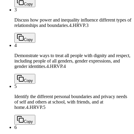
Copy
3
Discuss how power and inequality influence different types of
relationships and boundaries.
4.HRVP.3
Copy
4
Demonstrate ways to treat all people with dignity and respect,
including people of all genders, gender expressions, and
gender identities.
4.HRVP.4
Copy
5
Identify the different personal boundaries and privacy needs
of self and others at school, with friends, and at
home.
4.HRVP.5
Copy
6