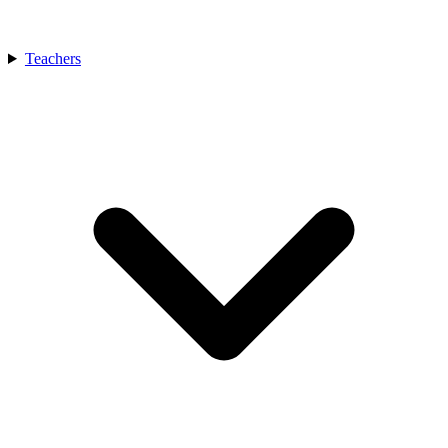
Teachers