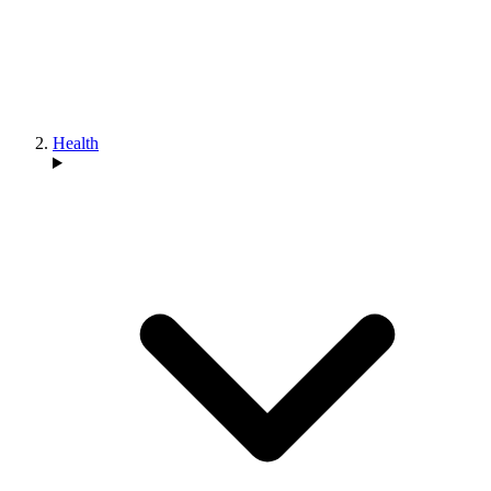
Health