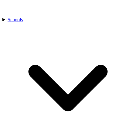
Schools