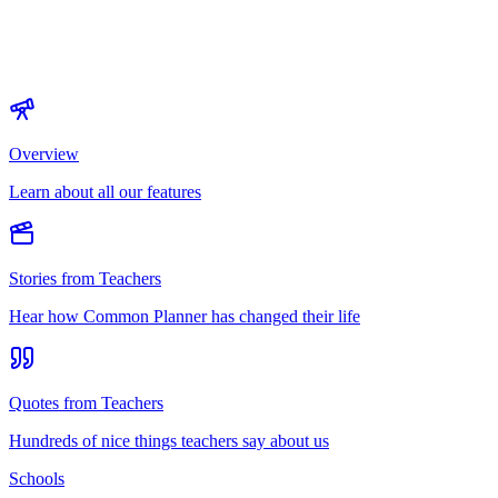
Overview
Learn about all our features
Stories from Teachers
Hear how Common Planner has changed their life
Quotes from Teachers
Hundreds of nice things teachers say about us
Schools