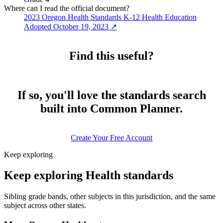
Where can I read the official document?
2023 Oregon Health Standards K-12 Health Education
Adopted October 19, 2023
↗
Find this useful?
If so, you'll love the standards search
built into Common Planner.
Create Your Free Account
Keep exploring
Keep exploring Health standards
Sibling grade bands, other subjects in this jurisdiction, and the same
subject across other states.