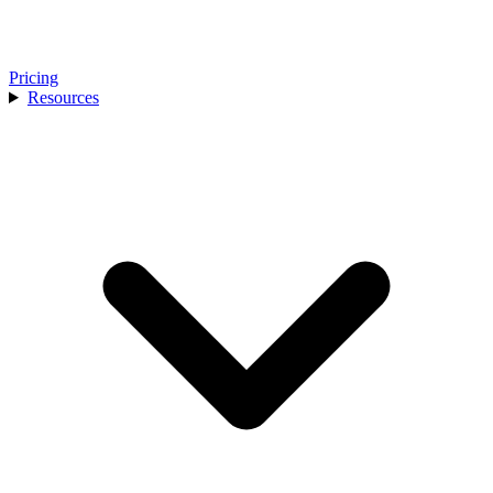
Pricing
Resources