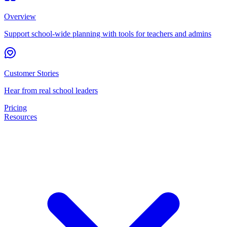
Overview
Support school-wide planning with tools for teachers and admins
Customer Stories
Hear from real school leaders
Pricing
Resources