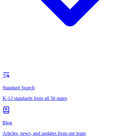
Standard Search
K-12 standards from all 50 states
Blog
Articles, news, and updates from our team