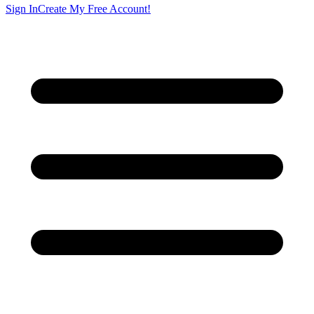
Sign In
Create My Free Account!