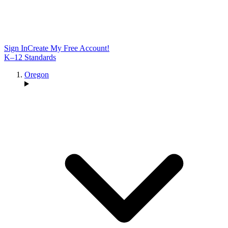
Sign In
Create My Free Account!
K–12 Standards
Oregon