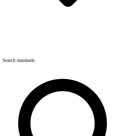
Search standards