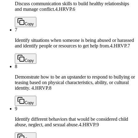
Discuss communication skills to build healthy relationships
and manage conflict.
4.HRVP.6
Copy
7
Identify situations when someone is being abused or harassed
and identify people or resources to get help from.
4.HRVP.7
Copy
8
Demonstrate how to be an upstander to respond to bullying or
teasing based on physical characteristics, ability, or cultural
identity.
4.HRVP.8
Copy
9
Identify different behaviors that would be considered child
abuse, neglect, and sexual abuse.
4.HRVP.9