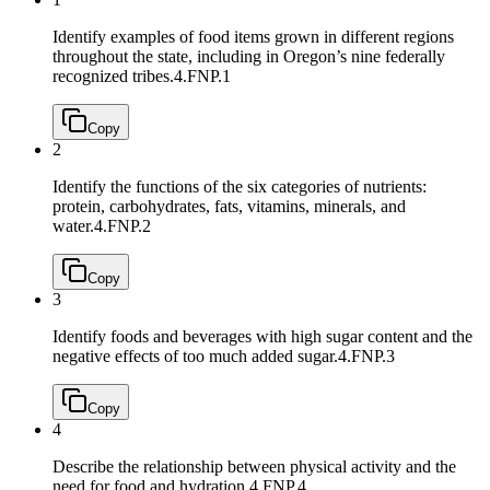
Identify examples of food items grown in different regions
throughout the state, including in Oregon’s nine federally
recognized tribes.
4.FNP.1
Copy
2
Identify the functions of the six categories of nutrients:
protein, carbohydrates, fats, vitamins, minerals, and
water.
4.FNP.2
Copy
3
Identify foods and beverages with high sugar content and the
negative effects of too much added sugar.
4.FNP.3
Copy
4
Describe the relationship between physical activity and the
need for food and hydration.
4.FNP.4