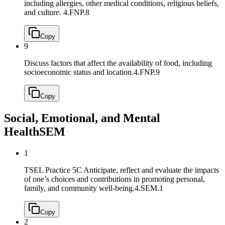
including allergies, other medical conditions, religious beliefs,
and culture.
4.FNP.8
Copy
9
Discuss factors that affect the availability of food, including
socioeconomic status and location.
4.FNP.9
Copy
Social, Emotional, and Mental
Health
SEM
1
TSEL Practice 5C Anticipate, reflect and evaluate the impacts
of one’s choices and contributions in promoting personal,
family, and community well-being.
4.SEM.1
Copy
2