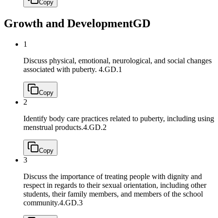
Copy
Growth and Development
GD
1
Discuss physical, emotional, neurological, and social changes
associated with puberty.
4.GD.1
Copy
2
Identify body care practices related to puberty, including using
menstrual products.
4.GD.2
Copy
3
Discuss the importance of treating people with dignity and
respect in regards to their sexual orientation, including other
students, their family members, and members of the school
community.
4.GD.3