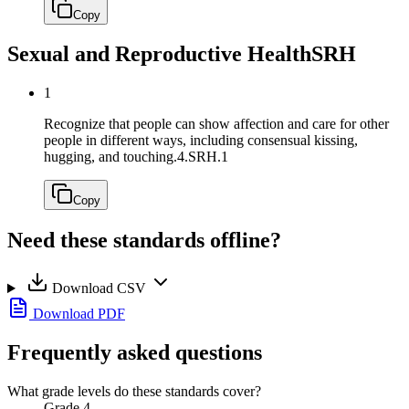
Copy
Sexual and Reproductive Health
SRH
1
Recognize that people can show affection and care for other
people in different ways, including consensual kissing,
hugging, and touching.
4.SRH.1
Copy
Need these standards offline?
Download CSV
Download PDF
Frequently asked questions
What grade levels do these standards cover?
Grade 4