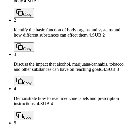
body.
4.SUB.1
Copy
2
Identify the basic function of body organs and systems and
how different substances can affect them.
4.SUB.2
Copy
3
Discuss the impact that alcohol, marijuana/cannabis, tobacco,
and other substances can have on reaching goals.
4.SUB.3
Copy
4
Demonstrate how to read medicine labels and prescription
instructions.
4.SUB.4
Copy
5