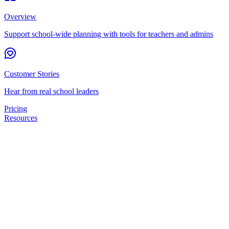
Overview
Support school-wide planning with tools for teachers and admins
Customer Stories
Hear from real school leaders
Pricing
Resources