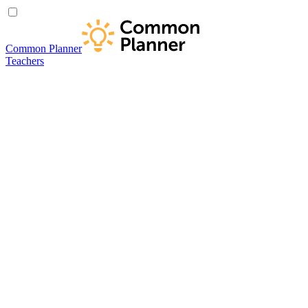
Common Planner
Teachers