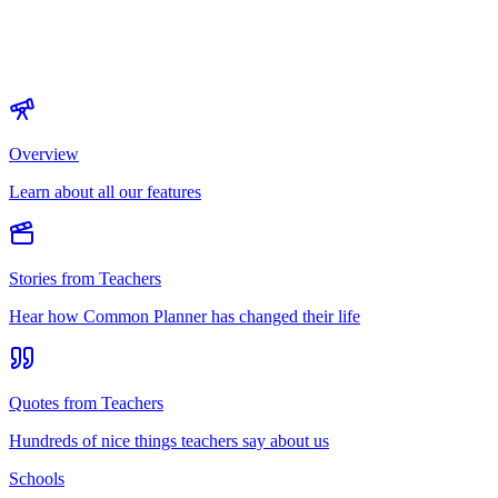
Overview
Learn about all our features
Stories from Teachers
Hear how Common Planner has changed their life
Quotes from Teachers
Hundreds of nice things teachers say about us
Schools