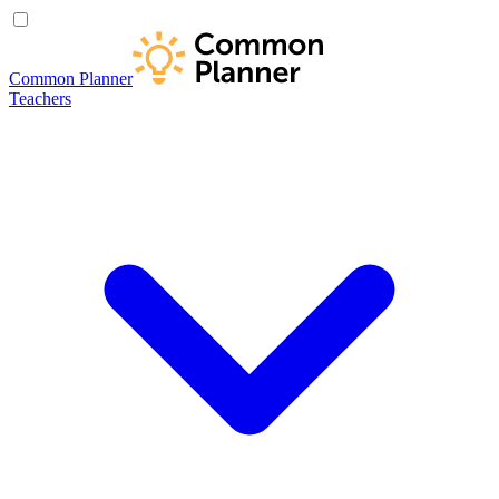
Common Planner
Teachers