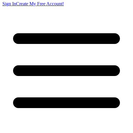
Sign In
Create My Free Account!