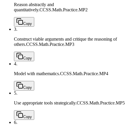
Reason abstractly and
quantitatively.
CCSS.Math.Practice.MP2
Copy
3.
Construct viable arguments and critique the reasoning of
others.
CCSS.Math.Practice.MP3
Copy
4.
Model with mathematics.
CCSS.Math.Practice.MP4
Copy
5.
Use appropriate tools strategically.
CCSS.Math.Practice.MP5
Copy
6.