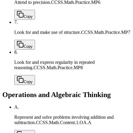
Attend to precision.
CCSS.Math.Practice.MP6
Copy
7.
Look for and make use of structure.
CCSS.Math.Practice.MP7
Copy
8.
Look for and express regularity in repeated
reasoning.
CCSS.Math.Practice.MP8
Copy
Operations and Algebraic Thinking
A.
Represent and solve problems involving addition and
subtraction.
CCSS.Math.Content.1.OA.A