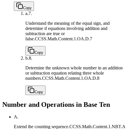
Copy
a.
7.
Understand the meaning of the equal sign, and
determine if equations involving addition and
subtraction are true or
false.
CCSS.Math.Content.1.OA.D.7
Copy
b.
8.
Determine the unknown whole number in an addition
or subtraction equation relating three whole
numbers.
CCSS.Math.Content.1.OA.D.8
Copy
Number and Operations in Base Ten
A.
Extend the counting sequence.
CCSS.Math.Content.1.NBT.A