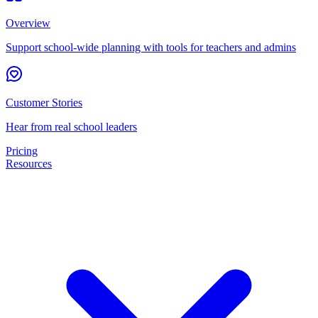
Overview
Support school-wide planning with tools for teachers and admins
Customer Stories
Hear from real school leaders
Pricing
Resources