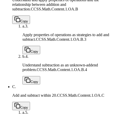
relationship between addition and
subtraction.
CCSS.Math.Content.1.OA.B
Copy
a.
3.
Apply properties of operations as strategies to add and
subtract.
CCSS.Math.Content.1.OA.B.3
Copy
b.
4.
Understand subtraction as an unknown-addend
problem.
CCSS.Math.Content.1.OA.B.4
Copy
C.
Add and subtract within 20.
CCSS.Math.Content.1.OA.C
Copy
a.
5.