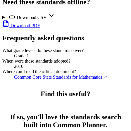
Need these standards offline?
Download CSV
Download PDF
Frequently asked questions
What grade levels do these standards cover?
Grade 1
When were these standards adopted?
2010
Where can I read the official document?
Common Core State Standards for Mathematics
↗
Find this useful?
If so, you'll love the standards search
built into Common Planner.