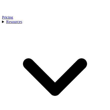
Pricing
Resources