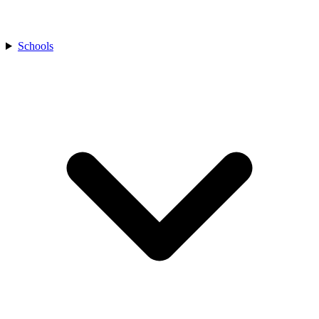
Schools