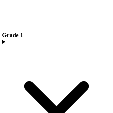
Grade 1