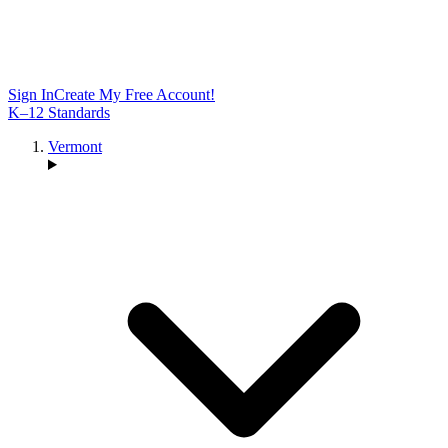
Sign In
Create My Free Account!
K–12 Standards
Vermont