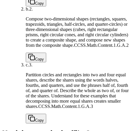
Copy
b.
2.
Compose two-dimensional shapes (rectangles, squares,
trapezoids, triangles, half-circles, and quarter-circles) or
three-dimensional shapes (cubes, right rectangular
prisms, right circular cones, and right circular cylinders)
to create a composite shape, and compose new shapes
from the composite shape.
CCSS.Math.Content.1.G.A.2
Copy
c.
3.
Partition circles and rectangles into two and four equal
shares, describe the shares using the words halves,
fourths, and quarters, and use the phrases half of, fourth
of, and quarter of. Describe the whole as two of, or four
of the shares. Understand for these examples that
decomposing into more equal shares creates smaller
shares.
CCSS.Math.Content.1.G.A.3
Copy