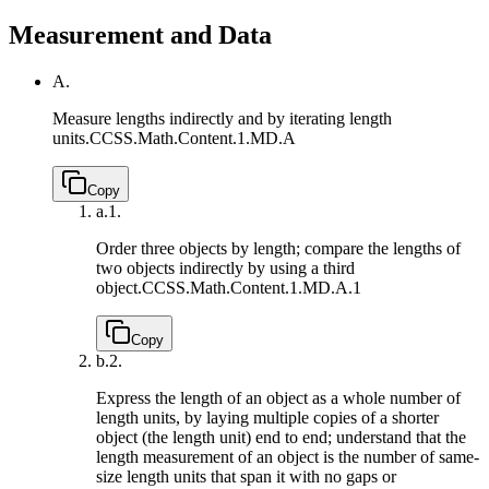
Measurement and Data
A.
Measure lengths indirectly and by iterating length
units.
CCSS.Math.Content.1.MD.A
Copy
a.
1.
Order three objects by length; compare the lengths of
two objects indirectly by using a third
object.
CCSS.Math.Content.1.MD.A.1
Copy
b.
2.
Express the length of an object as a whole number of
length units, by laying multiple copies of a shorter
object (the length unit) end to end; understand that the
length measurement of an object is the number of same-
size length units that span it with no gaps or