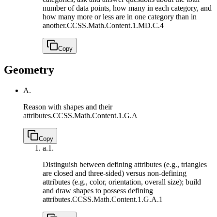
number of data points, how many in each category, and
how many more or less are in one category than in
another.
CCSS.Math.Content.1.MD.C.4
Copy
Geometry
A.
Reason with shapes and their
attributes.
CCSS.Math.Content.1.G.A
Copy
a.
1.
Distinguish between defining attributes (e.g., triangles
are closed and three-sided) versus non-defining
attributes (e.g., color, orientation, overall size); build
and draw shapes to possess defining
attributes.
CCSS.Math.Content.1.G.A.1