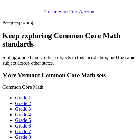
Create Your Free Account
Keep exploring
Keep exploring Common Core Math
standards
Sibling grade bands, other subjects in this jurisdiction, and the same
subject across other states.
More Vermont Common Core Math sets
Common Core Math
Grade K
Grade 2
Grade 3
Grade 4
Grade 5
Grade 6
Grade 7
Grade 8