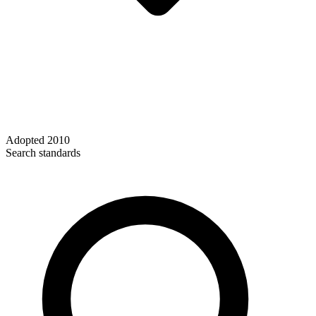
Adopted
2010
Search standards