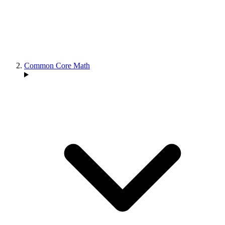
Common Core Math