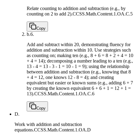
Relate counting to addition and subtraction (e.g., by
counting on 2 to add 2).
CCSS.Math.Content.1.OA.C.5
Copy
b.
6.
Add and subtract within 20, demonstrating fluency for
addition and subtraction within 10. Use strategies such
as counting on; making ten (e.g., 8 + 6 = 8 + 2 + 4 = 10
+ 4 = 14); decomposing a number leading to a ten (e.g.,
13 - 4 = 13 - 3 - 1 = 10 - 1 = 9); using the relationship
between addition and subtraction (e.g., knowing that 8
+ 4 = 12, one knows 12 - 8 = 4); and creating
equivalent but easier or known sums (e.g., adding 6 + 7
by creating the known equivalent 6 + 6 + 1 = 12 + 1 =
13).
CCSS.Math.Content.1.OA.C.6
Copy
D.
Work with addition and subtraction
equations.
CCSS.Math.Content.1.OA.D