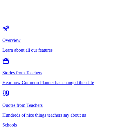
Overview
Learn about all our features
Stories from Teachers
Hear how Common Planner has changed their life
Quotes from Teachers
Hundreds of nice things teachers say about us
Schools