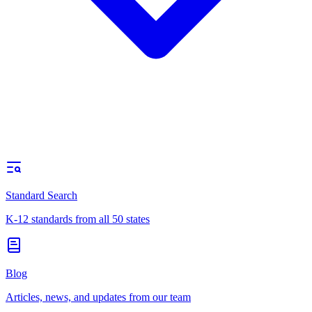
Standard Search
K-12 standards from all 50 states
Blog
Articles, news, and updates from our team