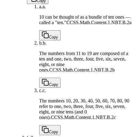
Copy
a.
a.
10 can be thought of as a bundle of ten ones —
called a "ten."
CCSS.Math.Content.1.NBT.B.2a
Copy
b.
b.
The numbers from 11 to 19 are composed of a
ten and one, two, three, four, five, six, seven,
eight, or nine
ones.
CCSS.Math.Content.1.NBT.B.2b
Copy
c.
c.
The numbers 10, 20, 30, 40, 50, 60, 70, 80, 90
refer to one, two, three, four, five, six, seven,
eight, or nine tens (and 0
ones).
CCSS.Math.Content.1.NBT.B.2c
Copy