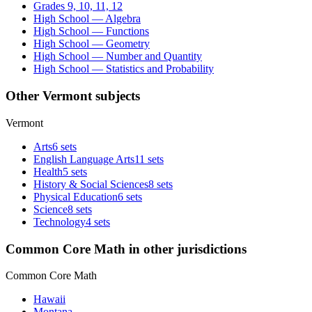
Grades 9, 10, 11, 12
High School — Algebra
High School — Functions
High School — Geometry
High School — Number and Quantity
High School — Statistics and Probability
Other Vermont subjects
Vermont
Arts
6 sets
English Language Arts
11 sets
Health
5 sets
History & Social Sciences
8 sets
Physical Education
6 sets
Science
8 sets
Technology
4 sets
Common Core Math in other jurisdictions
Common Core Math
Hawaii
Montana