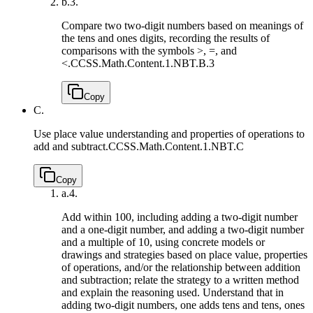
b.
3.
Compare two two-digit numbers based on meanings of
the tens and ones digits, recording the results of
comparisons with the symbols >, =, and
<.
CCSS.Math.Content.1.NBT.B.3
Copy
C.
Use place value understanding and properties of operations to
add and subtract.
CCSS.Math.Content.1.NBT.C
Copy
a.
4.
Add within 100, including adding a two-digit number
and a one-digit number, and adding a two-digit number
and a multiple of 10, using concrete models or
drawings and strategies based on place value, properties
of operations, and/or the relationship between addition
and subtraction; relate the strategy to a written method
and explain the reasoning used. Understand that in
adding two-digit numbers, one adds tens and tens, ones