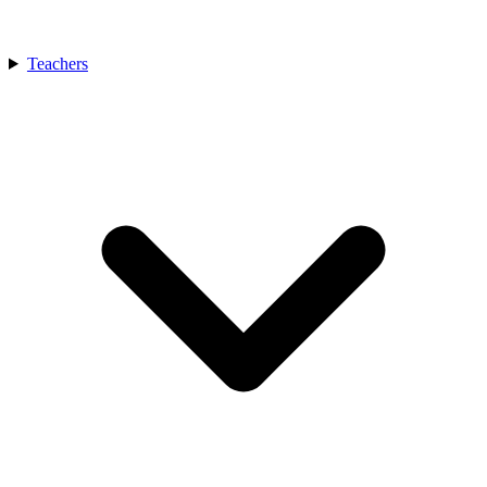
Teachers