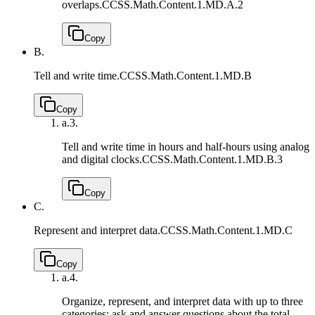
overlaps.
CCSS.Math.Content.1.MD.A.2
Copy
B.
Tell and write time.
CCSS.Math.Content.1.MD.B
Copy
a.
3.
Tell and write time in hours and half-hours using analog
and digital clocks.
CCSS.Math.Content.1.MD.B.3
Copy
C.
Represent and interpret data.
CCSS.Math.Content.1.MD.C
Copy
a.
4.
Organize, represent, and interpret data with up to three
categories; ask and answer questions about the total