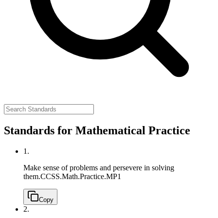
Standards for Mathematical Practice
1.
Make sense of problems and persevere in solving
them.
CCSS.Math.Practice.MP1
Copy
2.