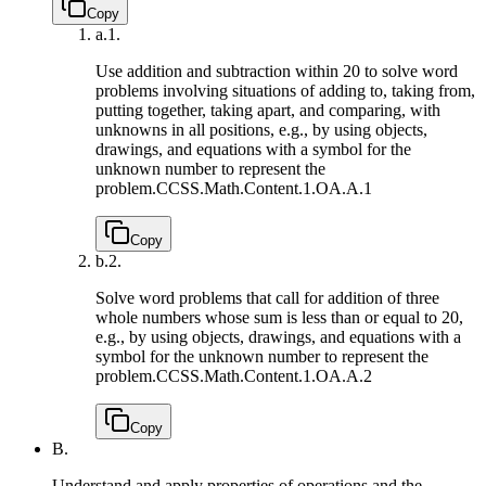
Copy
a.
1.
Use addition and subtraction within 20 to solve word
problems involving situations of adding to, taking from,
putting together, taking apart, and comparing, with
unknowns in all positions, e.g., by using objects,
drawings, and equations with a symbol for the
unknown number to represent the
problem.
CCSS.Math.Content.1.OA.A.1
Copy
b.
2.
Solve word problems that call for addition of three
whole numbers whose sum is less than or equal to 20,
e.g., by using objects, drawings, and equations with a
symbol for the unknown number to represent the
problem.
CCSS.Math.Content.1.OA.A.2
Copy
B.
Understand and apply properties of operations and the