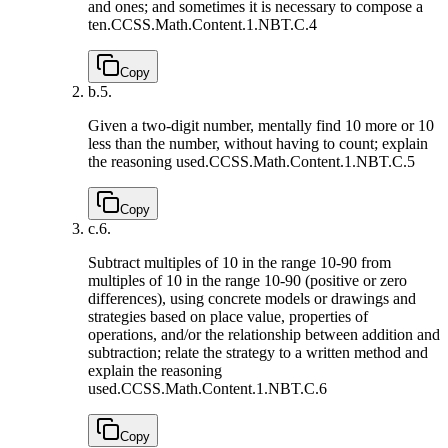
and ones; and sometimes it is necessary to compose a
ten.
CCSS.Math.Content.1.NBT.C.4
Copy
b.
5.
Given a two-digit number, mentally find 10 more or 10
less than the number, without having to count; explain
the reasoning used.
CCSS.Math.Content.1.NBT.C.5
Copy
c.
6.
Subtract multiples of 10 in the range 10-90 from
multiples of 10 in the range 10-90 (positive or zero
differences), using concrete models or drawings and
strategies based on place value, properties of
operations, and/or the relationship between addition and
subtraction; relate the strategy to a written method and
explain the reasoning
used.
CCSS.Math.Content.1.NBT.C.6
Copy