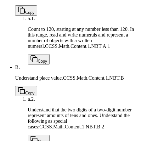
Copy
a.
1.
Count to 120, starting at any number less than 120. In
this range, read and write numerals and represent a
number of objects with a written
numeral.
CCSS.Math.Content.1.NBT.A.1
Copy
B.
Understand place value.
CCSS.Math.Content.1.NBT.B
Copy
a.
2.
Understand that the two digits of a two-digit number
represent amounts of tens and ones. Understand the
following as special
cases:
CCSS.Math.Content.1.NBT.B.2