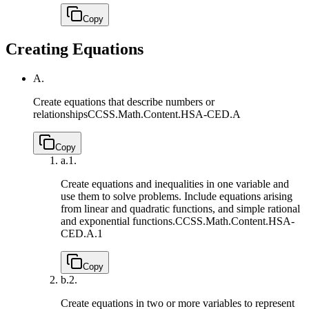
Copy
Creating Equations
A.
Create equations that describe numbers or
relationships
CCSS.Math.Content.HSA-CED.A
Copy
a.
1.
Create equations and inequalities in one variable and
use them to solve problems. Include equations arising
from linear and quadratic functions, and simple rational
and exponential functions.
CCSS.Math.Content.HSA-
CED.A.1
Copy
b.
2.
Create equations in two or more variables to represent