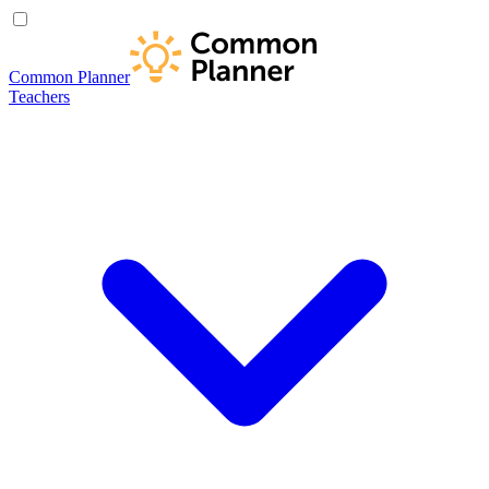
Common Planner
Teachers