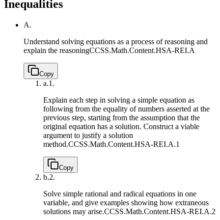
Inequalities
A.
Understand solving equations as a process of reasoning and
explain the reasoning
CCSS.Math.Content.HSA-REI.A
Copy
a.
1.
Explain each step in solving a simple equation as
following from the equality of numbers asserted at the
previous step, starting from the assumption that the
original equation has a solution. Construct a viable
argument to justify a solution
method.
CCSS.Math.Content.HSA-REI.A.1
Copy
b.
2.
Solve simple rational and radical equations in one
variable, and give examples showing how extraneous
solutions may arise.
CCSS.Math.Content.HSA-REI.A.2