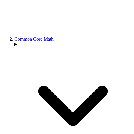
Common Core Math