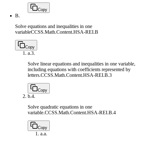
Copy
B.
Solve equations and inequalities in one
variable
CCSS.Math.Content.HSA-REI.B
Copy
a.
3.
Solve linear equations and inequalities in one variable,
including equations with coefficients represented by
letters.
CCSS.Math.Content.HSA-REI.B.3
Copy
b.
4.
Solve quadratic equations in one
variable.
CCSS.Math.Content.HSA-REI.B.4
Copy
a.
a.