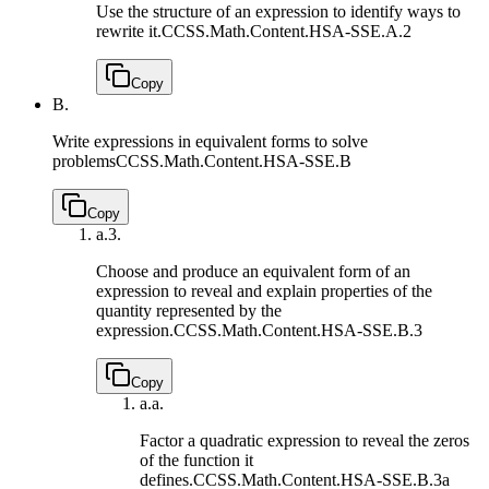
Use the structure of an expression to identify ways to
rewrite it.
CCSS.Math.Content.HSA-SSE.A.2
Copy
B.
Write expressions in equivalent forms to solve
problems
CCSS.Math.Content.HSA-SSE.B
Copy
a.
3.
Choose and produce an equivalent form of an
expression to reveal and explain properties of the
quantity represented by the
expression.
CCSS.Math.Content.HSA-SSE.B.3
Copy
a.
a.
Factor a quadratic expression to reveal the zeros
of the function it
defines.
CCSS.Math.Content.HSA-SSE.B.3a