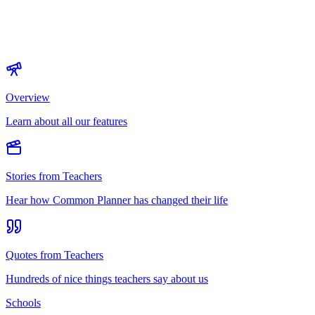
Overview
Learn about all our features
Stories from Teachers
Hear how Common Planner has changed their life
Quotes from Teachers
Hundreds of nice things teachers say about us
Schools