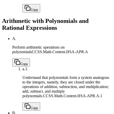
Copy
Arithmetic with Polynomials and
Rational Expressions
A.
Perform arithmetic operations on
polynomials
CCSS.Math.Content.HSA-APR.A
Copy
a.
1.
Understand that polynomials form a system analogous
to the integers, namely, they are closed under the
operations of addition, subtraction, and multiplication;
add, subtract, and multiply
polynomials.
CCSS.Math.Content.HSA-APR.A.1
Copy
B.