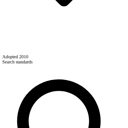
Adopted
2010
Search standards