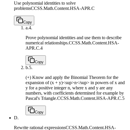
Use polynomial identities to solve
problems
CCSS.Math.Content.HSA-APR.C
Copy
a.
4.
Prove polynomial identities and use them to describe
numerical relationships.
CCSS.Math.Content.HSA-
APR.C.4
Copy
b.
5.
(+) Know and apply the Binomial Theorem for the
expansion of (x + y)<sup>n</sup> in powers of x and
y for a positive integer n, where x and y are any
numbers, with coefficients determined for example by
Pascal's Triangle.
CCSS.Math.Content.HSA-APR.C.5
Copy
D.
Rewrite rational expressions
CCSS.Math.Content.HSA-