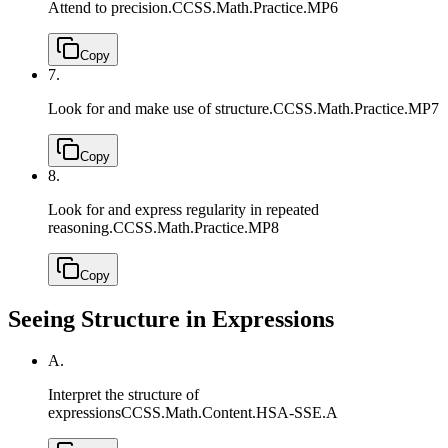
Attend to precision.
CCSS.Math.Practice.MP6
Copy
7.
Look for and make use of structure.
CCSS.Math.Practice.MP7
Copy
8.
Look for and express regularity in repeated
reasoning.
CCSS.Math.Practice.MP8
Copy
Seeing Structure in Expressions
A.
Interpret the structure of
expressions
CCSS.Math.Content.HSA-SSE.A