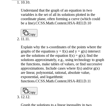
10.
10.
Understand that the graph of an equation in two
variables is the set of all its solutions plotted in the
coordinate plane, often forming a curve (which could
be a line).
CCSS.Math.Content.HSA-REI.D.10
Copy
11.
11.
Explain why the x-coordinates of the points where the
graphs of the equations y = f(x) and y = g(x) intersect
are the solutions of the equation f(x) = g(x); find the
solutions approximately, e.g., using technology to graph
the functions, make tables of values, or find successive
approximations. Include cases where f(x) and/or g(x)
are linear, polynomial, rational, absolute value,
exponential, and logarithmic
functions.
CCSS.Math.Content.HSA-REI.D.11
Copy
12.
12.
Graph the solutions to a linear inequality in two