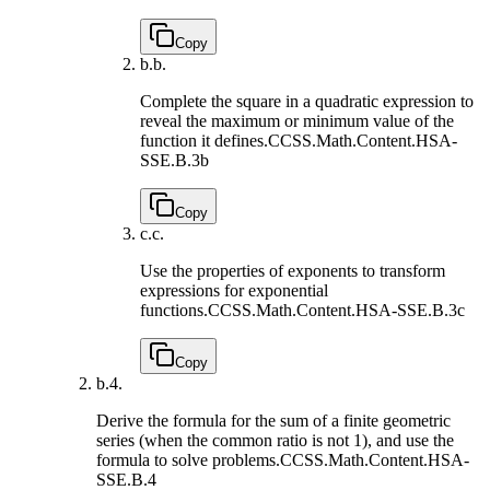
Copy
b.
b.
Complete the square in a quadratic expression to
reveal the maximum or minimum value of the
function it defines.
CCSS.Math.Content.HSA-
SSE.B.3b
Copy
c.
c.
Use the properties of exponents to transform
expressions for exponential
functions.
CCSS.Math.Content.HSA-SSE.B.3c
Copy
b.
4.
Derive the formula for the sum of a finite geometric
series (when the common ratio is not 1), and use the
formula to solve problems.
CCSS.Math.Content.HSA-
SSE.B.4