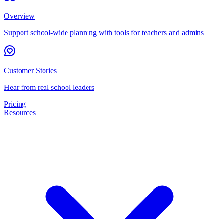
Overview
Support school-wide planning with tools for teachers and admins
Customer Stories
Hear from real school leaders
Pricing
Resources