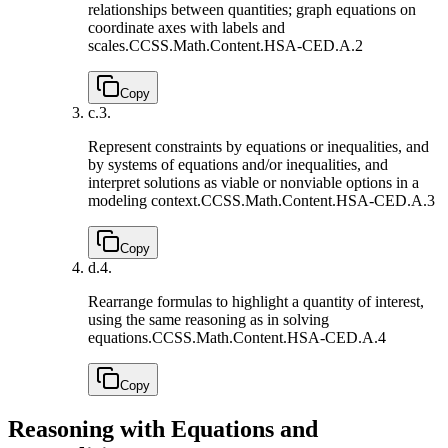
relationships between quantities; graph equations on
coordinate axes with labels and
scales.
CCSS.Math.Content.HSA-CED.A.2
Copy
c.
3.
Represent constraints by equations or inequalities, and
by systems of equations and/or inequalities, and
interpret solutions as viable or nonviable options in a
modeling context.
CCSS.Math.Content.HSA-CED.A.3
Copy
d.
4.
Rearrange formulas to highlight a quantity of interest,
using the same reasoning as in solving
equations.
CCSS.Math.Content.HSA-CED.A.4
Copy
Reasoning with Equations and