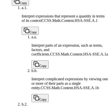
Copy
a.
1.
Interpret expressions that represent a quantity in terms
of its context
CCSS.Math.Content.HSA-SSE.A.1
Copy
a.
a.
Interpret parts of an expression, such as terms,
factors, and
coefficients.
CCSS.Math.Content.HSA-SSE.A.1a
Copy
b.
b.
Interpret complicated expressions by viewing one
or more of their parts as a single
entity.
CCSS.Math.Content.HSA-SSE.A.1b
Copy
b.
2.