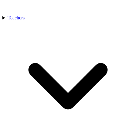
Teachers