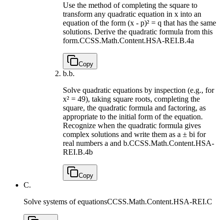
Use the method of completing the square to
transform any quadratic equation in x into an
equation of the form (x - p)² = q that has the same
solutions. Derive the quadratic formula from this
form.
CCSS.Math.Content.HSA-REI.B.4a
Copy
b.
b.
Solve quadratic equations by inspection (e.g., for
x² = 49), taking square roots, completing the
square, the quadratic formula and factoring, as
appropriate to the initial form of the equation.
Recognize when the quadratic formula gives
complex solutions and write them as a ± bi for
real numbers a and b.
CCSS.Math.Content.HSA-
REI.B.4b
Copy
C.
Solve systems of equations
CCSS.Math.Content.HSA-REI.C