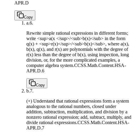
APR.D
Copy
a.
6.
Rewrite simple rational expressions in different forms;
write <sup>a(x </sup>/<sub>b(x)</sub> in the form
q(x) + <sup>r(x)</sup>/<sub>b(x)</sub>, where a(x),
b(x), q(x), and r(x) are polynomials with the degree of
r(x) less than the degree of b(x), using inspection, long
division, or, for the more complicated examples, a
computer algebra system.
CCSS.Math.Content.HSA-
APR.D.6
Copy
b.
7.
(+) Understand that rational expressions form a system
analogous to the rational numbers, closed under
addition, subtraction, multiplication, and division by a
nonzero rational expression; add, subtract, multiply, and
divide rational expressions.
CCSS.Math.Content.HSA-
APR.D.7