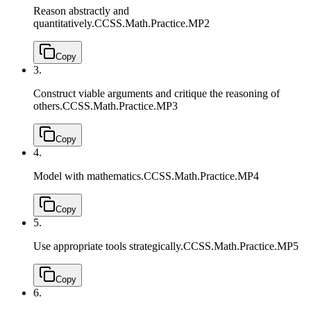
Reason abstractly and
quantitatively.
CCSS.Math.Practice.MP2
Copy
3.
Construct viable arguments and critique the reasoning of
others.
CCSS.Math.Practice.MP3
Copy
4.
Model with mathematics.
CCSS.Math.Practice.MP4
Copy
5.
Use appropriate tools strategically.
CCSS.Math.Practice.MP5
Copy
6.