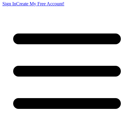
Sign In
Create My Free Account!