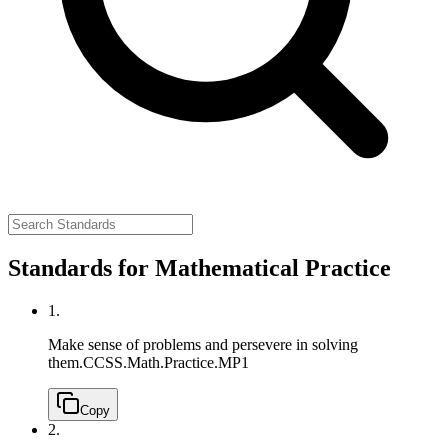
Standards for Mathematical Practice
1.
Make sense of problems and persevere in solving
them.
CCSS.Math.Practice.MP1
Copy
2.