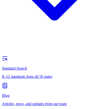
Standard Search
K-12 standards from all 50 states
Blog
Articles, news, and updates from our team