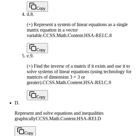
Copy
d.
8.
(+) Represent a system of linear equations as a single
matrix equation in a vector
variable.
CCSS.Math.Content.HSA-REI.C.8
Copy
e.
9.
(+) Find the inverse of a matrix if it exists and use it to
solve systems of linear equations (using technology for
matrices of dimension 3 × 3 or
greater).
CCSS.Math.Content.HSA-REI.C.9
Copy
D.
Represent and solve equations and inequalities
graphically
CCSS.Math.Content.HSA-REI.D
Copy