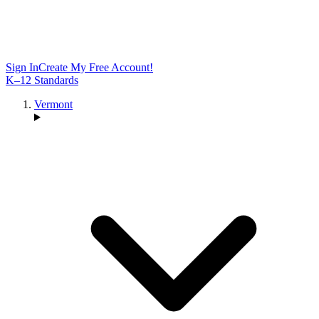
Sign In
Create My Free Account!
K–12 Standards
Vermont