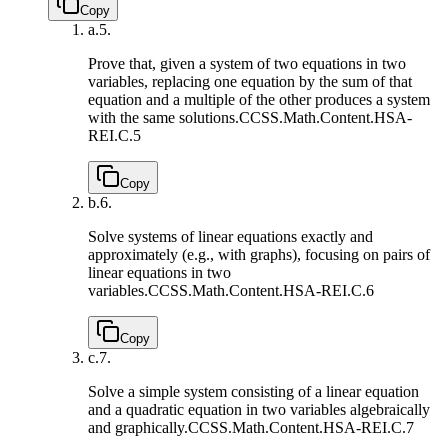
Copy
a.
5.
Prove that, given a system of two equations in two
variables, replacing one equation by the sum of that
equation and a multiple of the other produces a system
with the same solutions.
CCSS.Math.Content.HSA-
REI.C.5
Copy
b.
6.
Solve systems of linear equations exactly and
approximately (e.g., with graphs), focusing on pairs of
linear equations in two
variables.
CCSS.Math.Content.HSA-REI.C.6
Copy
c.
7.
Solve a simple system consisting of a linear equation
and a quadratic equation in two variables algebraically
and graphically.
CCSS.Math.Content.HSA-REI.C.7