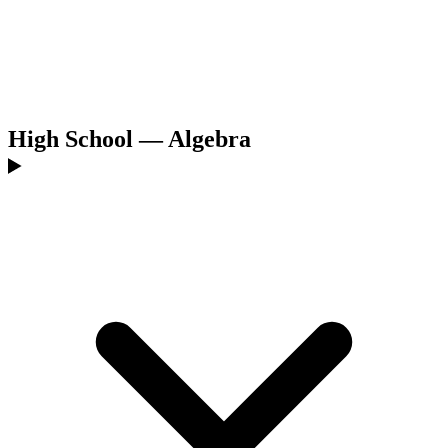
High School — Algebra