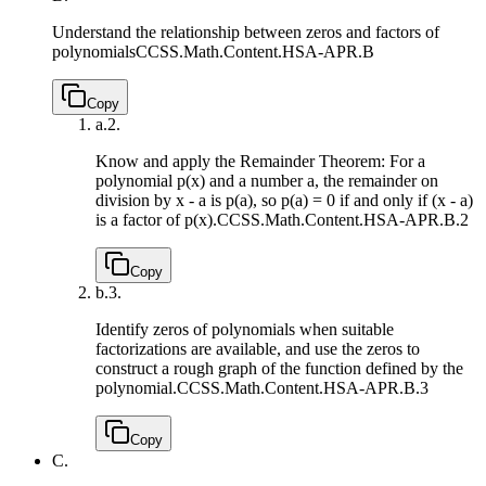
Understand the relationship between zeros and factors of
polynomials
CCSS.Math.Content.HSA-APR.B
Copy
a.
2.
Know and apply the Remainder Theorem: For a
polynomial p(x) and a number a, the remainder on
division by x - a is p(a), so p(a) = 0 if and only if (x - a)
is a factor of p(x).
CCSS.Math.Content.HSA-APR.B.2
Copy
b.
3.
Identify zeros of polynomials when suitable
factorizations are available, and use the zeros to
construct a rough graph of the function defined by the
polynomial.
CCSS.Math.Content.HSA-APR.B.3
Copy
C.