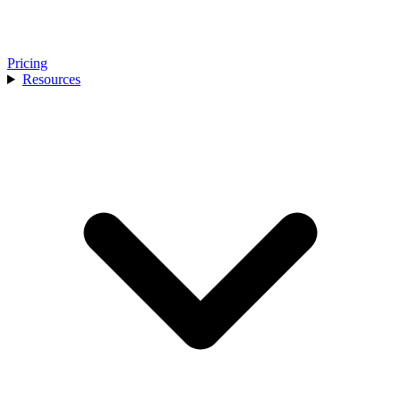
Pricing
Resources