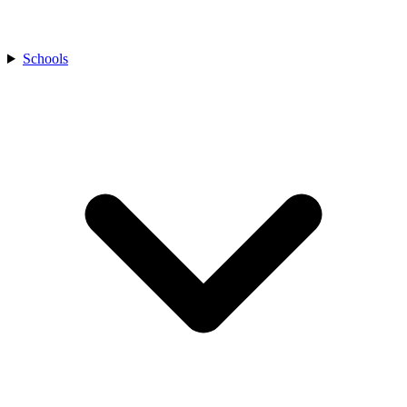
Schools