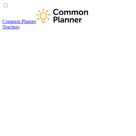
Common Planner
Teachers