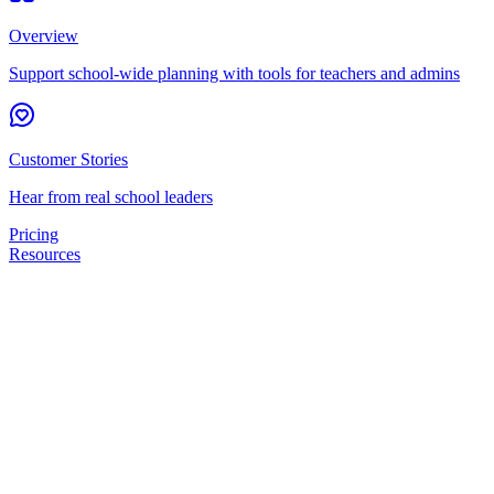
Overview
Support school-wide planning with tools for teachers and admins
Customer Stories
Hear from real school leaders
Pricing
Resources