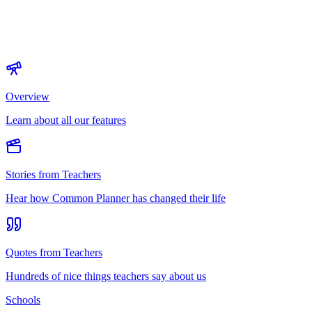
Overview
Learn about all our features
Stories from Teachers
Hear how Common Planner has changed their life
Quotes from Teachers
Hundreds of nice things teachers say about us
Schools