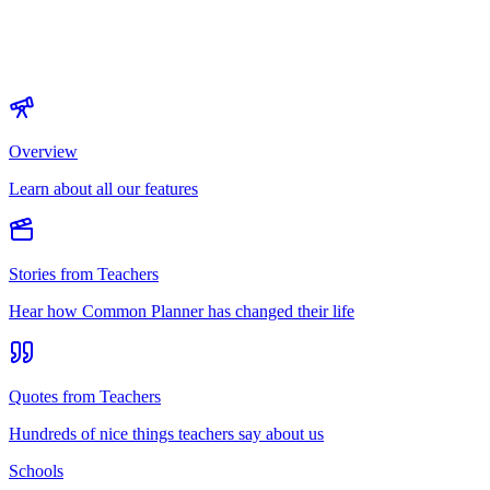
Overview
Learn about all our features
Stories from Teachers
Hear how Common Planner has changed their life
Quotes from Teachers
Hundreds of nice things teachers say about us
Schools