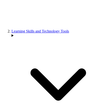
Learning Skills and Technology Tools