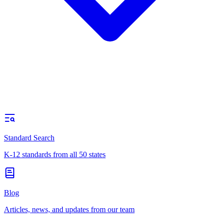
Standard Search
K-12 standards from all 50 states
Blog
Articles, news, and updates from our team