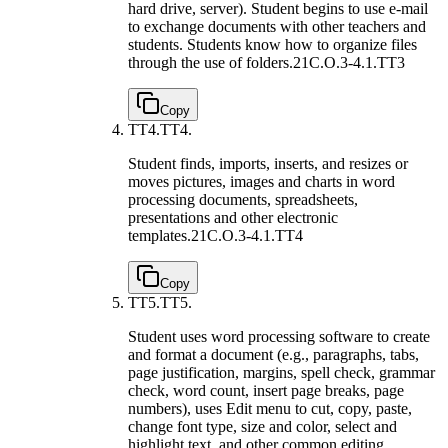
hard drive, server). Student begins to use e-mail
to exchange documents with other teachers and
students. Students know how to organize files
through the use of folders.
21C.O.3-4.1.TT3
Copy
TT4.
TT4.
Student finds, imports, inserts, and resizes or
moves pictures, images and charts in word
processing documents, spreadsheets,
presentations and other electronic
templates.
21C.O.3-4.1.TT4
Copy
TT5.
TT5.
Student uses word processing software to create
and format a document (e.g., paragraphs, tabs,
page justification, margins, spell check, grammar
check, word count, insert page breaks, page
numbers), uses Edit menu to cut, copy, paste,
change font type, size and color, select and
highlight text, and other common editing