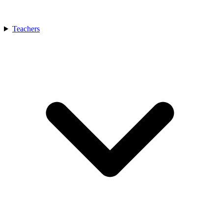
Teachers