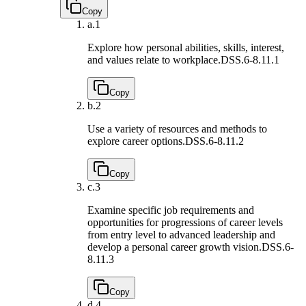
Copy
a.
1
Explore how personal abilities, skills, interest,
and values relate to workplace.
DSS.6-8.11.1
Copy
b.
2
Use a variety of resources and methods to
explore career options.
DSS.6-8.11.2
Copy
c.
3
Examine specific job requirements and
opportunities for progressions of career levels
from entry level to advanced leadership and
develop a personal career growth vision.
DSS.6-
8.11.3
Copy
d.
4