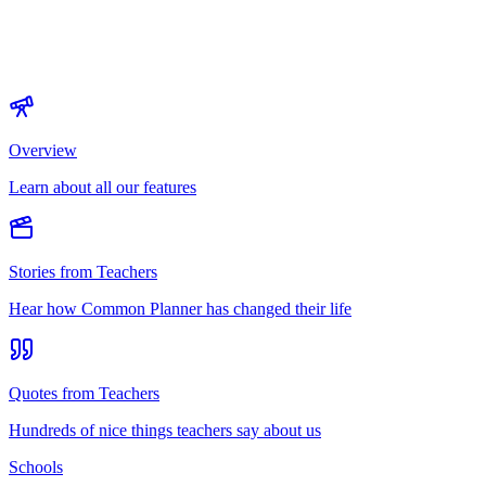
Overview
Learn about all our features
Stories from Teachers
Hear how Common Planner has changed their life
Quotes from Teachers
Hundreds of nice things teachers say about us
Schools