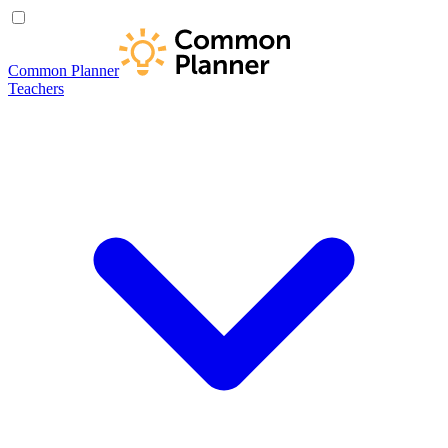
Common Planner
Teachers