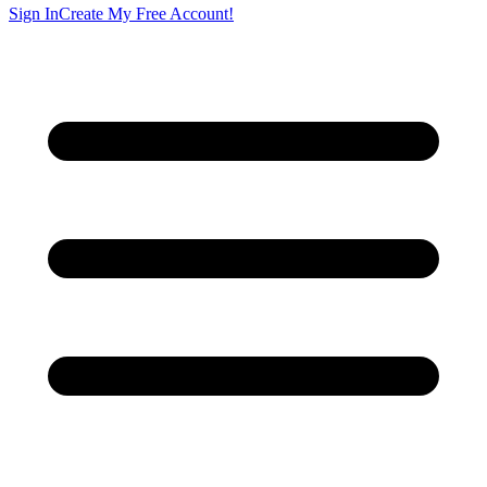
Sign In
Create My Free Account!