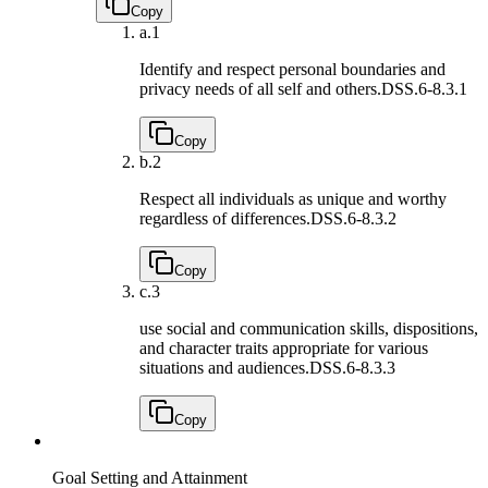
Copy
a.
1
Identify and respect personal boundaries and
privacy needs of all self and others.
DSS.6-8.3.1
Copy
b.
2
Respect all individuals as unique and worthy
regardless of differences.
DSS.6-8.3.2
Copy
c.
3
use social and communication skills, dispositions,
and character traits appropriate for various
situations and audiences.
DSS.6-8.3.3
Copy
Goal Setting and Attainment