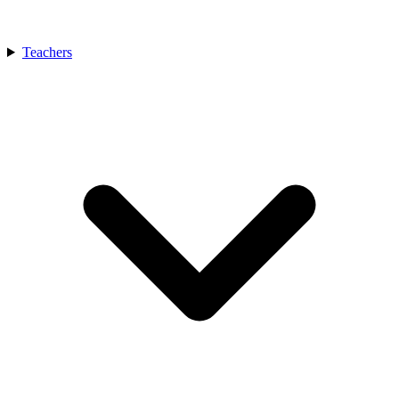
Teachers