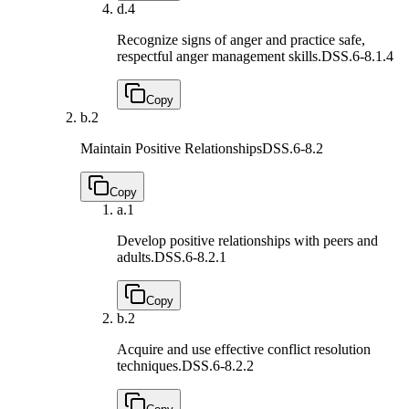
d.
4
Recognize signs of anger and practice safe,
respectful anger management skills.
DSS.6-8.1.4
Copy
b.
2
Maintain Positive Relationships
DSS.6-8.2
Copy
a.
1
Develop positive relationships with peers and
adults.
DSS.6-8.2.1
Copy
b.
2
Acquire and use effective conflict resolution
techniques.
DSS.6-8.2.2