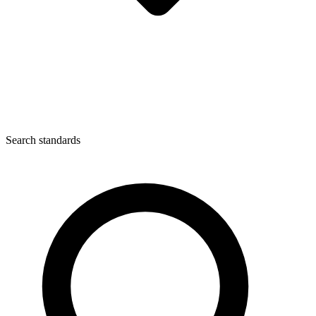
Search standards