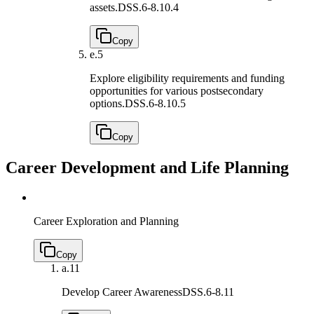
assets.
DSS.6-8.10.4
Copy
e.
5
Explore eligibility requirements and funding
opportunities for various postsecondary
options.
DSS.6-8.10.5
Copy
Career Development and Life Planning
Career Exploration and Planning
Copy
a.
11
Develop Career Awareness
DSS.6-8.11