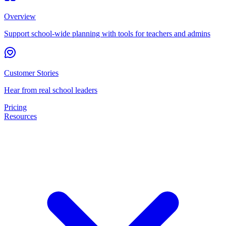
Overview
Support school-wide planning with tools for teachers and admins
Customer Stories
Hear from real school leaders
Pricing
Resources