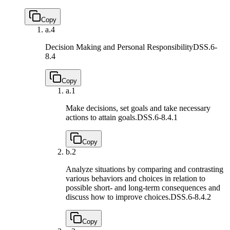
Copy
a.
4
Decision Making and Personal Responsibility
DSS.6-
8.4
Copy
a.
1
Make decisions, set goals and take necessary
actions to attain goals.
DSS.6-8.4.1
Copy
b.
2
Analyze situations by comparing and contrasting
various behaviors and choices in relation to
possible short- and long-term consequences and
discuss how to improve choices.
DSS.6-8.4.2
Copy