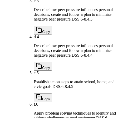
c.
3
Describe how peer pressure influences personal
decisions; create and follow a plan to minimize
negative peer pressure.
DSS.6-8.4.3
Copy
d.
4
Describe how peer pressure influences personal
decisions; create and follow a plan to minimize
negative peer pressure.
DSS.6-8.4.4
Copy
e.
5
Establish action steps to attain school, home, and
civic goals.
DSS.6-8.4.5
Copy
f.
6
Apply problem solving techniques to identify and
address challenges to goal attainment.
DSS.6-