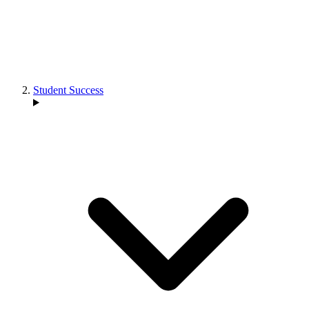
Student Success