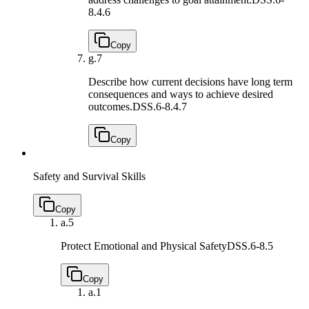
8.4.6
Copy
g.
7
Describe how current decisions have long term
consequences and ways to achieve desired
outcomes.
DSS.6-8.4.7
Copy
Safety and Survival Skills
Copy
a.
5
Protect Emotional and Physical Safety
DSS.6-8.5
Copy
a.
1