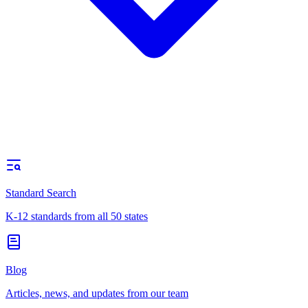
Standard Search
K-12 standards from all 50 states
Blog
Articles, news, and updates from our team