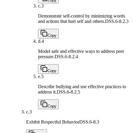
Copy
c.
3
Demonstrate self-control by minimizing words
and actions that hurt self and others.
DSS.6-8.2.3
Copy
d.
4
Model safe and effective ways to address peer
pressure.
DSS.6-8.2.4
Copy
e.
5
Describe bullying and use effective practices to
address it.
DSS.6-8.2.5
Copy
c.
3
Exhibit Respectful Behavior
DSS.6-8.3