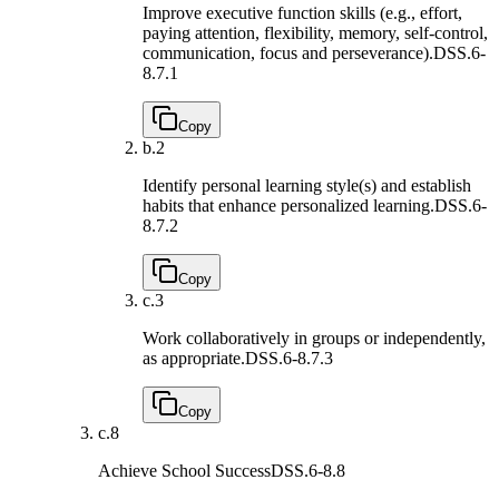
Improve executive function skills (e.g., effort,
paying attention, flexibility, memory, self-control,
communication, focus and perseverance).
DSS.6-
8.7.1
Copy
b.
2
Identify personal learning style(s) and establish
habits that enhance personalized learning.
DSS.6-
8.7.2
Copy
c.
3
Work collaboratively in groups or independently,
as appropriate.
DSS.6-8.7.3
Copy
c.
8
Achieve School Success
DSS.6-8.8