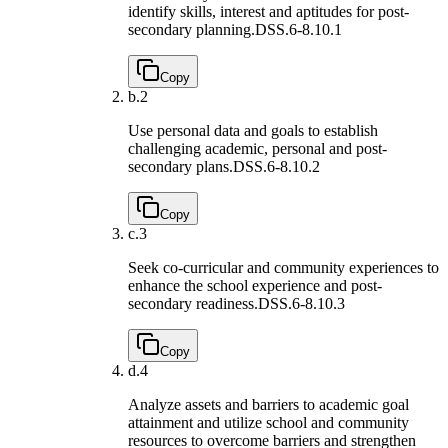
identify skills, interest and aptitudes for post-
secondary planning.
DSS.6-8.10.1
Copy
b.
2
Use personal data and goals to establish
challenging academic, personal and post-
secondary plans.
DSS.6-8.10.2
Copy
c.
3
Seek co-curricular and community experiences to
enhance the school experience and post-
secondary readiness.
DSS.6-8.10.3
Copy
d.
4
Analyze assets and barriers to academic goal
attainment and utilize school and community
resources to overcome barriers and strengthen