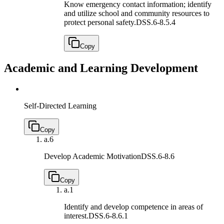
Know emergency contact information; identify
and utilize school and community resources to
protect personal safety.
DSS.6-8.5.4
Copy
Academic and Learning Development
Self-Directed Learning
Copy
a.
6
Develop Academic Motivation
DSS.6-8.6
Copy
a.
1
Identify and develop competence in areas of
interest.
DSS.6-8.6.1