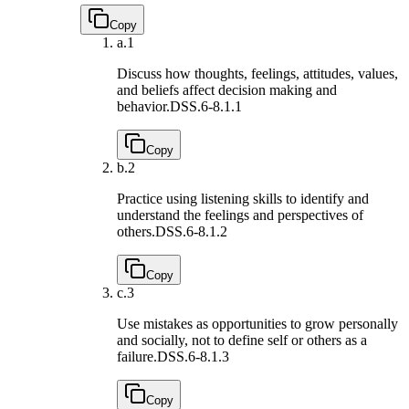
Copy
a.
1
Discuss how thoughts, feelings, attitudes, values,
and beliefs affect decision making and
behavior.
DSS.6-8.1.1
Copy
b.
2
Practice using listening skills to identify and
understand the feelings and perspectives of
others.
DSS.6-8.1.2
Copy
c.
3
Use mistakes as opportunities to grow personally
and socially, not to define self or others as a
failure.
DSS.6-8.1.3
Copy