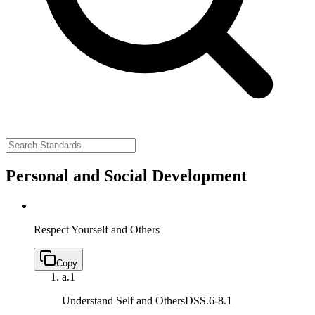
Personal and Social Development
Respect Yourself and Others
Copy
a.
1
Understand Self and Others
DSS.6-8.1