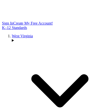
Sign In
Create My Free Account!
K–12 Standards
West Virginia