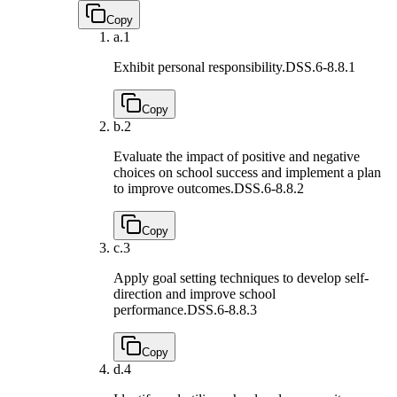
Copy
a.
1
Exhibit personal responsibility.
DSS.6-8.8.1
Copy
b.
2
Evaluate the impact of positive and negative
choices on school success and implement a plan
to improve outcomes.
DSS.6-8.8.2
Copy
c.
3
Apply goal setting techniques to develop self-
direction and improve school
performance.
DSS.6-8.8.3
Copy
d.
4