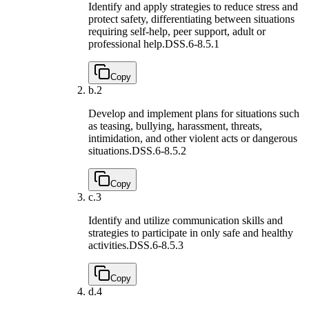
Identify and apply strategies to reduce stress and
protect safety, differentiating between situations
requiring self-help, peer support, adult or
professional help.
DSS.6-8.5.1
Copy
b.
2
Develop and implement plans for situations such
as teasing, bullying, harassment, threats,
intimidation, and other violent acts or dangerous
situations.
DSS.6-8.5.2
Copy
c.
3
Identify and utilize communication skills and
strategies to participate in only safe and healthy
activities.
DSS.6-8.5.3
Copy
d.
4