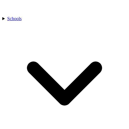
Schools