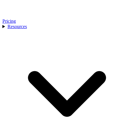
Pricing
Resources