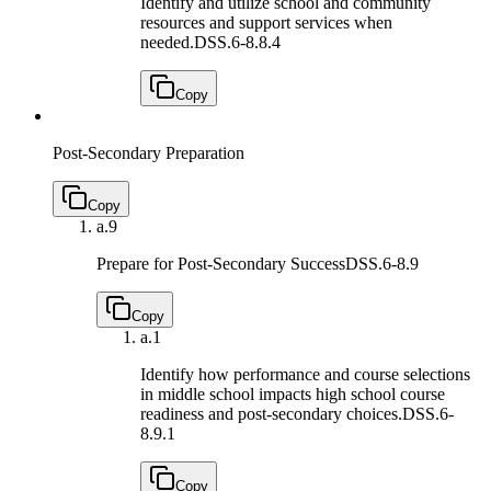
Identify and utilize school and community
resources and support services when
needed.
DSS.6-8.8.4
Copy
Post-Secondary Preparation
Copy
a.
9
Prepare for Post-Secondary Success
DSS.6-8.9
Copy
a.
1
Identify how performance and course selections
in middle school impacts high school course
readiness and post-secondary choices.
DSS.6-
8.9.1
Copy