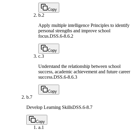
Copy
b.
2
Apply multiple intelligence Principles to identify
personal strengths and improve school
focus.
DSS.6-8.6.2
Copy
c.
3
Understand the relationship between school
success, academic achievement and future career
success.
DSS.6-8.6.3
Copy
b.
7
Develop Learning Skills
DSS.6-8.7
Copy
a.
1