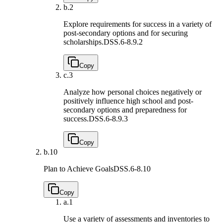
b.
2
Explore requirements for success in a variety of
post-secondary options and for securing
scholarships.
DSS.6-8.9.2
Copy
c.
3
Analyze how personal choices negatively or
positively influence high school and post-
secondary options and preparedness for
success.
DSS.6-8.9.3
Copy
b.
10
Plan to Achieve Goals
DSS.6-8.10
Copy
a.
1
Use a variety of assessments and inventories to