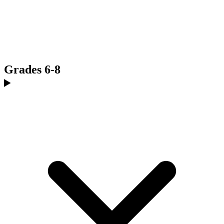
Grades 6-8