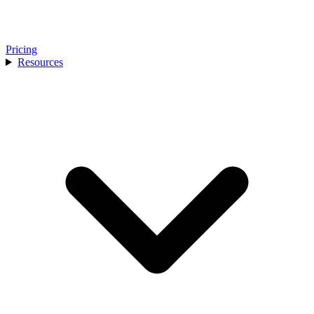
Pricing
Resources