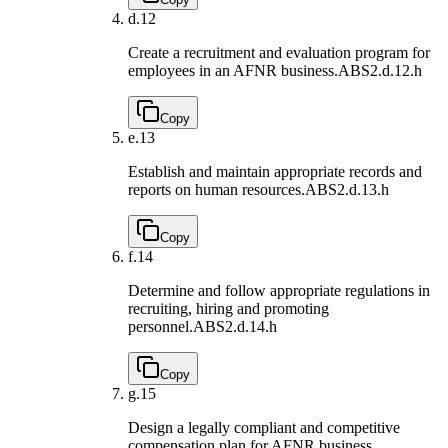
d.
12
Create a recruitment and evaluation program for
employees in an AFNR business.
ABS2.d.12.h
Copy
e.
13
Establish and maintain appropriate records and
reports on human resources.
ABS2.d.13.h
Copy
f.
14
Determine and follow appropriate regulations in
recruiting, hiring and promoting
personnel.
ABS2.d.14.h
Copy
g.
15
Design a legally compliant and competitive
compensation plan for AFNR business