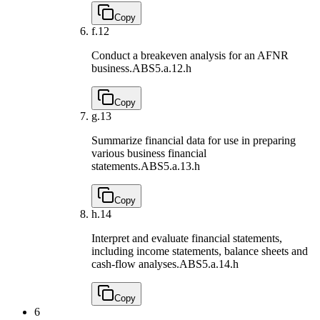
Copy
f.
12
Conduct a breakeven analysis for an AFNR
business.
ABS5.a.12.h
Copy
g.
13
Summarize financial data for use in preparing
various business financial
statements.
ABS5.a.13.h
Copy
h.
14
Interpret and evaluate financial statements,
including income statements, balance sheets and
cash-flow analyses.
ABS5.a.14.h
Copy
6