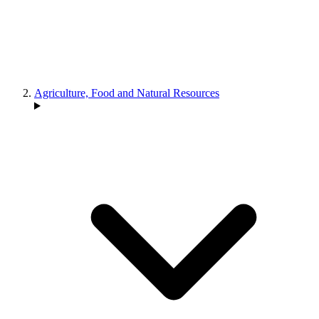
Agriculture, Food and Natural Resources