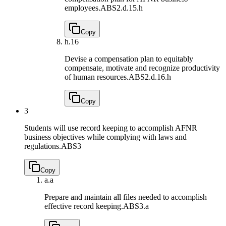
employees.
ABS2.d.15.h
Copy
h.
16
Devise a compensation plan to equitably
compensate, motivate and recognize productivity
of human resources.
ABS2.d.16.h
Copy
3
Students will use record keeping to accomplish AFNR
business objectives while complying with laws and
regulations.
ABS3
Copy
a.
a
Prepare and maintain all files needed to accomplish
effective record keeping.
ABS3.a