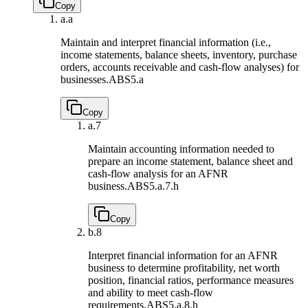
Copy
a.
a
Maintain and interpret financial information (i.e.,
income statements, balance sheets, inventory, purchase
orders, accounts receivable and cash-flow analyses) for
businesses.
ABS5.a
Copy
a.
7
Maintain accounting information needed to
prepare an income statement, balance sheet and
cash-flow analysis for an AFNR
business.
ABS5.a.7.h
Copy
b.
8
Interpret financial information for an AFNR
business to determine profitability, net worth
position, financial ratios, performance measures
and ability to meet cash-flow
requirements.
ABS5.a.8.h