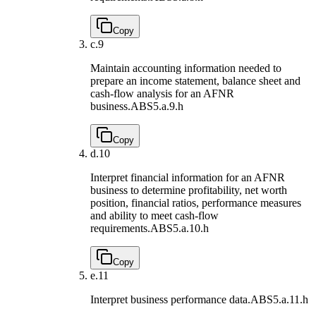
Copy
c.
9
Maintain accounting information needed to
prepare an income statement, balance sheet and
cash-flow analysis for an AFNR
business.
ABS5.a.9.h
Copy
d.
10
Interpret financial information for an AFNR
business to determine profitability, net worth
position, financial ratios, performance measures
and ability to meet cash-flow
requirements.
ABS5.a.10.h
Copy
e.
11
Interpret business performance data.
ABS5.a.11.h