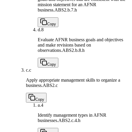
mission statement for an AFNR
business.
ABS2.b.7.h
Copy
d.
8
Evaluate AFNR business goals and objectives
and make revisions based on
observations.
ABS2.b.8.h
Copy
c.
c
Apply appropriate management skills to organize a
business.
ABS2.c
Copy
a.
4
Identify management types in AFNR
businesses.
ABS2.c.4.h