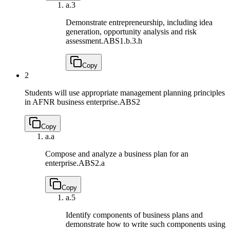
a.
3
Demonstrate entrepreneurship, including idea
generation, opportunity analysis and risk
assessment.
ABS1.b.3.h
Copy
2
Students will use appropriate management planning principles
in AFNR business enterprise.
ABS2
Copy
a.
a
Compose and analyze a business plan for an
enterprise.
ABS2.a
Copy
a.
5
Identify components of business plans and
demonstrate how to write such components using