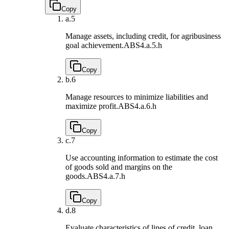
Copy
a.
5
Manage assets, including credit, for agribusiness
goal achievement.
ABS4.a.5.h
Copy
b.
6
Manage resources to minimize liabilities and
maximize profit.
ABS4.a.6.h
Copy
c.
7
Use accounting information to estimate the cost
of goods sold and margins on the
goods.
ABS4.a.7.h
Copy
d.
8
Evaluate characteristics of lines of credit, loan