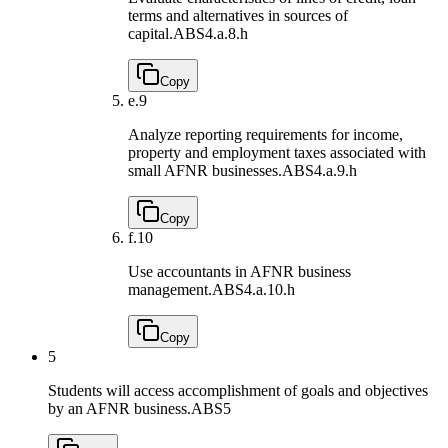
terms and alternatives in sources of
capital.
ABS4.a.8.h
Copy
e.
9
Analyze reporting requirements for income,
property and employment taxes associated with
small AFNR businesses.
ABS4.a.9.h
Copy
f.
10
Use accountants in AFNR business
management.
ABS4.a.10.h
Copy
5
Students will access accomplishment of goals and objectives
by an AFNR business.
ABS5