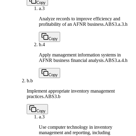
Copy
a.
3
Analyze records to improve efficiency and
profitability of an AFNR business.
ABS3.a.3.h
Copy
b.
4
Apply management information systems in
AFNR business financial analysis.
ABS3.a.4.h
Copy
b.
b
Implement appropriate inventory management
practices.
ABS3.b
Copy
a.
3
Use computer technology in inventory
management and reporting, including