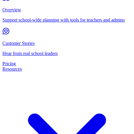
Overview
Support school-wide planning with tools for teachers and admins
Customer Stories
Hear from real school leaders
Pricing
Resources