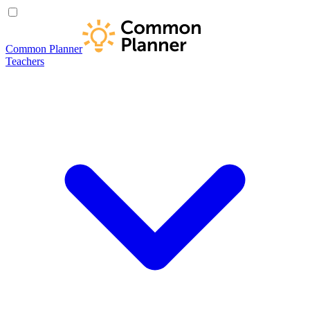
Common Planner
Teachers