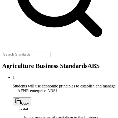
Agriculture Business Standards
ABS
1
Students will use economic principles to establish and manage
an AFNR enterprise.
ABS1
Copy
a.
a
Apply principles of capitalism in the business