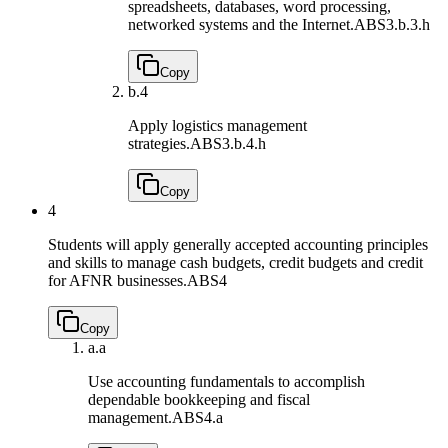
spreadsheets, databases, word processing,
networked systems and the Internet.
ABS3.b.3.h
Copy
b.
4
Apply logistics management
strategies.
ABS3.b.4.h
Copy
4
Students will apply generally accepted accounting principles
and skills to manage cash budgets, credit budgets and credit
for AFNR businesses.
ABS4
Copy
a.
a
Use accounting fundamentals to accomplish
dependable bookkeeping and fiscal
management.
ABS4.a