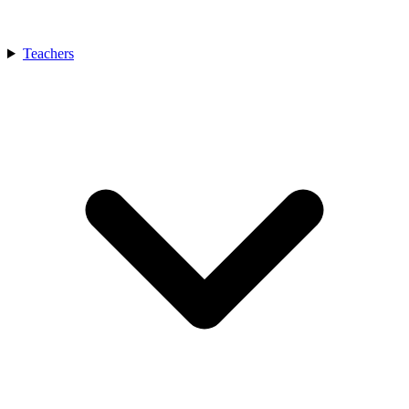
Teachers