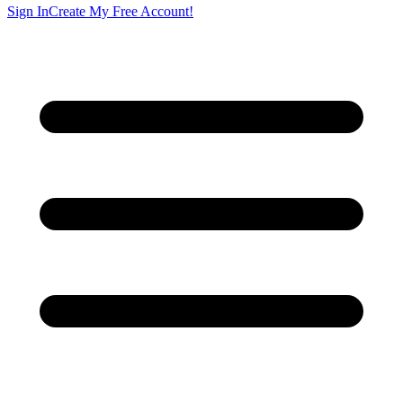
Sign In
Create My Free Account!