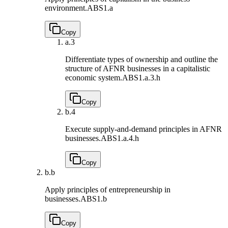
environment.
ABS1.a
Copy
a.
3
Differentiate types of ownership and outline the
structure of AFNR businesses in a capitalistic
economic system.
ABS1.a.3.h
Copy
b.
4
Execute supply-and-demand principles in AFNR
businesses.
ABS1.a.4.h
Copy
b.
b
Apply principles of entrepreneurship in
businesses.
ABS1.b
Copy