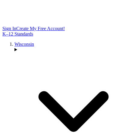
Sign In
Create My Free Account!
K–12 Standards
Wisconsin