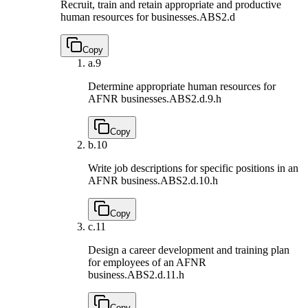
Recruit, train and retain appropriate and productive
human resources for businesses.
ABS2.d
Copy
a.
9
Determine appropriate human resources for
AFNR businesses.
ABS2.d.9.h
Copy
b.
10
Write job descriptions for specific positions in an
AFNR business.
ABS2.d.10.h
Copy
c.
11
Design a career development and training plan
for employees of an AFNR
business.
ABS2.d.11.h
Copy