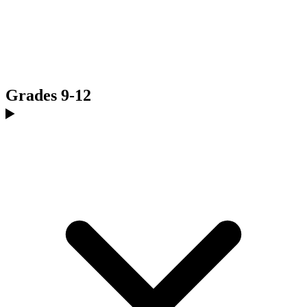
Grades 9-12