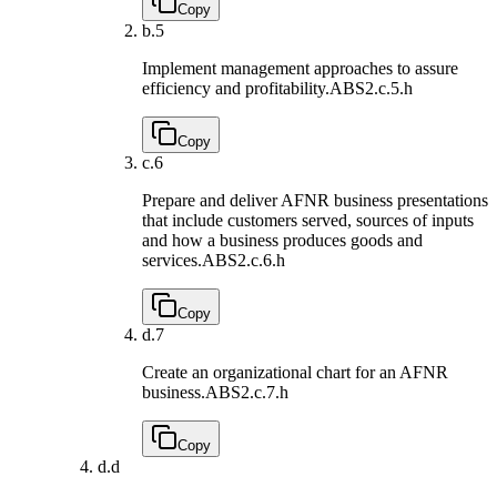
Copy
b.
5
Implement management approaches to assure
efficiency and profitability.
ABS2.c.5.h
Copy
c.
6
Prepare and deliver AFNR business presentations
that include customers served, sources of inputs
and how a business produces goods and
services.
ABS2.c.6.h
Copy
d.
7
Create an organizational chart for an AFNR
business.
ABS2.c.7.h
Copy
d.
d