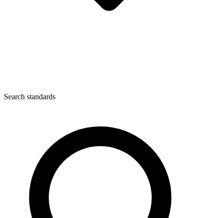
Search standards