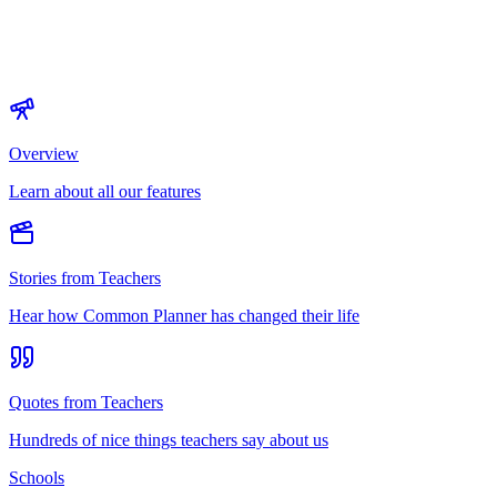
Overview
Learn about all our features
Stories from Teachers
Hear how Common Planner has changed their life
Quotes from Teachers
Hundreds of nice things teachers say about us
Schools