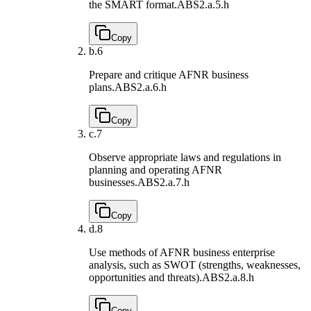
the SMART format.
ABS2.a.5.h
Copy
b.
6
Prepare and critique AFNR business
plans.
ABS2.a.6.h
Copy
c.
7
Observe appropriate laws and regulations in
planning and operating AFNR
businesses.
ABS2.a.7.h
Copy
d.
8
Use methods of AFNR business enterprise
analysis, such as SWOT (strengths, weaknesses,
opportunities and threats).
ABS2.a.8.h
Copy