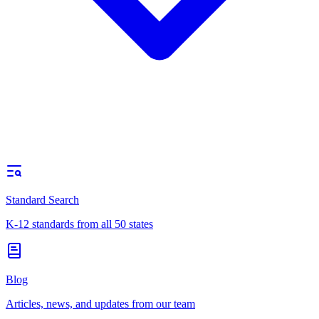
Standard Search
K-12 standards from all 50 states
Blog
Articles, news, and updates from our team