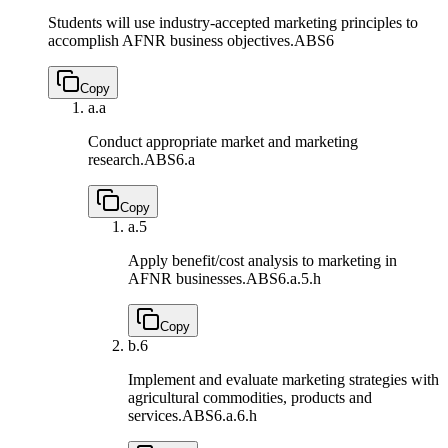
Students will use industry-accepted marketing principles to
accomplish AFNR business objectives.
ABS6
Copy
a.
a
Conduct appropriate market and marketing
research.
ABS6.a
Copy
a.
5
Apply benefit/cost analysis to marketing in
AFNR businesses.
ABS6.a.5.h
Copy
b.
6
Implement and evaluate marketing strategies with
agricultural commodities, products and
services.
ABS6.a.6.h