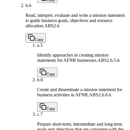
b.
b
Read, interpret, evaluate and write a mission statement
to guide business goals, objectives and resource
allocation.
ABS2.b
Copy
a.
5
Identify approaches in creating mission
statements for AFNR businesses.
ABS2.b.5.h
Copy
b.
6
Create and disseminate a mission statement for
business activities in AFNR.
ABS2.b.6.h
Copy
c.
7
Prepare short-term, intermediate and long-term
goals and objectives that are consistent with the