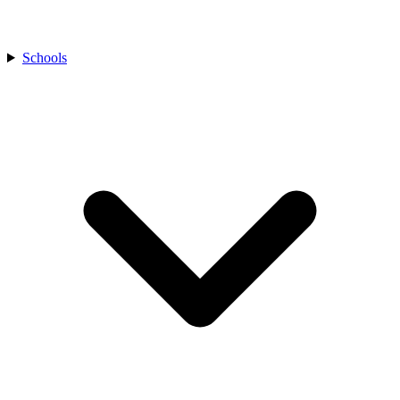
Schools