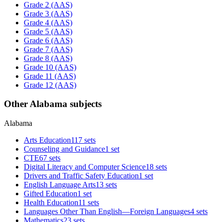
Grade 2 (AAS)
Grade 3 (AAS)
Grade 4 (AAS)
Grade 5 (AAS)
Grade 6 (AAS)
Grade 7 (AAS)
Grade 8 (AAS)
Grade 10 (AAS)
Grade 11 (AAS)
Grade 12 (AAS)
Other Alabama subjects
Alabama
Arts Education
117 sets
Counseling and Guidance
1 set
CTE
67 sets
Digital Literacy and Computer Science
18 sets
Drivers and Traffic Safety Education
1 set
English Language Arts
13 sets
Gifted Education
1 set
Health Education
11 sets
Languages Other Than English—Foreign Languages
4 sets
Mathematics
23 sets