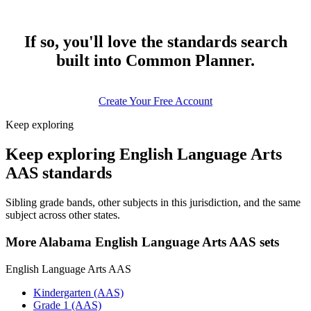
If so, you'll love the standards search
built into Common Planner.
Create Your Free Account
Keep exploring
Keep exploring English Language Arts
AAS standards
Sibling grade bands, other subjects in this jurisdiction, and the same
subject across other states.
More Alabama English Language Arts AAS sets
English Language Arts AAS
Kindergarten (AAS)
Grade 1 (AAS)