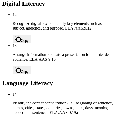
Digital Literacy
12
Recognize digital text to identify key elements such as
subject, audience, and purpose.
ELA.AAS.9.12
Copy
13
Arrange information to create a presentation for an intended
audience.
ELA.AAS.9.15
Copy
Language Literacy
14
Identify the correct capitalization (i.e., beginning of sentence,
names, cities, states, countries, towns, titles, days, months)
needed in a sentence.
ELA.AAS.9.19a