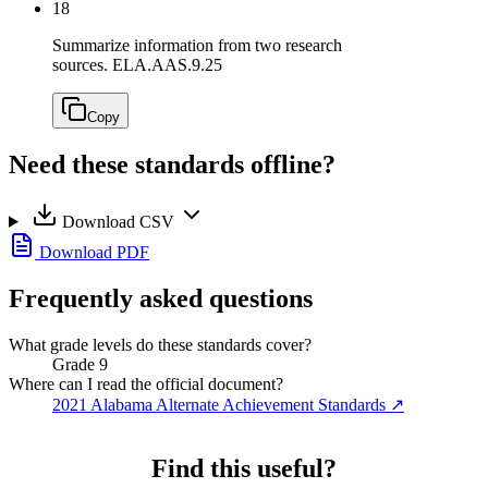
18
Summarize information from two research
sources.
ELA.AAS.9.25
Copy
Need these standards offline?
Download CSV
Download PDF
Frequently asked questions
What grade levels do these standards cover?
Grade 9
Where can I read the official document?
2021 Alabama Alternate Achievement Standards
↗
Find this useful?