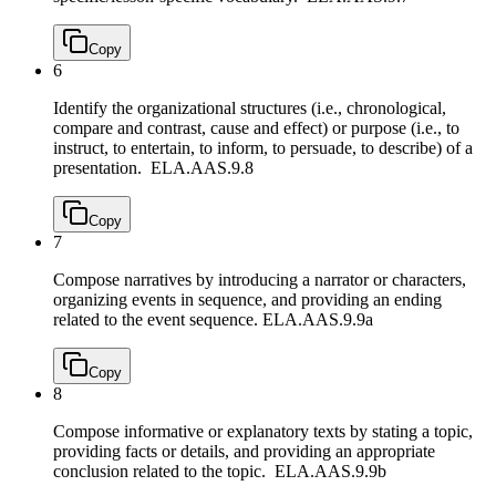
Copy
6
Identify the organizational structures (i.e., chronological,
compare and contrast, cause and effect) or purpose (i.e., to
instruct, to entertain, to inform, to persuade, to describe) of a
presentation.
ELA.AAS.9.8
Copy
7
Compose narratives by introducing a narrator or characters,
organizing events in sequence, and providing an ending
related to the event sequence.
ELA.AAS.9.9a
Copy
8
Compose informative or explanatory texts by stating a topic,
providing facts or details, and providing an appropriate
conclusion related to the topic.
ELA.AAS.9.9b