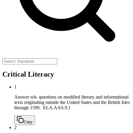
Critical Literacy
1
Answer wh- questions on modified literary and informational
texts originating outside the United States and the British Isles
through 1599.
ELA.AAS.9.1
Copy
2