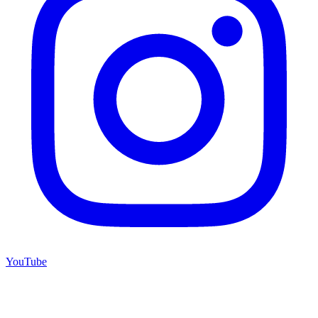
YouTube