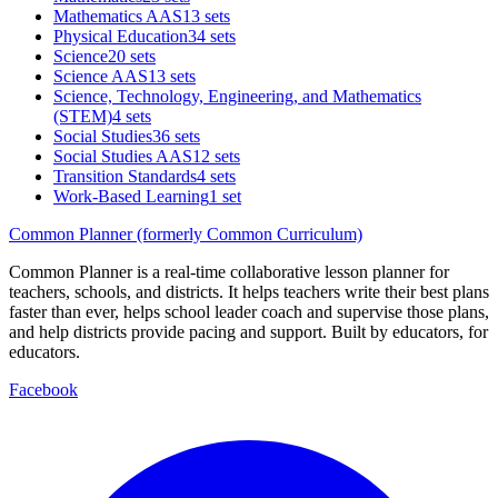
Mathematics AAS
13 sets
Physical Education
34 sets
Science
20 sets
Science AAS
13 sets
Science, Technology, Engineering, and Mathematics
(STEM)
4 sets
Social Studies
36 sets
Social Studies AAS
12 sets
Transition Standards
4 sets
Work-Based Learning
1 set
Common Planner (formerly Common Curriculum)
Common Planner is a real-time collaborative lesson planner for
teachers, schools, and districts. It helps teachers write their best plans
faster than ever, helps school leader coach and supervise those plans,
and help districts provide pacing and support. Built by educators, for
educators.
Facebook