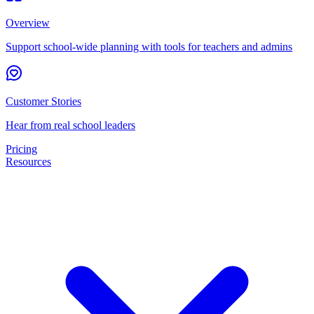
Overview
Support school-wide planning with tools for teachers and admins
Customer Stories
Hear from real school leaders
Pricing
Resources