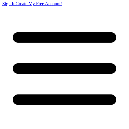
Sign In
Create My Free Account!