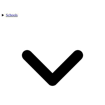
Schools