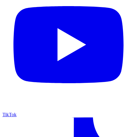
TikTok