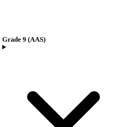
Grade 9 (AAS)