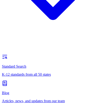
Standard Search
K-12 standards from all 50 states
Blog
Articles, news, and updates from our team