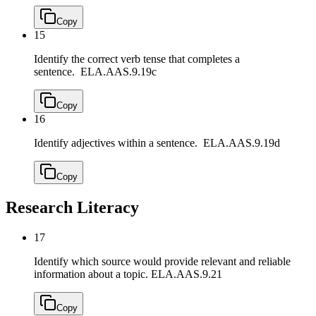
Copy
15
Identify the correct verb tense that completes a
sentence.
ELA.AAS.9.19c
Copy
16
Identify adjectives within a sentence.
ELA.AAS.9.19d
Copy
Research Literacy
17
Identify which source would provide relevant and reliable
information about a topic.
ELA.AAS.9.21
Copy