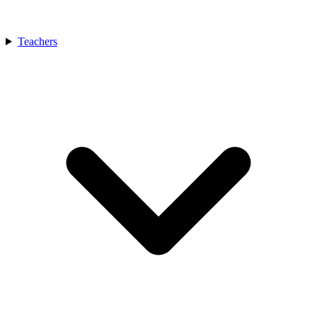
Teachers