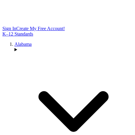
Sign In
Create My Free Account!
K–12 Standards
Alabama