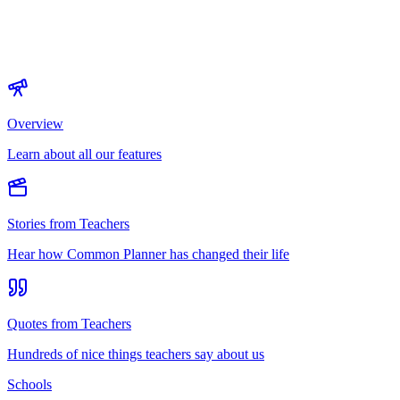
Overview
Learn about all our features
Stories from Teachers
Hear how Common Planner has changed their life
Quotes from Teachers
Hundreds of nice things teachers say about us
Schools