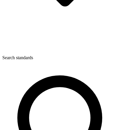
Search standards