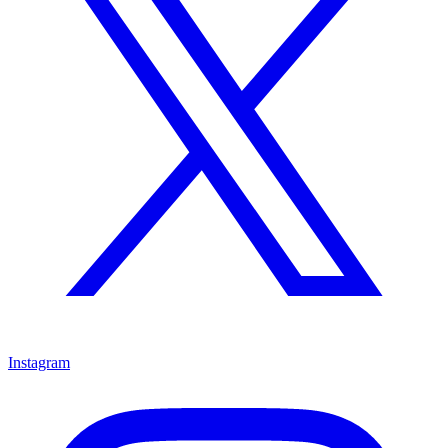
Instagram