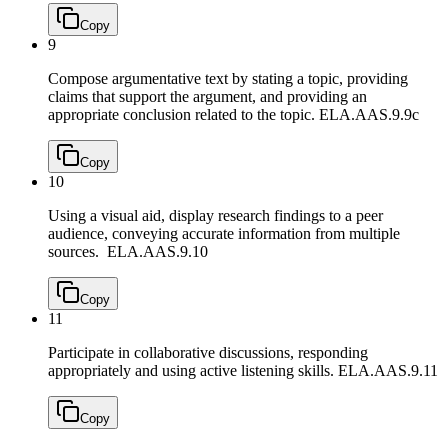
Copy
9
Compose argumentative text by stating a topic, providing
claims that support the argument, and providing an
appropriate conclusion related to the topic.
ELA.AAS.9.9c
Copy
10
Using a visual aid, display research findings to a peer
audience, conveying accurate information from multiple
sources.
ELA.AAS.9.10
Copy
11
Participate in collaborative discussions, responding
appropriately and using active listening skills.
ELA.AAS.9.11
Copy