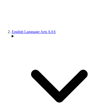
English Language Arts AAS