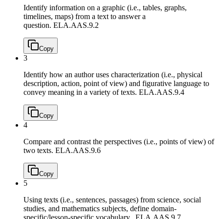
Identify information on a graphic (i.e., tables, graphs,
timelines, maps) from a text to answer a
question.
ELA.AAS.9.2
Copy
3
Identify how an author uses characterization (i.e., physical
description, action, point of view) and figurative language to
convey meaning in a variety of texts.
ELA.AAS.9.4
Copy
4
Compare and contrast the perspectives (i.e., points of view) of
two texts.
ELA.AAS.9.6
Copy
5
Using texts (i.e., sentences, passages) from science, social
studies, and mathematics subjects, define domain-
specific/lesson-specific vocabulary.
ELA.AAS.9.7