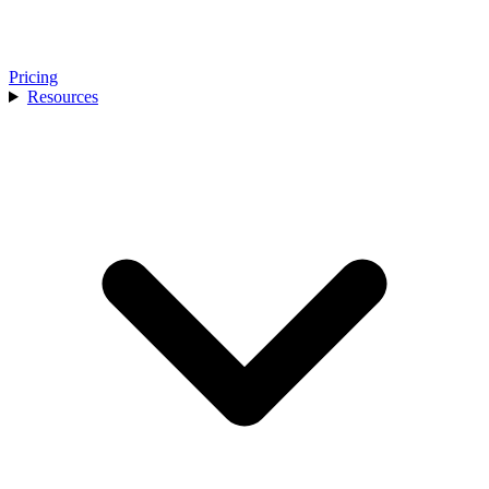
Pricing
Resources