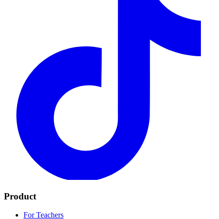
Product
For Teachers