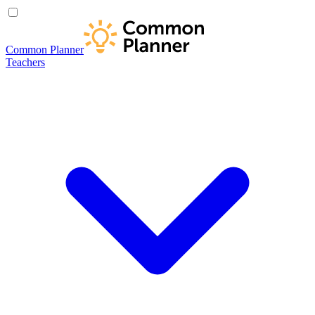
Common Planner
Teachers