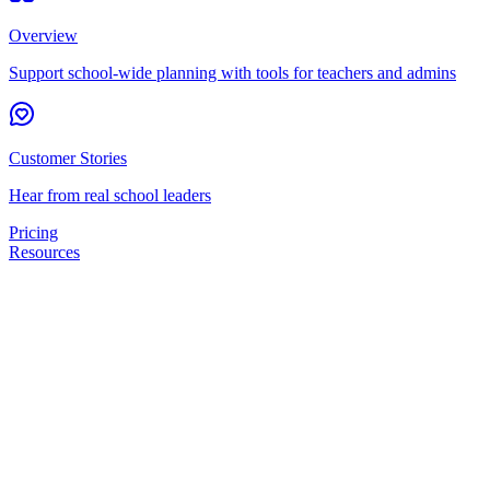
Overview
Support school-wide planning with tools for teachers and admins
Customer Stories
Hear from real school leaders
Pricing
Resources