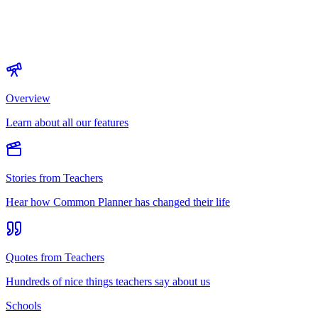
Overview
Learn about all our features
Stories from Teachers
Hear how Common Planner has changed their life
Quotes from Teachers
Hundreds of nice things teachers say about us
Schools