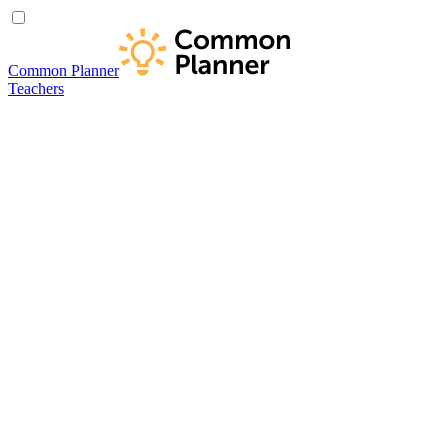
Common Planner
Teachers