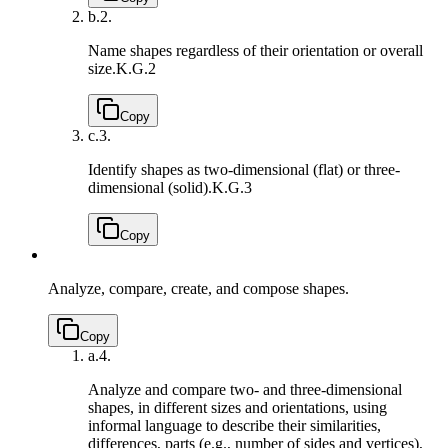
b.
2.
Name shapes regardless of their orientation or overall
size.
K.G.2
Copy
c.
3.
Identify shapes as two-dimensional (flat) or three-
dimensional (solid).
K.G.3
Copy
Analyze, compare, create, and compose shapes.
Copy
a.
4.
Analyze and compare two- and three-dimensional
shapes, in different sizes and orientations, using
informal language to describe their similarities,
differences, parts (e.g., number of sides and vertices),