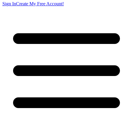
Sign In
Create My Free Account!