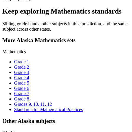
Keep exploring Mathematics standards
Sibling grade bands, other subjects in this jurisdiction, and the same
subject across other states.
More Alaska Mathematics sets
Mathematics
Grade 1
Grade 2
Grade 3
Grade 4
Grade 5
Grade 6
Grade 7
Grade 8
Grades 9, 10, 11, 12
Standards for Mathematical Practices
Other Alaska subjects