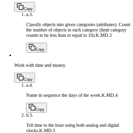
Copy
a.
3.
Classify objects into given categories (attributes). Count
the number of objects in each category (limit category
counts to be less than or equal to 10).
K.MD.3
Copy
Work with time and money.
Copy
a.
4.
Name in sequence the days of the week.
K.MD.4
Copy
b.
5.
Tell time to the hour using both analog and digital
clocks.
K.MD.5