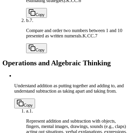
estimating strategies).
K.CC.6
Copy
b.
7.
Compare and order two numbers between 1 and 10
presented as written numerals.
K.CC.7
Copy
Operations and Algebraic Thinking
Understand addition as putting together and adding to, and
understand subtraction as taking apart and taking from.
Copy
a.
1.
Represent addition and subtraction with objects,
fingers, mental images, drawings, sounds (e.g., claps)
acting out situations, verbal explanations, expressions,