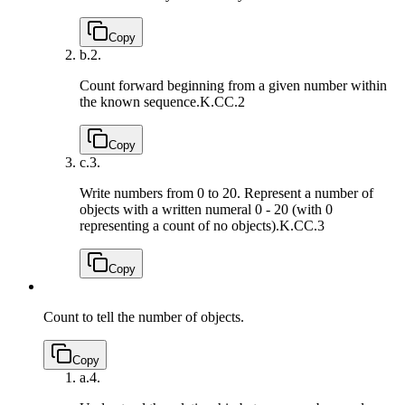
Copy
b.
2.
Count forward beginning from a given number within
the known sequence.
K.CC.2
Copy
c.
3.
Write numbers from 0 to 20. Represent a number of
objects with a written numeral 0 - 20 (with 0
representing a count of no objects).
K.CC.3
Copy
Count to tell the number of objects.
Copy
a.
4.