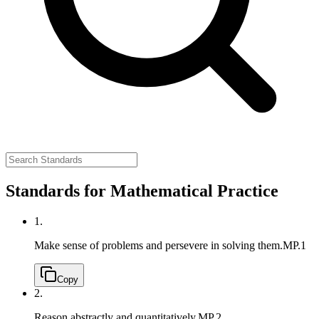
Standards for Mathematical Practice
1.
Make sense of problems and persevere in solving them.
MP.1
Copy
2.
Reason abstractly and quantitatively.
MP.2