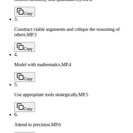
Copy
3.
Construct viable arguments and critique the reasoning of
others.
MP.3
Copy
4.
Model with mathematics.
MP.4
Copy
5.
Use appropriate tools strategically.
MP.5
Copy
6.
Attend to precision.
MP.6