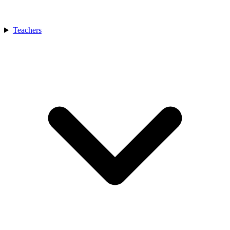
Teachers