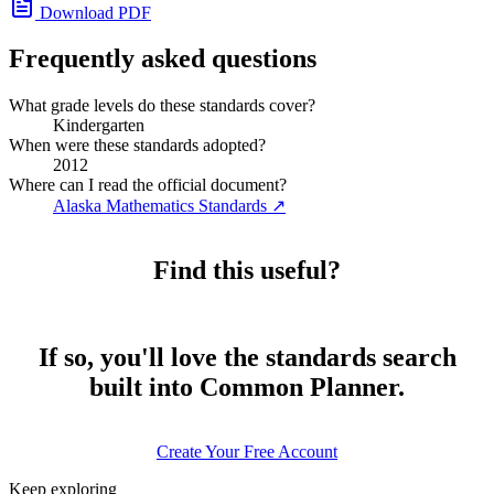
Download PDF
Frequently asked questions
What grade levels do these standards cover?
Kindergarten
When were these standards adopted?
2012
Where can I read the official document?
Alaska Mathematics Standards
↗
Find this useful?
If so, you'll love the standards search
built into Common Planner.
Create Your Free Account
Keep exploring