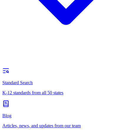
Standard Search
K-12 standards from all 50 states
Blog
Articles, news, and updates from our team