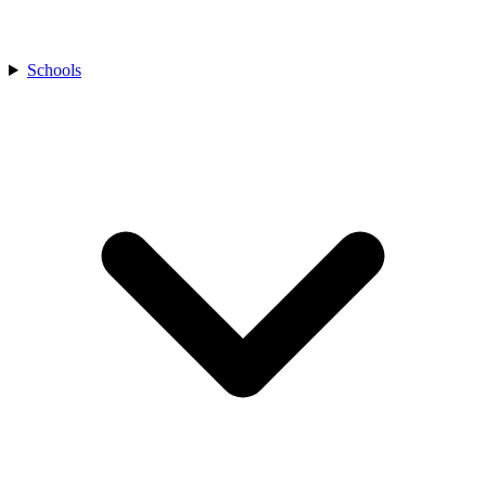
Schools