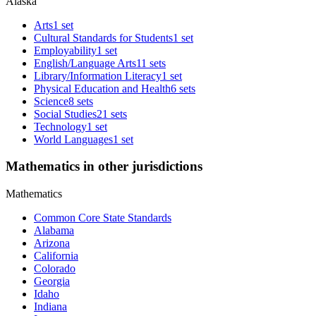
Alaska
Arts
1 set
Cultural Standards for Students
1 set
Employability
1 set
English/Language Arts
11 sets
Library/Information Literacy
1 set
Physical Education and Health
6 sets
Science
8 sets
Social Studies
21 sets
Technology
1 set
World Languages
1 set
Mathematics in other jurisdictions
Mathematics
Common Core State Standards
Alabama
Arizona
California
Colorado
Georgia
Idaho
Indiana