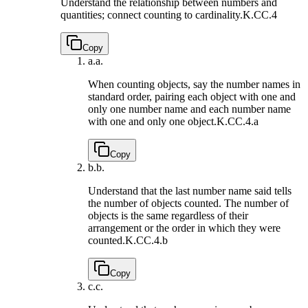
Understand the relationship between numbers and
quantities; connect counting to cardinality.
K.CC.4
Copy
a.
a.
When counting objects, say the number names in
standard order, pairing each object with one and
only one number name and each number name
with one and only one object.
K.CC.4.a
Copy
b.
b.
Understand that the last number name said tells
the number of objects counted. The number of
objects is the same regardless of their
arrangement or the order in which they were
counted.
K.CC.4.b
Copy
c.
c.