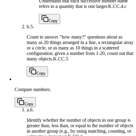
Understand that each successive number name
refers to a quantity that is one larger.
K.CC.4.c
Copy
b.
5.
Count to answer "how many?" questions about as
many as 20 things arranged in a line, a rectangular array
or a circle, or as many as 10 things in a scattered
configuration; given a number from 1-20, count out that
many objects.
K.CC.5
Copy
Compare numbers.
Copy
a.
6.
Identify whether the number of objects in one group is
greater than, less than, or equal to the number of objects
in another group (e.g., by using matching, counting, or