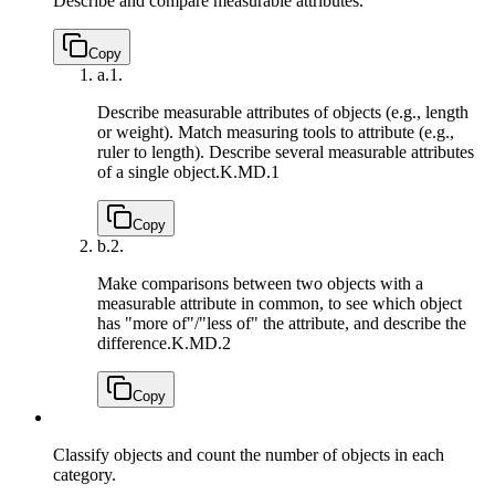
Describe and compare measurable attributes.
Copy
a.
1.
Describe measurable attributes of objects (e.g., length
or weight). Match measuring tools to attribute (e.g.,
ruler to length). Describe several measurable attributes
of a single object.
K.MD.1
Copy
b.
2.
Make comparisons between two objects with a
measurable attribute in common, to see which object
has "more of"/"less of" the attribute, and describe the
difference.
K.MD.2
Copy
Classify objects and count the number of objects in each
category.