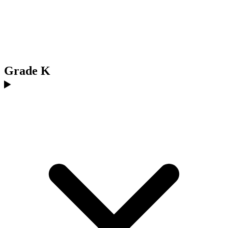
Grade K