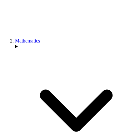
Mathematics