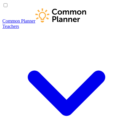
Common Planner
Teachers