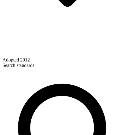
Adopted
2012
Search standards