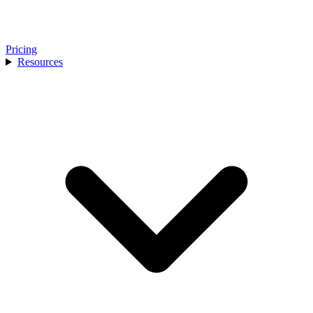
Pricing
Resources