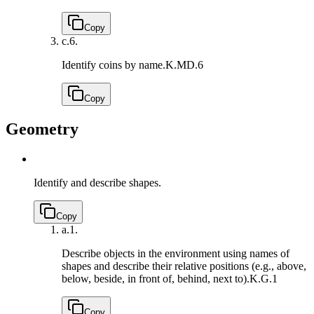
Copy
c.
6.
Identify coins by name.
K.MD.6
Copy
Geometry
Identify and describe shapes.
Copy
a.
1.
Describe objects in the environment using names of
shapes and describe their relative positions (e.g., above,
below, beside, in front of, behind, next to).
K.G.1
Copy