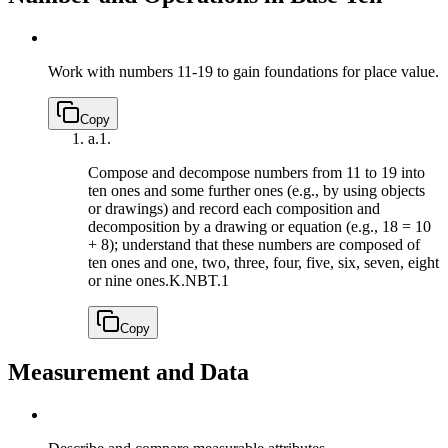
Work with numbers 11-19 to gain foundations for place value.
Copy
a.
1.
Compose and decompose numbers from 11 to 19 into
ten ones and some further ones (e.g., by using objects
or drawings) and record each composition and
decomposition by a drawing or equation (e.g., 18 = 10
+ 8); understand that these numbers are composed of
ten ones and one, two, three, four, five, six, seven, eight
or nine ones.
K.NBT.1
Copy
Measurement and Data