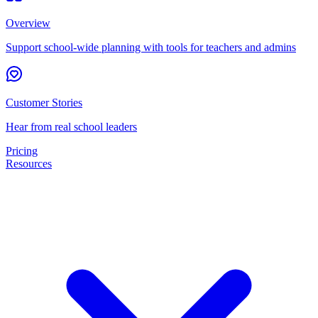
Overview
Support school-wide planning with tools for teachers and admins
Customer Stories
Hear from real school leaders
Pricing
Resources