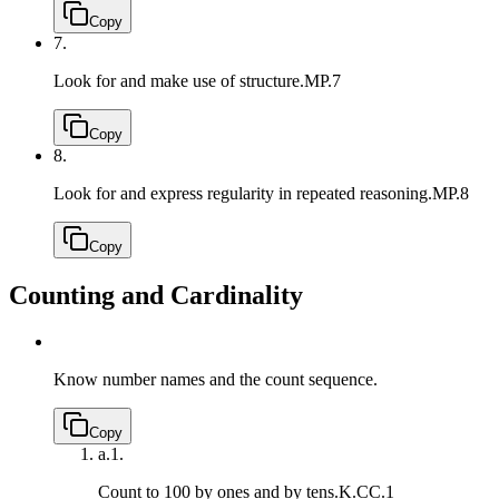
Copy
7.
Look for and make use of structure.
MP.7
Copy
8.
Look for and express regularity in repeated reasoning.
MP.8
Copy
Counting and Cardinality
Know number names and the count sequence.
Copy
a.
1.
Count to 100 by ones and by tens.
K.CC.1