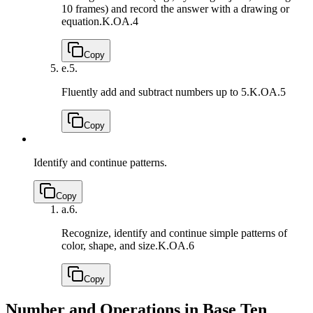
10 frames) and record the answer with a drawing or
equation.
K.OA.4
Copy
e.
5.
Fluently add and subtract numbers up to 5.
K.OA.5
Copy
Identify and continue patterns.
Copy
a.
6.
Recognize, identify and continue simple patterns of
color, shape, and size.
K.OA.6
Copy
Number and Operations in Base Ten