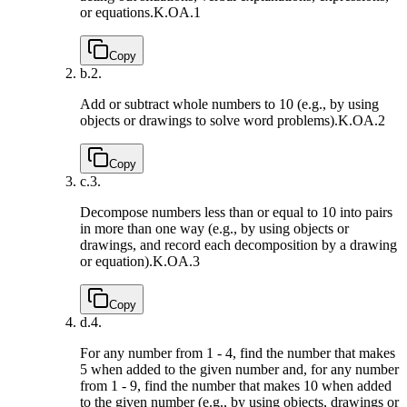
or equations.
K.OA.1
Copy
b.
2.
Add or subtract whole numbers to 10 (e.g., by using
objects or drawings to solve word problems).
K.OA.2
Copy
c.
3.
Decompose numbers less than or equal to 10 into pairs
in more than one way (e.g., by using objects or
drawings, and record each decomposition by a drawing
or equation).
K.OA.3
Copy
d.
4.
For any number from 1 - 4, find the number that makes
5 when added to the given number and, for any number
from 1 - 9, find the number that makes 10 when added
to the given number (e.g., by using objects, drawings or