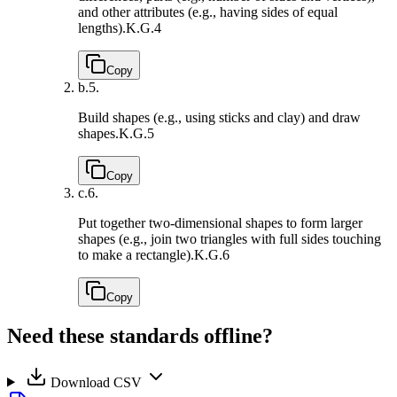
and other attributes (e.g., having sides of equal
lengths).
K.G.4
Copy
b.
5.
Build shapes (e.g., using sticks and clay) and draw
shapes.
K.G.5
Copy
c.
6.
Put together two-dimensional shapes to form larger
shapes (e.g., join two triangles with full sides touching
to make a rectangle).
K.G.6
Copy
Need these standards offline?
Download CSV