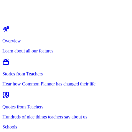
Overview
Learn about all our features
Stories from Teachers
Hear how Common Planner has changed their life
Quotes from Teachers
Hundreds of nice things teachers say about us
Schools