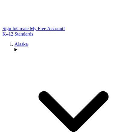
Sign In
Create My Free Account!
K–12 Standards
Alaska