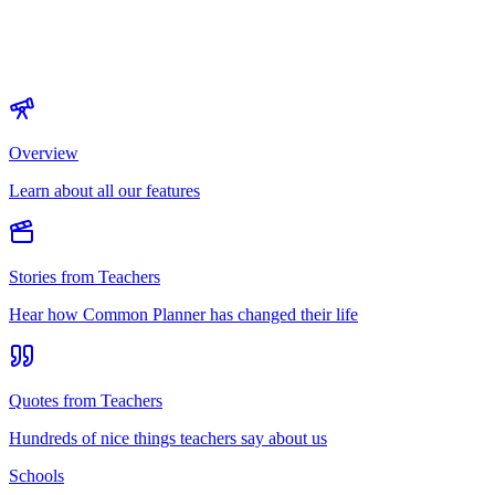
Overview
Learn about all our features
Stories from Teachers
Hear how Common Planner has changed their life
Quotes from Teachers
Hundreds of nice things teachers say about us
Schools