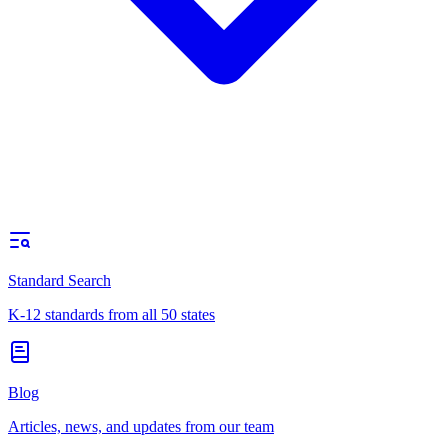
Standard Search
K-12 standards from all 50 states
Blog
Articles, news, and updates from our team