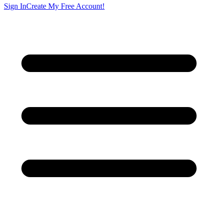
Sign In
Create My Free Account!