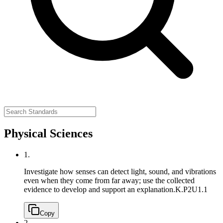
Physical Sciences
1.
Investigate how senses can detect light, sound, and vibrations
even when they come from far away; use the collected
evidence to develop and support an explanation.
K.P2U1.1
Copy
2.