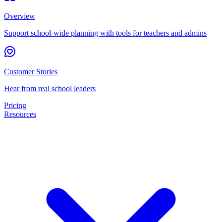
Overview
Support school-wide planning with tools for teachers and admins
Customer Stories
Hear from real school leaders
Pricing
Resources