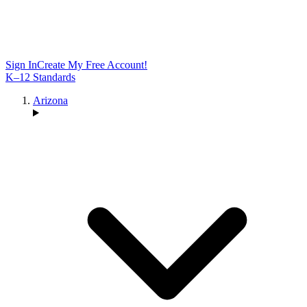
Sign In
Create My Free Account!
K–12 Standards
Arizona