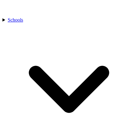
Schools