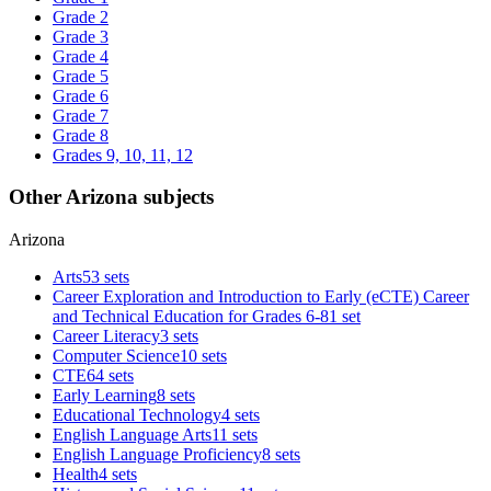
Grade 2
Grade 3
Grade 4
Grade 5
Grade 6
Grade 7
Grade 8
Grades 9, 10, 11, 12
Other Arizona subjects
Arizona
Arts
53 sets
Career Exploration and Introduction to Early (eCTE) Career
and Technical Education for Grades 6-8
1 set
Career Literacy
3 sets
Computer Science
10 sets
CTE
64 sets
Early Learning
8 sets
Educational Technology
4 sets
English Language Arts
11 sets
English Language Proficiency
8 sets
Health
4 sets