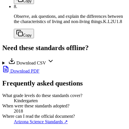
Copy
8.
Observe, ask questions, and explain the differences between
the characteristics of living and non-living things.
K.L2U1.8
Copy
Need these standards offline?
Download CSV
Download PDF
Frequently asked questions
What grade levels do these standards cover?
Kindergarten
When were these standards adopted?
2018
Where can I read the official document?
Arizona Science Standards
↗