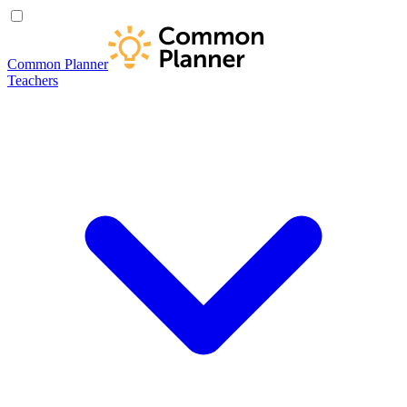
Common Planner
Teachers