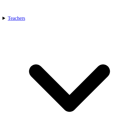
Teachers