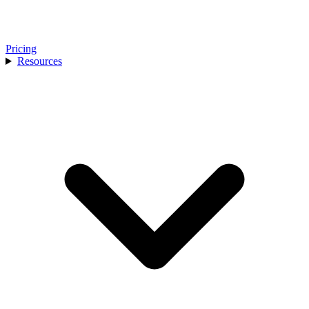
Pricing
Resources