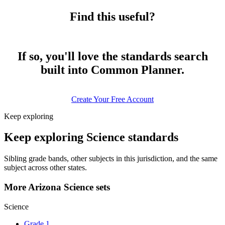
Find this useful?
If so, you'll love the standards search
built into Common Planner.
Create Your Free Account
Keep exploring
Keep exploring Science standards
Sibling grade bands, other subjects in this jurisdiction, and the same
subject across other states.
More Arizona Science sets
Science
Grade 1