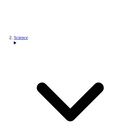
Science