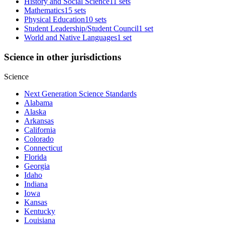
History and Social Science
11 sets
Mathematics
15 sets
Physical Education
10 sets
Student Leadership/Student Council
1 set
World and Native Languages
1 set
Science in other jurisdictions
Science
Next Generation Science Standards
Alabama
Alaska
Arkansas
California
Colorado
Connecticut
Florida
Georgia
Idaho
Indiana
Iowa
Kansas
Kentucky
Louisiana