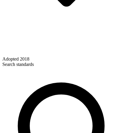
Adopted
2018
Search standards