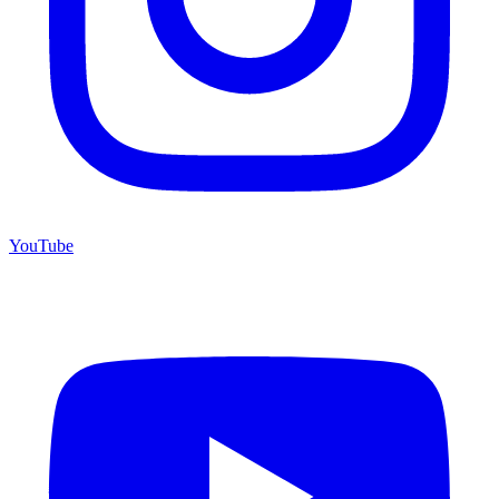
YouTube