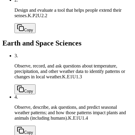
Design and evaluate a tool that helps people extend their
senses.
K.P2U2.2
Copy
Earth and Space Sciences
3.
Observe, record, and ask questions about temperature,
precipitation, and other weather data to identify patterns or
changes in local weather.
K.E1U1.3
Copy
4.
Observe, describe, ask questions, and predict seasonal
weather patterns; and how those patterns impact plants and
animals (including humans).
K.E1U1.4
Copy