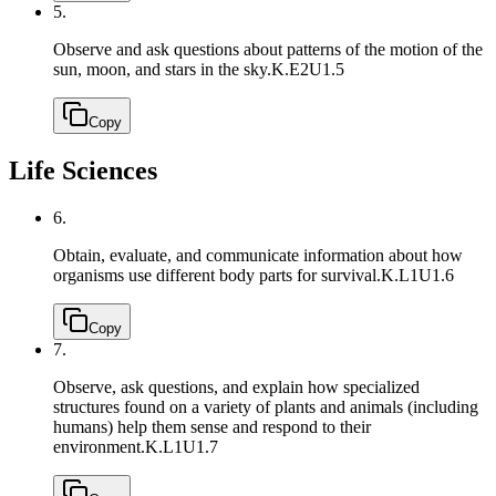
5.
Observe and ask questions about patterns of the motion of the
sun, moon, and stars in the sky.
K.E2U1.5
Copy
Life Sciences
6.
Obtain, evaluate, and communicate information about how
organisms use different body parts for survival.
K.L1U1.6
Copy
7.
Observe, ask questions, and explain how specialized
structures found on a variety of plants and animals (including
humans) help them sense and respond to their
environment.
K.L1U1.7