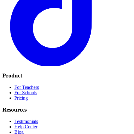
Product
For Teachers
For Schools
Pricing
Resources
Testimonials
Help Center
Blog