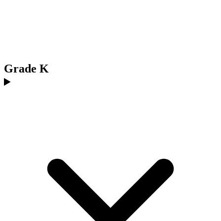
Grade K