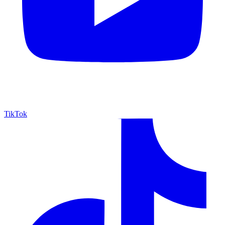
TikTok