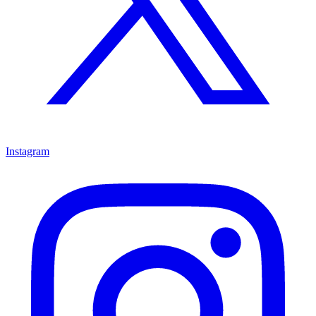
Instagram