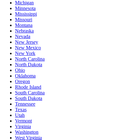
Michigan
Minnesota
Mississippi
Missouri
Montana
Nebraska
Nevada
New Jersey
New Mexico
New York
North Carolina
North Dakota
Ohio
Oklahoma
Oregon
Rhode Island
South Carolina
South Dakota
Tennessee
Texas
Utah
Vermont
Virginia
Washington
West Virginia