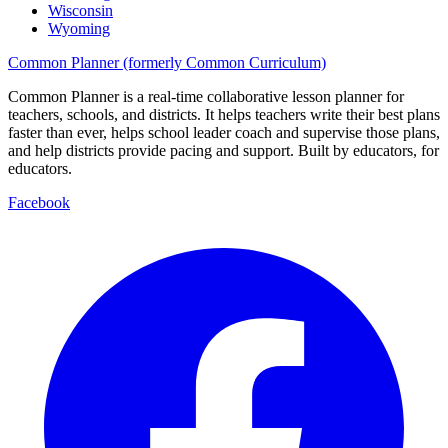
Wisconsin
Wyoming
Common Planner (formerly Common Curriculum)
Common Planner is a real-time collaborative lesson planner for
teachers, schools, and districts. It helps teachers write their best plans
faster than ever, helps school leader coach and supervise those plans,
and help districts provide pacing and support. Built by educators, for
educators.
Facebook