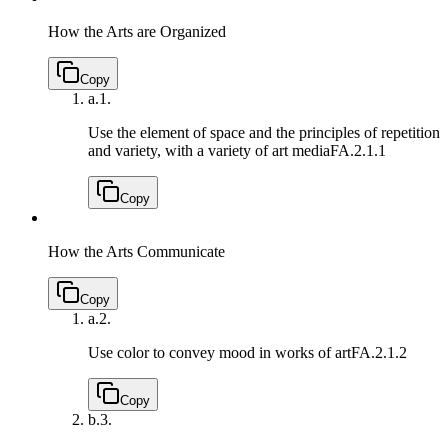
How the Arts are Organized
Copy
a.
1.
Use the element of space and the principles of repetition
and variety, with a variety of art media
FA.2.1.1
Copy
How the Arts Communicate
Copy
a.
2.
Use color to convey mood in works of art
FA.2.1.2
Copy
b.
3.