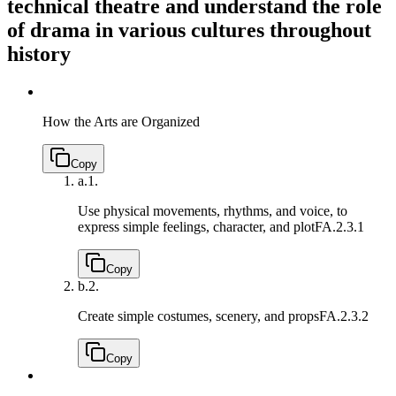
technical theatre and understand the role
of drama in various cultures throughout
history
How the Arts are Organized
Copy
a.
1.
Use physical movements, rhythms, and voice, to
express simple feelings, character, and plot
FA.2.3.1
Copy
b.
2.
Create simple costumes, scenery, and props
FA.2.3.2
Copy