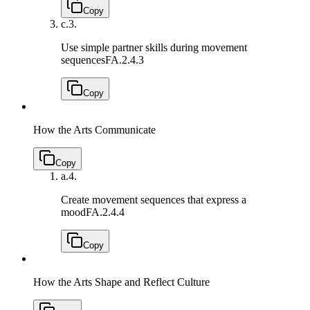
Copy
c.
3.
Use simple partner skills during movement
sequences
FA.2.4.3
Copy
How the Arts Communicate
Copy
a.
4.
Create movement sequences that express a
mood
FA.2.4.4
Copy
How the Arts Shape and Reflect Culture