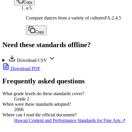
Copy
a.
5.
Compare dances from a variety of cultures
FA.2.4.5
Copy
Need these standards offline?
Download CSV
Download PDF
Frequently asked questions
What grade levels do these standards cover?
Grade 2
When were these standards adopted?
2006
Where can I read the official document?
Hawaii Content and Performance Standards for Fine Arts
↗