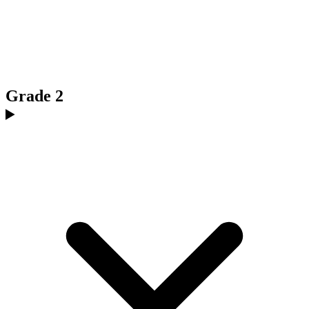
Grade 2