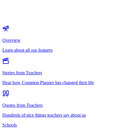
Overview
Learn about all our features
Stories from Teachers
Hear how Common Planner has changed their life
Quotes from Teachers
Hundreds of nice things teachers say about us
Schools