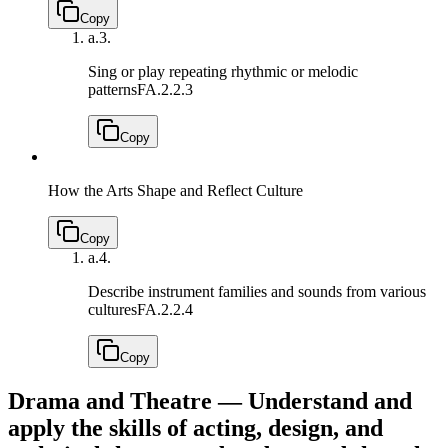
Copy
a.
3.
Sing or play repeating rhythmic or melodic
patterns
FA.2.2.3
Copy
How the Arts Shape and Reflect Culture
Copy
a.
4.
Describe instrument families and sounds from various
cultures
FA.2.2.4
Copy
Drama and Theatre — Understand and
apply the skills of acting, design, and