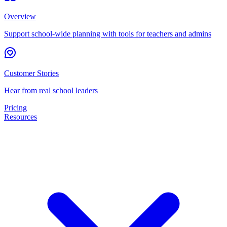
Overview
Support school-wide planning with tools for teachers and admins
Customer Stories
Hear from real school leaders
Pricing
Resources