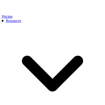
Pricing
Resources