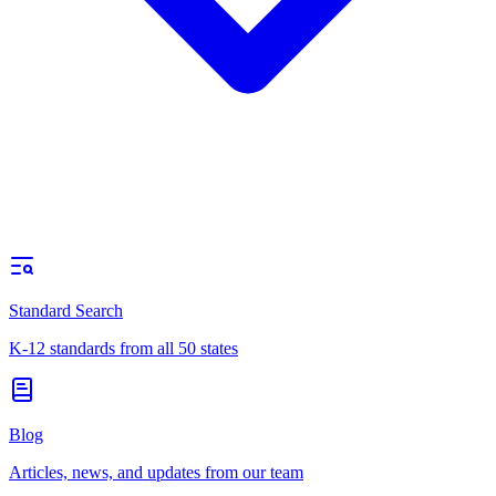
Standard Search
K-12 standards from all 50 states
Blog
Articles, news, and updates from our team