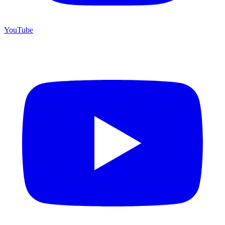
YouTube