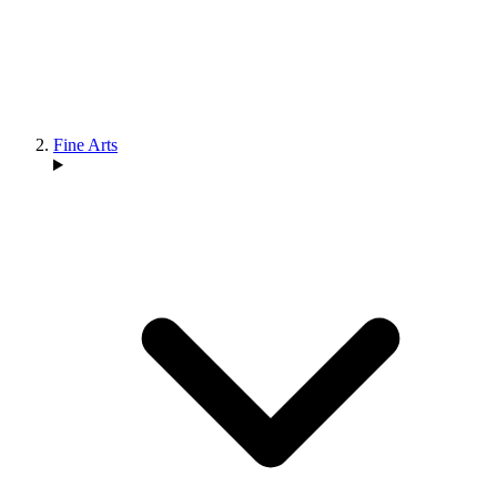
Fine Arts