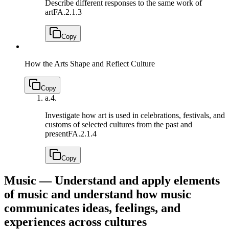
Describe different responses to the same work of
art
FA.2.1.3
Copy
How the Arts Shape and Reflect Culture
Copy
a.
4.
Investigate how art is used in celebrations, festivals, and
customs of selected cultures from the past and
present
FA.2.1.4
Copy
Music — Understand and apply elements
of music and understand how music
communicates ideas, feelings, and
experiences across cultures