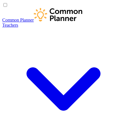
Common Planner
Teachers