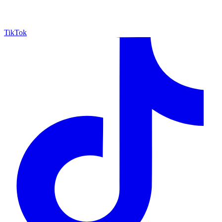
TikTok