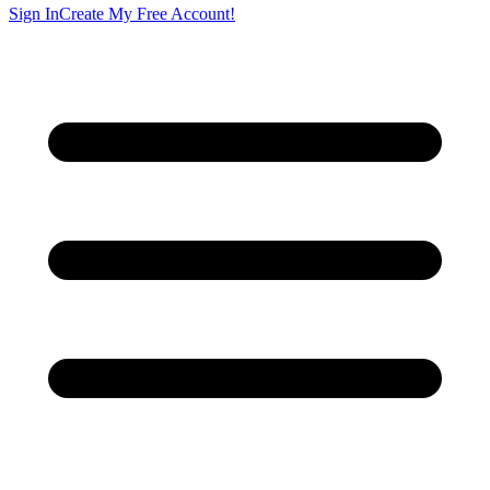
Sign In
Create My Free Account!