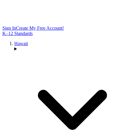
Sign In
Create My Free Account!
K–12 Standards
Hawaii