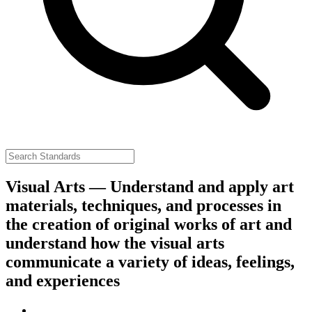
Visual Arts — Understand and apply art
materials, techniques, and processes in
the creation of original works of art and
understand how the visual arts
communicate a variety of ideas, feelings,
and experiences