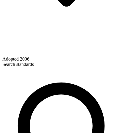
Adopted
2006
Search standards