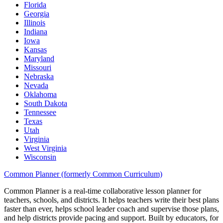
Florida
Georgia
Illinois
Indiana
Iowa
Kansas
Maryland
Missouri
Nebraska
Nevada
Oklahoma
South Dakota
Tennessee
Texas
Utah
Virginia
West Virginia
Wisconsin
Common Planner (formerly Common Curriculum)
Common Planner is a real-time collaborative lesson planner for
teachers, schools, and districts. It helps teachers write their best plans
faster than ever, helps school leader coach and supervise those plans,
and help districts provide pacing and support. Built by educators, for