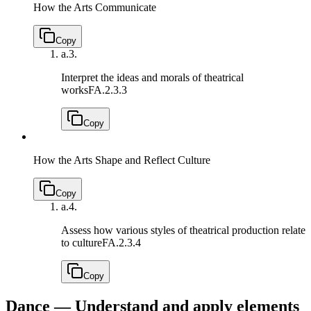
How the Arts Communicate
Copy
a.
3.
Interpret the ideas and morals of theatrical
works
FA.2.3.3
Copy
How the Arts Shape and Reflect Culture
Copy
a.
4.
Assess how various styles of theatrical production relate
to culture
FA.2.3.4
Copy
Dance — Understand and apply elements