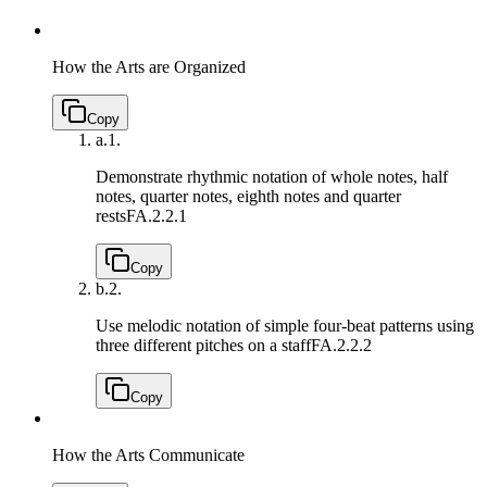
How the Arts are Organized
Copy
a.
1.
Demonstrate rhythmic notation of whole notes, half
notes, quarter notes, eighth notes and quarter
rests
FA.2.2.1
Copy
b.
2.
Use melodic notation of simple four-beat patterns using
three different pitches on a staff
FA.2.2.2
Copy
How the Arts Communicate