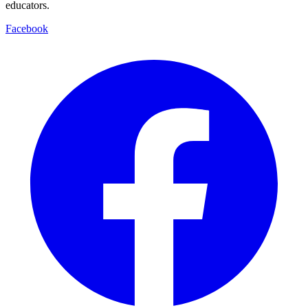
educators.
Facebook