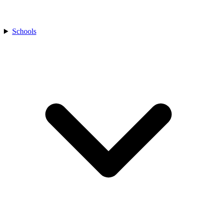
Schools