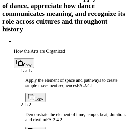
of dance, appreciate how dance
communicates meaning, and recognize its
role across cultures and throughout
history
How the Arts are Organized
Copy
a.
1.
Apply the element of space and pathways to create
simple movement sequences
FA.2.4.1
Copy
b.
2.
Demonstrate the element of time, tempo, beat, duration,
and rhythm
FA.2.4.2