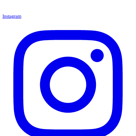
Instagram