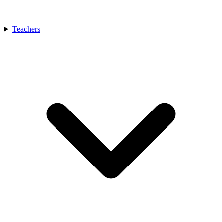
Teachers