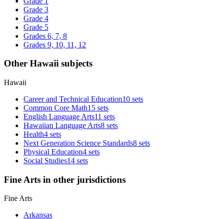
Grade 1
Grade 3
Grade 4
Grade 5
Grades 6, 7, 8
Grades 9, 10, 11, 12
Other Hawaii subjects
Hawaii
Career and Technical Education
10 sets
Common Core Math
15 sets
English Language Arts
11 sets
Hawaiian Language Arts
8 sets
Health
4 sets
Next Generation Science Standards
8 sets
Physical Education
4 sets
Social Studies
14 sets
Fine Arts in other jurisdictions
Fine Arts
Arkansas