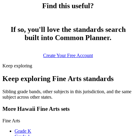
Find this useful?
If so, you'll love the standards search
built into Common Planner.
Create Your Free Account
Keep exploring
Keep exploring Fine Arts standards
Sibling grade bands, other subjects in this jurisdiction, and the same
subject across other states.
More Hawaii Fine Arts sets
Fine Arts
Grade K