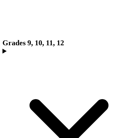
Grades 9, 10, 11, 12