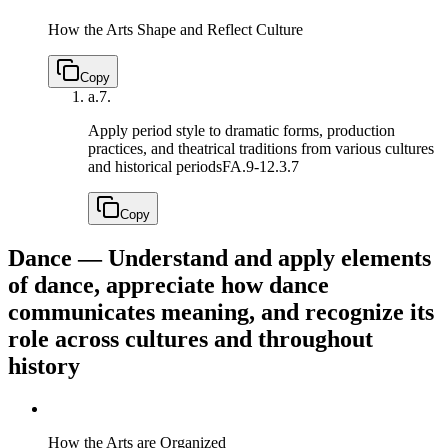
How the Arts Shape and Reflect Culture
Copy
a.
7.
Apply period style to dramatic forms, production
practices, and theatrical traditions from various cultures
and historical periods
FA.9-12.3.7
Copy
Dance — Understand and apply elements
of dance, appreciate how dance
communicates meaning, and recognize its
role across cultures and throughout
history
How the Arts are Organized