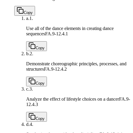
Copy
a.
1.
Use all of the dance elements in creating dance
sequences
FA.9-12.4.1
Copy
b.
2.
Demonstrate choreographic principles, processes, and
structures
FA.9-12.4.2
Copy
c.
3.
Analyze the effect of lifestyle choices on a dancer
FA.9-
12.4.3
Copy
d.
4.