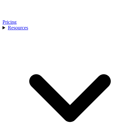
Pricing
Resources