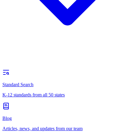
Standard Search
K-12 standards from all 50 states
Blog
Articles, news, and updates from our team