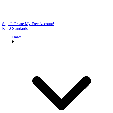
Sign In
Create My Free Account!
K–12 Standards
Hawaii