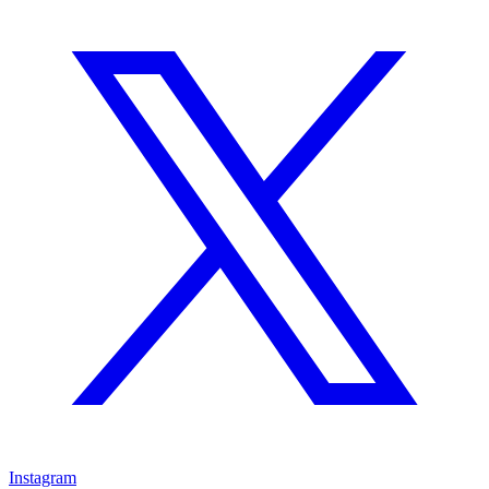
Instagram