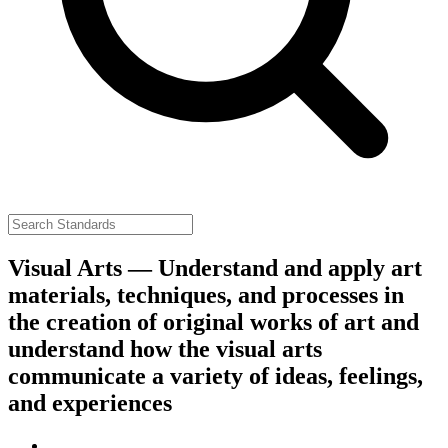
Visual Arts — Understand and apply art
materials, techniques, and processes in
the creation of original works of art and
understand how the visual arts
communicate a variety of ideas, feelings,
and experiences