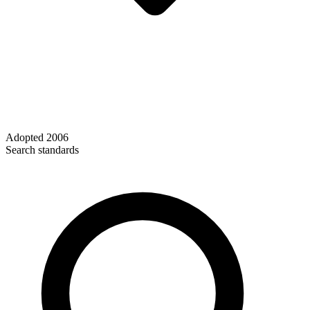
Adopted
2006
Search standards