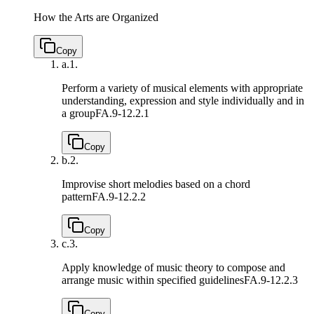
How the Arts are Organized
Copy
a.
1.
Perform a variety of musical elements with appropriate
understanding, expression and style individually and in
a group
FA.9-12.2.1
Copy
b.
2.
Improvise short melodies based on a chord
pattern
FA.9-12.2.2
Copy
c.
3.
Apply knowledge of music theory to compose and
arrange music within specified guidelines
FA.9-12.2.3
Copy