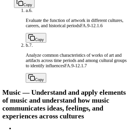
Copy
a.
6.
Evaluate the function of artwork in different cultures,
careers, and historical periods
FA.9-12.1.6
Copy
b.
7.
Analyze common characteristics of works of art and
artifacts across time periods and among cultural groups
to identify influences
FA.9-12.1.7
Copy
Music — Understand and apply elements
of music and understand how music
communicates ideas, feelings, and
experiences across cultures