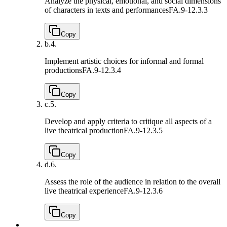
Analyze the physical, emotional, and social dimensions
of characters in texts and performances
FA.9-12.3.3
Copy
b.
4.
Implement artistic choices for informal and formal
productions
FA.9-12.3.4
Copy
c.
5.
Develop and apply criteria to critique all aspects of a
live theatrical production
FA.9-12.3.5
Copy
d.
6.
Assess the role of the audience in relation to the overall
live theatrical experience
FA.9-12.3.6
Copy