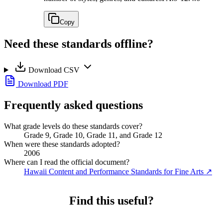
Copy
Need these standards offline?
Download CSV
Download PDF
Frequently asked questions
What grade levels do these standards cover?
Grade 9, Grade 10, Grade 11, and Grade 12
When were these standards adopted?
2006
Where can I read the official document?
Hawaii Content and Performance Standards for Fine Arts
↗
Find this useful?