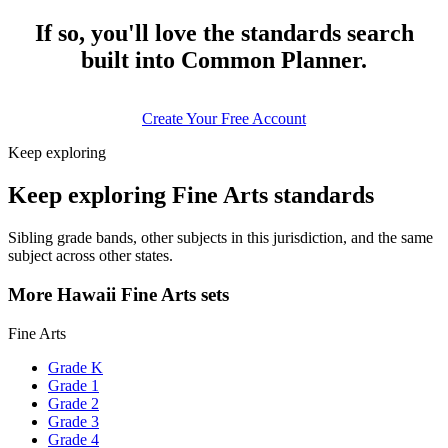
If so, you'll love the standards search
built into Common Planner.
Create Your Free Account
Keep exploring
Keep exploring Fine Arts standards
Sibling grade bands, other subjects in this jurisdiction, and the same
subject across other states.
More Hawaii Fine Arts sets
Fine Arts
Grade K
Grade 1
Grade 2
Grade 3
Grade 4