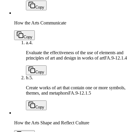
Copy
How the Arts Communicate
Copy
a.
4.
Evaluate the effectiveness of the use of elements and
principles of art and design in works of art
FA.9-12.1.4
Copy
b.
5.
Create works of art that contain one or more symbols,
themes, and metaphors
FA.9-12.1.5
Copy
How the Arts Shape and Reflect Culture