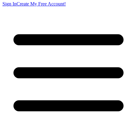
Sign In
Create My Free Account!