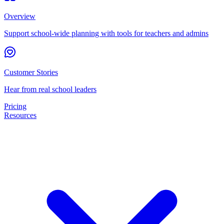
Overview
Support school-wide planning with tools for teachers and admins
Customer Stories
Hear from real school leaders
Pricing
Resources