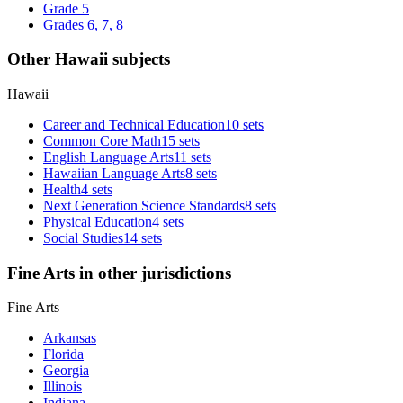
Grade 5
Grades 6, 7, 8
Other Hawaii subjects
Hawaii
Career and Technical Education
10 sets
Common Core Math
15 sets
English Language Arts
11 sets
Hawaiian Language Arts
8 sets
Health
4 sets
Next Generation Science Standards
8 sets
Physical Education
4 sets
Social Studies
14 sets
Fine Arts in other jurisdictions
Fine Arts
Arkansas
Florida
Georgia
Illinois
Indiana