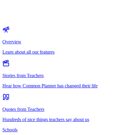
Overview
Learn about all our features
Stories from Teachers
Hear how Common Planner has changed their life
Quotes from Teachers
Hundreds of nice things teachers say about us
Schools