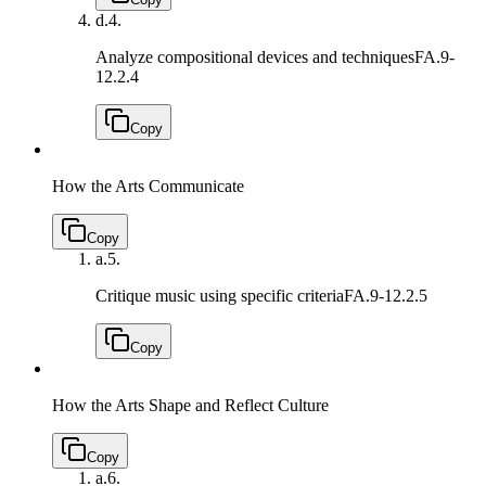
d.
4.
Analyze compositional devices and techniques
FA.9-
12.2.4
Copy
How the Arts Communicate
Copy
a.
5.
Critique music using specific criteria
FA.9-12.2.5
Copy
How the Arts Shape and Reflect Culture
Copy
a.
6.