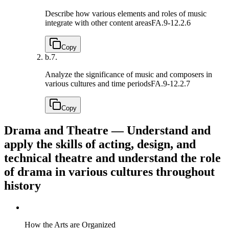
Describe how various elements and roles of music
integrate with other content areas
FA.9-12.2.6
Copy
b.
7.
Analyze the significance of music and composers in
various cultures and time periods
FA.9-12.2.7
Copy
Drama and Theatre — Understand and
apply the skills of acting, design, and
technical theatre and understand the role
of drama in various cultures throughout
history
How the Arts are Organized