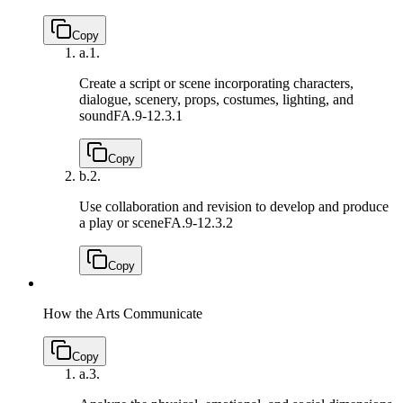
Copy
a.
1.
Create a script or scene incorporating characters,
dialogue, scenery, props, costumes, lighting, and
sound
FA.9-12.3.1
Copy
b.
2.
Use collaboration and revision to develop and produce
a play or scene
FA.9-12.3.2
Copy
How the Arts Communicate
Copy
a.
3.