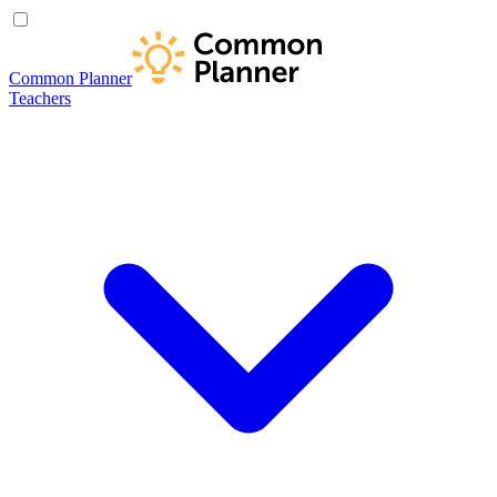
Common Planner
Teachers