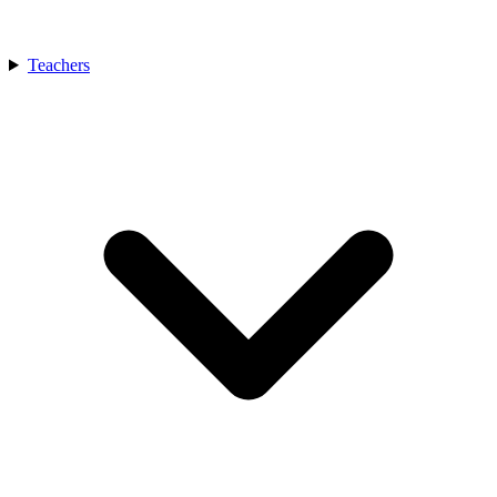
Teachers