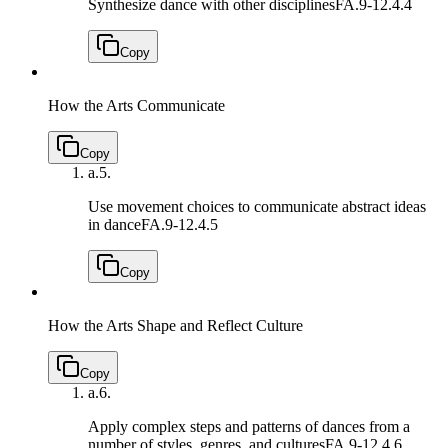
Synthesize dance with other disciplines
FA.9-12.4.4
Copy
How the Arts Communicate
Copy
a.
5.
Use movement choices to communicate abstract ideas
in dance
FA.9-12.4.5
Copy
How the Arts Shape and Reflect Culture
Copy
a.
6.
Apply complex steps and patterns of dances from a
number of styles, genres, and cultures
FA.9-12.4.6