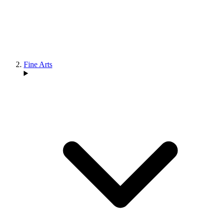
Fine Arts