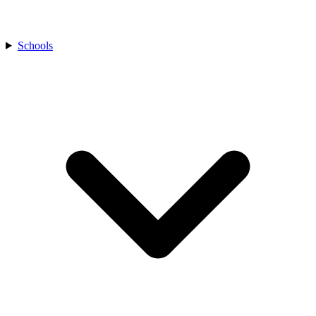
Schools