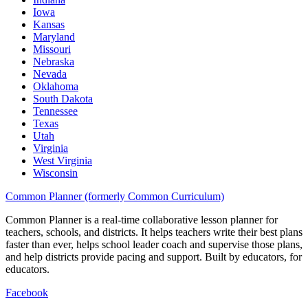
Iowa
Kansas
Maryland
Missouri
Nebraska
Nevada
Oklahoma
South Dakota
Tennessee
Texas
Utah
Virginia
West Virginia
Wisconsin
Common Planner (formerly Common Curriculum)
Common Planner is a real-time collaborative lesson planner for
teachers, schools, and districts. It helps teachers write their best plans
faster than ever, helps school leader coach and supervise those plans,
and help districts provide pacing and support. Built by educators, for
educators.
Facebook