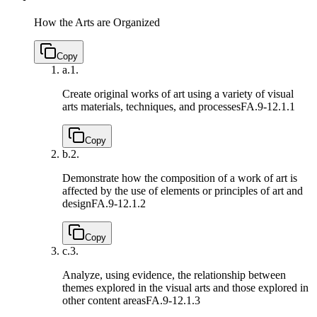
How the Arts are Organized
Copy
a.
1.
Create original works of art using a variety of visual
arts materials, techniques, and processes
FA.9-12.1.1
Copy
b.
2.
Demonstrate how the composition of a work of art is
affected by the use of elements or principles of art and
design
FA.9-12.1.2
Copy
c.
3.
Analyze, using evidence, the relationship between
themes explored in the visual arts and those explored in
other content areas
FA.9-12.1.3