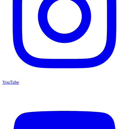
YouTube