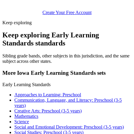
Create Your Free Account
Keep exploring
Keep exploring Early Learning
Standards standards
Sibling grade bands, other subjects in this jurisdiction, and the same
subject across other states.
More Iowa Early Learning Standards sets
Early Learning Standards
Approaches to Learning: Preschool
Communication, Language, and Literacy: Preschool (3-5
years)
Creative Arts: Preschool (3-5 years)
Mathematics
Science
Social and Emotional Development: Preschool (3-5 years)
Social Studies: Preschool (3-5 years)