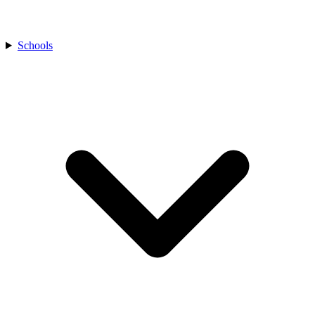
Schools