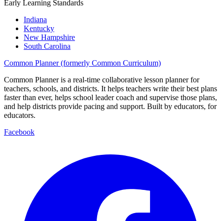
Early Learning Standards
Indiana
Kentucky
New Hampshire
South Carolina
Common Planner (formerly Common Curriculum)
Common Planner is a real-time collaborative lesson planner for
teachers, schools, and districts. It helps teachers write their best plans
faster than ever, helps school leader coach and supervise those plans,
and help districts provide pacing and support. Built by educators, for
educators.
Facebook