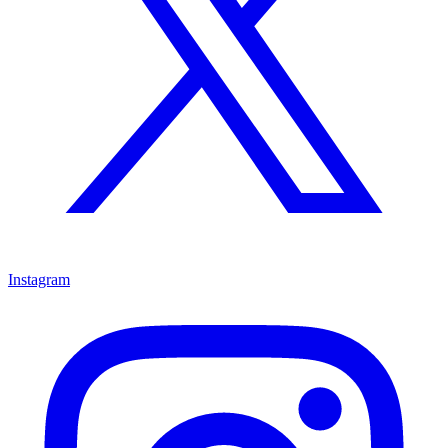
Instagram