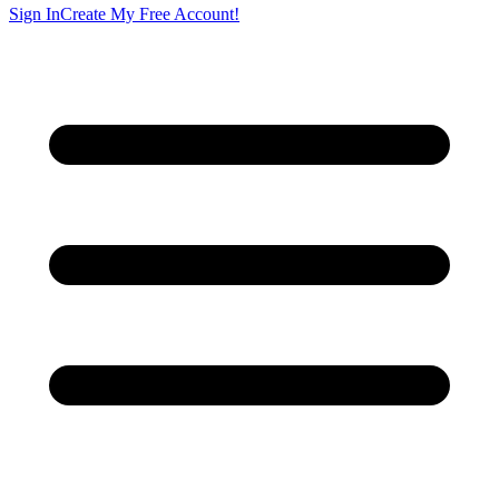
Sign In
Create My Free Account!