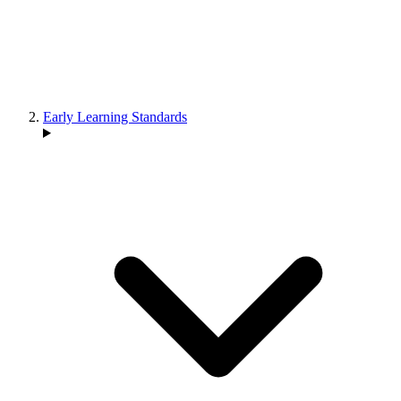
Early Learning Standards