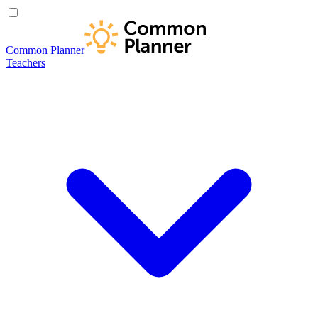
Common Planner
Teachers