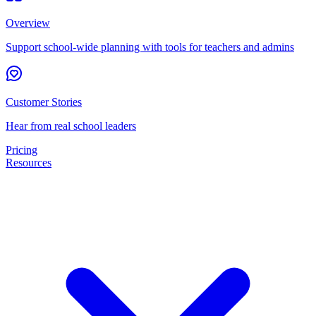
Overview
Support school-wide planning with tools for teachers and admins
Customer Stories
Hear from real school leaders
Pricing
Resources