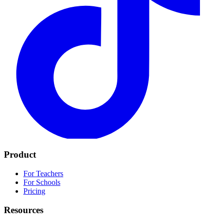
Product
For Teachers
For Schools
Pricing
Resources