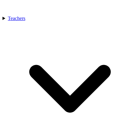
Teachers