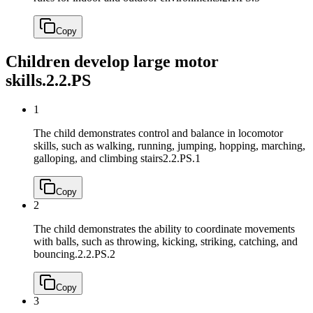
Copy
Children develop large motor
skills.
2.2.PS
1
The child demonstrates control and balance in locomotor
skills, such as walking, running, jumping, hopping, marching,
galloping, and climbing stairs
2.2.PS.1
Copy
2
The child demonstrates the ability to coordinate movements
with balls, such as throwing, kicking, striking, catching, and
bouncing.
2.2.PS.2
Copy
3