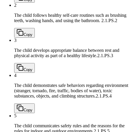
2
The child follows healthy self-care routines such as brushing
teeth, washing hands, and using the bathroom.
2.1.PS.2
Copy
3
The child develops appropriate balance between rest and
physical activity as part of a healthy lifestyle.
2.1.PS.3
Copy
4
The child demonstrates safe behaviors regarding environment
(stranger, tornado, fire, traffic, bodies of water), toxic
substances, objects, and climbing structures.
2.1.PS.4
Copy
5
The child communicates safety rules and the reasons for the
rules for indoor and outdoor environments.
2.1.PS.5