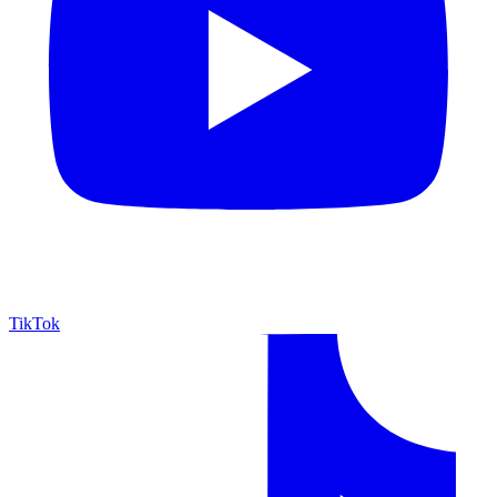
TikTok