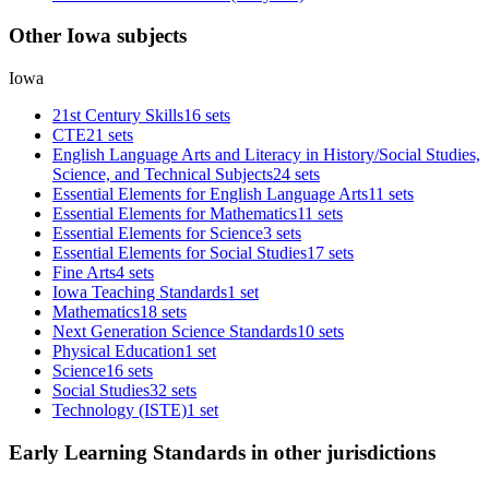
Other Iowa subjects
Iowa
21st Century Skills
16 sets
CTE
21 sets
English Language Arts and Literacy in History/Social Studies,
Science, and Technical Subjects
24 sets
Essential Elements for English Language Arts
11 sets
Essential Elements for Mathematics
11 sets
Essential Elements for Science
3 sets
Essential Elements for Social Studies
17 sets
Fine Arts
4 sets
Iowa Teaching Standards
1 set
Mathematics
18 sets
Next Generation Science Standards
10 sets
Physical Education
1 set
Science
16 sets
Social Studies
32 sets
Technology (ISTE)
1 set
Early Learning Standards in other jurisdictions