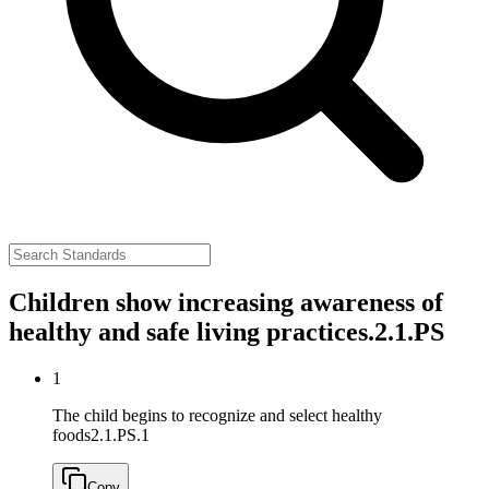
Children show increasing awareness of
healthy and safe living practices.
2.1.PS
1
The child begins to recognize and select healthy
foods
2.1.PS.1
Copy