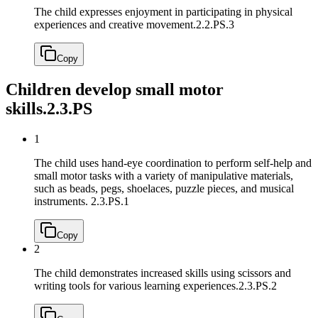
The child expresses enjoyment in participating in physical
experiences and creative movement.
2.2.PS.3
Copy
Children develop small motor
skills.
2.3.PS
1
The child uses hand-eye coordination to perform self-help and
small motor tasks with a variety of manipulative materials,
such as beads, pegs, shoelaces, puzzle pieces, and musical
instruments.
2.3.PS.1
Copy
2
The child demonstrates increased skills using scissors and
writing tools for various learning experiences.
2.3.PS.2