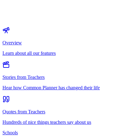
Overview
Learn about all our features
Stories from Teachers
Hear how Common Planner has changed their life
Quotes from Teachers
Hundreds of nice things teachers say about us
Schools