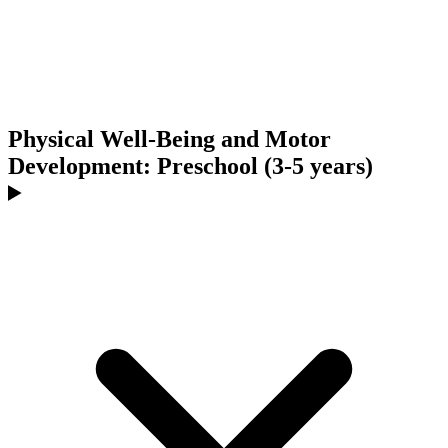
Physical Well-Being and Motor
Development: Preschool (3-5 years)