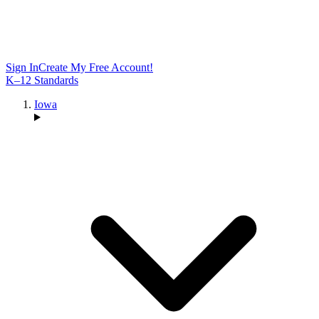
Sign In
Create My Free Account!
K–12 Standards
Iowa