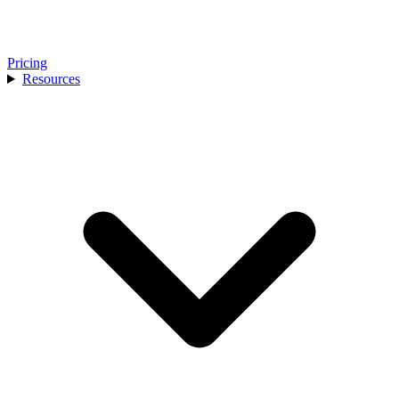
Pricing
Resources