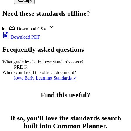
Copy
Need these standards offline?
Download CSV
Download PDF
Frequently asked questions
What grade levels do these standards cover?
PRE-K
Where can I read the official document?
Iowa Early Learning Standards
↗
Find this useful?
If so, you'll love the standards search
built into Common Planner.