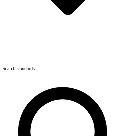
Search standards