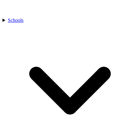
Schools