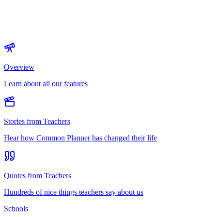
Overview
Learn about all our features
Stories from Teachers
Hear how Common Planner has changed their life
Quotes from Teachers
Hundreds of nice things teachers say about us
Schools