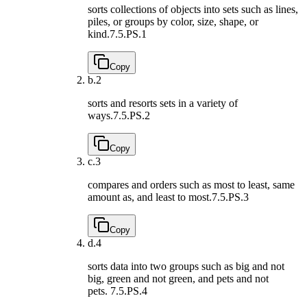
sorts collections of objects into sets such as lines,
piles, or groups by color, size, shape, or
kind.
7.5.PS.1
Copy
b.
2
sorts and resorts sets in a variety of
ways.
7.5.PS.2
Copy
c.
3
compares and orders such as most to least, same
amount as, and least to most.
7.5.PS.3
Copy
d.
4
sorts data into two groups such as big and not
big, green and not green, and pets and not
pets.
7.5.PS.4