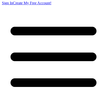
Sign In
Create My Free Account!