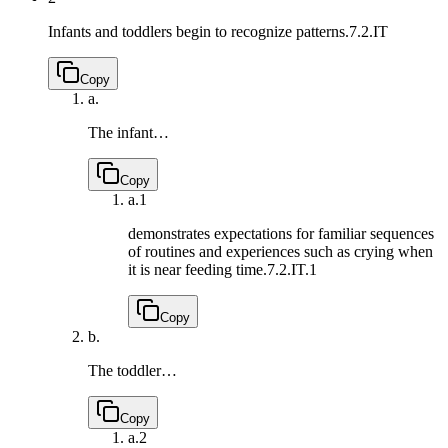
Infants and toddlers begin to recognize patterns.
7.2.IT
Copy
a.
The infant…
Copy
a.
1
demonstrates expectations for familiar sequences
of routines and experiences such as crying when
it is near feeding time.
7.2.IT.1
Copy
b.
The toddler…
Copy
a.
2