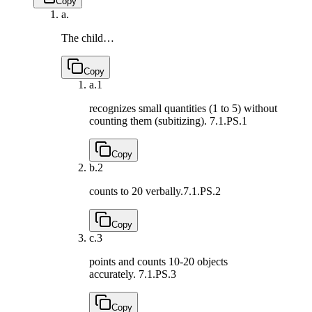
Copy
a.
The child…
Copy
a.
1
recognizes small quantities (1 to 5) without
counting them (subitizing).
7.1.PS.1
Copy
b.
2
counts to 20 verbally.
7.1.PS.2
Copy
c.
3
points and counts 10-20 objects
accurately.
7.1.PS.3
Copy