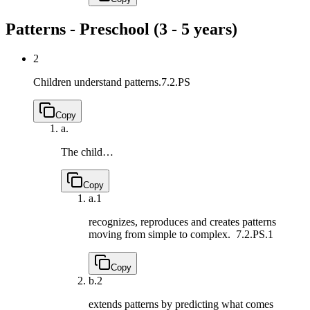
Patterns - Preschool (3 - 5 years)
2
Children understand patterns.
7.2.PS
Copy
a.
The child…
Copy
a.
1
recognizes, reproduces and creates patterns
moving from simple to complex.
7.2.PS.1
Copy
b.
2
extends patterns by predicting what comes