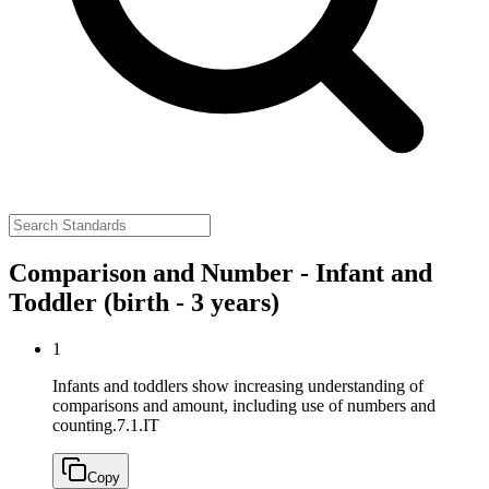
Comparison and Number - Infant and
Toddler (birth - 3 years)
1
Infants and toddlers show increasing understanding of
comparisons and amount, including use of numbers and
counting.
7.1.IT
Copy