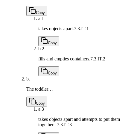
Copy
a.
1
takes objects apart.
7.3.IT.1
Copy
b.
2
fills and empties containers.
7.3.IT.2
Copy
b.
The toddler…
Copy
a.
3
takes objects apart and attempts to put them
together.
7.3.IT.3