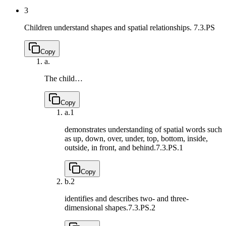
3
Children understand shapes and spatial relationships.
7.3.PS
Copy
a.
The child…
Copy
a.
1
demonstrates understanding of spatial words such
as up, down, over, under, top, bottom, inside,
outside, in front, and behind.
7.3.PS.1
Copy
b.
2
identifies and describes two- and three-
dimensional shapes.
7.3.PS.2