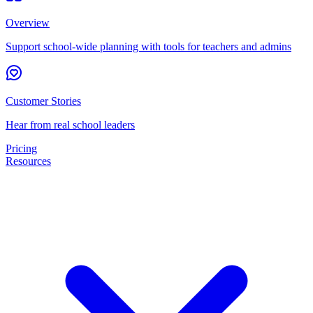
Overview
Support school-wide planning with tools for teachers and admins
Customer Stories
Hear from real school leaders
Pricing
Resources