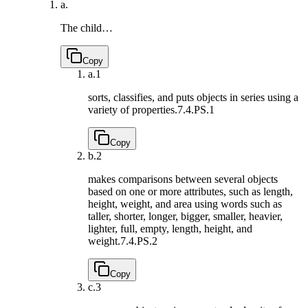
a.
The child…
Copy
a.
1
sorts, classifies, and puts objects in series using a
variety of properties.
7.4.PS.1
Copy
b.
2
makes comparisons between several objects
based on one or more attributes, such as length,
height, weight, and area using words such as
taller, shorter, longer, bigger, smaller, heavier,
lighter, full, empty, length, height, and
weight.
7.4.PS.2
Copy
c.
3