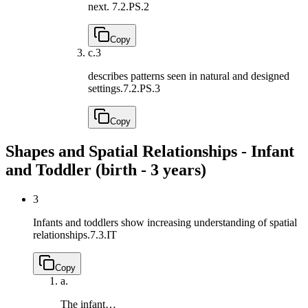
next.
7.2.PS.2
Copy
c.
3
describes patterns seen in natural and designed
settings.
7.2.PS.3
Copy
Shapes and Spatial Relationships - Infant
and Toddler (birth - 3 years)
3
Infants and toddlers show increasing understanding of spatial
relationships.
7.3.IT
Copy
a.
The infant…