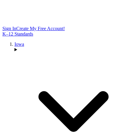
Sign In
Create My Free Account!
K–12 Standards
Iowa