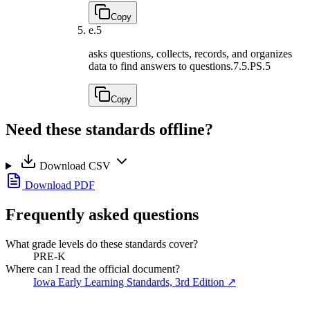
Copy
e.
5
asks questions, collects, records, and organizes
data to find answers to questions.
7.5.PS.5
Copy
Need these standards offline?
Download CSV
Download PDF
Frequently asked questions
What grade levels do these standards cover?
PRE-K
Where can I read the official document?
Iowa Early Learning Standards, 3rd Edition
↗