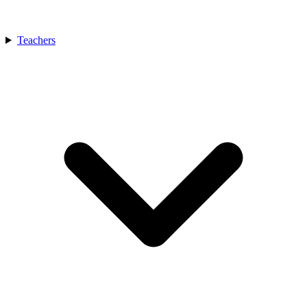
Teachers