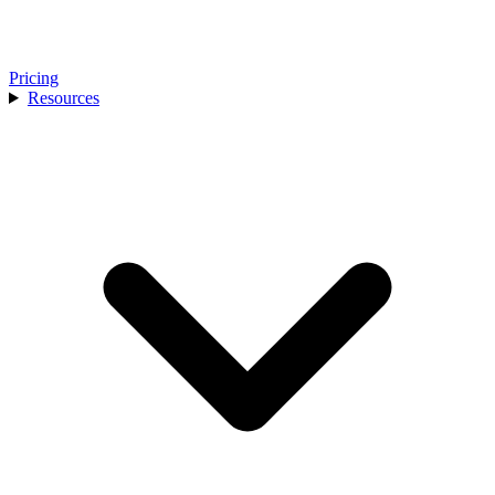
Pricing
Resources