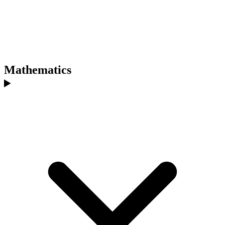
Mathematics