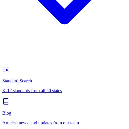
Standard Search
K-12 standards from all 50 states
Blog
Articles, news, and updates from our team