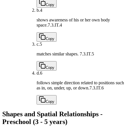
Copy
b.
4
shows awareness of his or her own body
space.
7.3.IT.4
Copy
c.
5
matches similar shapes.
7.3.IT.5
Copy
d.
6
follows simple direction related to positions such
as in, on, under, up, or down.
7.3.IT.6
Copy
Shapes and Spatial Relationships -
Preschool (3 - 5 years)