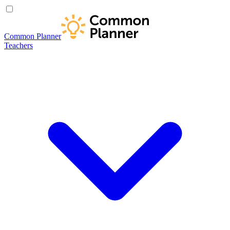
Common Planner
Teachers