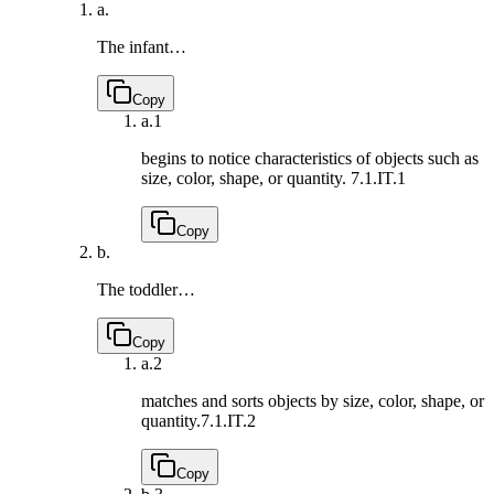
a.
The infant…
Copy
a.
1
begins to notice characteristics of objects such as
size, color, shape, or quantity.
7.1.IT.1
Copy
b.
The toddler…
Copy
a.
2
matches and sorts objects by size, color, shape, or
quantity.
7.1.IT.2
Copy