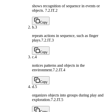
shows recognition of sequence in events or
objects.
7.2.IT.2
Copy
b.
3
repeats actions in sequence, such as finger
plays.
7.2.IT.3
Copy
c.
4
notices patterns and objects in the
environment.
7.2.IT.4
Copy
d.
5
organizes objects into groups during play and
exploration.
7.2.IT.5
Copy