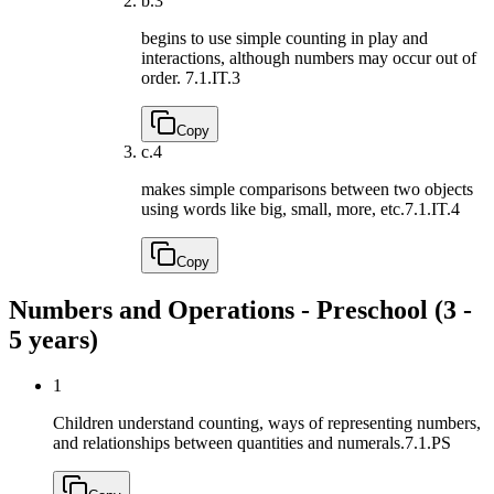
b.
3
begins to use simple counting in play and
interactions, although numbers may occur out of
order.
7.1.IT.3
Copy
c.
4
makes simple comparisons between two objects
using words like big, small, more, etc.
7.1.IT.4
Copy
Numbers and Operations - Preschool (3 -
5 years)
1
Children understand counting, ways of representing numbers,
and relationships between quantities and numerals.
7.1.PS