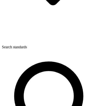
Search standards