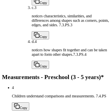
Copy
c.
3
notices characteristics, similarities, and
differences among shapes such as corners, points,
edges, and sides.
7.3.PS.3
Copy
d.
4
notices how shapes fit together and can be taken
apart to form other shapes.
7.3.PS.4
Copy
Measurements - Preschool (3 - 5 years)*
4
Children understand comparisons and measurements.
7.4.PS
Copy