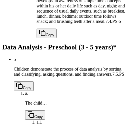
develops an awareness of simple time concepts
within his or her daily life such as day, night; and
sequence of usual daily events, such as breakfast,
lunch, dinner, bedtime; outdoor time follows
snack; and brushing teeth after a meal.
7.4.PS.6
Copy
Data Analysis - Preschool (3 - 5 years)*
5
Children demonstrate the process of data analysis by sorting
and classifying, asking questions, and finding answers.
7.5.PS
Copy
a.
The child…
Copy
a.
1