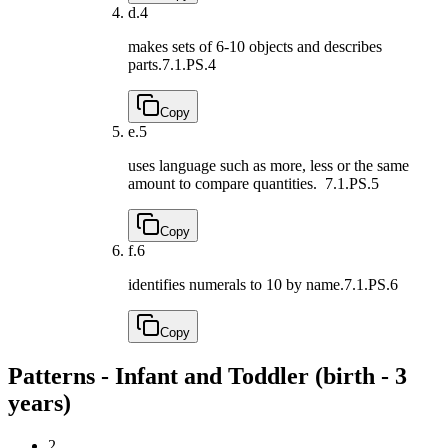
d.
4
makes sets of 6-10 objects and describes
parts.
7.1.PS.4
Copy
e.
5
uses language such as more, less or the same
amount to compare quantities.
7.1.PS.5
Copy
f.
6
identifies numerals to 10 by name.
7.1.PS.6
Copy
Patterns - Infant and Toddler (birth - 3
years)
2