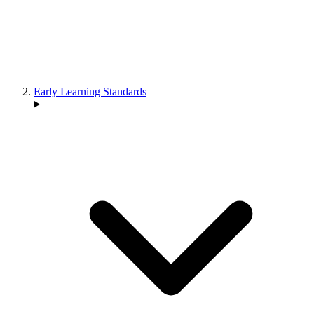
Early Learning Standards