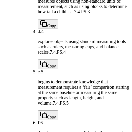
measures objects using non-standard units of
measurement, such as using blocks to determine
how tall a child is.
7.4.PS.3
Copy
d.
4
explores objects using standard measuring tools
such as rulers, measuring cups, and balance
scales.
7.4.PS.4
Copy
e.
5
begins to demonstrate knowledge that
measurement requires a ‘fair’ comparison starting
at the same baseline or measuring the same
property such as length, height, and
volume.
7.4.PS.5
Copy
f.
6