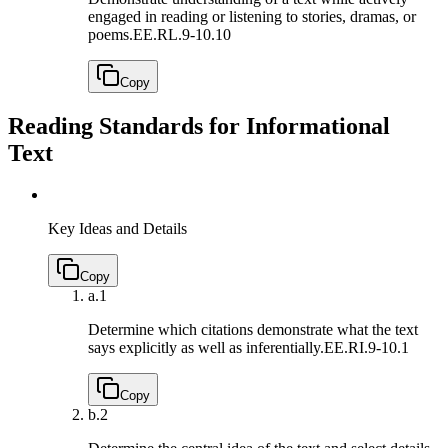
engaged in reading or listening to stories, dramas, or
poems.
EE.RL.9-10.10
Copy
Reading Standards for Informational
Text
Key Ideas and Details
Copy
a.
1
Determine which citations demonstrate what the text
says explicitly as well as inferentially.
EE.RI.9-10.1
Copy
b.
2