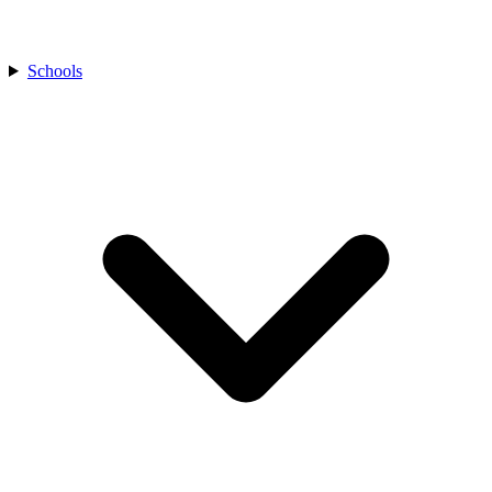
Schools