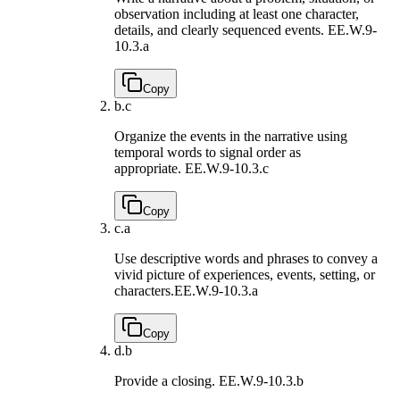
observation including at least one character,
details, and clearly sequenced events.
EE.W.9-
10.3.a
Copy
b.
c
Organize the events in the narrative using
temporal words to signal order as
appropriate.
EE.W.9-10.3.c
Copy
c.
a
Use descriptive words and phrases to convey a
vivid picture of experiences, events, setting, or
characters.
EE.W.9-10.3.a
Copy
d.
b
Provide a closing.
EE.W.9-10.3.b