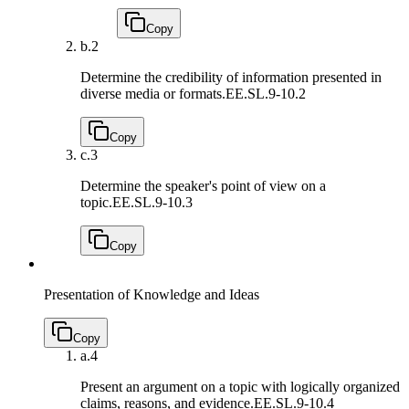
Copy
b.
2
Determine the credibility of information presented in
diverse media or formats.
EE.SL.9-10.2
Copy
c.
3
Determine the speaker's point of view on a
topic.
EE.SL.9-10.3
Copy
Presentation of Knowledge and Ideas
Copy
a.
4
Present an argument on a topic with logically organized
claims, reasons, and evidence.
EE.SL.9-10.4