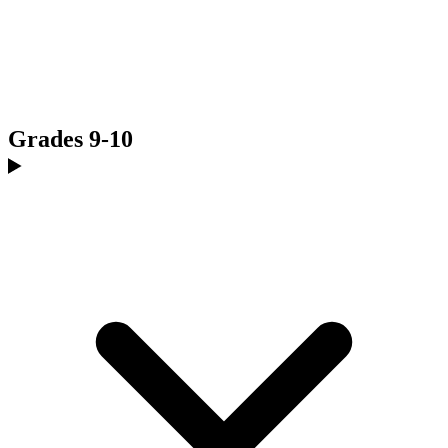
Grades 9-10