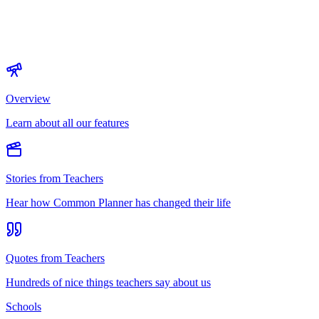
Overview
Learn about all our features
Stories from Teachers
Hear how Common Planner has changed their life
Quotes from Teachers
Hundreds of nice things teachers say about us
Schools