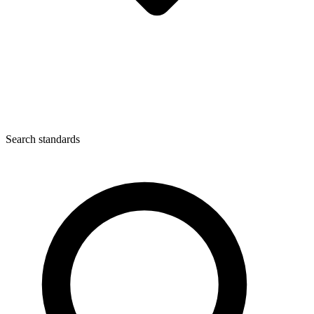
Search standards