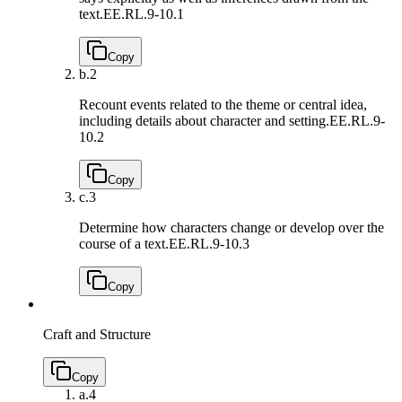
text.
EE.RL.9-10.1
Copy
b.
2
Recount events related to the theme or central idea,
including details about character and setting.
EE.RL.9-
10.2
Copy
c.
3
Determine how characters change or develop over the
course of a text.
EE.RL.9-10.3
Copy
Craft and Structure
Copy
a.
4