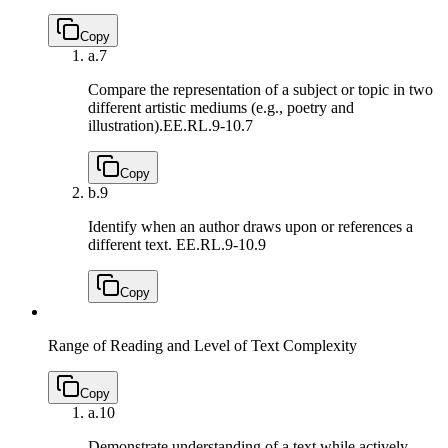
Copy
a.
7
Compare the representation of a subject or topic in two
different artistic mediums (e.g., poetry and
illustration).
EE.RL.9-10.7
Copy
b.
9
Identify when an author draws upon or references a
different text.
EE.RL.9-10.9
Copy
Range of Reading and Level of Text Complexity
Copy
a.
10
Demonstrate understanding of a text while actively