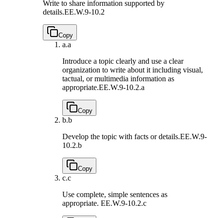
Write to share information supported by
details.
EE.W.9-10.2
Copy
a.
a
Introduce a topic clearly and use a clear
organization to write about it including visual,
tactual, or multimedia information as
appropriate.
EE.W.9-10.2.a
Copy
b.
b
Develop the topic with facts or details.
EE.W.9-
10.2.b
Copy
c.
c
Use complete, simple sentences as
appropriate.
EE.W.9-10.2.c