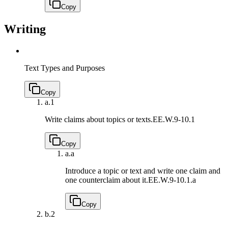
Copy
Writing
Text Types and Purposes
Copy
a.
1
Write claims about topics or texts.
EE.W.9-10.1
Copy
a.
a
Introduce a topic or text and write one claim and
one counterclaim about it.
EE.W.9-10.1.a
Copy
b.
2