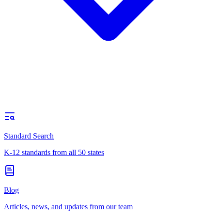
Standard Search
K-12 standards from all 50 states
Blog
Articles, news, and updates from our team