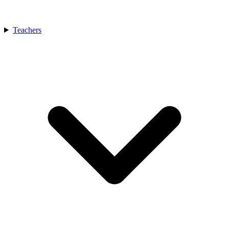
Teachers