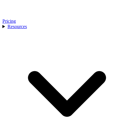
Pricing
Resources