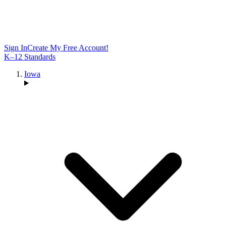
Sign In
Create My Free Account!
K–12 Standards
Iowa