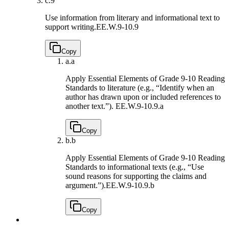
c.
9
Use information from literary and informational text to
support writing.
EE.W.9-10.9
Copy
a.
a
Apply Essential Elements of Grade 9-10 Reading
Standards to literature (e.g., “Identify when an
author has drawn upon or included references to
another text.”).
EE.W.9-10.9.a
Copy
b.
b
Apply Essential Elements of Grade 9-10 Reading
Standards to informational texts (e.g., “Use
sound reasons for supporting the claims and
argument.”).
EE.W.9-10.9.b
Copy