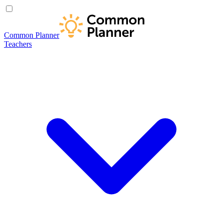
Common Planner
Teachers