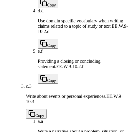
Copy
d.
d
Use domain specific vocabulary when writing
claims related to a topic of study or text.
EE.W.9-
10.2.d
Copy
e.
f
Providing a closing or concluding
statement.
EE.W.9-10.2.f
Copy
c.
3
Write about events or personal experiences.
EE.W.9-
10.3
Copy
a.
a
Write a narrative about a problem, situation, or