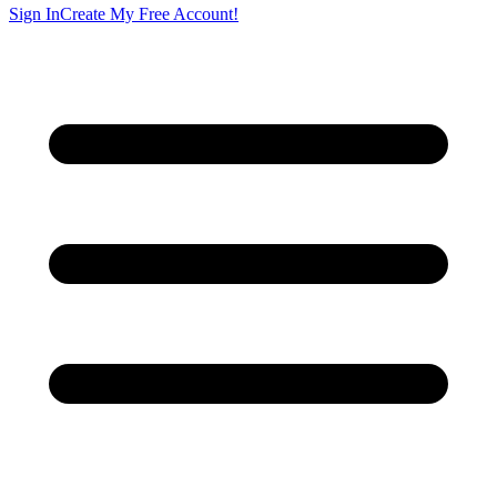
Sign In
Create My Free Account!