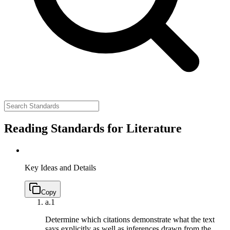
Reading Standards for Literature
Key Ideas and Details
Copy
a.
1
Determine which citations demonstrate what the text
says explicitly as well as inferences drawn from the