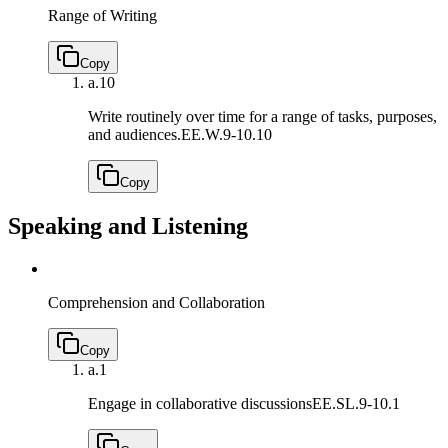
Range of Writing
Copy
a.
10
Write routinely over time for a range of tasks, purposes,
and audiences.
EE.W.9-10.10
Copy
Speaking and Listening
Comprehension and Collaboration
Copy
a.
1
Engage in collaborative discussions
EE.SL.9-10.1