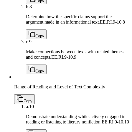
Copy
b.
8
Determine how the specific claims support the
argument made in an informational text.
EE.RI.9-10.8
Copy
c.
9
Make connections between texts with related themes
and concepts.
EE.RI.9-10.9
Copy
Range of Reading and Level of Text Complexity
Copy
a.
10
Demonstrate understanding while actively engaged in
reading or listening to literary nonfiction.
EE.RI.9-10.10