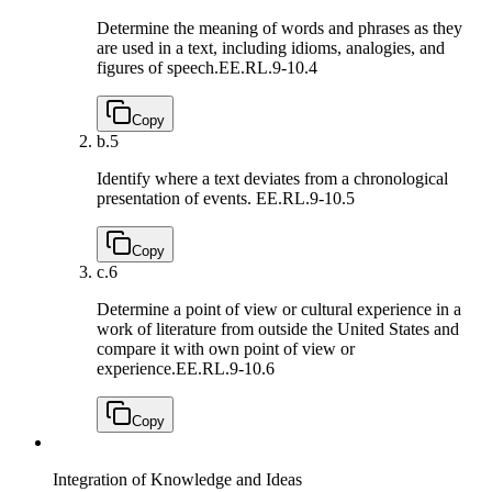
Determine the meaning of words and phrases as they
are used in a text, including idioms, analogies, and
figures of speech.
EE.RL.9-10.4
Copy
b.
5
Identify where a text deviates from a chronological
presentation of events.
EE.RL.9-10.5
Copy
c.
6
Determine a point of view or cultural experience in a
work of literature from outside the United States and
compare it with own point of view or
experience.
EE.RL.9-10.6
Copy
Integration of Knowledge and Ideas