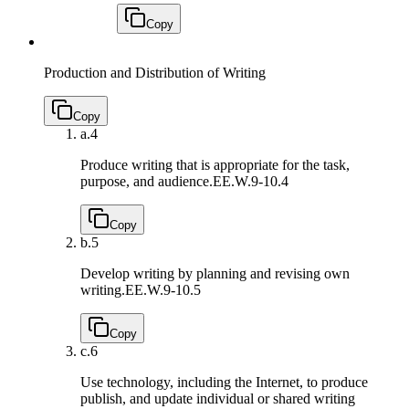
Copy
Production and Distribution of Writing
Copy
a.
4
Produce writing that is appropriate for the task,
purpose, and audience.
EE.W.9-10.4
Copy
b.
5
Develop writing by planning and revising own
writing.
EE.W.9-10.5
Copy
c.
6
Use technology, including the Internet, to produce
publish, and update individual or shared writing