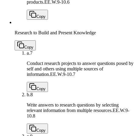
products.
EE.W.9-10.6
Copy
Research to Build and Present Knowledge
Copy
a.
7
Conduct research projects to answer questions posed by
self and others using multiple sources of
information.
EE.W.9-10.7
Copy
b.
8
Write answers to research questions by selecting
relevant information from multiple resources.
EE.W.9-
10.8
Copy