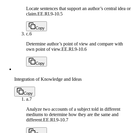
Locate sentences that support an author’s central idea or
claim.
EE.RI.9-10.5
Copy
c.
6
Determine author’s point of view and compare with
own point of view.
EE.RI.9-10.6
Copy
Integration of Knowledge and Ideas
Copy
a.
7
Analyze two accounts of a subject told in different
mediums to determine how they are the same and
different.
EE.RI.9-10.7