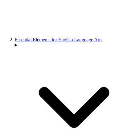
Essential Elements for English Language Arts