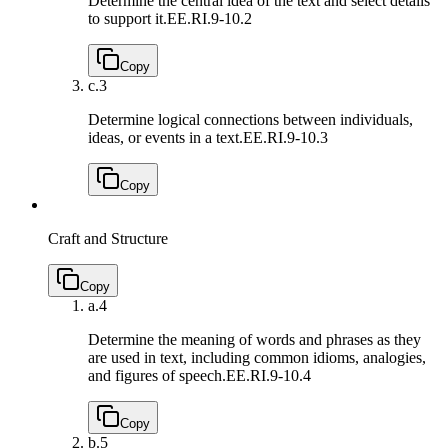
Determine the central idea of the text and select details
to support it.
EE.RI.9-10.2
Copy
c.
3
Determine logical connections between individuals,
ideas, or events in a text.
EE.RI.9-10.3
Copy
Craft and Structure
Copy
a.
4
Determine the meaning of words and phrases as they
are used in text, including common idioms, analogies,
and figures of speech.
EE.RI.9-10.4
Copy
b.
5