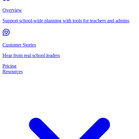
Overview
Support school-wide planning with tools for teachers and admins
Customer Stories
Hear from real school leaders
Pricing
Resources