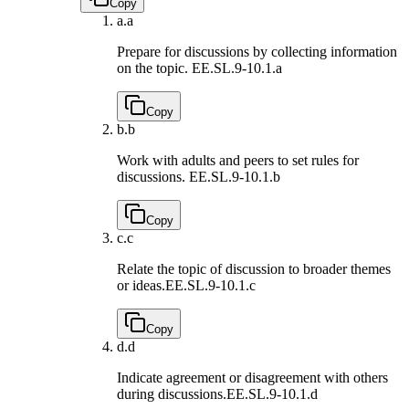
Copy
a.
a
Prepare for discussions by collecting information
on the topic.
EE.SL.9-10.1.a
Copy
b.
b
Work with adults and peers to set rules for
discussions.
EE.SL.9-10.1.b
Copy
c.
c
Relate the topic of discussion to broader themes
or ideas.
EE.SL.9-10.1.c
Copy
d.
d
Indicate agreement or disagreement with others
during discussions.
EE.SL.9-10.1.d