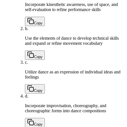
Incorporate kinesthetic awareness, use of space, and
self-evaluation to refine performance skills
Copy
b.
Use the elements of dance to develop technical skills
and expand or refine movement vocabulary
Copy
c.
Utilize dance as an expression of individual ideas and
feelings
Copy
d.
Incorporate improvisation, choreography, and
choreographic forms into dance compositions
Copy