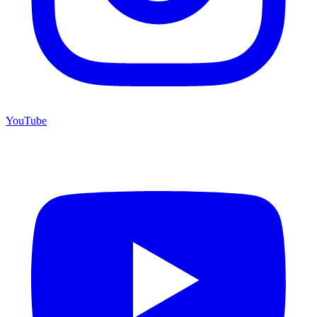
YouTube