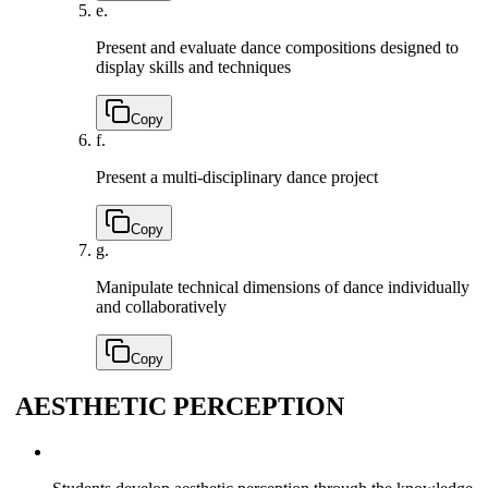
e.
Present and evaluate dance compositions designed to
display skills and techniques
Copy
f.
Present a multi-disciplinary dance project
Copy
g.
Manipulate technical dimensions of dance individually
and collaboratively
Copy
AESTHETIC PERCEPTION