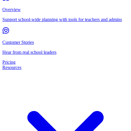
Overview
Support school-wide planning with tools for teachers and admins
Customer Stories
Hear from real school leaders
Pricing
Resources