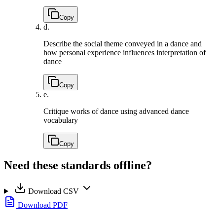
Copy
d.
Describe the social theme conveyed in a dance and
how personal experience influences interpretation of
dance
Copy
e.
Critique works of dance using advanced dance
vocabulary
Copy
Need these standards offline?
Download CSV
Download PDF