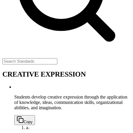
CREATIVE EXPRESSION
Students develop creative expression through the application
of knowledge, ideas, communication skills, organizational
abilities, and imagination.
Copy
a.