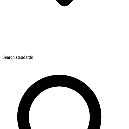
Search standards