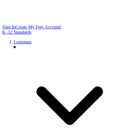
Sign In
Create My Free Account!
K–12 Standards
Louisiana