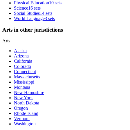
Physical Education
10 sets
Science
16 sets
Social Studies
14 sets
World Language
3 sets
Arts in other jurisdictions
Arts
Alaska
Arizona
California
Colorado
Connecticut
Massachusetts
Mississippi
Montana
New Hampshire
New York
North Dakota
Oregon
Rhode Island
Vermont
Washington