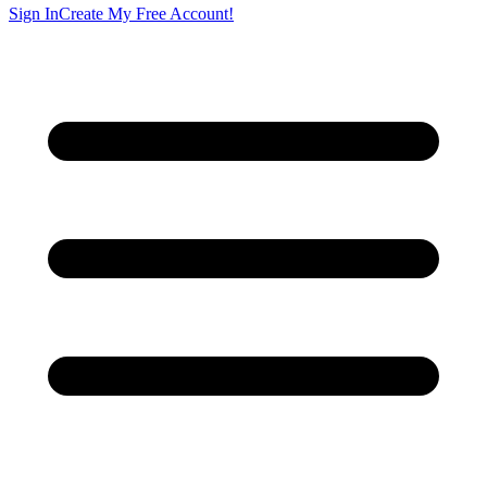
Sign In
Create My Free Account!