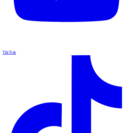
TikTok