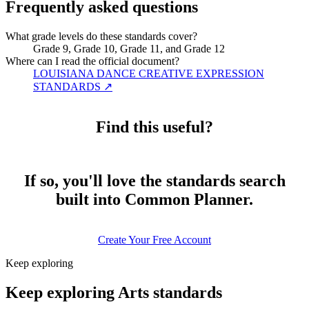
Frequently asked questions
What grade levels do these standards cover?
Grade 9, Grade 10, Grade 11, and Grade 12
Where can I read the official document?
LOUISIANA DANCE CREATIVE EXPRESSION
STANDARDS
↗
Find this useful?
If so, you'll love the standards search
built into Common Planner.
Create Your Free Account
Keep exploring
Keep exploring Arts standards