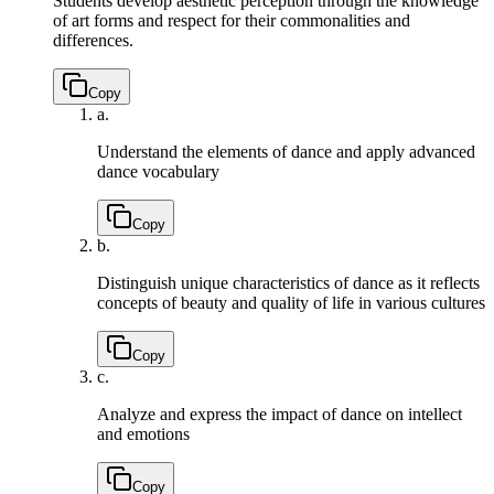
Students develop aesthetic perception through the knowledge
of art forms and respect for their commonalities and
differences.
Copy
a.
Understand the elements of dance and apply advanced
dance vocabulary
Copy
b.
Distinguish unique characteristics of dance as it reflects
concepts of beauty and quality of life in various cultures
Copy
c.
Analyze and express the impact of dance on intellect
and emotions
Copy