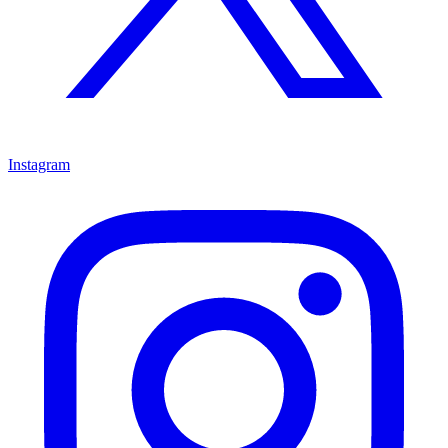
Instagram