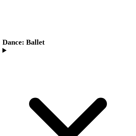
Dance: Ballet