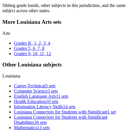
Sibling grade bands, other subjects in this jurisdiction, and the same
subject across other states.
More Louisiana Arts sets
Arts
Grades K, 1, 2, 3, 4
Grades 5, 6, 7, 8
Grades 9, 10, 11, 12
Other Louisiana subjects
Louisiana
Career-Technical
3 sets
Computer Science
3 sets
English Language Arts
11 sets
Health Education
10 sets
Information Literacy Skills
14 sets
Louisiana Connectors for Students with Significant
1 set
Louisiana Connectors for Students with Significant
Disabilities
36 sets
Mathematics
13 sets