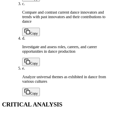
c.
Compare and contrast current dance innovators and
trends with past innovators and their contributions to
dance
Copy
d.
Investigate and assess roles, careers, and career
opportunities in dance production
Copy
e.
Analyze universal themes as exhibited in dance from
various cultures
Copy
CRITICAL ANALYSIS