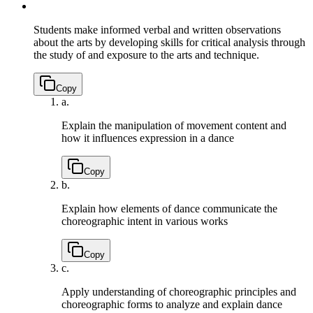
Students make informed verbal and written observations
about the arts by developing skills for critical analysis through
the study of and exposure to the arts and technique.
Copy
a.
Explain the manipulation of movement content and
how it influences expression in a dance
Copy
b.
Explain how elements of dance communicate the
choreographic intent in various works
Copy
c.
Apply understanding of choreographic principles and
choreographic forms to analyze and explain dance