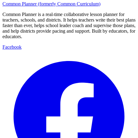
Common Planner (formerly Common Curriculum)
Common Planner is a real-time collaborative lesson planner for
teachers, schools, and districts. It helps teachers write their best plans
faster than ever, helps school leader coach and supervise those plans,
and help districts provide pacing and support. Built by educators, for
educators.
Facebook