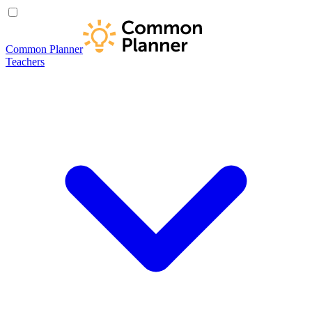
Common Planner
Teachers