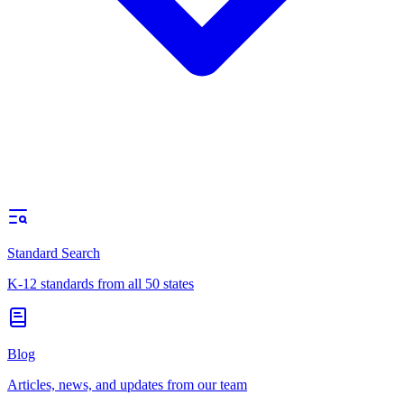
Standard Search
K-12 standards from all 50 states
Blog
Articles, news, and updates from our team