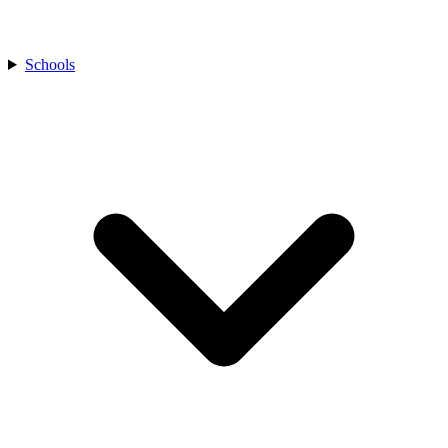
Schools