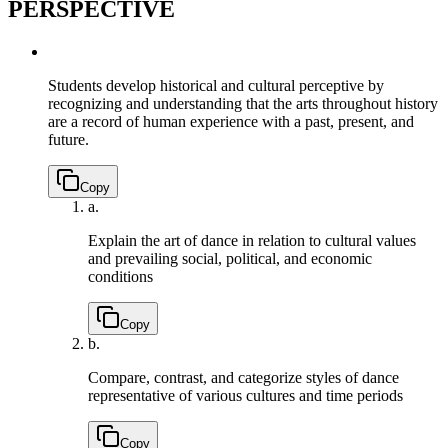
PERSPECTIVE
Students develop historical and cultural perceptive by
recognizing and understanding that the arts throughout history
are a record of human experience with a past, present, and
future.
Copy
a.
Explain the art of dance in relation to cultural values
and prevailing social, political, and economic
conditions
Copy
b.
Compare, contrast, and categorize styles of dance
representative of various cultures and time periods
Copy