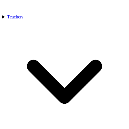
Teachers