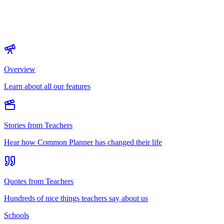
Overview
Learn about all our features
Stories from Teachers
Hear how Common Planner has changed their life
Quotes from Teachers
Hundreds of nice things teachers say about us
Schools