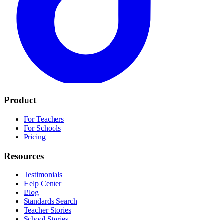
Product
For Teachers
For Schools
Pricing
Resources
Testimonials
Help Center
Blog
Standards Search
Teacher Stories
School Stories