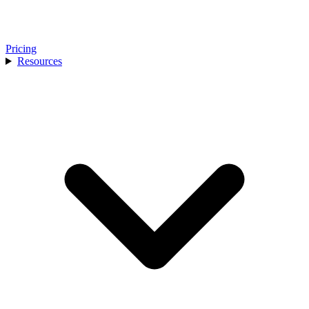
Pricing
Resources