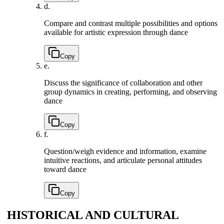
d.
Compare and contrast multiple possibilities and options
available for artistic expression through dance
Copy
e.
Discuss the significance of collaboration and other
group dynamics in creating, performing, and observing
dance
Copy
f.
Question/weigh evidence and information, examine
intuitive reactions, and articulate personal attitudes
toward dance
Copy
HISTORICAL AND CULTURAL