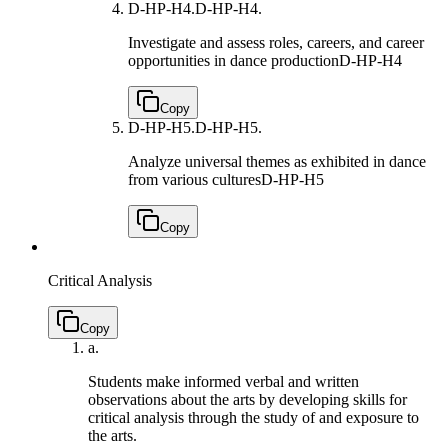
D-HP-H4.
D-HP-H4.
Investigate and assess roles, careers, and career
opportunities in dance production
D-HP-H4
Copy
D-HP-H5.
D-HP-H5.
Analyze universal themes as exhibited in dance
from various cultures
D-HP-H5
Copy
Critical Analysis
Copy
a.
Students make informed verbal and written
observations about the arts by developing skills for
critical analysis through the study of and exposure to
the arts.