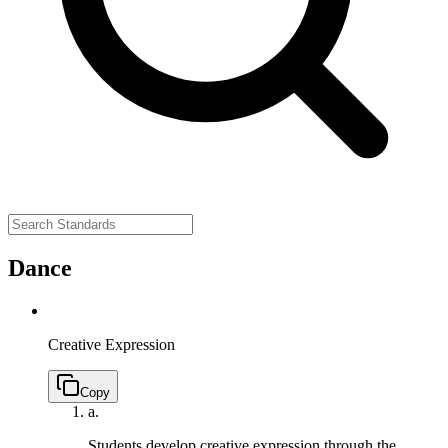
Dance
Creative Expression
Copy
a.
Students develop creative expression through the