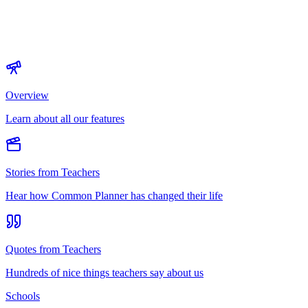
Overview
Learn about all our features
Stories from Teachers
Hear how Common Planner has changed their life
Quotes from Teachers
Hundreds of nice things teachers say about us
Schools