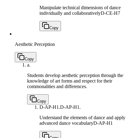
Manipulate technical dimensions of dance
individually and collaboratively
D-CE-H7
Copy
Aesthetic Perception
Copy
a.
Students develop aesthetic perception through the
knowledge of art forms and respect for their
commonalities and differences.
Copy
D-AP-H1.
D-AP-H1.
Understand the elements of dance and apply
advanced dance vocabulary
D-AP-H1
Copy