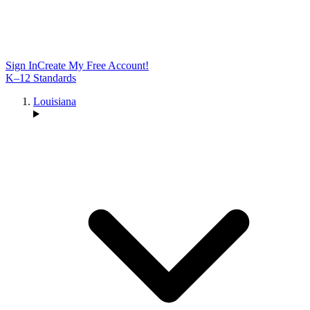
Sign In
Create My Free Account!
K–12 Standards
Louisiana