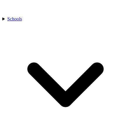
Schools