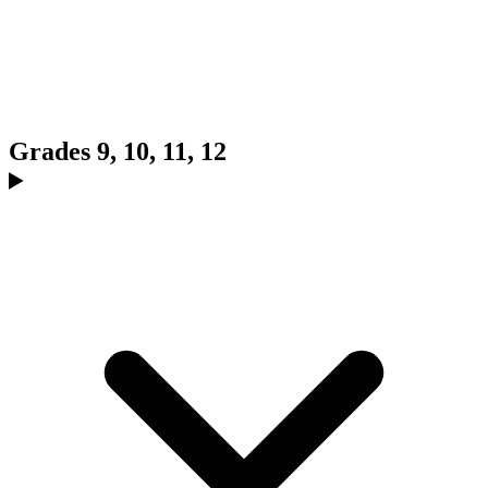
Grades 9, 10, 11, 12