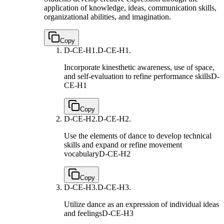
application of knowledge, ideas, communication skills,
organizational abilities, and imagination.
Copy
D-CE-H1.
D-CE-H1.
Incorporate kinesthetic awareness, use of space,
and self-evaluation to refine performance skills
D-
CE-H1
Copy
D-CE-H2.
D-CE-H2.
Use the elements of dance to develop technical
skills and expand or refine movement
vocabulary
D-CE-H2
Copy
D-CE-H3.
D-CE-H3.
Utilize dance as an expression of individual ideas
and feelings
D-CE-H3