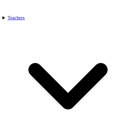
Teachers