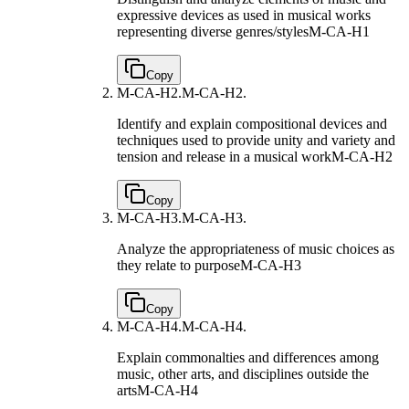
expressive devices as used in musical works
representing diverse genres/styles
M-CA-H1
Copy
M-CA-H2.
M-CA-H2.
Identify and explain compositional devices and
techniques used to provide unity and variety and
tension and release in a musical work
M-CA-H2
Copy
M-CA-H3.
M-CA-H3.
Analyze the appropriateness of music choices as
they relate to purpose
M-CA-H3
Copy
M-CA-H4.
M-CA-H4.
Explain commonalties and differences among
music, other arts, and disciplines outside the
arts
M-CA-H4