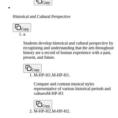
Copy
Historical and Cultural Perspective
Copy
a.
Students develop historical and cultural perspective by
recognizing and understanding that the arts throughout
history are a record of human experience with a past,
present, and future.
Copy
M-HP-H1.
M-HP-H1.
Compare and contrast musical styles
representative of various historical periods and
cultures
M-HP-H1
Copy
M-HP-H2.
M-HP-H2.