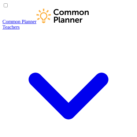
Common Planner
Teachers