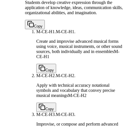
Students develop creative expression through the
application of knowledge, ideas, communication skills,
organizational abilities, and imagination.
Copy
M-CE-H1.
M-CE-H1.
Create and improvise advanced musical forms
using voice, musical instruments, or other sound
sources, both individually and in ensembles
M-
CE-H1
Copy
M-CE-H2.
M-CE-H2.
Apply with technical accuracy notational
symbols and vocabulary that convey precise
musical meanings
M-CE-H2
Copy
M-CE-H3.
M-CE-H3.
Improvise, or compose and perform advanced