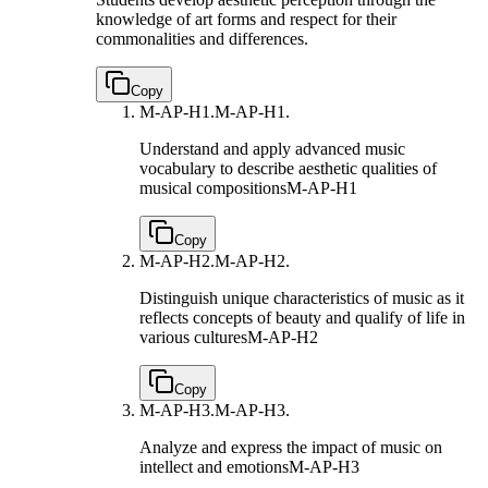
knowledge of art forms and respect for their
commonalities and differences.
Copy
M-AP-H1.
M-AP-H1.
Understand and apply advanced music
vocabulary to describe aesthetic qualities of
musical compositions
M-AP-H1
Copy
M-AP-H2.
M-AP-H2.
Distinguish unique characteristics of music as it
reflects concepts of beauty and qualify of life in
various cultures
M-AP-H2
Copy
M-AP-H3.
M-AP-H3.
Analyze and express the impact of music on
intellect and emotions
M-AP-H3