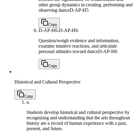
other group dynamics in creating, performing and
observing dance
D-AP-H5
Copy
D-AP-H6.
D-AP-H6.
Question/weigh evidence and information,
examine intuitive reactions, and articulate
personal attitudes toward dance
D-AP-H6
Copy
Historical and Cultural Perspective
Copy
a.
Students develop historical and cultural perspective by
recognizing and understanding that the arts throughout
history are a record of human experience with a past,
present, and future.