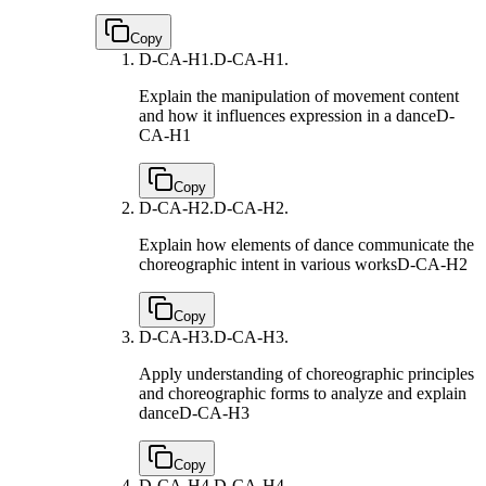
Copy
D-CA-H1.
D-CA-H1.
Explain the manipulation of movement content
and how it influences expression in a dance
D-
CA-H1
Copy
D-CA-H2.
D-CA-H2.
Explain how elements of dance communicate the
choreographic intent in various works
D-CA-H2
Copy
D-CA-H3.
D-CA-H3.
Apply understanding of choreographic principles
and choreographic forms to analyze and explain
dance
D-CA-H3
Copy
D-CA-H4.
D-CA-H4.