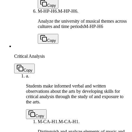
Copy
M-HP-H6.
M-HP-H6.
Analyze the university of musical themes across
cultures and time periods
M-HP-H6
Copy
Critical Analysis
Copy
a.
Students make informed verbal and written
observations about the arts by developing skills for
critical analysis through the study of and exposure to
the arts.
Copy
M-CA-H1.
M-CA-H1.
Distinguish and analyze elements of music and