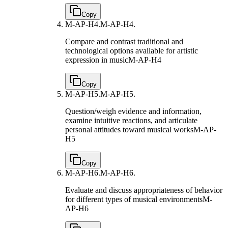
Copy
M-AP-H4.
M-AP-H4.
Compare and contrast traditional and
technological options available for artistic
expression in music
M-AP-H4
Copy
M-AP-H5.
M-AP-H5.
Question/weigh evidence and information,
examine intuitive reactions, and articulate
personal attitudes toward musical works
M-AP-
H5
Copy
M-AP-H6.
M-AP-H6.
Evaluate and discuss appropriateness of behavior
for different types of musical environments
M-
AP-H6