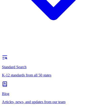
Standard Search
K-12 standards from all 50 states
Blog
Articles, news, and updates from our team