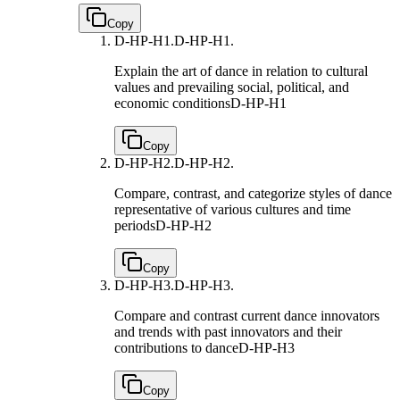
Copy
D-HP-H1.
D-HP-H1.
Explain the art of dance in relation to cultural
values and prevailing social, political, and
economic conditions
D-HP-H1
Copy
D-HP-H2.
D-HP-H2.
Compare, contrast, and categorize styles of dance
representative of various cultures and time
periods
D-HP-H2
Copy
D-HP-H3.
D-HP-H3.
Compare and contrast current dance innovators
and trends with past innovators and their
contributions to dance
D-HP-H3
Copy