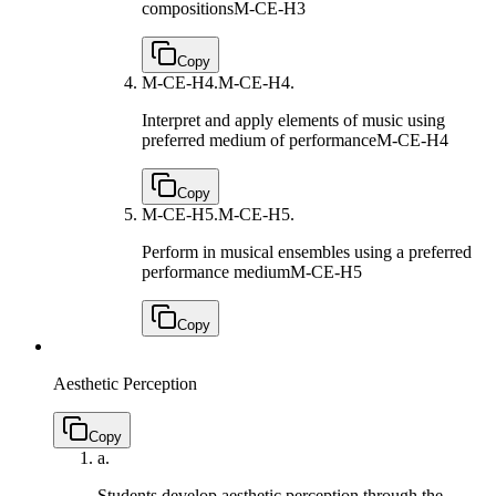
compositions
M-CE-H3
Copy
M-CE-H4.
M-CE-H4.
Interpret and apply elements of music using
preferred medium of performance
M-CE-H4
Copy
M-CE-H5.
M-CE-H5.
Perform in musical ensembles using a preferred
performance medium
M-CE-H5
Copy
Aesthetic Perception
Copy
a.
Students develop aesthetic perception through the