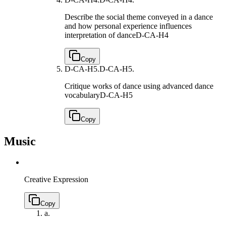
Describe the social theme conveyed in a dance
and how personal experience influences
interpretation of dance
D-CA-H4
Copy
D-CA-H5.
D-CA-H5.
Critique works of dance using advanced dance
vocabulary
D-CA-H5
Copy
Music
Creative Expression
Copy
a.