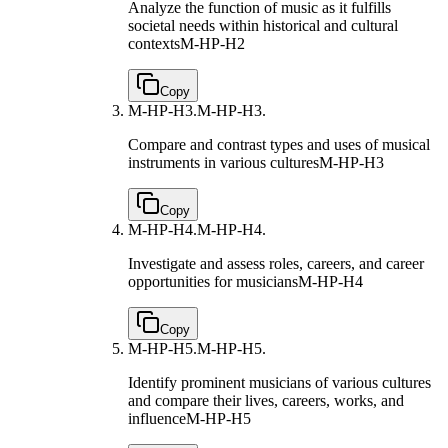
Analyze the function of music as it fulfills
societal needs within historical and cultural
contexts
M-HP-H2
Copy
M-HP-H3.
M-HP-H3.
Compare and contrast types and uses of musical
instruments in various cultures
M-HP-H3
Copy
M-HP-H4.
M-HP-H4.
Investigate and assess roles, careers, and career
opportunities for musicians
M-HP-H4
Copy
M-HP-H5.
M-HP-H5.
Identify prominent musicians of various cultures
and compare their lives, careers, works, and
influence
M-HP-H5