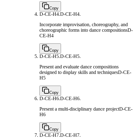
Copy
D-CE-H4.
D-CE-H4.
Incorporate improvisation, choreography, and
choreographic forms into dance compositions
D-
CE-H4
Copy
D-CE-H5.
D-CE-H5.
Present and evaluate dance compositions
designed to display skills and techniques
D-CE-
H5
Copy
D-CE-H6.
D-CE-H6.
Present a multi-disciplinary dance project
D-CE-
H6
Copy
D-CE-H7.
D-CE-H7.