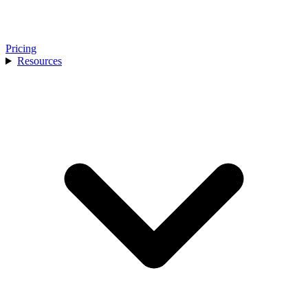
Pricing
Resources