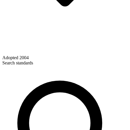
Adopted
2004
Search standards