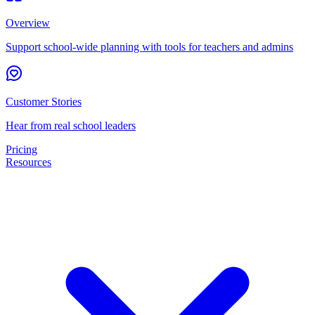
Overview
Support school-wide planning with tools for teachers and admins
Customer Stories
Hear from real school leaders
Pricing
Resources