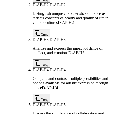
D-AP-H2.
D-AP-H2.
Distinguish unique characteristics of dance as it
reflects concepts of beauty and quality of life in
various cultures
D-AP-H2
Copy
D-AP-H3.
D-AP-H3.
Analyze and express the impact of dance on
intellect, and emotions
D-AP-H3
Copy
D-AP-H4.
D-AP-H4.
Compare and contrast multiple possibilities and
options available for artistic expression through
dance
D-AP-H4
Copy
D-AP-H5.
D-AP-H5.
Discuss the significance of collaboration and