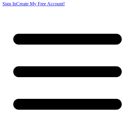
Sign In
Create My Free Account!